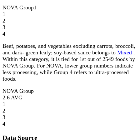
NOVA Group
1
1
2
3
4
Beef, potatoes, and vegetables excluding carrots, broccoli,
and dark- green leafy; soy-based sauce belongs to
Mixed
.
Within this category, it is tied for 1st out of 2549 foods by
NOVA Group. For NOVA, lower group numbers indicate
less processing, while Group 4 refers to ultra-processed
foods.
NOVA Group
2.6
AVG
1
2
3
4
Data Source