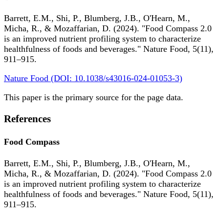
Barrett, E.M., Shi, P., Blumberg, J.B., O'Hearn, M.,
Micha, R., & Mozaffarian, D. (2024). "Food Compass 2.0
is an improved nutrient profiling system to characterize
healthfulness of foods and beverages." Nature Food, 5(11),
911–915.
Nature Food (DOI: 10.1038/s43016-024-01053-3)
This paper is the primary source for the page data.
References
Food Compass
Barrett, E.M., Shi, P., Blumberg, J.B., O'Hearn, M.,
Micha, R., & Mozaffarian, D. (2024). "Food Compass 2.0
is an improved nutrient profiling system to characterize
healthfulness of foods and beverages." Nature Food, 5(11),
911–915.