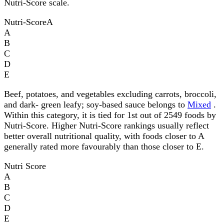
Nutri-Score scale.
Nutri-Score
A
A
B
C
D
E
Beef, potatoes, and vegetables excluding carrots, broccoli,
and dark- green leafy; soy-based sauce belongs to
Mixed
.
Within this category, it is tied for 1st out of 2549 foods by
Nutri-Score. Higher Nutri-Score rankings usually reflect
better overall nutritional quality, with foods closer to A
generally rated more favourably than those closer to E.
Nutri Score
A
B
C
D
E