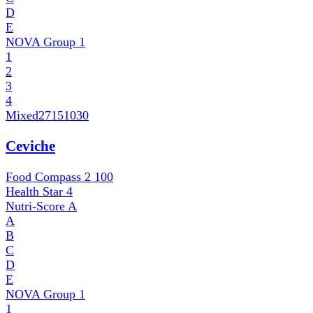
D
E
NOVA Group
1
1
2
3
4
Mixed
27151030
Ceviche
Food Compass 2
100
Health Star
4
Nutri-Score
A
A
B
C
D
E
NOVA Group
1
1