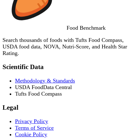
Food
Benchmark
Search thousands of foods with Tufts Food Compass,
USDA food data, NOVA, Nutri-Score, and Health Star
Rating.
Scientific Data
Methodology & Standards
USDA FoodData Central
Tufts Food Compass
Legal
Privacy Policy
Terms of Service
Cookie Policy