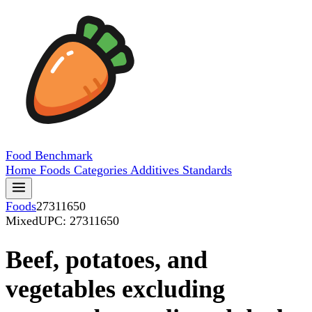
Food
Benchmark
Home
Foods
Categories
Additives
Standards
Foods
27311650
Mixed
UPC: 27311650
Beef, potatoes, and
vegetables excluding