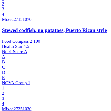
2
3
4
Mixed
27151070
Stewed codfish, no potatoes, Puerto Rican style
Food Compass 2
100
Health Star
4.5
Nutri-Score
A
A
B
C
D
E
NOVA Group
1
1
2
3
4
Mixed
27351030