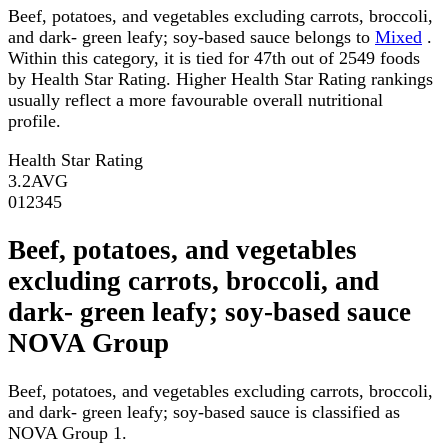
Beef, potatoes, and vegetables excluding carrots, broccoli,
and dark- green leafy; soy-based sauce belongs to
Mixed
.
Within this category, it is tied for 47th out of 2549 foods
by Health Star Rating. Higher Health Star Rating rankings
usually reflect a more favourable overall nutritional
profile.
Health Star Rating
3.2
AVG
0
1
2
3
4
5
Beef, potatoes, and vegetables
excluding carrots, broccoli, and
dark- green leafy; soy-based sauce
NOVA Group
Beef, potatoes, and vegetables excluding carrots, broccoli,
and dark- green leafy; soy-based sauce is classified as
NOVA Group 1.