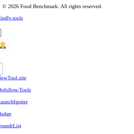
© 2026 Food Benchmark. All rights reserved.