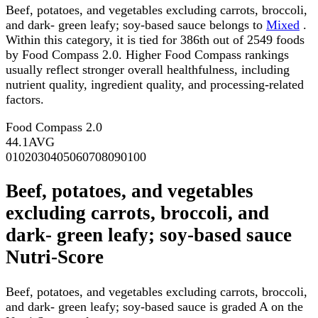
Beef, potatoes, and vegetables excluding carrots, broccoli,
and dark- green leafy; soy-based sauce belongs to
Mixed
.
Within this category, it is tied for 386th out of 2549 foods
by Food Compass 2.0. Higher Food Compass rankings
usually reflect stronger overall healthfulness, including
nutrient quality, ingredient quality, and processing-related
factors.
Food Compass 2.0
44.1
AVG
0
10
20
30
40
50
60
70
80
90
100
Beef, potatoes, and vegetables
excluding carrots, broccoli, and
dark- green leafy; soy-based sauce
Nutri-Score
Beef, potatoes, and vegetables excluding carrots, broccoli,
and dark- green leafy; soy-based sauce is graded A on the