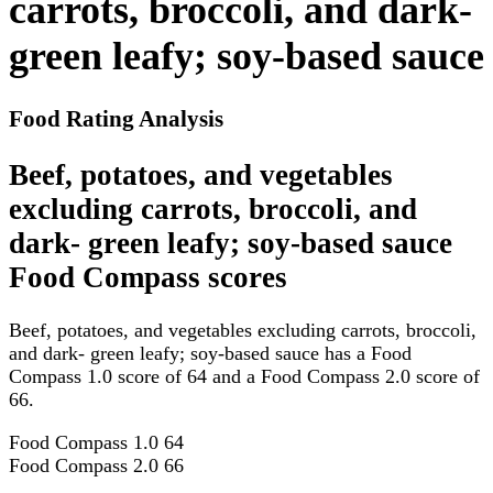
carrots, broccoli, and dark-
green leafy; soy-based sauce
Food Rating Analysis
Beef, potatoes, and vegetables
excluding carrots, broccoli, and
dark- green leafy; soy-based sauce
Food Compass scores
Beef, potatoes, and vegetables excluding carrots, broccoli,
and dark- green leafy; soy-based sauce has a Food
Compass 1.0 score of 64 and a Food Compass 2.0 score of
66.
Food Compass 1.0
64
Food Compass 2.0
66