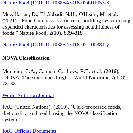
Nature Food (DOI: 10.1038/s43016-024-01053-3)
Mozaffarian, D., El-Abbadi, N.H., O'Hearn, M. et al.
(2021). "Food Compass is a nutrient profiling system using
expanded characteristics for assessing healthfulness of
foods." Nature Food, 2(10), 809–818.
Nature Food (DOI: 10.1038/s43016-021-00381-y)
NOVA Classification
Monteiro, C.A., Cannon, G., Levy, R.B. et al. (2016).
"NOVA. The star shines bright." World Nutrition, 7(1–3),
28–38.
World Nutrition Journal
FAO (United Nations). (2019). "Ultra-processed foods,
diet quality, and health using the NOVA classification
system."
FAO Official Documents