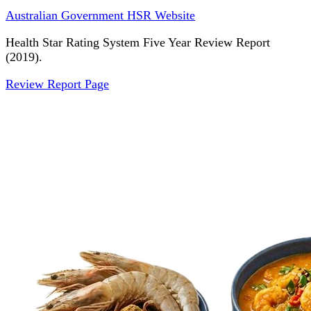
Australian Government HSR Website
Health Star Rating System Five Year Review Report
(2019).
Review Report Page