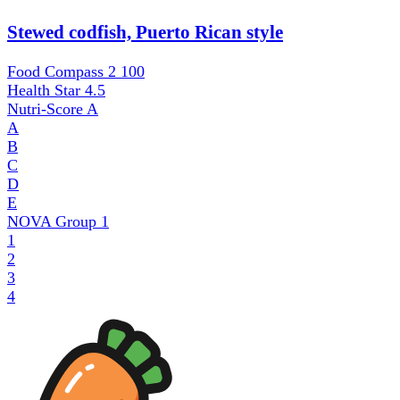
Stewed codfish, Puerto Rican style
Food Compass 2
100
Health Star
4.5
Nutri-Score
A
A
B
C
D
E
NOVA Group
1
1
2
3
4