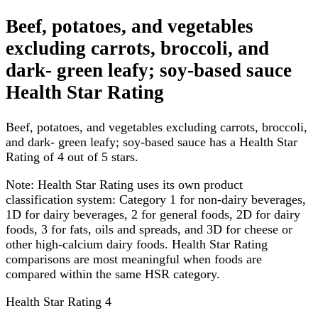
Beef, potatoes, and vegetables
excluding carrots, broccoli, and
dark- green leafy; soy-based sauce
Health Star Rating
Beef, potatoes, and vegetables excluding carrots, broccoli,
and dark- green leafy; soy-based sauce has a Health Star
Rating of 4 out of 5 stars.
Note:
Health Star Rating uses its own product
classification system: Category 1 for non-dairy beverages,
1D for dairy beverages, 2 for general foods, 2D for dairy
foods, 3 for fats, oils and spreads, and 3D for cheese or
other high-calcium dairy foods. Health Star Rating
comparisons are most meaningful when foods are
compared within the same HSR category.
Health Star Rating
4