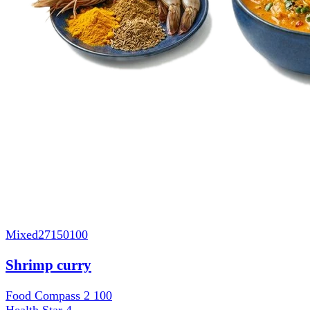
Mixed
27150100
Shrimp curry
Food Compass 2
100