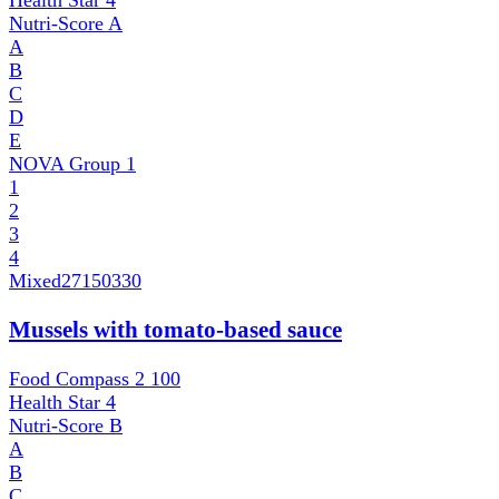
Health Star
4
Nutri-Score
A
A
B
C
D
E
NOVA Group
1
1
2
3
4
Mixed
27150330
Mussels with tomato-based sauce
Food Compass 2
100
Health Star
4
Nutri-Score
B
A
B
C