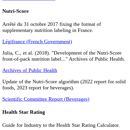
Nutri-Score
Arrêté du 31 octobre 2017 fixing the format of
supplementary nutrition labeling in France.
Légifrance (French Government)
Julia, C., et al. (2018). "Development of the Nutri-Score
front-of-pack nutrition label..." Archives of Public Health.
Archives of Public Health
Update of the Nutri-Score algorithm (2022 report for solid
foods, 2023 report for beverages).
Scientific Committee Report (Beverages)
Health Star Rating
Guide for Industry to the Health Star Rating Calculator.