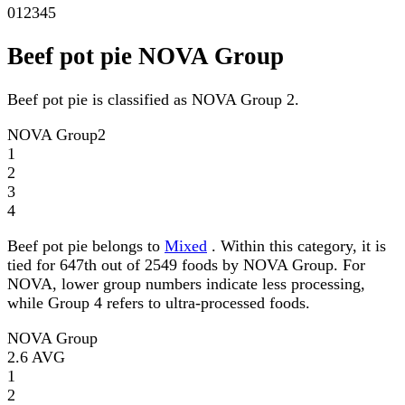
0
1
2
3
4
5
Beef pot pie NOVA Group
Beef pot pie is classified as NOVA Group 2.
NOVA Group
2
1
2
3
4
Beef pot pie belongs to
Mixed
. Within this category, it is
tied for 647th out of 2549 foods by NOVA Group. For
NOVA, lower group numbers indicate less processing,
while Group 4 refers to ultra-processed foods.
NOVA Group
2.6
AVG
1
2