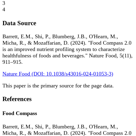
3
4
Data Source
Barrett, E.M., Shi, P., Blumberg, J.B., O'Hearn, M.,
Micha, R., & Mozaffarian, D. (2024). "Food Compass 2.0
is an improved nutrient profiling system to characterize
healthfulness of foods and beverages." Nature Food, 5(11),
911–915.
Nature Food (DOI: 10.1038/s43016-024-01053-3)
This paper is the primary source for the page data.
References
Food Compass
Barrett, E.M., Shi, P., Blumberg, J.B., O'Hearn, M.,
Micha, R., & Mozaffarian, D. (2024). "Food Compass 2.0