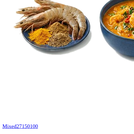
Mixed
27150100