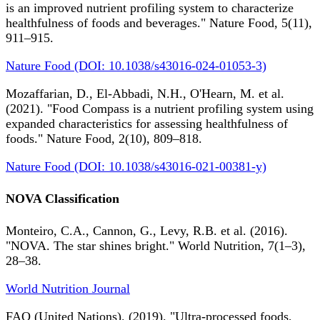
is an improved nutrient profiling system to characterize
healthfulness of foods and beverages." Nature Food, 5(11),
911–915.
Nature Food (DOI: 10.1038/s43016-024-01053-3)
Mozaffarian, D., El-Abbadi, N.H., O'Hearn, M. et al.
(2021). "Food Compass is a nutrient profiling system using
expanded characteristics for assessing healthfulness of
foods." Nature Food, 2(10), 809–818.
Nature Food (DOI: 10.1038/s43016-021-00381-y)
NOVA Classification
Monteiro, C.A., Cannon, G., Levy, R.B. et al. (2016).
"NOVA. The star shines bright." World Nutrition, 7(1–3),
28–38.
World Nutrition Journal
FAO (United Nations). (2019). "Ultra-processed foods,