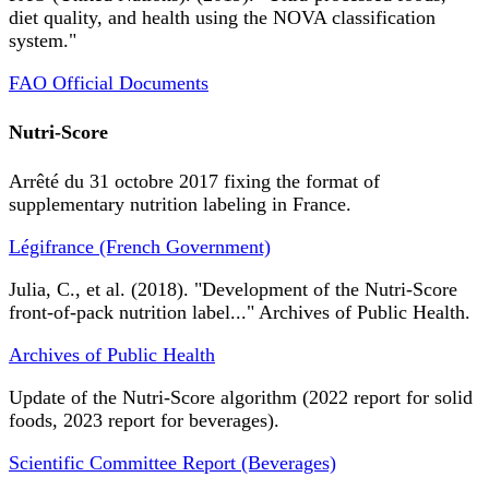
diet quality, and health using the NOVA classification
system."
FAO Official Documents
Nutri-Score
Arrêté du 31 octobre 2017 fixing the format of
supplementary nutrition labeling in France.
Légifrance (French Government)
Julia, C., et al. (2018). "Development of the Nutri-Score
front-of-pack nutrition label..." Archives of Public Health.
Archives of Public Health
Update of the Nutri-Score algorithm (2022 report for solid
foods, 2023 report for beverages).
Scientific Committee Report (Beverages)