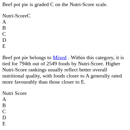
Beef pot pie is graded C on the Nutri-Score scale.
Nutri-Score
C
A
B
C
D
E
Beef pot pie belongs to
Mixed
. Within this category, it is
tied for 794th out of 2549 foods by Nutri-Score. Higher
Nutri-Score rankings usually reflect better overall
nutritional quality, with foods closer to A generally rated
more favourably than those closer to E.
Nutri Score
A
B
C
D
E