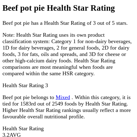
Beef pot pie Health Star Rating
Beef pot pie has a Health Star Rating of 3 out of 5 stars.
Note:
Health Star Rating uses its own product
classification system: Category 1 for non-dairy beverages,
1D for dairy beverages, 2 for general foods, 2D for dairy
foods, 3 for fats, oils and spreads, and 3D for cheese or
other high-calcium dairy foods. Health Star Rating
comparisons are most meaningful when foods are
compared within the same HSR category.
Health Star Rating
3
Beef pot pie belongs to
Mixed
. Within this category, it is
tied for 1583rd out of 2549 foods by Health Star Rating.
Higher Health Star Rating rankings usually reflect a more
favourable overall nutritional profile.
Health Star Rating
3.2
AVG