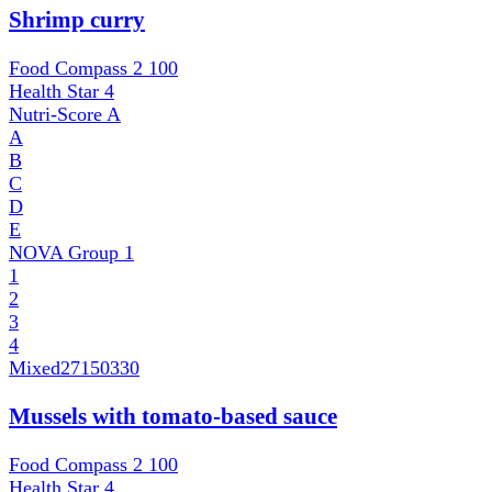
Shrimp curry
Food Compass 2
100
Health Star
4
Nutri-Score
A
A
B
C
D
E
NOVA Group
1
1
2
3
4
Mixed
27150330
Mussels with tomato-based sauce
Food Compass 2
100
Health Star
4