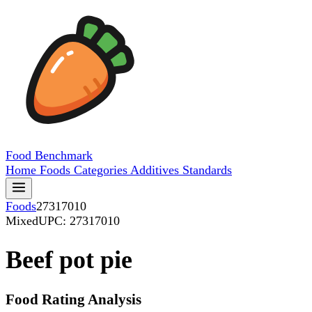
Food
Benchmark
Home
Foods
Categories
Additives
Standards
Foods
27317010
Mixed
UPC: 27317010
Beef pot pie
Food Rating Analysis