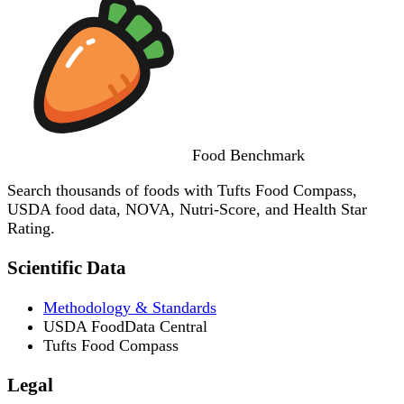
Food
Benchmark
Search thousands of foods with Tufts Food Compass,
USDA food data, NOVA, Nutri-Score, and Health Star
Rating.
Scientific Data
Methodology & Standards
USDA FoodData Central
Tufts Food Compass
Legal