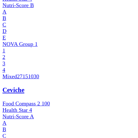
Nutri-Score
B
A
B
C
D
E
NOVA Group
1
1
2
3
4
Mixed
27151030
Ceviche
Food Compass 2
100
Health Star
4
Nutri-Score
A
A
B
C