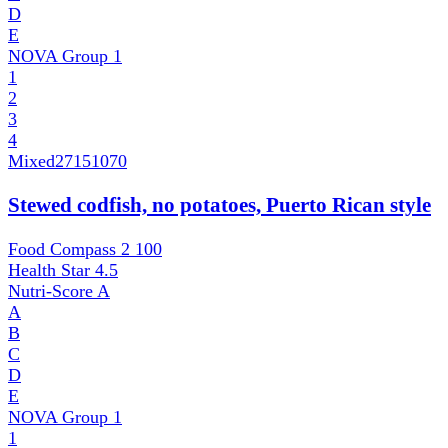
D
E
NOVA Group
1
1
2
3
4
Mixed
27151070
Stewed codfish, no potatoes, Puerto Rican style
Food Compass 2
100
Health Star
4.5
Nutri-Score
A
A
B
C
D
E
NOVA Group
1
1