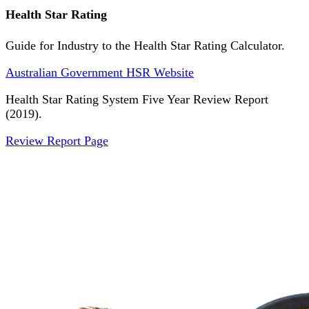
Health Star Rating
Guide for Industry to the Health Star Rating Calculator.
Australian Government HSR Website
Health Star Rating System Five Year Review Report
(2019).
Review Report Page