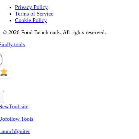
Privacy Policy
Terms of Service
Cookie Policy
© 2026 Food Benchmark. All rights reserved.