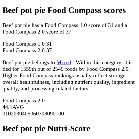
Beef pot pie Food Compass scores
Beef pot pie has a Food Compass 1.0 score of 31 and a
Food Compass 2.0 score of 37.
Food Compass 1.0
31
Food Compass 2.0
37
Beef pot pie belongs to
Mixed
. Within this category, it is
tied for 1559th out of 2549 foods by Food Compass 2.0.
Higher Food Compass rankings usually reflect stronger
overall healthfulness, including nutrient quality, ingredient
quality, and processing-related factors.
Food Compass 2.0
44.1
AVG
0
10
20
30
40
50
60
70
80
90
100
Beef pot pie Nutri-Score