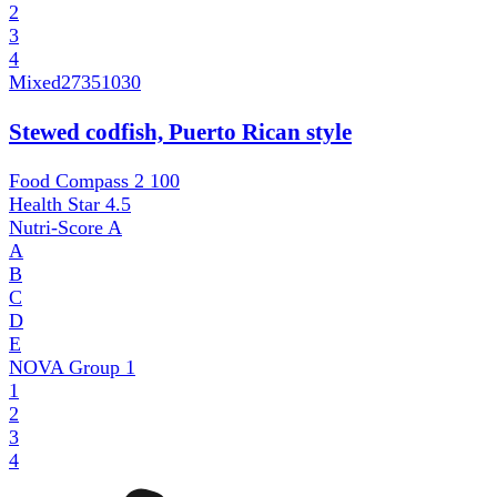
2
3
4
Mixed
27351030
Stewed codfish, Puerto Rican style
Food Compass 2
100
Health Star
4.5
Nutri-Score
A
A
B
C
D
E
NOVA Group
1
1
2
3
4