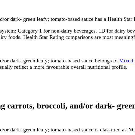
d/or dark- green leafy; tomato-based sauce has a Health Star R
system: Category 1 for non-dairy beverages, 1D for dairy bever
dairy foods. Health Star Rating comparisons are most meanin
nd/or dark- green leafy; tomato-based sauce belongs to
Mixed
ally reflect a more favourable overall nutritional profile.
ing carrots, broccoli, and/or dark- gr
and/or dark- green leafy; tomato-based sauce is classified as