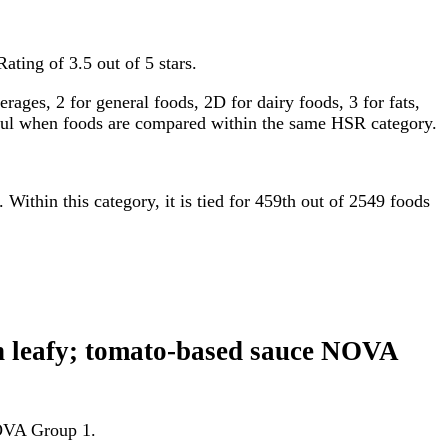
ating of 3.5 out of 5 stars.
ages, 2 for general foods, 2D for dairy foods, 3 for fats,
gful when foods are compared within the same HSR category.
. Within this category, it is tied for 459th out of 2549 foods
een leafy; tomato-based sauce NOVA
 NOVA Group 1.