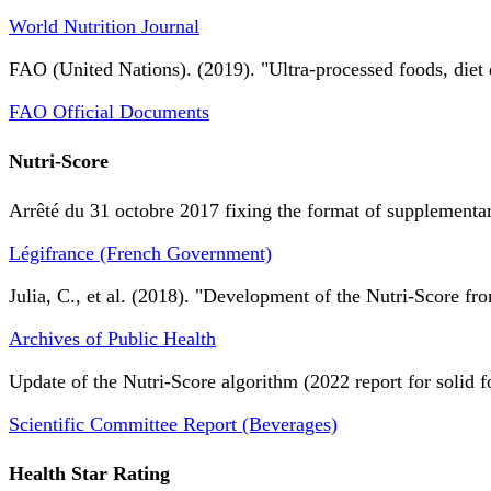
World Nutrition Journal
FAO (United Nations). (2019). "Ultra-processed foods, diet 
FAO Official Documents
Nutri-Score
Arrêté du 31 octobre 2017 fixing the format of supplementary
Légifrance (French Government)
Julia, C., et al. (2018). "Development of the Nutri-Score fro
Archives of Public Health
Update of the Nutri-Score algorithm (2022 report for solid f
Scientific Committee Report (Beverages)
Health Star Rating