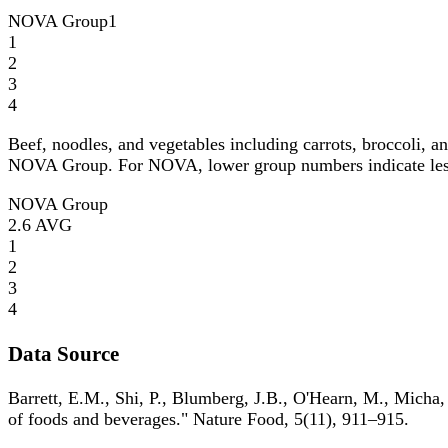
NOVA Group
1
1
2
3
4
Beef, noodles, and vegetables including carrots, broccoli, a
NOVA Group. For NOVA, lower group numbers indicate less p
NOVA Group
2.6
AVG
1
2
3
4
Data Source
Barrett, E.M., Shi, P., Blumberg, J.B., O'Hearn, M., Micha,
of foods and beverages." Nature Food, 5(11), 911–915.