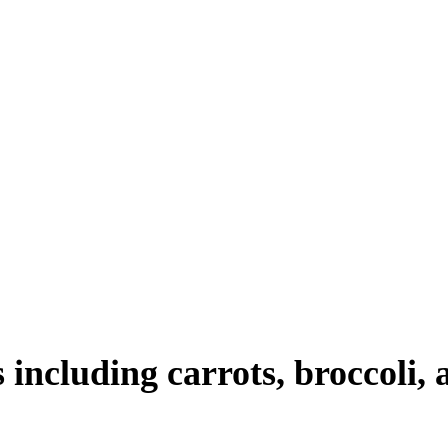
 including carrots, broccoli, 