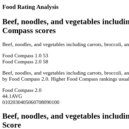
Food Rating Analysis
Beef, noodles, and vegetables includi
Compass scores
Beef, noodles, and vegetables including carrots, broccoli, 
Food Compass 1.0
53
Food Compass 2.0
58
Beef, noodles, and vegetables including carrots, broccoli, a
by Food Compass 2.0. Higher Food Compass rankings usually re
Food Compass 2.0
44.1
AVG
0
10
20
30
40
50
60
70
80
90
100
Beef, noodles, and vegetables includi
Score