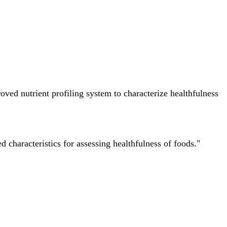
ved nutrient profiling system to characterize healthfulness
characteristics for assessing healthfulness of foods."