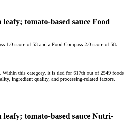
en leafy; tomato-based sauce Food
ass 1.0 score of 53 and a Food Compass 2.0 score of 58.
. Within this category, it is tied for 617th out of 2549 foods
ty, ingredient quality, and processing-related factors.
n leafy; tomato-based sauce Nutri-