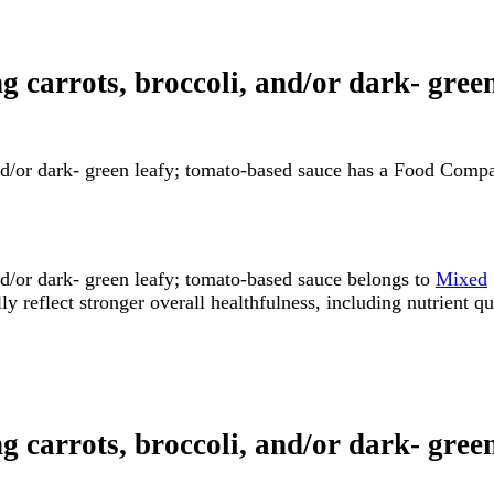
ng carrots, broccoli, and/or dark- gre
and/or dark- green leafy; tomato-based sauce has a Food Comp
nd/or dark- green leafy; tomato-based sauce belongs to
Mixed
flect stronger overall healthfulness, including nutrient quali
ng carrots, broccoli, and/or dark- gree