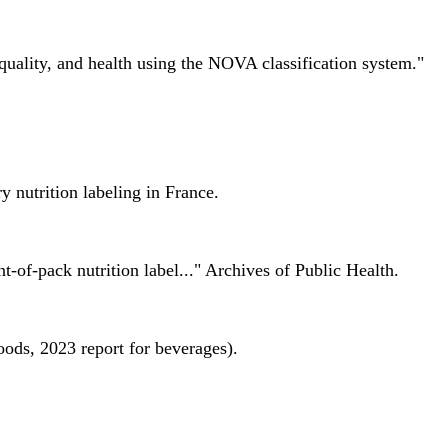
quality, and health using the NOVA classification system."
 nutrition labeling in France.
nt-of-pack nutrition label..." Archives of Public Health.
oods, 2023 report for beverages).