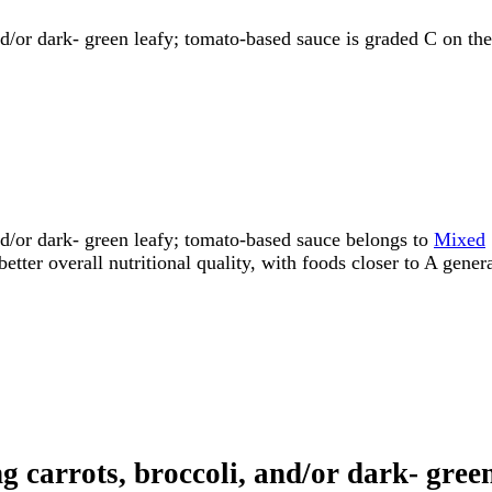
nd/or dark- green leafy; tomato-based sauce is graded C on the
nd/or dark- green leafy; tomato-based sauce belongs to
Mixed
etter overall nutritional quality, with foods closer to A gener
ng carrots, broccoli, and/or dark- gre