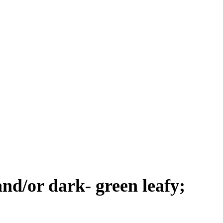
and/or dark- green leafy;