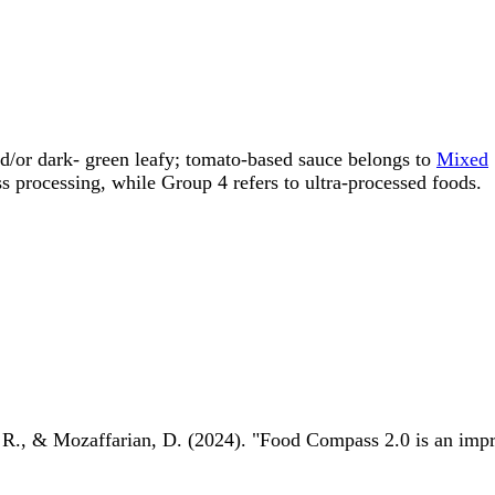
nd/or dark- green leafy; tomato-based sauce belongs to
Mixed
rocessing, while Group 4 refers to ultra-processed foods.
 R., & Mozaffarian, D. (2024). "Food Compass 2.0 is an impro