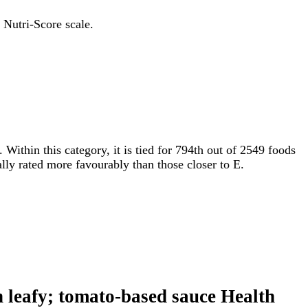
 Nutri-Score scale.
. Within this category, it is tied for 794th out of 2549 foods
ally rated more favourably than those closer to E.
en leafy; tomato-based sauce Health