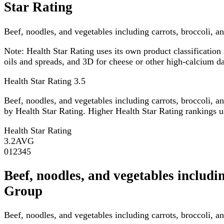
Star Rating
Beef, noodles, and vegetables including carrots, broccoli, an
Note:
Health Star Rating uses its own product classification 
oils and spreads, and 3D for cheese or other high-calcium 
Health Star Rating
3.5
Beef, noodles, and vegetables including carrots, broccoli, a
by Health Star Rating. Higher Health Star Rating rankings usu
Health Star Rating
3.2
AVG
0
1
2
3
4
5
Beef, noodles, and vegetables includ
Group
Beef, noodles, and vegetables including carrots, broccoli, 