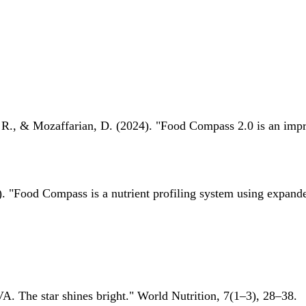
 R., & Mozaffarian, D. (2024). "Food Compass 2.0 is an impro
 "Food Compass is a nutrient profiling system using expanded 
A. The star shines bright." World Nutrition, 7(1–3), 28–38.