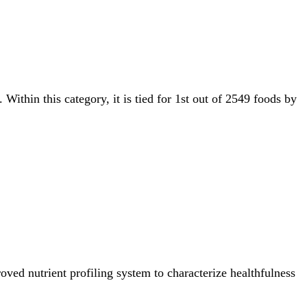
. Within this category, it is tied for 1st out of 2549 foods by
ved nutrient profiling system to characterize healthfulness