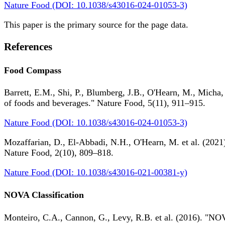
Nature Food (DOI: 10.1038/s43016-024-01053-3)
This paper is the primary source for the page data.
References
Food Compass
Barrett, E.M., Shi, P., Blumberg, J.B., O'Hearn, M., Micha,
of foods and beverages." Nature Food, 5(11), 911–915.
Nature Food (DOI: 10.1038/s43016-024-01053-3)
Mozaffarian, D., El-Abbadi, N.H., O'Hearn, M. et al. (2021).
Nature Food, 2(10), 809–818.
Nature Food (DOI: 10.1038/s43016-021-00381-y)
NOVA Classification
Monteiro, C.A., Cannon, G., Levy, R.B. et al. (2016). "NOV