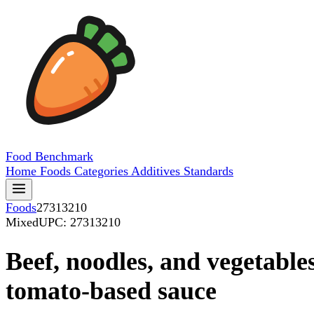
Food
Benchmark
Home
Foods
Categories
Additives
Standards
Foods
27313210
Mixed
UPC: 27313210
Beef, noodles, and vegetables
tomato-based sauce