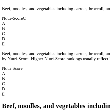
Beef, noodles, and vegetables including carrots, broccoli, a
Nutri-Score
C
A
B
C
D
E
Beef, noodles, and vegetables including carrots, broccoli, a
by Nutri-Score. Higher Nutri-Score rankings usually reflect b
Nutri Score
A
B
C
D
E
Beef, noodles, and vegetables includi