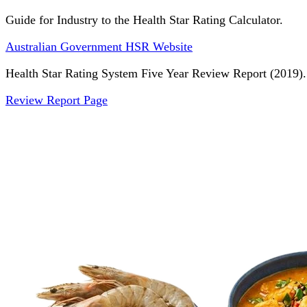
Guide for Industry to the Health Star Rating Calculator.
Australian Government HSR Website
Health Star Rating System Five Year Review Report (2019).
Review Report Page