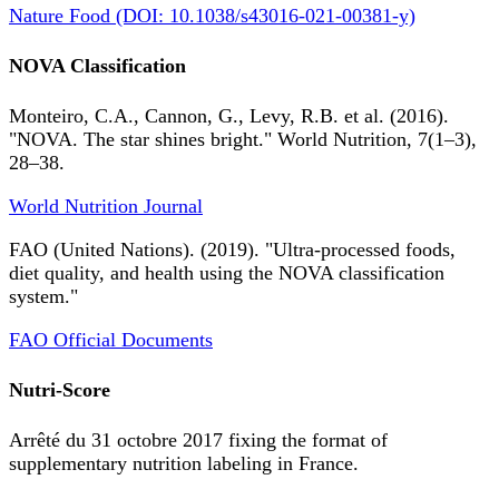
Nature Food (DOI: 10.1038/s43016-021-00381-y)
NOVA Classification
Monteiro, C.A., Cannon, G., Levy, R.B. et al. (2016).
"NOVA. The star shines bright." World Nutrition, 7(1–3),
28–38.
World Nutrition Journal
FAO (United Nations). (2019). "Ultra-processed foods,
diet quality, and health using the NOVA classification
system."
FAO Official Documents
Nutri-Score
Arrêté du 31 octobre 2017 fixing the format of
supplementary nutrition labeling in France.