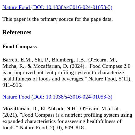
Nature Food (DOI: 10.1038/s43016-024-01053-3)
This paper is the primary source for the page data.
References
Food Compass
Barrett, E.M., Shi, P., Blumberg, J.B., O'Hearn, M.,
Micha, R., & Mozaffarian, D. (2024). "Food Compass 2.0
is an improved nutrient profiling system to characterize
healthfulness of foods and beverages." Nature Food, 5(11),
911–915.
Nature Food (DOI: 10.1038/s43016-024-01053-3)
Mozaffarian, D., El-Abbadi, N.H., O'Hearn, M. et al.
(2021). "Food Compass is a nutrient profiling system using
expanded characteristics for assessing healthfulness of
foods." Nature Food, 2(10), 809–818.