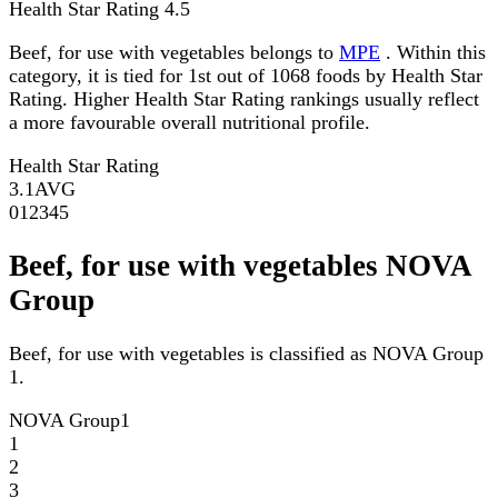
Health Star Rating
4.5
Beef, for use with vegetables belongs to
MPE
. Within this
category, it is tied for 1st out of 1068 foods by Health Star
Rating. Higher Health Star Rating rankings usually reflect
a more favourable overall nutritional profile.
Health Star Rating
3.1
AVG
0
1
2
3
4
5
Beef, for use with vegetables NOVA
Group
Beef, for use with vegetables is classified as NOVA Group
1.
NOVA Group
1
1
2
3