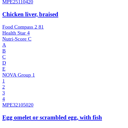
MPE
25110420
Chicken liver, braised
Food Compass 2
81
Health Star
4
Nutri-Score
C
A
B
C
D
E
NOVA Group
1
1
2
3
4
MPE
32105020
Egg omelet or scrambled egg, with fish