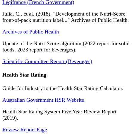
Légifrance (French Government)
Julia, C., et al. (2018). "Development of the Nutri-Score
front-of-pack nutrition label..." Archives of Public Health.
Archives of Public Health
Update of the Nutri-Score algorithm (2022 report for solid
foods, 2023 report for beverages).
Scientific Committee Report (Beverages)
Health Star Rating
Guide for Industry to the Health Star Rating Calculator.
Australian Government HSR Website
Health Star Rating System Five Year Review Report
(2019).
Review Report Page