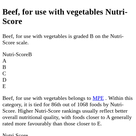
Beef, for use with vegetables Nutri-
Score
Beef, for use with vegetables is graded B on the Nutri-
Score scale.
Nutri-Score
B
A
B
C
D
E
Beef, for use with vegetables belongs to
MPE
. Within this
category, it is tied for 86th out of 1068 foods by Nutri-
Score. Higher Nutri-Score rankings usually reflect better
overall nutritional quality, with foods closer to A generally
rated more favourably than those closer to E.
Nutri Score