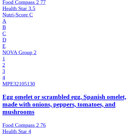
Food Compass 2
77
Health Star
3.5
Nutri-Score
C
A
B
C
D
E
NOVA Group
2
1
2
3
4
MPE
32105130
Egg omelet or scrambled egg, Spanish omelet,
made with onions, peppers, tomatoes, and
mushrooms
Food Compass 2
76
Health Star
4