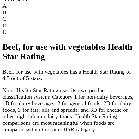
A
B
C
D
E
Beef, for use with vegetables Health
Star Rating
Beef, for use with vegetables has a Health Star Rating of
4.5 out of 5 stars.
Note:
Health Star Rating uses its own product
classification system: Category 1 for non-dairy beverages,
1D for dairy beverages, 2 for general foods, 2D for dairy
foods, 3 for fats, oils and spreads, and 3D for cheese or
other high-calcium dairy foods. Health Star Rating
comparisons are most meaningful when foods are
compared within the same HSR category.