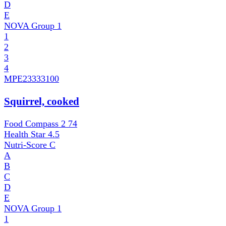
D
E
NOVA Group
1
1
2
3
4
MPE
23333100
Squirrel, cooked
Food Compass 2
74
Health Star
4.5
Nutri-Score
C
A
B
C
D
E
NOVA Group
1
1