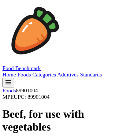
Food
Benchmark
Home
Foods
Categories
Additives
Standards
Foods
89901004
MPE
UPC: 89901004
Beef, for use with
vegetables