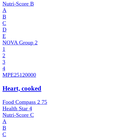
Nutri-Score
B
A
B
C
D
E
NOVA Group
2
1
2
3
4
MPE
25120000
Heart, cooked
Food Compass 2
75
Health Star
4
Nutri-Score
C
A
B
C