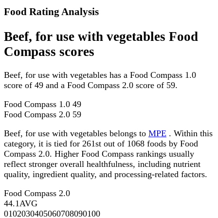
Food Rating Analysis
Beef, for use with vegetables Food
Compass scores
Beef, for use with vegetables has a Food Compass 1.0
score of 49 and a Food Compass 2.0 score of 59.
Food Compass 1.0
49
Food Compass 2.0
59
Beef, for use with vegetables belongs to
MPE
. Within this
category, it is tied for 261st out of 1068 foods by Food
Compass 2.0. Higher Food Compass rankings usually
reflect stronger overall healthfulness, including nutrient
quality, ingredient quality, and processing-related factors.
Food Compass 2.0
44.1
AVG
0
10
20
30
40
50
60
70
80
90
100