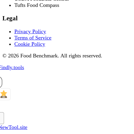
Tufts Food Compass
Legal
Privacy Policy
Terms of Service
Cookie Policy
© 2026 Food Benchmark. All rights reserved.