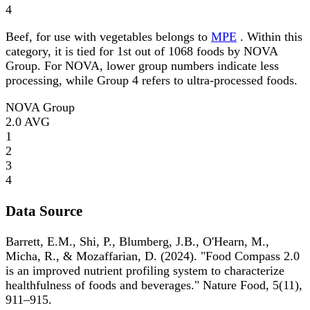
4
Beef, for use with vegetables belongs to
MPE
. Within this
category, it is tied for 1st out of 1068 foods by NOVA
Group. For NOVA, lower group numbers indicate less
processing, while Group 4 refers to ultra-processed foods.
NOVA Group
2.0
AVG
1
2
3
4
Data Source
Barrett, E.M., Shi, P., Blumberg, J.B., O'Hearn, M.,
Micha, R., & Mozaffarian, D. (2024). "Food Compass 2.0
is an improved nutrient profiling system to characterize
healthfulness of foods and beverages." Nature Food, 5(11),
911–915.