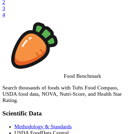
2
3
4
Food
Benchmark
Search thousands of foods with Tufts Food Compass,
USDA food data, NOVA, Nutri-Score, and Health Star
Rating.
Scientific Data
Methodology & Standards
USDA FoodData Central