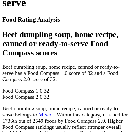
serve
Food Rating Analysis
Beef dumpling soup, home recipe,
canned or ready-to-serve Food
Compass scores
Beef dumpling soup, home recipe, canned or ready-to-
serve has a Food Compass 1.0 score of 32 and a Food
Compass 2.0 score of 32.
Food Compass 1.0
32
Food Compass 2.0
32
Beef dumpling soup, home recipe, canned or ready-to-
serve belongs to
Mixed
. Within this category, it is tied for
1736th out of 2549 foods by Food Compass 2.0. Higher
Food Compass rankings usually reflect stronger overall