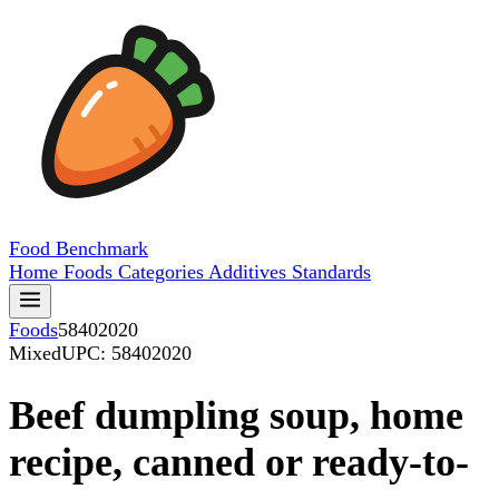
Food
Benchmark
Home
Foods
Categories
Additives
Standards
Foods
58402020
Mixed
UPC: 58402020
Beef dumpling soup, home
recipe, canned or ready-to-