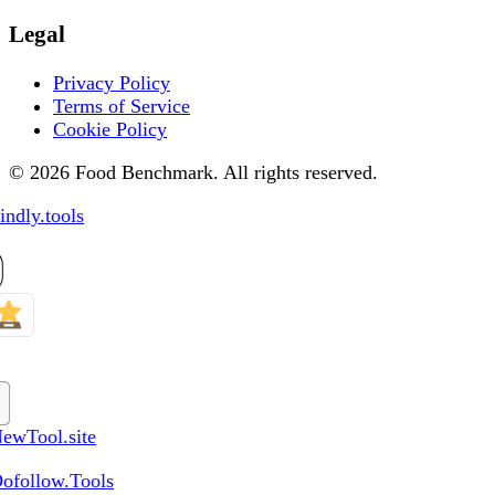
Legal
Privacy Policy
Terms of Service
Cookie Policy
© 2026 Food Benchmark. All rights reserved.