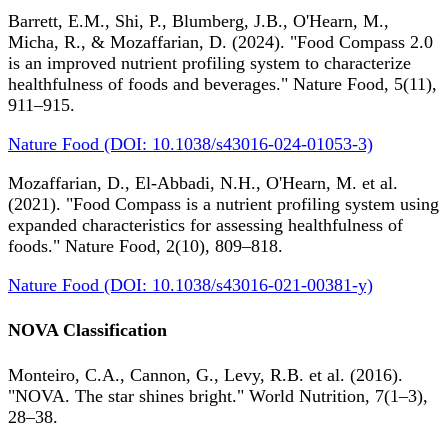
Barrett, E.M., Shi, P., Blumberg, J.B., O'Hearn, M.,
Micha, R., & Mozaffarian, D. (2024). "Food Compass 2.0
is an improved nutrient profiling system to characterize
healthfulness of foods and beverages." Nature Food, 5(11),
911–915.
Nature Food (DOI: 10.1038/s43016-024-01053-3)
Mozaffarian, D., El-Abbadi, N.H., O'Hearn, M. et al.
(2021). "Food Compass is a nutrient profiling system using
expanded characteristics for assessing healthfulness of
foods." Nature Food, 2(10), 809–818.
Nature Food (DOI: 10.1038/s43016-021-00381-y)
NOVA Classification
Monteiro, C.A., Cannon, G., Levy, R.B. et al. (2016).
"NOVA. The star shines bright." World Nutrition, 7(1–3),
28–38.