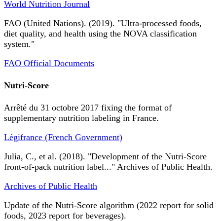
World Nutrition Journal
FAO (United Nations). (2019). "Ultra-processed foods,
diet quality, and health using the NOVA classification
system."
FAO Official Documents
Nutri-Score
Arrêté du 31 octobre 2017 fixing the format of
supplementary nutrition labeling in France.
Légifrance (French Government)
Julia, C., et al. (2018). "Development of the Nutri-Score
front-of-pack nutrition label..." Archives of Public Health.
Archives of Public Health
Update of the Nutri-Score algorithm (2022 report for solid
foods, 2023 report for beverages).