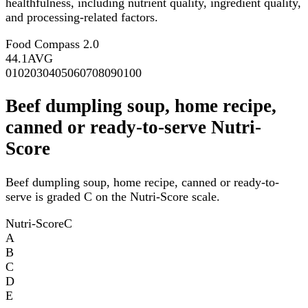
healthfulness, including nutrient quality, ingredient quality,
and processing-related factors.
Food Compass 2.0
44.1
AVG
0
10
20
30
40
50
60
70
80
90
100
Beef dumpling soup, home recipe,
canned or ready-to-serve Nutri-
Score
Beef dumpling soup, home recipe, canned or ready-to-
serve is graded C on the Nutri-Score scale.
Nutri-Score
C
A
B
C
D
E