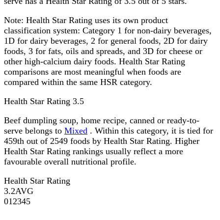
serve has a Health Star Rating of 3.5 out of 5 stars.
Note:
Health Star Rating uses its own product
classification system: Category 1 for non-dairy beverages,
1D for dairy beverages, 2 for general foods, 2D for dairy
foods, 3 for fats, oils and spreads, and 3D for cheese or
other high-calcium dairy foods. Health Star Rating
comparisons are most meaningful when foods are
compared within the same HSR category.
Health Star Rating
3.5
Beef dumpling soup, home recipe, canned or ready-to-
serve belongs to
Mixed
. Within this category, it is tied for
459th out of 2549 foods by Health Star Rating. Higher
Health Star Rating rankings usually reflect a more
favourable overall nutritional profile.
Health Star Rating
3.2
AVG
0
1
2
3
4
5