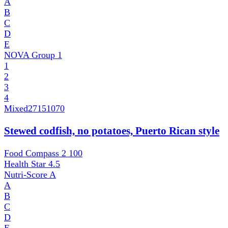
A
B
C
D
E
NOVA Group
1
1
2
3
4
Mixed
27151070
Stewed codfish, no potatoes, Puerto Rican style
Food Compass 2
100
Health Star
4.5
Nutri-Score
A
A
B
C
D