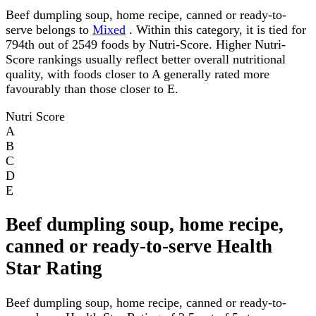
Beef dumpling soup, home recipe, canned or ready-to-
serve belongs to
Mixed
. Within this category, it is tied for
794th out of 2549 foods by Nutri-Score. Higher Nutri-
Score rankings usually reflect better overall nutritional
quality, with foods closer to A generally rated more
favourably than those closer to E.
Nutri Score
A
B
C
D
E
Beef dumpling soup, home recipe,
canned or ready-to-serve Health
Star Rating
Beef dumpling soup, home recipe, canned or ready-to-