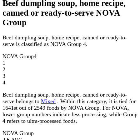
Beef dumpling soup, home recipe,
canned or ready-to-serve NOVA
Group
Beef dumpling soup, home recipe, canned or ready-to-
serve is classified as NOVA Group 4.
NOVA Group
4
1
2
3
4
Beef dumpling soup, home recipe, canned or ready-to-
serve belongs to
Mixed
. Within this category, it is tied for
1641st out of 2549 foods by NOVA Group. For NOVA,
lower group numbers indicate less processing, while Group
4 refers to ultra-processed foods.
NOVA Group
2.6
AVG