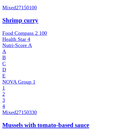
Mixed
27150100
Shrimp curry
Food Compass 2
100
Health Star
4
Nutri-Score
A
A
B
C
D
E
NOVA Group
1
1
2
3
4
Mixed
27150330
Mussels with tomato-based sauce