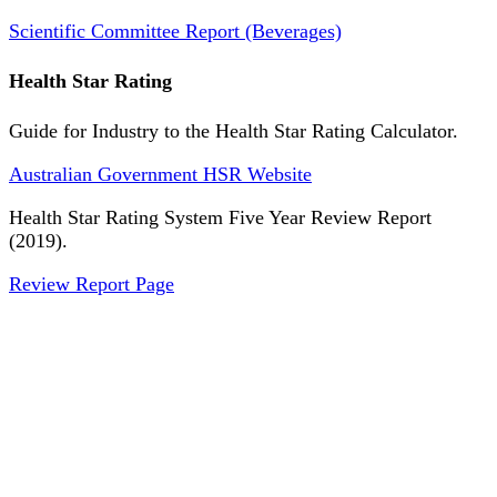
Scientific Committee Report (Beverages)
Health Star Rating
Guide for Industry to the Health Star Rating Calculator.
Australian Government HSR Website
Health Star Rating System Five Year Review Report
(2019).
Review Report Page