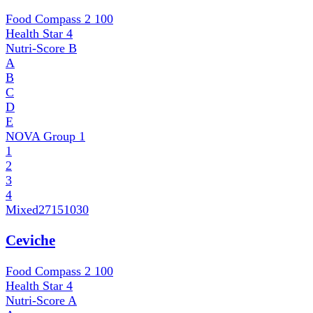
Food Compass 2
100
Health Star
4
Nutri-Score
B
A
B
C
D
E
NOVA Group
1
1
2
3
4
Mixed
27151030
Ceviche
Food Compass 2
100
Health Star
4
Nutri-Score
A