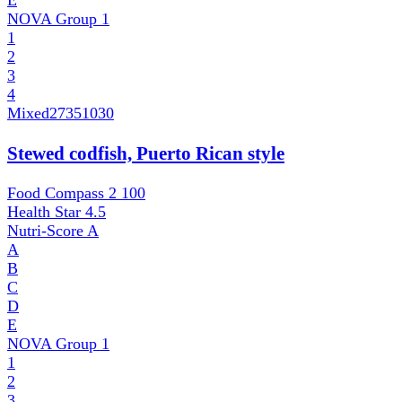
E
NOVA Group
1
1
2
3
4
Mixed
27351030
Stewed codfish, Puerto Rican style
Food Compass 2
100
Health Star
4.5
Nutri-Score
A
A
B
C
D
E
NOVA Group
1
1
2
3