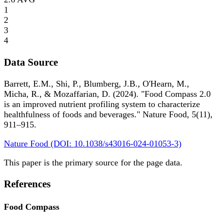
1
2
3
4
Data Source
Barrett, E.M., Shi, P., Blumberg, J.B., O'Hearn, M.,
Micha, R., & Mozaffarian, D. (2024). "Food Compass 2.0
is an improved nutrient profiling system to characterize
healthfulness of foods and beverages." Nature Food, 5(11),
911–915.
Nature Food (DOI: 10.1038/s43016-024-01053-3)
This paper is the primary source for the page data.
References
Food Compass