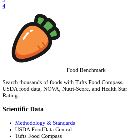
4
Food
Benchmark
Search thousands of foods with Tufts Food Compass,
USDA food data, NOVA, Nutri-Score, and Health Star
Rating.
Scientific Data
Methodology & Standards
USDA FoodData Central
Tufts Food Compass