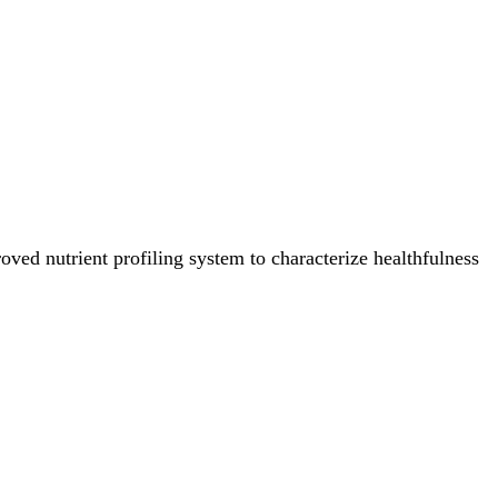
ved nutrient profiling system to characterize healthfulness