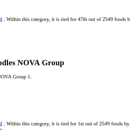
d
. Within this category, it is tied for 47th out of 2549 foods
noodles NOVA Group
s NOVA Group 1.
d
. Within this category, it is tied for 1st out of 2549 foo
s.