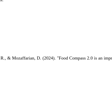
 R., & Mozaffarian, D. (2024). "Food Compass 2.0 is an impro