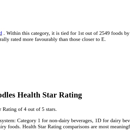
d
. Within this category, it is tied for 1st out of 2549 foods 
erally rated more favourably than those closer to E.
odles Health Star Rating
Rating of 4 out of 5 stars.
system: Category 1 for non-dairy beverages, 1D for dairy bever
dairy foods. Health Star Rating comparisons are most meanin