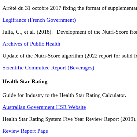
Arrêté du 31 octobre 2017 fixing the format of supplementary
Légifrance (French Government)
Julia, C., et al. (2018). "Development of the Nutri-Score fro
Archives of Public Health
Update of the Nutri-Score algorithm (2022 report for solid f
Scientific Committee Report (Beverages)
Health Star Rating
Guide for Industry to the Health Star Rating Calculator.
Australian Government HSR Website
Health Star Rating System Five Year Review Report (2019).
Review Report Page