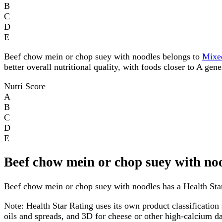
B
C
D
E
Beef chow mein or chop suey with noodles belongs to
Mixe
better overall nutritional quality, with foods closer to A gen
Nutri Score
A
B
C
D
E
Beef chow mein or chop suey with no
Beef chow mein or chop suey with noodles has a Health Star 
Note:
Health Star Rating uses its own product classification 
oils and spreads, and 3D for cheese or other high-calcium 