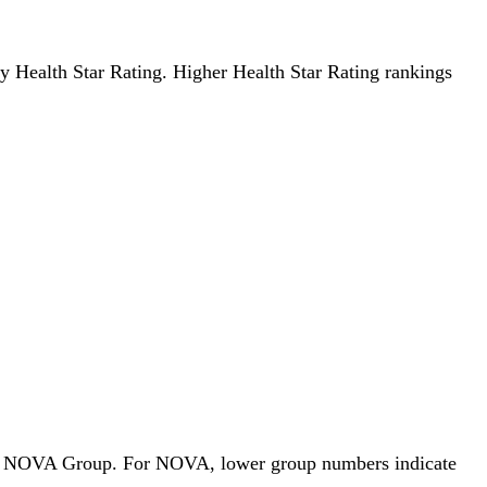
 by Health Star Rating. Higher Health Star Rating rankings
ds by NOVA Group. For NOVA, lower group numbers indicate