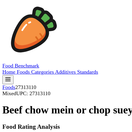
Food
Benchmark
Home
Foods
Categories
Additives
Standards
Foods
27313110
Mixed
UPC: 27313110
Beef chow mein or chop suey
Food Rating Analysis