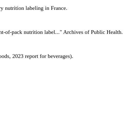
 nutrition labeling in France.
nt-of-pack nutrition label..." Archives of Public Health.
oods, 2023 report for beverages).