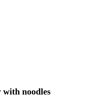
 with noodles