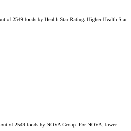
h out of 2549 foods by Health Star Rating. Higher Health Star
41st out of 2549 foods by NOVA Group. For NOVA, lower