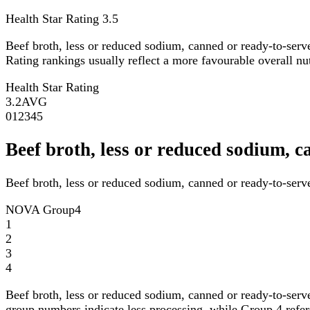
Health Star Rating
3.5
Beef broth, less or reduced sodium, canned or ready-to-serv
Rating rankings usually reflect a more favourable overall nutr
Health Star Rating
3.2
AVG
0
1
2
3
4
5
Beef broth, less or reduced sodium,
Beef broth, less or reduced sodium, canned or ready-to-serv
NOVA Group
4
1
2
3
4
Beef broth, less or reduced sodium, canned or ready-to-serv
group numbers indicate less processing, while Group 4 refers