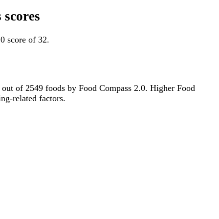
 scores
0 score of 32.
6th out of 2549 foods by Food Compass 2.0. Higher Food
ng-related factors.