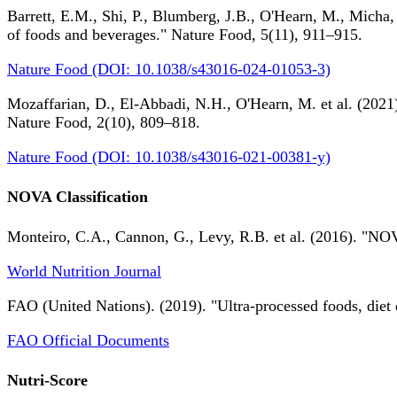
Barrett, E.M., Shi, P., Blumberg, J.B., O'Hearn, M., Micha,
of foods and beverages." Nature Food, 5(11), 911–915.
Nature Food (DOI: 10.1038/s43016-024-01053-3)
Mozaffarian, D., El-Abbadi, N.H., O'Hearn, M. et al. (2021).
Nature Food, 2(10), 809–818.
Nature Food (DOI: 10.1038/s43016-021-00381-y)
NOVA Classification
Monteiro, C.A., Cannon, G., Levy, R.B. et al. (2016). "NOV
World Nutrition Journal
FAO (United Nations). (2019). "Ultra-processed foods, diet 
FAO Official Documents
Nutri-Score