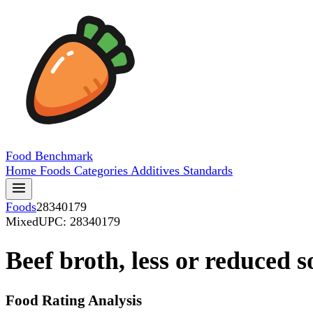
Food
Benchmark
Home
Foods
Categories
Additives
Standards
Foods
28340179
Mixed
UPC: 28340179
Beef broth, less or reduced 
Food Rating Analysis