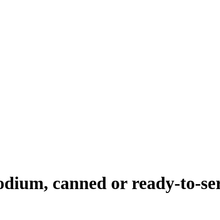
sodium, canned or ready-to-se