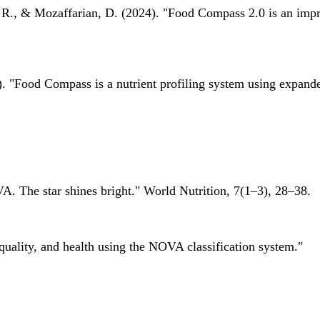
 R., & Mozaffarian, D. (2024). "Food Compass 2.0 is an impro
 "Food Compass is a nutrient profiling system using expanded 
A. The star shines bright." World Nutrition, 7(1–3), 28–38.
quality, and health using the NOVA classification system."