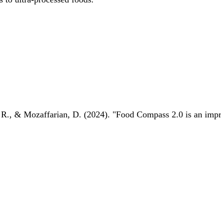
 R., & Mozaffarian, D. (2024). "Food Compass 2.0 is an impro