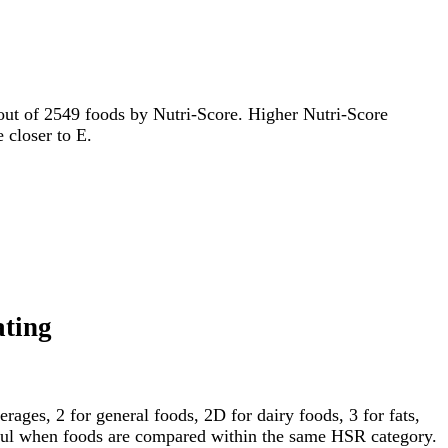
d out of 2549 foods by Nutri-Score. Higher Nutri-Score
e closer to E.
ating
ages, 2 for general foods, 2D for dairy foods, 3 for fats,
gful when foods are compared within the same HSR category.