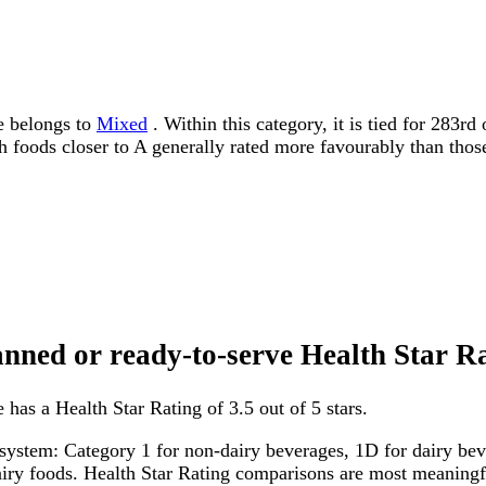
e belongs to
Mixed
. Within this category, it is tied for 283r
ith foods closer to A generally rated more favourably than thos
canned or ready-to-serve Health Star R
has a Health Star Rating of 3.5 out of 5 stars.
system: Category 1 for non-dairy beverages, 1D for dairy bever
dairy foods. Health Star Rating comparisons are most meanin