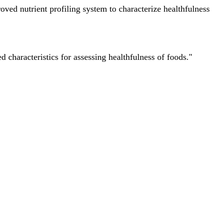
ved nutrient profiling system to characterize healthfulness
characteristics for assessing healthfulness of foods."