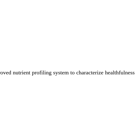
ved nutrient profiling system to characterize healthfulness