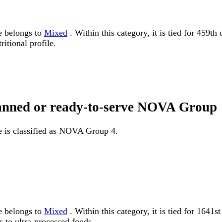
e belongs to
Mixed
. Within this category, it is tied for 459t
itional profile.
 canned or ready-to-serve NOVA Group
e is classified as NOVA Group 4.
e belongs to
Mixed
. Within this category, it is tied for 16
 to ultra-processed foods.