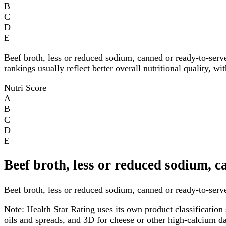
B
C
D
E
Beef broth, less or reduced sodium, canned or ready-to-serv
rankings usually reflect better overall nutritional quality, w
Nutri Score
A
B
C
D
E
Beef broth, less or reduced sodium, 
Beef broth, less or reduced sodium, canned or ready-to-serve 
Note:
Health Star Rating uses its own product classification 
oils and spreads, and 3D for cheese or other high-calcium 