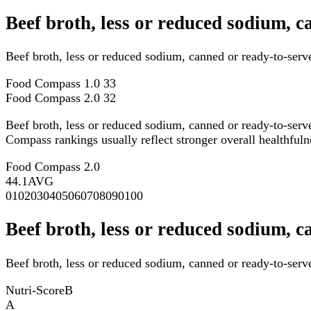
Beef broth, less or reduced sodium, 
Beef broth, less or reduced sodium, canned or ready-to-ser
Food Compass 1.0
33
Food Compass 2.0
32
Beef broth, less or reduced sodium, canned or ready-to-serv
Compass rankings usually reflect stronger overall healthfulne
Food Compass 2.0
44.1
AVG
0
10
20
30
40
50
60
70
80
90
100
Beef broth, less or reduced sodium, c
Beef broth, less or reduced sodium, canned or ready-to-serve
Nutri-Score
B
A