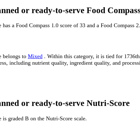
canned or ready-to-serve Food Compass
ve has a Food Compass 1.0 score of 33 and a Food Compass 2.
e belongs to
Mixed
. Within this category, it is tied for 173
ss, including nutrient quality, ingredient quality, and processi
anned or ready-to-serve Nutri-Score
 is graded B on the Nutri-Score scale.