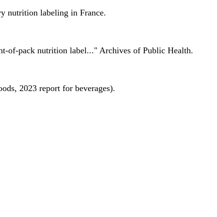
 nutrition labeling in France.
nt-of-pack nutrition label..." Archives of Public Health.
oods, 2023 report for beverages).