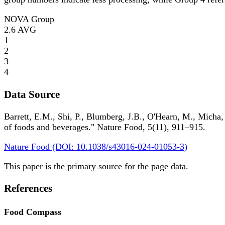
NOVA Group
2.6
AVG
1
2
3
4
Data Source
Barrett, E.M., Shi, P., Blumberg, J.B., O'Hearn, M., Micha,
of foods and beverages." Nature Food, 5(11), 911–915.
Nature Food (DOI: 10.1038/s43016-024-01053-3)
This paper is the primary source for the page data.
References
Food Compass