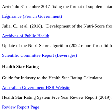
Arrêté du 31 octobre 2017 fixing the format of supplementary
Légifrance (French Government)
Julia, C., et al. (2018). "Development of the Nutri-Score fro
Archives of Public Health
Update of the Nutri-Score algorithm (2022 report for solid f
Scientific Committee Report (Beverages)
Health Star Rating
Guide for Industry to the Health Star Rating Calculator.
Australian Government HSR Website
Health Star Rating System Five Year Review Report (2019).
Review Report Page