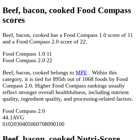
Beef, bacon, cooked Food Compass
scores
Beef, bacon, cooked has a Food Compass 1.0 score of 11
and a Food Compass 2.0 score of 22.
Food Compass 1.0
11
Food Compass 2.0
22
Beef, bacon, cooked belongs to
MPE
. Within this
category, it is tied for 895th out of 1068 foods by Food
Compass 2.0. Higher Food Compass rankings usually
reflect stronger overall healthfulness, including nutrient
quality, ingredient quality, and processing-related factors.
Food Compass 2.0
44.1
AVG
0
10
20
30
40
50
60
70
80
90
100
Beef, bacon, cooked Nutri-Score