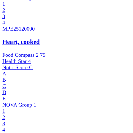
1
2
3
4
MPE
25120000
Heart, cooked
Food Compass 2
75
Health Star
4
Nutri-Score
C
A
B
C
D
E
NOVA Group
1
1
2
3
4