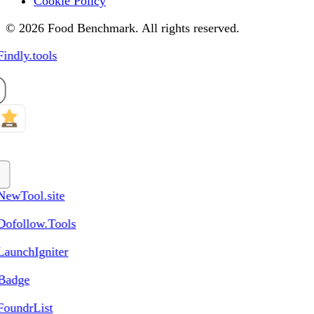
Cookie Policy
© 2026 Food Benchmark. All rights reserved.