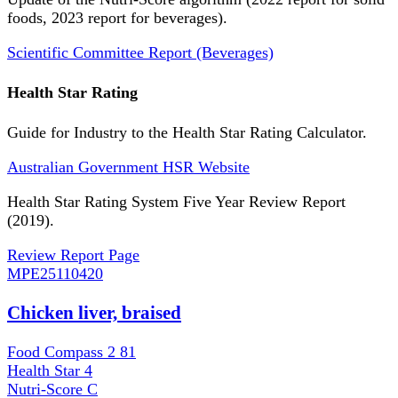
foods, 2023 report for beverages).
Scientific Committee Report (Beverages)
Health Star Rating
Guide for Industry to the Health Star Rating Calculator.
Australian Government HSR Website
Health Star Rating System Five Year Review Report
(2019).
Review Report Page
MPE
25110420
Chicken liver, braised
Food Compass 2
81
Health Star
4
Nutri-Score
C