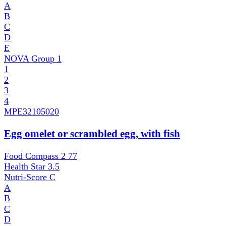
A
B
C
D
E
NOVA Group
1
1
2
3
4
MPE
32105020
Egg omelet or scrambled egg, with fish
Food Compass 2
77
Health Star
3.5
Nutri-Score
C
A
B
C
D