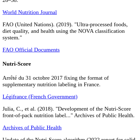
28–38.
World Nutrition Journal
FAO (United Nations). (2019). "Ultra-processed foods,
diet quality, and health using the NOVA classification
system."
FAO Official Documents
Nutri-Score
Arrêté du 31 octobre 2017 fixing the format of
supplementary nutrition labeling in France.
Légifrance (French Government)
Julia, C., et al. (2018). "Development of the Nutri-Score
front-of-pack nutrition label..." Archives of Public Health.
Archives of Public Health
Update of the Nutri-Score algorithm (2022 report for solid