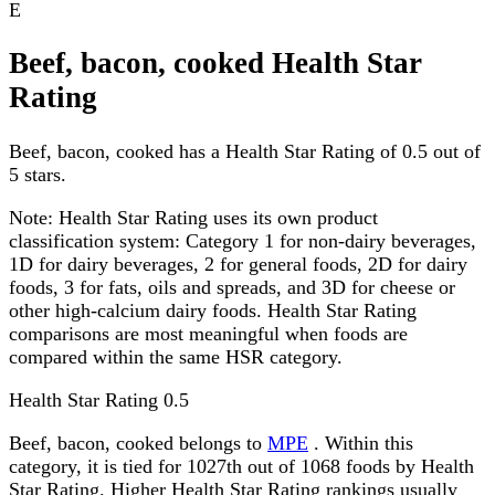
E
Beef, bacon, cooked Health Star
Rating
Beef, bacon, cooked has a Health Star Rating of 0.5 out of
5 stars.
Note:
Health Star Rating uses its own product
classification system: Category 1 for non-dairy beverages,
1D for dairy beverages, 2 for general foods, 2D for dairy
foods, 3 for fats, oils and spreads, and 3D for cheese or
other high-calcium dairy foods. Health Star Rating
comparisons are most meaningful when foods are
compared within the same HSR category.
Health Star Rating
0.5
Beef, bacon, cooked belongs to
MPE
. Within this
category, it is tied for 1027th out of 1068 foods by Health
Star Rating. Higher Health Star Rating rankings usually