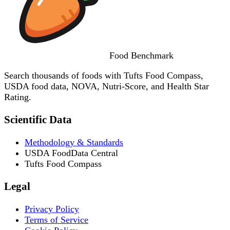
Food
Benchmark
Search thousands of foods with Tufts Food Compass,
USDA food data, NOVA, Nutri-Score, and Health Star
Rating.
Scientific Data
Methodology & Standards
USDA FoodData Central
Tufts Food Compass
Legal
Privacy Policy
Terms of Service