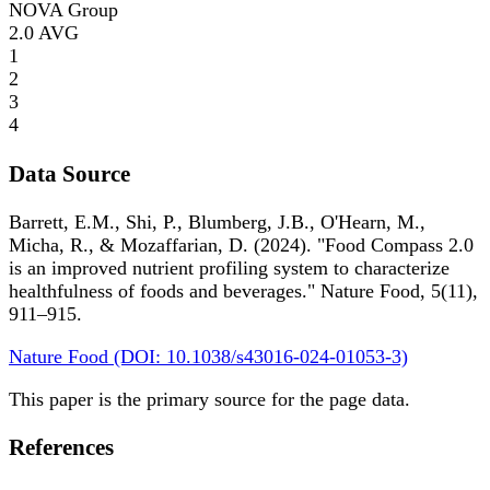
NOVA Group
2.0
AVG
1
2
3
4
Data Source
Barrett, E.M., Shi, P., Blumberg, J.B., O'Hearn, M.,
Micha, R., & Mozaffarian, D. (2024). "Food Compass 2.0
is an improved nutrient profiling system to characterize
healthfulness of foods and beverages." Nature Food, 5(11),
911–915.
Nature Food (DOI: 10.1038/s43016-024-01053-3)
This paper is the primary source for the page data.
References