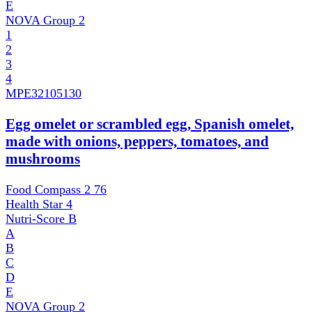
E
NOVA Group
2
1
2
3
4
MPE
32105130
Egg omelet or scrambled egg, Spanish omelet,
made with onions, peppers, tomatoes, and
mushrooms
Food Compass 2
76
Health Star
4
Nutri-Score
B
A
B
C
D
E
NOVA Group
2