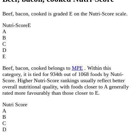
Beef, bacon, cooked is graded E on the Nutri-Score scale.
Nutri-Score
E
A
B
C
D
E
Beef, bacon, cooked belongs to
MPE
. Within this
category, it is tied for 934th out of 1068 foods by Nutri-
Score. Higher Nutri-Score rankings usually reflect better
overall nutritional quality, with foods closer to A generally
rated more favourably than those closer to E.
Nutri Score
A
B
C
D