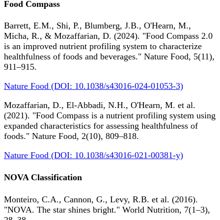
Food Compass
Barrett, E.M., Shi, P., Blumberg, J.B., O'Hearn, M.,
Micha, R., & Mozaffarian, D. (2024). "Food Compass 2.0
is an improved nutrient profiling system to characterize
healthfulness of foods and beverages." Nature Food, 5(11),
911–915.
Nature Food (DOI: 10.1038/s43016-024-01053-3)
Mozaffarian, D., El-Abbadi, N.H., O'Hearn, M. et al.
(2021). "Food Compass is a nutrient profiling system using
expanded characteristics for assessing healthfulness of
foods." Nature Food, 2(10), 809–818.
Nature Food (DOI: 10.1038/s43016-021-00381-y)
NOVA Classification
Monteiro, C.A., Cannon, G., Levy, R.B. et al. (2016).
"NOVA. The star shines bright." World Nutrition, 7(1–3),