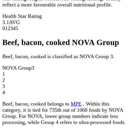
reflect a more favourable overall nutritional profile.
Health Star Rating
3.1
AVG
0
1
2
3
4
5
Beef, bacon, cooked NOVA Group
Beef, bacon, cooked is classified as NOVA Group 3.
NOVA Group
3
1
2
3
4
Beef, bacon, cooked belongs to
MPE
. Within this
category, it is tied for 735th out of 1068 foods by NOVA
Group. For NOVA, lower group numbers indicate less
processing, while Group 4 refers to ultra-processed foods.