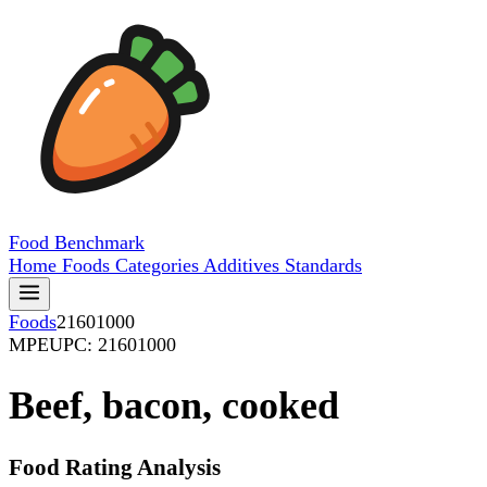
Food
Benchmark
Home
Foods
Categories
Additives
Standards
Foods
21601000
MPE
UPC: 21601000
Beef, bacon, cooked
Food Rating Analysis