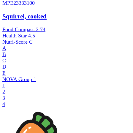
MPE
23333100
Squirrel, cooked
Food Compass 2
74
Health Star
4.5
Nutri-Score
C
A
B
C
D
E
NOVA Group
1
1
2
3
4