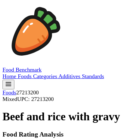
Food
Benchmark
Home
Foods
Categories
Additives
Standards
Foods
27213200
Mixed
UPC: 27213200
Beef and rice with gravy
Food Rating Analysis