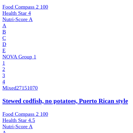
Food Compass 2
100
Health Star
4
Nutri-Score
A
A
B
C
D
E
NOVA Group
1
1
2
3
4
Mixed
27151070
Stewed codfish, no potatoes, Puerto Rican style
Food Compass 2
100
Health Star
4.5
Nutri-Score
A
A