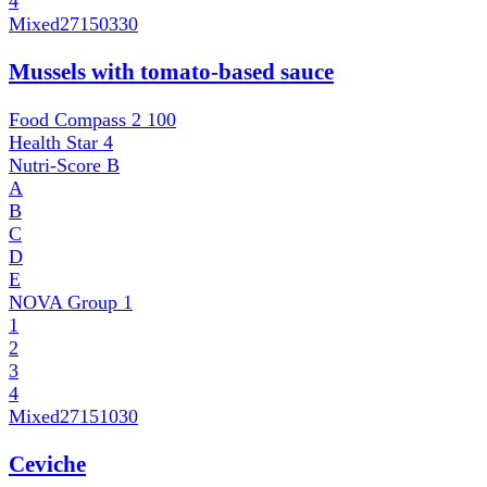
4
Mixed
27150330
Mussels with tomato-based sauce
Food Compass 2
100
Health Star
4
Nutri-Score
B
A
B
C
D
E
NOVA Group
1
1
2
3
4
Mixed
27151030
Ceviche