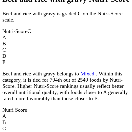
Beef and rice with gravy is graded C on the Nutri-Score
scale.
Nutri-Score
C
A
B
C
D
E
Beef and rice with gravy belongs to
Mixed
. Within this
category, it is tied for 794th out of 2549 foods by Nutri-
Score. Higher Nutri-Score rankings usually reflect better
overall nutritional quality, with foods closer to A generally
rated more favourably than those closer to E.
Nutri Score
A
B
C