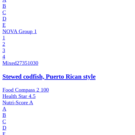
B
C
D
E
NOVA Group
1
1
2
3
4
Mixed
27351030
Stewed codfish, Puerto Rican style
Food Compass 2
100
Health Star
4.5
Nutri-Score
A
A
B
C
D
E