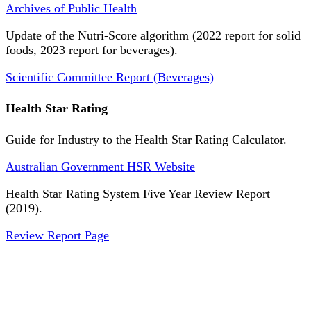
Archives of Public Health
Update of the Nutri-Score algorithm (2022 report for solid
foods, 2023 report for beverages).
Scientific Committee Report (Beverages)
Health Star Rating
Guide for Industry to the Health Star Rating Calculator.
Australian Government HSR Website
Health Star Rating System Five Year Review Report
(2019).
Review Report Page