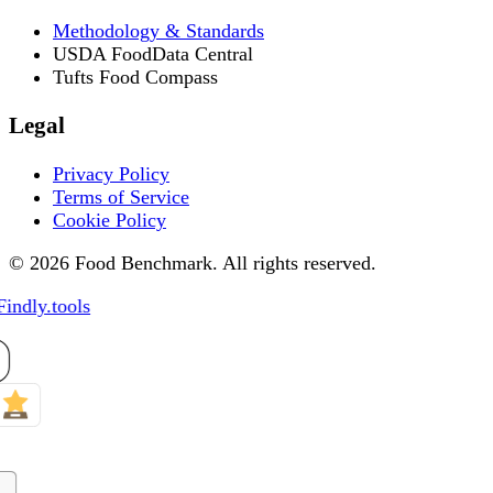
Methodology & Standards
USDA FoodData Central
Tufts Food Compass
Legal
Privacy Policy
Terms of Service
Cookie Policy
© 2026 Food Benchmark. All rights reserved.