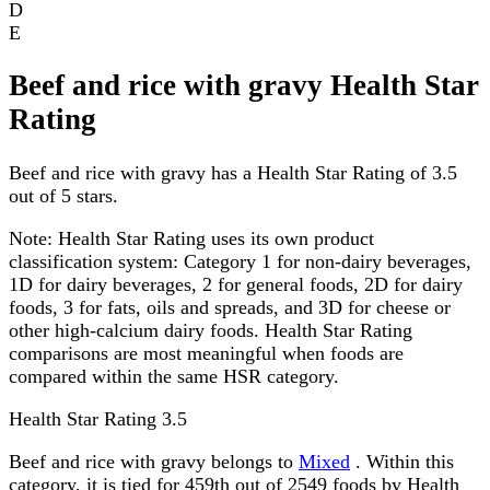
D
E
Beef and rice with gravy Health Star
Rating
Beef and rice with gravy has a Health Star Rating of 3.5
out of 5 stars.
Note:
Health Star Rating uses its own product
classification system: Category 1 for non-dairy beverages,
1D for dairy beverages, 2 for general foods, 2D for dairy
foods, 3 for fats, oils and spreads, and 3D for cheese or
other high-calcium dairy foods. Health Star Rating
comparisons are most meaningful when foods are
compared within the same HSR category.
Health Star Rating
3.5
Beef and rice with gravy belongs to
Mixed
. Within this
category, it is tied for 459th out of 2549 foods by Health