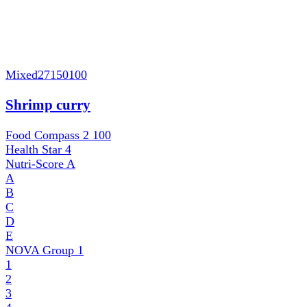
Mixed
27150100
Shrimp curry
Food Compass 2
100
Health Star
4
Nutri-Score
A
A
B
C
D
E
NOVA Group
1
1
2
3