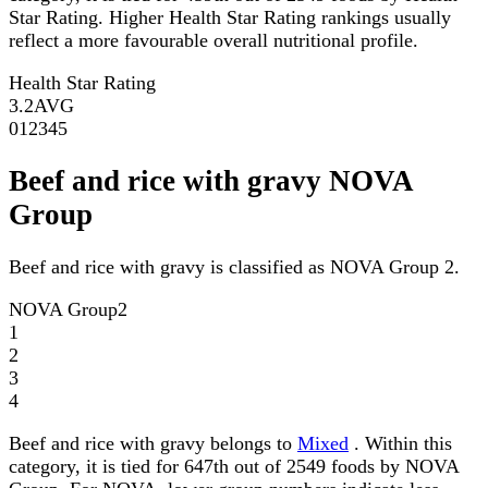
Star Rating. Higher Health Star Rating rankings usually
reflect a more favourable overall nutritional profile.
Health Star Rating
3.2
AVG
0
1
2
3
4
5
Beef and rice with gravy NOVA
Group
Beef and rice with gravy is classified as NOVA Group 2.
NOVA Group
2
1
2
3
4
Beef and rice with gravy belongs to
Mixed
. Within this
category, it is tied for 647th out of 2549 foods by NOVA