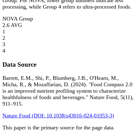
Group. For NOVA, lower group numbers indicate less
processing, while Group 4 refers to ultra-processed foods.
NOVA Group
2.6
AVG
1
2
3
4
Data Source
Barrett, E.M., Shi, P., Blumberg, J.B., O'Hearn, M.,
Micha, R., & Mozaffarian, D. (2024). "Food Compass 2.0
is an improved nutrient profiling system to characterize
healthfulness of foods and beverages." Nature Food, 5(11),
911–915.
Nature Food (DOI: 10.1038/s43016-024-01053-3)
This paper is the primary source for the page data.