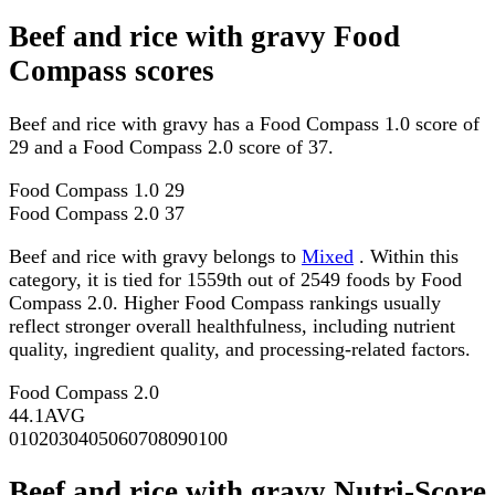
Beef and rice with gravy Food
Compass scores
Beef and rice with gravy has a Food Compass 1.0 score of
29 and a Food Compass 2.0 score of 37.
Food Compass 1.0
29
Food Compass 2.0
37
Beef and rice with gravy belongs to
Mixed
. Within this
category, it is tied for 1559th out of 2549 foods by Food
Compass 2.0. Higher Food Compass rankings usually
reflect stronger overall healthfulness, including nutrient
quality, ingredient quality, and processing-related factors.
Food Compass 2.0
44.1
AVG
0
10
20
30
40
50
60
70
80
90
100
Beef and rice with gravy Nutri-Score