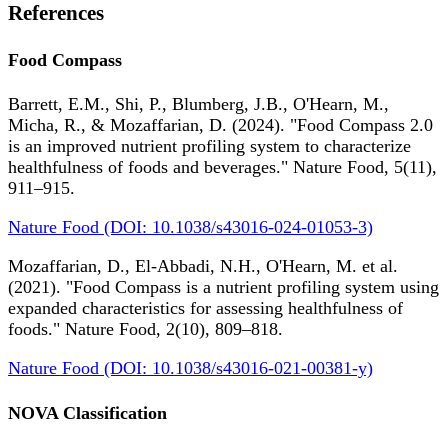
References
Food Compass
Barrett, E.M., Shi, P., Blumberg, J.B., O'Hearn, M.,
Micha, R., & Mozaffarian, D. (2024). "Food Compass 2.0
is an improved nutrient profiling system to characterize
healthfulness of foods and beverages." Nature Food, 5(11),
911–915.
Nature Food (DOI: 10.1038/s43016-024-01053-3)
Mozaffarian, D., El-Abbadi, N.H., O'Hearn, M. et al.
(2021). "Food Compass is a nutrient profiling system using
expanded characteristics for assessing healthfulness of
foods." Nature Food, 2(10), 809–818.
Nature Food (DOI: 10.1038/s43016-021-00381-y)
NOVA Classification