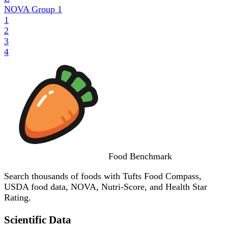
NOVA Group
1
1
2
3
4
Food
Benchmark
Search thousands of foods with Tufts Food Compass,
USDA food data, NOVA, Nutri-Score, and Health Star
Rating.
Scientific Data