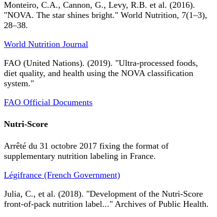
Monteiro, C.A., Cannon, G., Levy, R.B. et al. (2016).
"NOVA. The star shines bright." World Nutrition, 7(1–3),
28–38.
World Nutrition Journal
FAO (United Nations). (2019). "Ultra-processed foods,
diet quality, and health using the NOVA classification
system."
FAO Official Documents
Nutri-Score
Arrêté du 31 octobre 2017 fixing the format of
supplementary nutrition labeling in France.
Légifrance (French Government)
Julia, C., et al. (2018). "Development of the Nutri-Score
front-of-pack nutrition label..." Archives of Public Health.