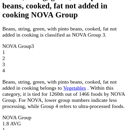
beans, cooked, fat not added in
cooking NOVA Group
Beans, string, green, with pinto beans, cooked, fat not
added in cooking is classified as NOVA Group 3.
NOVA Group
3
1
2
3
4
Beans, string, green, with pinto beans, cooked, fat not
added in cooking belongs to
Vegetables
. Within this
category, it is tied for 1260th out of 1466 foods by NOVA
Group. For NOVA, lower group numbers indicate less
processing, while Group 4 refers to ultra-processed foods.
NOVA Group
1.8
AVG
1