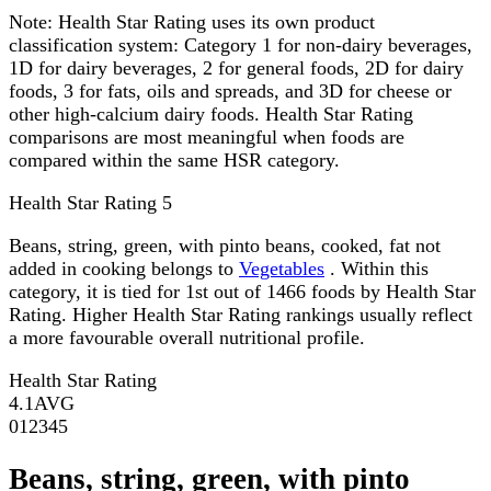
Note:
Health Star Rating uses its own product
classification system: Category 1 for non-dairy beverages,
1D for dairy beverages, 2 for general foods, 2D for dairy
foods, 3 for fats, oils and spreads, and 3D for cheese or
other high-calcium dairy foods. Health Star Rating
comparisons are most meaningful when foods are
compared within the same HSR category.
Health Star Rating
5
Beans, string, green, with pinto beans, cooked, fat not
added in cooking belongs to
Vegetables
. Within this
category, it is tied for 1st out of 1466 foods by Health Star
Rating. Higher Health Star Rating rankings usually reflect
a more favourable overall nutritional profile.
Health Star Rating
4.1
AVG
0
1
2
3
4
5
Beans, string, green, with pinto