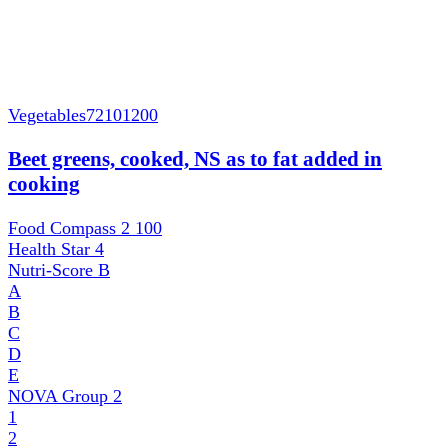
Vegetables
72101200
Beet greens, cooked, NS as to fat added in
cooking
Food Compass 2
100
Health Star
4
Nutri-Score
B
A
B
C
D
E
NOVA Group
2
1
2