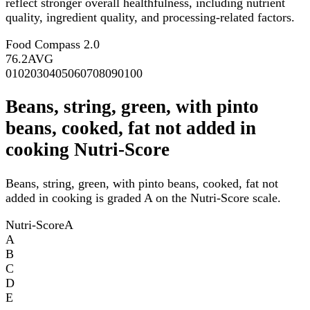
reflect stronger overall healthfulness, including nutrient
quality, ingredient quality, and processing-related factors.
Food Compass 2.0
76.2
AVG
0
10
20
30
40
50
60
70
80
90
100
Beans, string, green, with pinto
beans, cooked, fat not added in
cooking Nutri-Score
Beans, string, green, with pinto beans, cooked, fat not
added in cooking is graded A on the Nutri-Score scale.
Nutri-Score
A
A
B
C
D
E