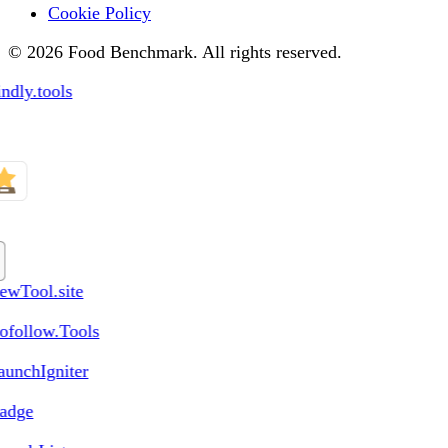
Cookie Policy
© 2026 Food Benchmark. All rights reserved.