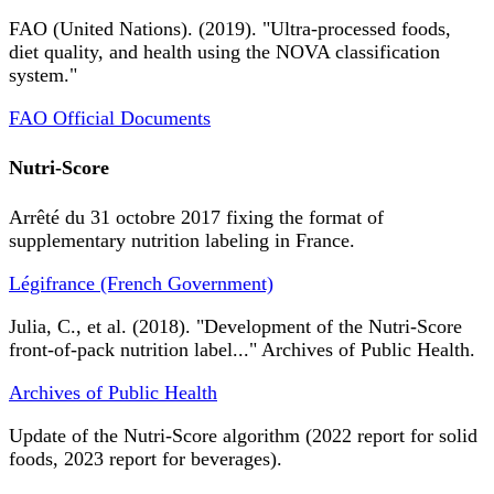
FAO (United Nations). (2019). "Ultra-processed foods,
diet quality, and health using the NOVA classification
system."
FAO Official Documents
Nutri-Score
Arrêté du 31 octobre 2017 fixing the format of
supplementary nutrition labeling in France.
Légifrance (French Government)
Julia, C., et al. (2018). "Development of the Nutri-Score
front-of-pack nutrition label..." Archives of Public Health.
Archives of Public Health
Update of the Nutri-Score algorithm (2022 report for solid
foods, 2023 report for beverages).