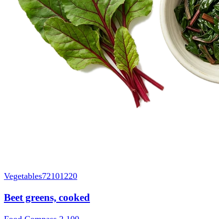
Vegetables
72101220
Beet greens, cooked