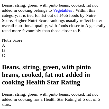
Beans, string, green, with pinto beans, cooked, fat not
added in cooking belongs to
Vegetables
. Within this
category, it is tied for 1st out of 1466 foods by Nutri-
Score. Higher Nutri-Score rankings usually reflect better
overall nutritional quality, with foods closer to A generally
rated more favourably than those closer to E.
Nutri Score
A
B
C
Beans, string, green, with pinto
beans, cooked, fat not added in
cooking Health Star Rating
Beans, string, green, with pinto beans, cooked, fat not
added in cooking has a Health Star Rating of 5 out of 5
stars.