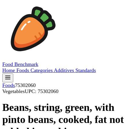
Food
Benchmark
Home
Foods
Categories
Additives
Standards
Foods
75302060
Vegetables
UPC: 75302060
Beans, string, green, with
pinto beans, cooked, fat not