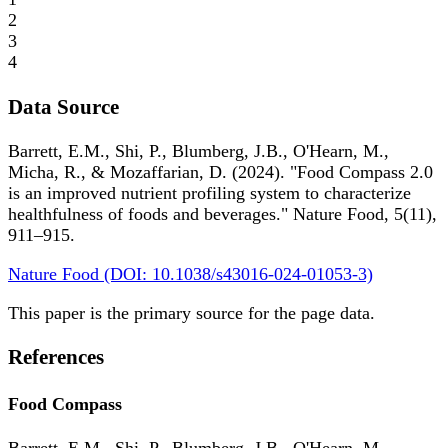
2
3
4
Data Source
Barrett, E.M., Shi, P., Blumberg, J.B., O'Hearn, M.,
Micha, R., & Mozaffarian, D. (2024). "Food Compass 2.0
is an improved nutrient profiling system to characterize
healthfulness of foods and beverages." Nature Food, 5(11),
911–915.
Nature Food (DOI: 10.1038/s43016-024-01053-3)
This paper is the primary source for the page data.
References
Food Compass