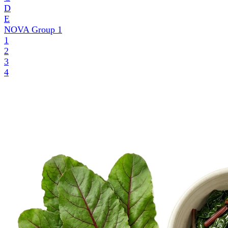
D
E
NOVA Group
1
1
2
3
4