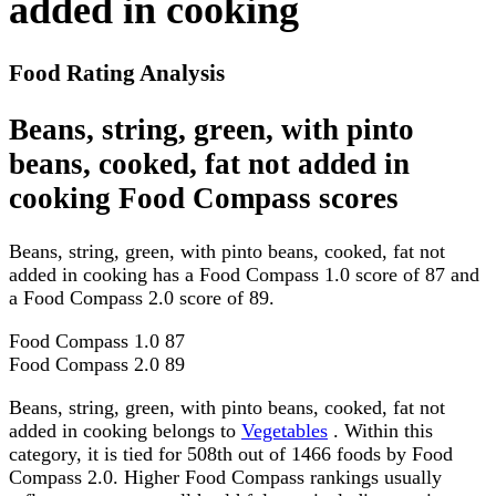
added in cooking
Food Rating Analysis
Beans, string, green, with pinto
beans, cooked, fat not added in
cooking Food Compass scores
Beans, string, green, with pinto beans, cooked, fat not
added in cooking has a Food Compass 1.0 score of 87 and
a Food Compass 2.0 score of 89.
Food Compass 1.0
87
Food Compass 2.0
89
Beans, string, green, with pinto beans, cooked, fat not
added in cooking belongs to
Vegetables
. Within this
category, it is tied for 508th out of 1466 foods by Food
Compass 2.0. Higher Food Compass rankings usually