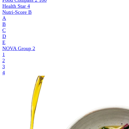
Food Compass 2
100
Health Star
4
Nutri-Score
B
A
B
C
D
E
NOVA Group
2
1
2
3
4