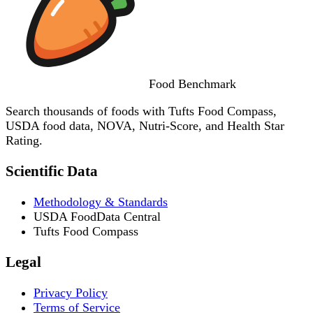
Food
Benchmark
Search thousands of foods with Tufts Food Compass,
USDA food data, NOVA, Nutri-Score, and Health Star
Rating.
Scientific Data
Methodology & Standards
USDA FoodData Central
Tufts Food Compass
Legal
Privacy Policy
Terms of Service