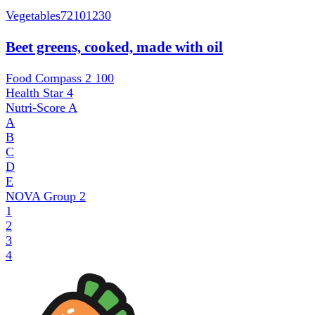
Vegetables
72101230
Beet greens, cooked, made with oil
Food Compass 2
100
Health Star
4
Nutri-Score
A
A
B
C
D
E
NOVA Group
2
1
2
3
4