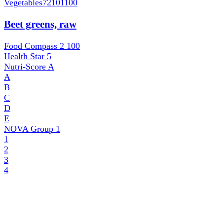
Vegetables
72101100
Beet greens, raw
Food Compass 2
100
Health Star
5
Nutri-Score
A
A
B
C
D
E
NOVA Group
1
1
2
3
4