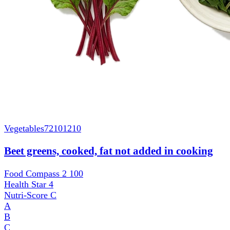
Vegetables
72101210
Beet greens, cooked, fat not added in cooking
Food Compass 2
100
Health Star
4
Nutri-Score
C
A
B
C