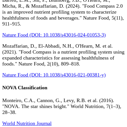
Barrett, E.M., Shi, P., Blumberg, J.B., O'Hearn, M.,
Micha, R., & Mozaffarian, D. (2024). "Food Compass 2.0
is an improved nutrient profiling system to characterize
healthfulness of foods and beverages." Nature Food, 5(11),
911–915.
Nature Food (DOI: 10.1038/s43016-024-01053-3)
Mozaffarian, D., El-Abbadi, N.H., O'Hearn, M. et al.
(2021). "Food Compass is a nutrient profiling system using
expanded characteristics for assessing healthfulness of
foods." Nature Food, 2(10), 809–818.
Nature Food (DOI: 10.1038/s43016-021-00381-y)
NOVA Classification
Monteiro, C.A., Cannon, G., Levy, R.B. et al. (2016).
"NOVA. The star shines bright." World Nutrition, 7(1–3),
28–38.
World Nutrition Journal