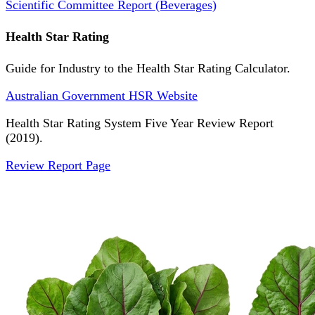
Scientific Committee Report (Beverages)
Health Star Rating
Guide for Industry to the Health Star Rating Calculator.
Australian Government HSR Website
Health Star Rating System Five Year Review Report
(2019).
Review Report Page