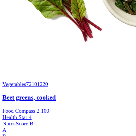
Vegetables
72101220
Beet greens, cooked
Food Compass 2
100
Health Star
4
Nutri-Score
B
A