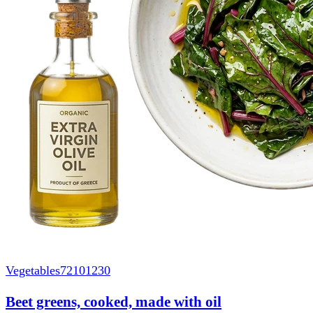
Vegetables
72101230
Beet greens, cooked, made with oil