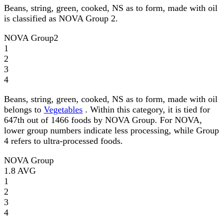
Beans, string, green, cooked, NS as to form, made with oil
is classified as NOVA Group 2.
NOVA Group
2
1
2
3
4
Beans, string, green, cooked, NS as to form, made with oil
belongs to
Vegetables
. Within this category, it is tied for
647th out of 1466 foods by NOVA Group. For NOVA,
lower group numbers indicate less processing, while Group
4 refers to ultra-processed foods.
NOVA Group
1.8
AVG
1
2
3
4