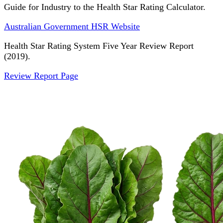
Guide for Industry to the Health Star Rating Calculator.
Australian Government HSR Website
Health Star Rating System Five Year Review Report
(2019).
Review Report Page