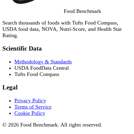
Food
Benchmark
Search thousands of foods with Tufts Food Compass,
USDA food data, NOVA, Nutri-Score, and Health Star
Rating.
Scientific Data
Methodology & Standards
USDA FoodData Central
Tufts Food Compass
Legal
Privacy Policy
Terms of Service
Cookie Policy
© 2026 Food Benchmark. All rights reserved.