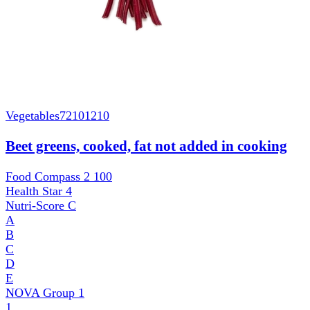
Vegetables
72101210
Beet greens, cooked, fat not added in cooking
Food Compass 2
100
Health Star
4
Nutri-Score
C
A
B
C
D
E
NOVA Group
1
1