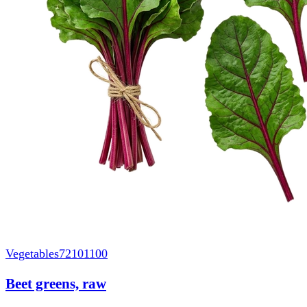
Vegetables
72101100
Beet greens, raw