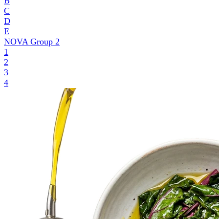
B
C
D
E
NOVA Group
2
1
2
3
4