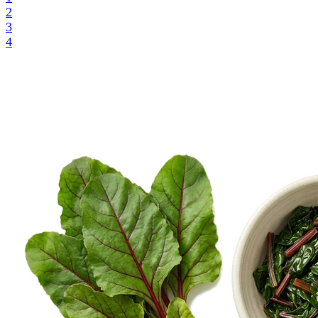
2
3
4