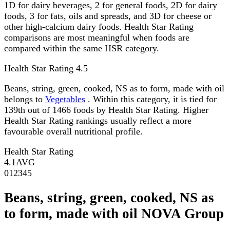
1D for dairy beverages, 2 for general foods, 2D for dairy
foods, 3 for fats, oils and spreads, and 3D for cheese or
other high-calcium dairy foods. Health Star Rating
comparisons are most meaningful when foods are
compared within the same HSR category.
Health Star Rating
4.5
Beans, string, green, cooked, NS as to form, made with oil
belongs to
Vegetables
. Within this category, it is tied for
139th out of 1466 foods by Health Star Rating. Higher
Health Star Rating rankings usually reflect a more
favourable overall nutritional profile.
Health Star Rating
4.1
AVG
0
1
2
3
4
5
Beans, string, green, cooked, NS as
to form, made with oil NOVA Group