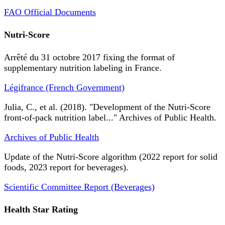
FAO Official Documents
Nutri-Score
Arrêté du 31 octobre 2017 fixing the format of
supplementary nutrition labeling in France.
Légifrance (French Government)
Julia, C., et al. (2018). "Development of the Nutri-Score
front-of-pack nutrition label..." Archives of Public Health.
Archives of Public Health
Update of the Nutri-Score algorithm (2022 report for solid
foods, 2023 report for beverages).
Scientific Committee Report (Beverages)
Health Star Rating