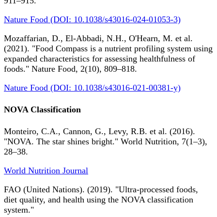
911–915.
Nature Food (DOI: 10.1038/s43016-024-01053-3)
Mozaffarian, D., El-Abbadi, N.H., O'Hearn, M. et al.
(2021). "Food Compass is a nutrient profiling system using
expanded characteristics for assessing healthfulness of
foods." Nature Food, 2(10), 809–818.
Nature Food (DOI: 10.1038/s43016-021-00381-y)
NOVA Classification
Monteiro, C.A., Cannon, G., Levy, R.B. et al. (2016).
"NOVA. The star shines bright." World Nutrition, 7(1–3),
28–38.
World Nutrition Journal
FAO (United Nations). (2019). "Ultra-processed foods,
diet quality, and health using the NOVA classification
system."