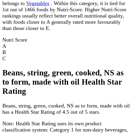
belongs to
Vegetables
. Within this category, it is tied for
1st out of 1466 foods by Nutri-Score. Higher Nutri-Score
rankings usually reflect better overall nutritional quality,
with foods closer to A generally rated more favourably
than those closer to E.
Nutri Score
A
B
C
Beans, string, green, cooked, NS as
to form, made with oil Health Star
Rating
Beans, string, green, cooked, NS as to form, made with oil
has a Health Star Rating of 4.5 out of 5 stars.
Note:
Health Star Rating uses its own product
classification system: Category 1 for non-dairy beverages,