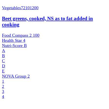
Vegetables
72101200
Beet greens, cooked, NS as to fat added in
cooking
Food Compass 2
100
Health Star
4
Nutri-Score
B
A
B
C
D
E
NOVA Group
2
1
2
3
4