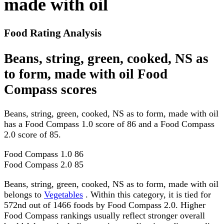
made with oil
Food Rating Analysis
Beans, string, green, cooked, NS as
to form, made with oil Food
Compass scores
Beans, string, green, cooked, NS as to form, made with oil
has a Food Compass 1.0 score of 86 and a Food Compass
2.0 score of 85.
Food Compass 1.0
86
Food Compass 2.0
85
Beans, string, green, cooked, NS as to form, made with oil
belongs to
Vegetables
. Within this category, it is tied for
572nd out of 1466 foods by Food Compass 2.0. Higher
Food Compass rankings usually reflect stronger overall