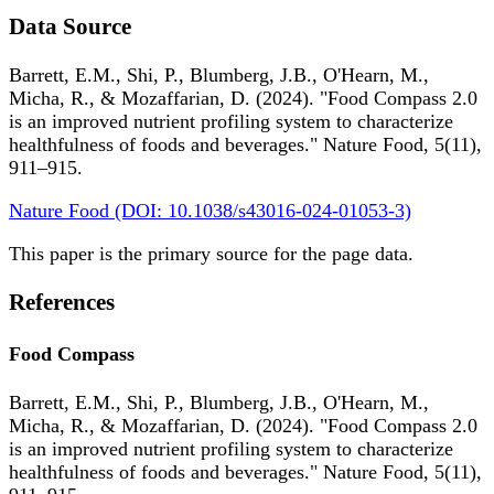
Data Source
Barrett, E.M., Shi, P., Blumberg, J.B., O'Hearn, M.,
Micha, R., & Mozaffarian, D. (2024). "Food Compass 2.0
is an improved nutrient profiling system to characterize
healthfulness of foods and beverages." Nature Food, 5(11),
911–915.
Nature Food (DOI: 10.1038/s43016-024-01053-3)
This paper is the primary source for the page data.
References
Food Compass
Barrett, E.M., Shi, P., Blumberg, J.B., O'Hearn, M.,
Micha, R., & Mozaffarian, D. (2024). "Food Compass 2.0
is an improved nutrient profiling system to characterize
healthfulness of foods and beverages." Nature Food, 5(11),