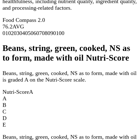
healthfulness, including nutrient quality, ingredient quality,
and processing-related factors.
Food Compass 2.0
76.2
AVG
0
10
20
30
40
50
60
70
80
90
100
Beans, string, green, cooked, NS as
to form, made with oil Nutri-Score
Beans, string, green, cooked, NS as to form, made with oil
is graded A on the Nutri-Score scale.
Nutri-Score
A
A
B
C
D
E
Beans, string, green, cooked, NS as to form, made with oil