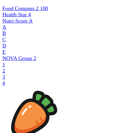
Food Compass 2
100
Health Star
4
Nutri-Score
A
A
B
C
D
E
NOVA Group
2
1
2
3
4