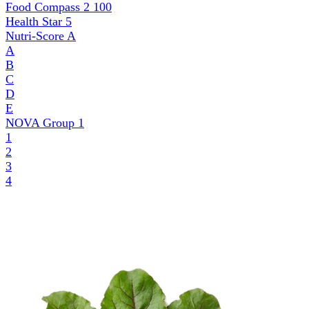
Food Compass 2
100
Health Star
5
Nutri-Score
A
A
B
C
D
E
NOVA Group
1
1
2
3
4