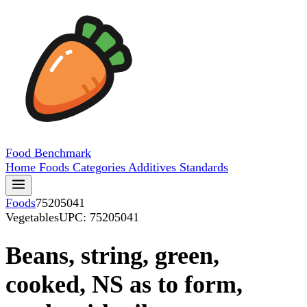
Food
Benchmark
Home
Foods
Categories
Additives
Standards
Foods
75205041
Vegetables
UPC: 75205041
Beans, string, green,
cooked, NS as to form,