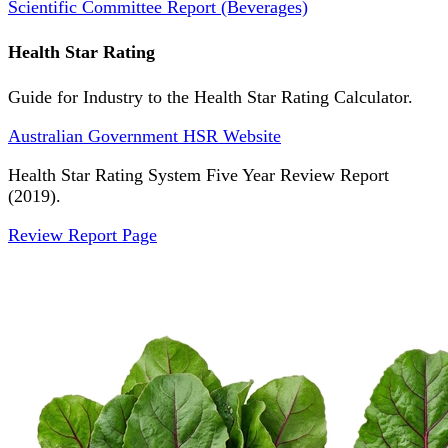
Scientific Committee Report (Beverages)
Health Star Rating
Guide for Industry to the Health Star Rating Calculator.
Australian Government HSR Website
Health Star Rating System Five Year Review Report
(2019).
Review Report Page