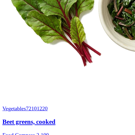
Vegetables
72101220
Beet greens, cooked