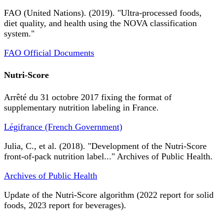
FAO (United Nations). (2019). "Ultra-processed foods,
diet quality, and health using the NOVA classification
system."
FAO Official Documents
Nutri-Score
Arrêté du 31 octobre 2017 fixing the format of
supplementary nutrition labeling in France.
Légifrance (French Government)
Julia, C., et al. (2018). "Development of the Nutri-Score
front-of-pack nutrition label..." Archives of Public Health.
Archives of Public Health
Update of the Nutri-Score algorithm (2022 report for solid
foods, 2023 report for beverages).