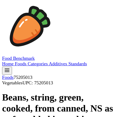
Food
Benchmark
Home
Foods
Categories
Additives
Standards
Foods
75205013
Vegetables
UPC: 75205013
Beans, string, green,
cooked, from canned, NS as