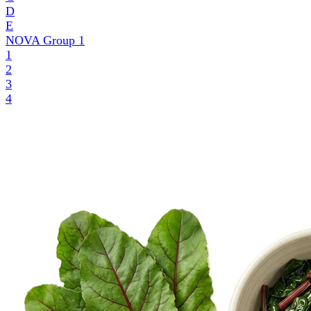
D
E
NOVA Group
1
1
2
3
4