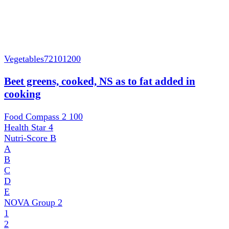
Vegetables
72101200
Beet greens, cooked, NS as to fat added in
cooking
Food Compass 2
100
Health Star
4
Nutri-Score
B
A
B
C
D
E
NOVA Group
2
1
2