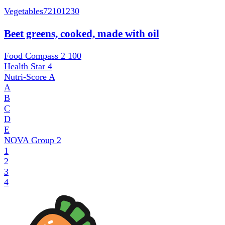
Vegetables
72101230
Beet greens, cooked, made with oil
Food Compass 2
100
Health Star
4
Nutri-Score
A
A
B
C
D
E
NOVA Group
2
1
2
3
4