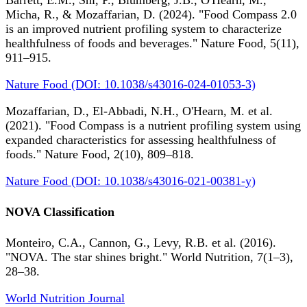
Barrett, E.M., Shi, P., Blumberg, J.B., O'Hearn, M.,
Micha, R., & Mozaffarian, D. (2024). "Food Compass 2.0
is an improved nutrient profiling system to characterize
healthfulness of foods and beverages." Nature Food, 5(11),
911–915.
Nature Food (DOI: 10.1038/s43016-024-01053-3)
Mozaffarian, D., El-Abbadi, N.H., O'Hearn, M. et al.
(2021). "Food Compass is a nutrient profiling system using
expanded characteristics for assessing healthfulness of
foods." Nature Food, 2(10), 809–818.
Nature Food (DOI: 10.1038/s43016-021-00381-y)
NOVA Classification
Monteiro, C.A., Cannon, G., Levy, R.B. et al. (2016).
"NOVA. The star shines bright." World Nutrition, 7(1–3),
28–38.
World Nutrition Journal