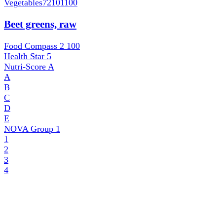
Vegetables
72101100
Beet greens, raw
Food Compass 2
100
Health Star
5
Nutri-Score
A
A
B
C
D
E
NOVA Group
1
1
2
3
4