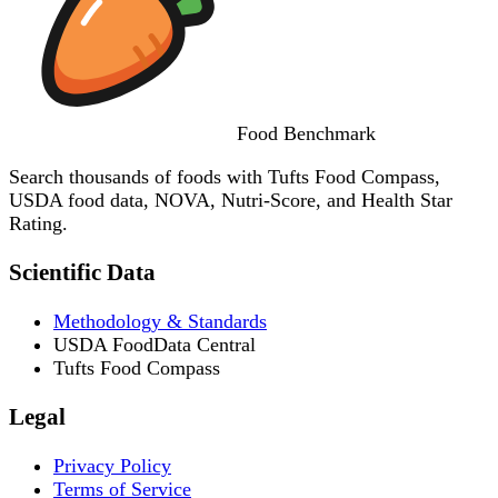
Food
Benchmark
Search thousands of foods with Tufts Food Compass,
USDA food data, NOVA, Nutri-Score, and Health Star
Rating.
Scientific Data
Methodology & Standards
USDA FoodData Central
Tufts Food Compass
Legal
Privacy Policy
Terms of Service