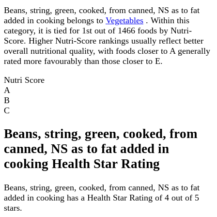
Beans, string, green, cooked, from canned, NS as to fat
added in cooking belongs to
Vegetables
. Within this
category, it is tied for 1st out of 1466 foods by Nutri-
Score. Higher Nutri-Score rankings usually reflect better
overall nutritional quality, with foods closer to A generally
rated more favourably than those closer to E.
Nutri Score
A
B
C
Beans, string, green, cooked, from
canned, NS as to fat added in
cooking Health Star Rating
Beans, string, green, cooked, from canned, NS as to fat
added in cooking has a Health Star Rating of 4 out of 5
stars.