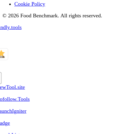
Cookie Policy
© 2026 Food Benchmark. All rights reserved.