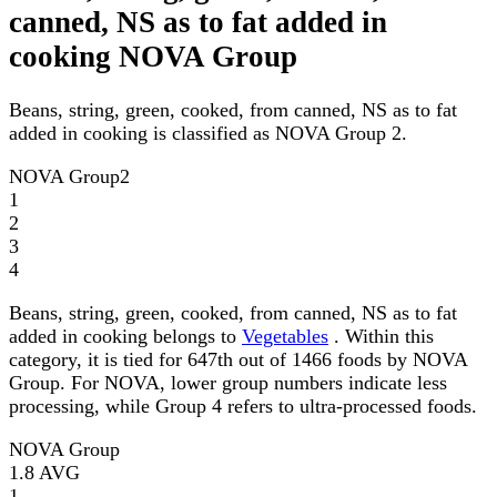
canned, NS as to fat added in
cooking NOVA Group
Beans, string, green, cooked, from canned, NS as to fat
added in cooking is classified as NOVA Group 2.
NOVA Group
2
1
2
3
4
Beans, string, green, cooked, from canned, NS as to fat
added in cooking belongs to
Vegetables
. Within this
category, it is tied for 647th out of 1466 foods by NOVA
Group. For NOVA, lower group numbers indicate less
processing, while Group 4 refers to ultra-processed foods.
NOVA Group
1.8
AVG
1