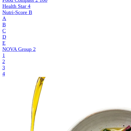
Food Compass 2
100
Health Star
4
Nutri-Score
B
A
B
C
D
E
NOVA Group
2
1
2
3
4