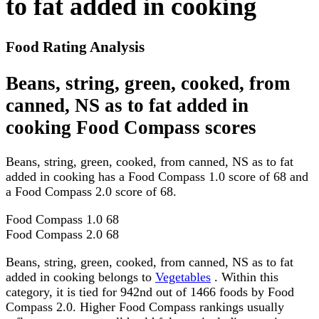
to fat added in cooking
Food Rating Analysis
Beans, string, green, cooked, from
canned, NS as to fat added in
cooking Food Compass scores
Beans, string, green, cooked, from canned, NS as to fat
added in cooking has a Food Compass 1.0 score of 68 and
a Food Compass 2.0 score of 68.
Food Compass 1.0
68
Food Compass 2.0
68
Beans, string, green, cooked, from canned, NS as to fat
added in cooking belongs to
Vegetables
. Within this
category, it is tied for 942nd out of 1466 foods by Food
Compass 2.0. Higher Food Compass rankings usually