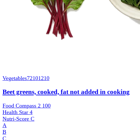
Vegetables
72101210
Beet greens, cooked, fat not added in cooking
Food Compass 2
100
Health Star
4
Nutri-Score
C
A
B
C