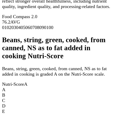
reflect stronger overall healthfulness, including nutrient
quality, ingredient quality, and processing-related factors.
Food Compass 2.0
76.2
AVG
0
10
20
30
40
50
60
70
80
90
100
Beans, string, green, cooked, from
canned, NS as to fat added in
cooking Nutri-Score
Beans, string, green, cooked, from canned, NS as to fat
added in cooking is graded A on the Nutri-Score scale.
Nutri-Score
A
A
B
C
D
E