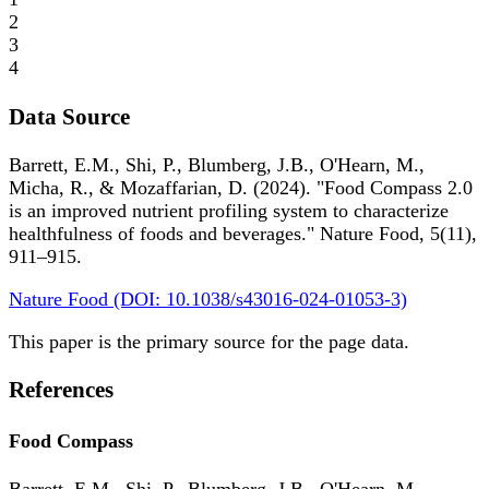
2
3
4
Data Source
Barrett, E.M., Shi, P., Blumberg, J.B., O'Hearn, M.,
Micha, R., & Mozaffarian, D. (2024). "Food Compass 2.0
is an improved nutrient profiling system to characterize
healthfulness of foods and beverages." Nature Food, 5(11),
911–915.
Nature Food (DOI: 10.1038/s43016-024-01053-3)
This paper is the primary source for the page data.
References
Food Compass