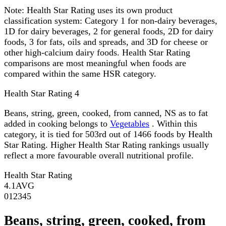
Note:
Health Star Rating uses its own product
classification system: Category 1 for non-dairy beverages,
1D for dairy beverages, 2 for general foods, 2D for dairy
foods, 3 for fats, oils and spreads, and 3D for cheese or
other high-calcium dairy foods. Health Star Rating
comparisons are most meaningful when foods are
compared within the same HSR category.
Health Star Rating
4
Beans, string, green, cooked, from canned, NS as to fat
added in cooking belongs to
Vegetables
. Within this
category, it is tied for 503rd out of 1466 foods by Health
Star Rating. Higher Health Star Rating rankings usually
reflect a more favourable overall nutritional profile.
Health Star Rating
4.1
AVG
0
1
2
3
4
5
Beans, string, green, cooked, from