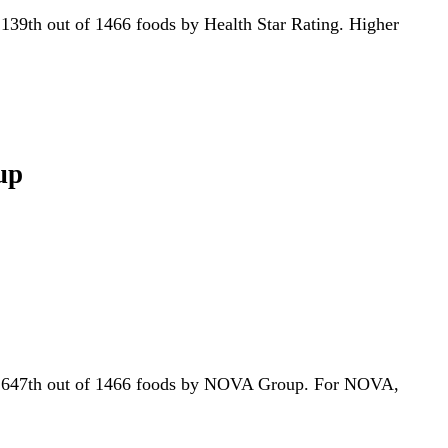
or 139th out of 1466 foods by Health Star Rating. Higher
up
 for 647th out of 1466 foods by NOVA Group. For NOVA,