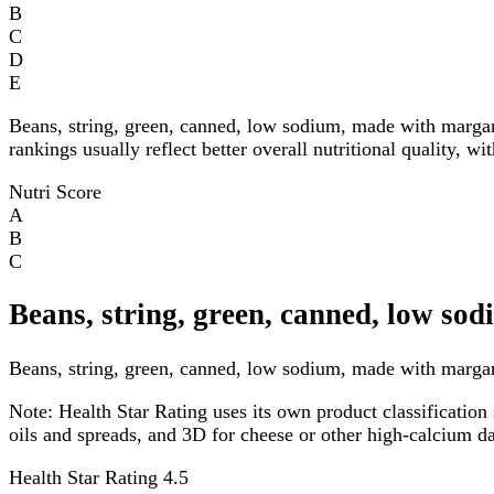
B
C
D
E
Beans, string, green, canned, low sodium, made with marga
rankings usually reflect better overall nutritional quality, w
Nutri Score
A
B
C
Beans, string, green, canned, low so
Beans, string, green, canned, low sodium, made with margari
Note:
Health Star Rating uses its own product classification 
oils and spreads, and 3D for cheese or other high-calcium 
Health Star Rating
4.5