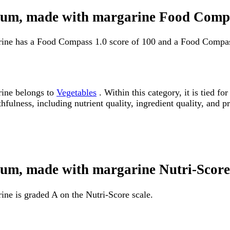
odium, made with margarine Food Comp
rine has a Food Compass 1.0 score of 100 and a Food Compas
rine belongs to
Vegetables
. Within this category, it is tied 
fulness, including nutrient quality, ingredient quality, and pr
dium, made with margarine Nutri-Score
ne is graded A on the Nutri-Score scale.