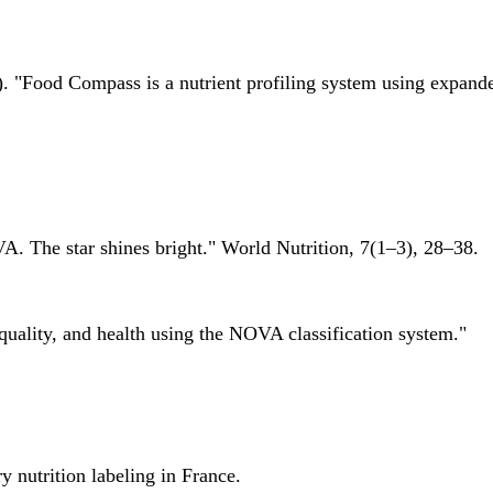
 "Food Compass is a nutrient profiling system using expanded 
A. The star shines bright." World Nutrition, 7(1–3), 28–38.
quality, and health using the NOVA classification system."
 nutrition labeling in France.