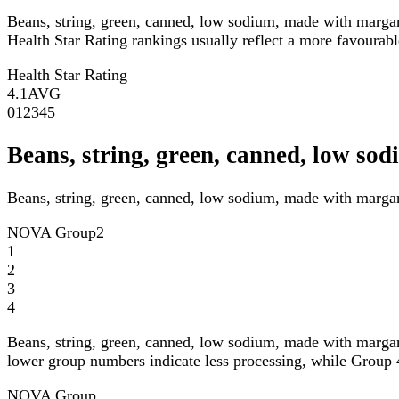
Beans, string, green, canned, low sodium, made with marga
Health Star Rating rankings usually reflect a more favourable
Health Star Rating
4.1
AVG
0
1
2
3
4
5
Beans, string, green, canned, low 
Beans, string, green, canned, low sodium, made with marga
NOVA Group
2
1
2
3
4
Beans, string, green, canned, low sodium, made with marga
lower group numbers indicate less processing, while Group 4
NOVA Group