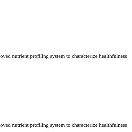
ved nutrient profiling system to characterize healthfulness
ved nutrient profiling system to characterize healthfulness