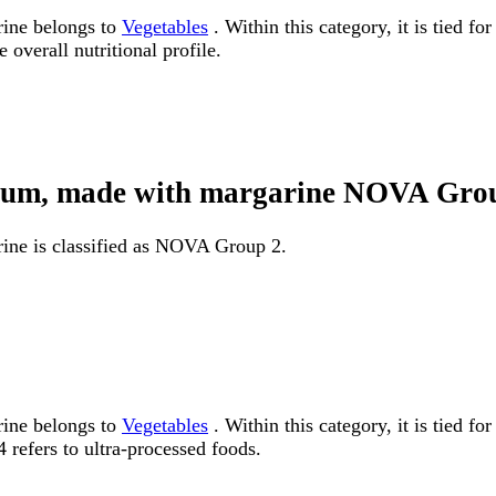
rine belongs to
Vegetables
. Within this category, it is tied f
 overall nutritional profile.
sodium, made with margarine NOVA Gro
rine is classified as NOVA Group 2.
rine belongs to
Vegetables
. Within this category, it is tied
 refers to ultra-processed foods.