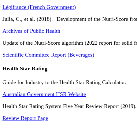
Légifrance (French Government)
Julia, C., et al. (2018). "Development of the Nutri-Score fro
Archives of Public Health
Update of the Nutri-Score algorithm (2022 report for solid f
Scientific Committee Report (Beverages)
Health Star Rating
Guide for Industry to the Health Star Rating Calculator.
Australian Government HSR Website
Health Star Rating System Five Year Review Report (2019).
Review Report Page