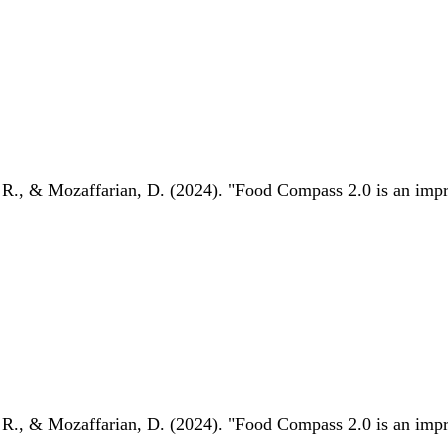
 R., & Mozaffarian, D. (2024). "Food Compass 2.0 is an impro
 R., & Mozaffarian, D. (2024). "Food Compass 2.0 is an impro