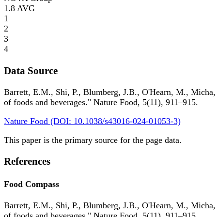
1.8
AVG
1
2
3
4
Data Source
Barrett, E.M., Shi, P., Blumberg, J.B., O'Hearn, M., Micha,
of foods and beverages." Nature Food, 5(11), 911–915.
Nature Food (DOI: 10.1038/s43016-024-01053-3)
This paper is the primary source for the page data.
References
Food Compass
Barrett, E.M., Shi, P., Blumberg, J.B., O'Hearn, M., Micha,
of foods and beverages." Nature Food, 5(11), 911–915.