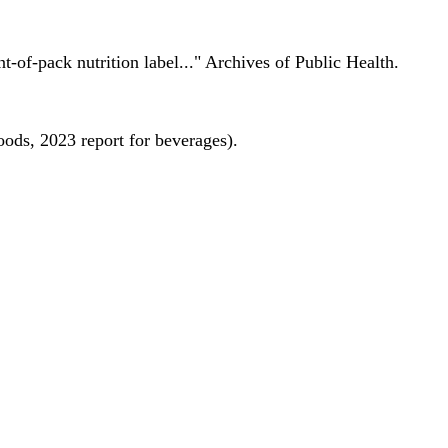
nt-of-pack nutrition label..." Archives of Public Health.
oods, 2023 report for beverages).