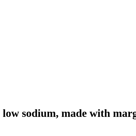
d, low sodium, made with mar