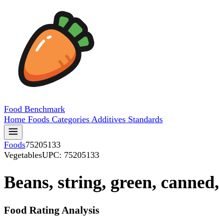
Food
Benchmark
Home
Foods
Categories
Additives
Standards
Foods
75205133
Vegetables
UPC: 75205133
Beans, string, green, canne
Food Rating Analysis