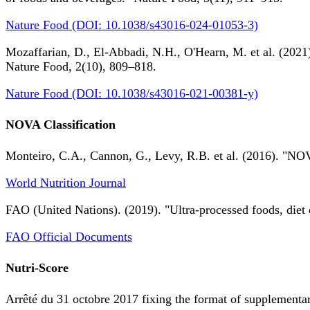
Nature Food (DOI: 10.1038/s43016-024-01053-3)
Mozaffarian, D., El-Abbadi, N.H., O'Hearn, M. et al. (2021).
Nature Food, 2(10), 809–818.
Nature Food (DOI: 10.1038/s43016-021-00381-y)
NOVA Classification
Monteiro, C.A., Cannon, G., Levy, R.B. et al. (2016). "NOV
World Nutrition Journal
FAO (United Nations). (2019). "Ultra-processed foods, diet 
FAO Official Documents
Nutri-Score
Arrêté du 31 octobre 2017 fixing the format of supplementary