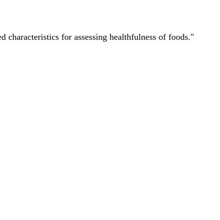
characteristics for assessing healthfulness of foods."