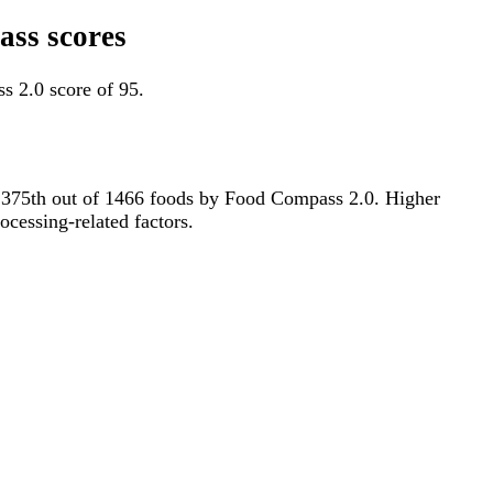
ass scores
s 2.0 score of 95.
for 375th out of 1466 foods by Food Compass 2.0. Higher
ocessing-related factors.