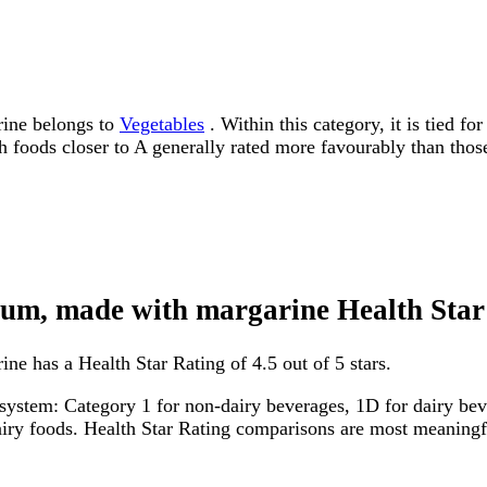
rine belongs to
Vegetables
. Within this category, it is tied f
ith foods closer to A generally rated more favourably than thos
dium, made with margarine Health Star
ne has a Health Star Rating of 4.5 out of 5 stars.
system: Category 1 for non-dairy beverages, 1D for dairy bever
dairy foods. Health Star Rating comparisons are most meanin