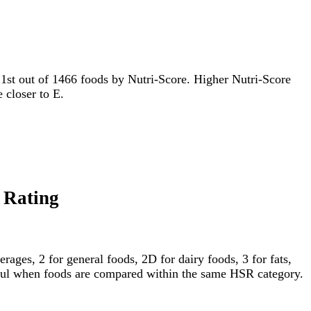
or 1st out of 1466 foods by Nutri-Score. Higher Nutri-Score
e closer to E.
 Rating
ages, 2 for general foods, 2D for dairy foods, 3 for fats,
gful when foods are compared within the same HSR category.