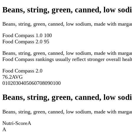
Beans, string, green, canned, low s
Beans, string, green, canned, low sodium, made with marga
Food Compass 1.0
100
Food Compass 2.0
95
Beans, string, green, canned, low sodium, made with marga
Food Compass rankings usually reflect stronger overall health
Food Compass 2.0
76.2
AVG
0
10
20
30
40
50
60
70
80
90
100
Beans, string, green, canned, low so
Beans, string, green, canned, low sodium, made with margari
Nutri-Score
A
A