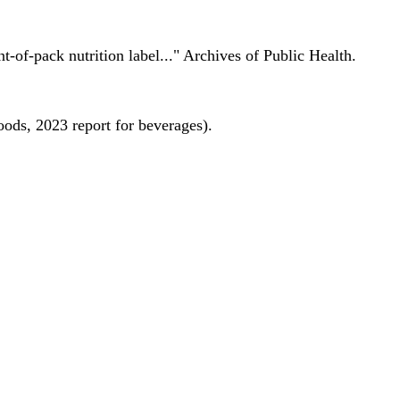
nt-of-pack nutrition label..." Archives of Public Health.
oods, 2023 report for beverages).