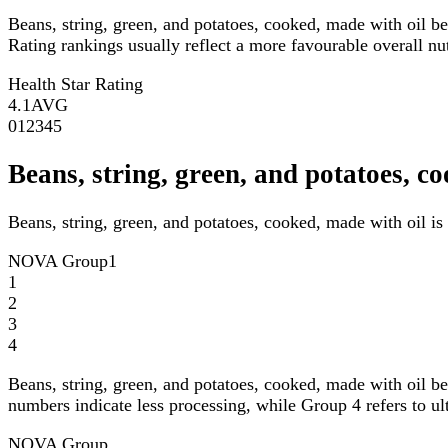
Beans, string, green, and potatoes, cooked, made with oil b
Rating rankings usually reflect a more favourable overall nutr
Health Star Rating
4.1
AVG
0
1
2
3
4
5
Beans, string, green, and potatoes,
Beans, string, green, and potatoes, cooked, made with oil i
NOVA Group
1
1
2
3
4
Beans, string, green, and potatoes, cooked, made with oil b
numbers indicate less processing, while Group 4 refers to ul
NOVA Group