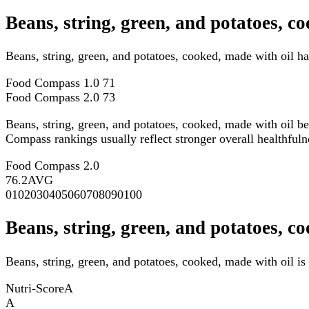
Beans, string, green, and potatoes, 
Beans, string, green, and potatoes, cooked, made with oil 
Food Compass 1.0
71
Food Compass 2.0
73
Beans, string, green, and potatoes, cooked, made with oil b
Compass rankings usually reflect stronger overall healthfulne
Food Compass 2.0
76.2
AVG
0
10
20
30
40
50
60
70
80
90
100
Beans, string, green, and potatoes, c
Beans, string, green, and potatoes, cooked, made with oil is
Nutri-Score
A
A