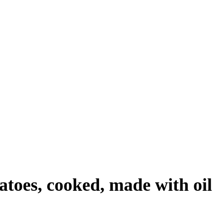
tatoes, cooked, made with oil