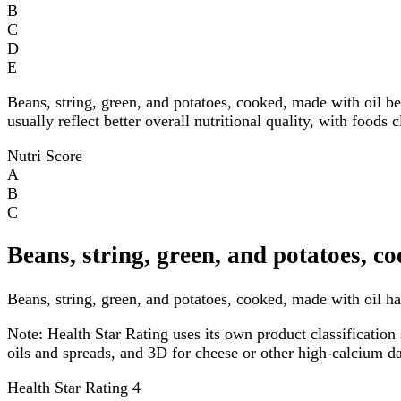
B
C
D
E
Beans, string, green, and potatoes, cooked, made with oil b
usually reflect better overall nutritional quality, with foods
Nutri Score
A
B
C
Beans, string, green, and potatoes, c
Beans, string, green, and potatoes, cooked, made with oil has
Note:
Health Star Rating uses its own product classification 
oils and spreads, and 3D for cheese or other high-calcium 
Health Star Rating
4