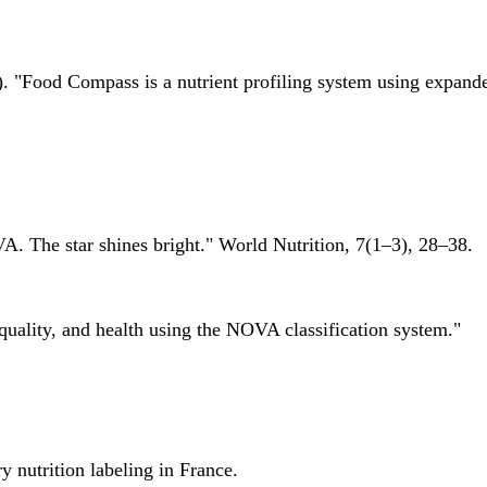
 "Food Compass is a nutrient profiling system using expanded 
A. The star shines bright." World Nutrition, 7(1–3), 28–38.
quality, and health using the NOVA classification system."
 nutrition labeling in France.