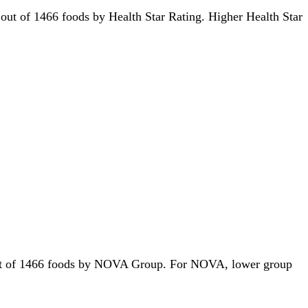
rd out of 1466 foods by Health Star Rating. Higher Health Star
st out of 1466 foods by NOVA Group. For NOVA, lower group