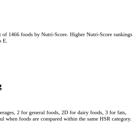
 out of 1466 foods by Nutri-Score. Higher Nutri-Score rankings
o E.
g
ages, 2 for general foods, 2D for dairy foods, 3 for fats,
gful when foods are compared within the same HSR category.