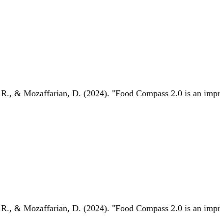
 R., & Mozaffarian, D. (2024). "Food Compass 2.0 is an impro
 R., & Mozaffarian, D. (2024). "Food Compass 2.0 is an impro