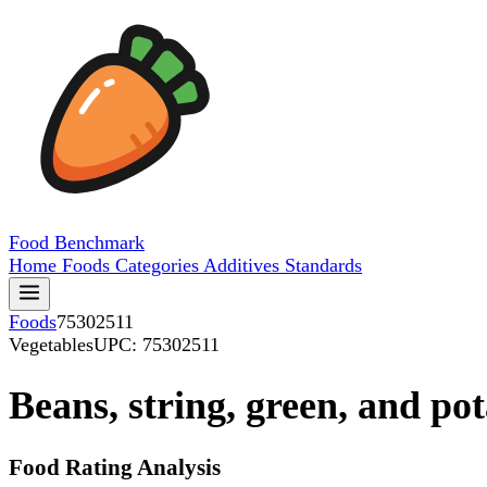
Food
Benchmark
Home
Foods
Categories
Additives
Standards
Foods
75302511
Vegetables
UPC: 75302511
Beans, string, green, and po
Food Rating Analysis