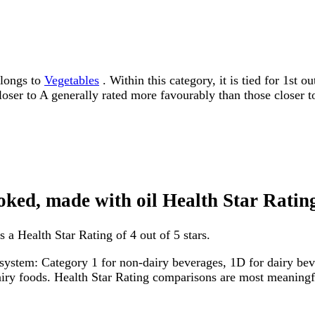
elongs to
Vegetables
. Within this category, it is tied for 1st
 closer to A generally rated more favourably than those closer t
ooked, made with oil Health Star Ratin
 a Health Star Rating of 4 out of 5 stars.
system: Category 1 for non-dairy beverages, 1D for dairy bever
dairy foods. Health Star Rating comparisons are most meanin