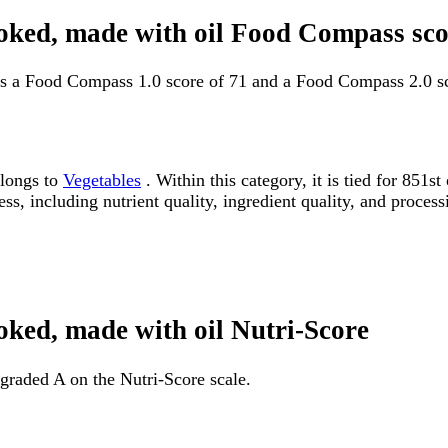
cooked, made with oil Food Compass sco
has a Food Compass 1.0 score of 71 and a Food Compass 2.0 sc
elongs to
Vegetables
. Within this category, it is tied for 85
ss, including nutrient quality, ingredient quality, and processi
ooked, made with oil Nutri-Score
 graded A on the Nutri-Score scale.