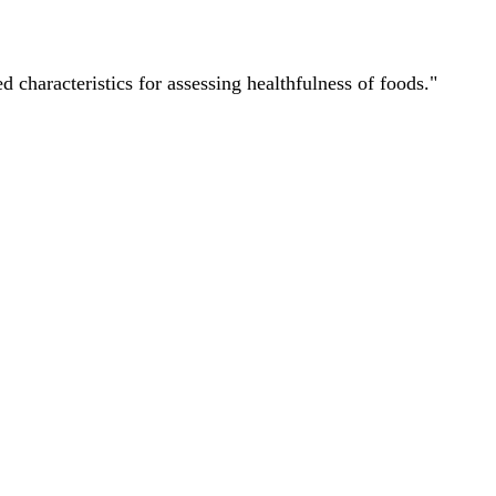
characteristics for assessing healthfulness of foods."