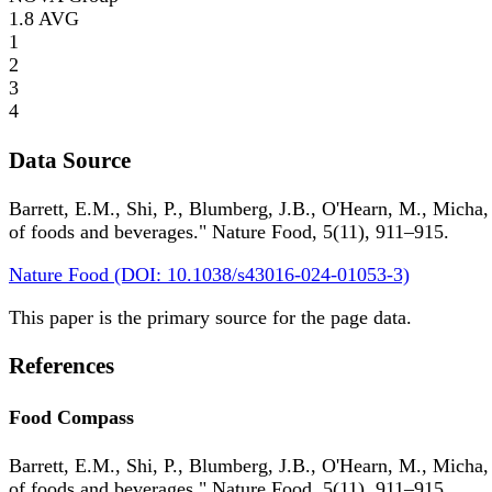
1.8
AVG
1
2
3
4
Data Source
Barrett, E.M., Shi, P., Blumberg, J.B., O'Hearn, M., Micha,
of foods and beverages." Nature Food, 5(11), 911–915.
Nature Food (DOI: 10.1038/s43016-024-01053-3)
This paper is the primary source for the page data.
References
Food Compass
Barrett, E.M., Shi, P., Blumberg, J.B., O'Hearn, M., Micha,
of foods and beverages." Nature Food, 5(11), 911–915.