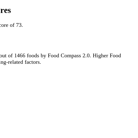
res
ore of 73.
1st out of 1466 foods by Food Compass 2.0. Higher Food
ng-related factors.