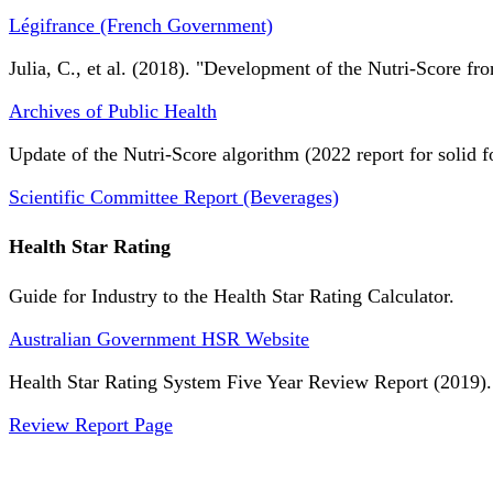
Légifrance (French Government)
Julia, C., et al. (2018). "Development of the Nutri-Score fro
Archives of Public Health
Update of the Nutri-Score algorithm (2022 report for solid f
Scientific Committee Report (Beverages)
Health Star Rating
Guide for Industry to the Health Star Rating Calculator.
Australian Government HSR Website
Health Star Rating System Five Year Review Report (2019).
Review Report Page