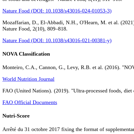
Nature Food (DOI: 10.1038/s43016-024-01053-3)
Mozaffarian, D., El-Abbadi, N.H., O'Hearn, M. et al. (2021).
Nature Food, 2(10), 809–818.
Nature Food (DOI: 10.1038/s43016-021-00381-y)
NOVA Classification
Monteiro, C.A., Cannon, G., Levy, R.B. et al. (2016). "NOV
World Nutrition Journal
FAO (United Nations). (2019). "Ultra-processed foods, diet 
FAO Official Documents
Nutri-Score
Arrêté du 31 octobre 2017 fixing the format of supplementary