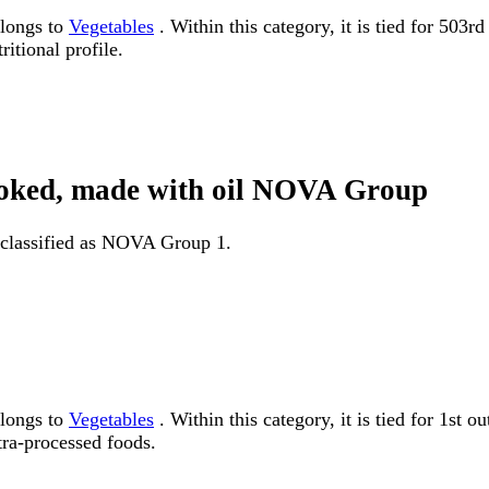
elongs to
Vegetables
. Within this category, it is tied for 503
itional profile.
 cooked, made with oil NOVA Group
s classified as NOVA Group 1.
elongs to
Vegetables
. Within this category, it is tied for 1
tra-processed foods.