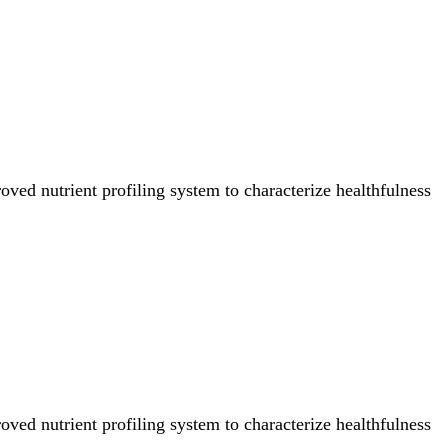
ved nutrient profiling system to characterize healthfulness
ved nutrient profiling system to characterize healthfulness