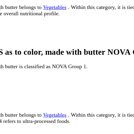
th butter belongs to
Vegetables
. Within this category, it is t
 overall nutritional profile.
NS as to color, made with butter NOVA
th butter is classified as NOVA Group 1.
th butter belongs to
Vegetables
. Within this category, it is 
 refers to ultra-processed foods.