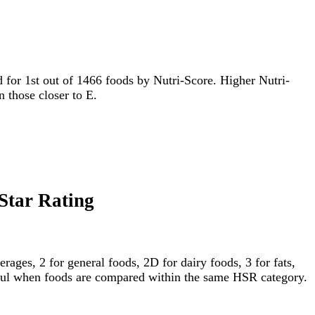
ied for 1st out of 1466 foods by Nutri-Score. Higher Nutri-
n those closer to E.
 Star Rating
ages, 2 for general foods, 2D for dairy foods, 3 for fats,
gful when foods are compared within the same HSR category.