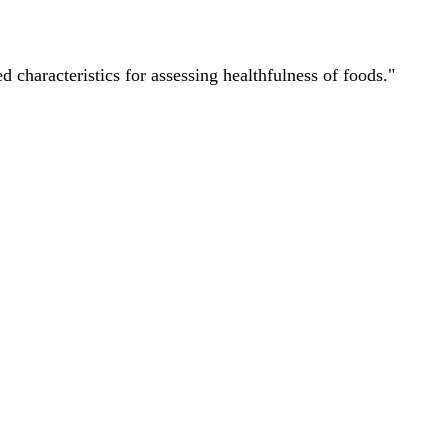
characteristics for assessing healthfulness of foods."