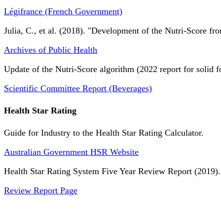
Légifrance (French Government)
Julia, C., et al. (2018). "Development of the Nutri-Score fro
Archives of Public Health
Update of the Nutri-Score algorithm (2022 report for solid f
Scientific Committee Report (Beverages)
Health Star Rating
Guide for Industry to the Health Star Rating Calculator.
Australian Government HSR Website
Health Star Rating System Five Year Review Report (2019).
Review Report Page