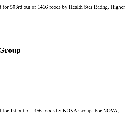
ied for 503rd out of 1466 foods by Health Star Rating. Higher
 Group
tied for 1st out of 1466 foods by NOVA Group. For NOVA,