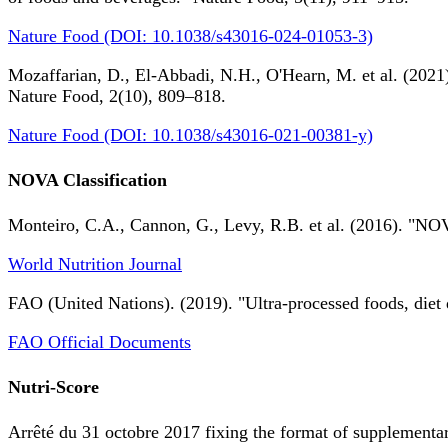
Nature Food (DOI: 10.1038/s43016-024-01053-3)
Mozaffarian, D., El-Abbadi, N.H., O'Hearn, M. et al. (2021).
Nature Food, 2(10), 809–818.
Nature Food (DOI: 10.1038/s43016-021-00381-y)
NOVA Classification
Monteiro, C.A., Cannon, G., Levy, R.B. et al. (2016). "NOV
World Nutrition Journal
FAO (United Nations). (2019). "Ultra-processed foods, diet 
FAO Official Documents
Nutri-Score
Arrêté du 31 octobre 2017 fixing the format of supplementary