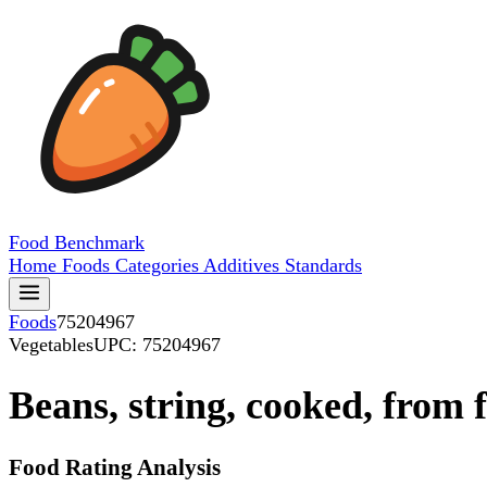
Food
Benchmark
Home
Foods
Categories
Additives
Standards
Foods
75204967
Vegetables
UPC: 75204967
Beans, string, cooked, from 
Food Rating Analysis