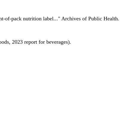
nt-of-pack nutrition label..." Archives of Public Health.
oods, 2023 report for beverages).