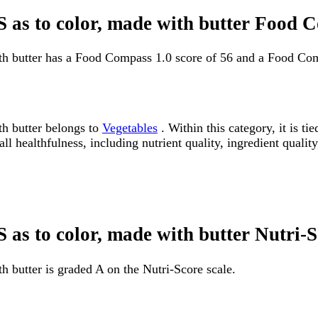
NS as to color, made with butter Food 
ith butter has a Food Compass 1.0 score of 56 and a Food Com
th butter belongs to
Vegetables
. Within this category, it is 
 healthfulness, including nutrient quality, ingredient quality
S as to color, made with butter Nutri-
h butter is graded A on the Nutri-Score scale.