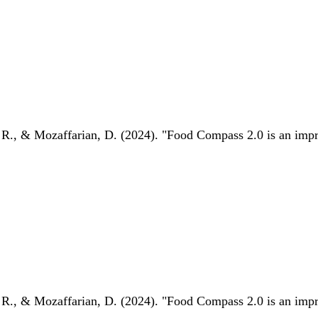
 R., & Mozaffarian, D. (2024). "Food Compass 2.0 is an impro
 R., & Mozaffarian, D. (2024). "Food Compass 2.0 is an impro