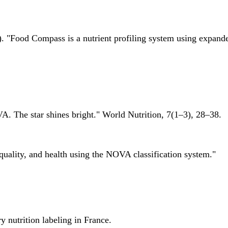
 "Food Compass is a nutrient profiling system using expanded 
A. The star shines bright." World Nutrition, 7(1–3), 28–38.
quality, and health using the NOVA classification system."
 nutrition labeling in France.