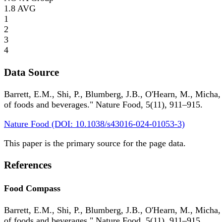
1.8
AVG
1
2
3
4
Data Source
Barrett, E.M., Shi, P., Blumberg, J.B., O'Hearn, M., Micha,
of foods and beverages." Nature Food, 5(11), 911–915.
Nature Food (DOI: 10.1038/s43016-024-01053-3)
This paper is the primary source for the page data.
References
Food Compass
Barrett, E.M., Shi, P., Blumberg, J.B., O'Hearn, M., Micha,
of foods and beverages." Nature Food, 5(11), 911–915.