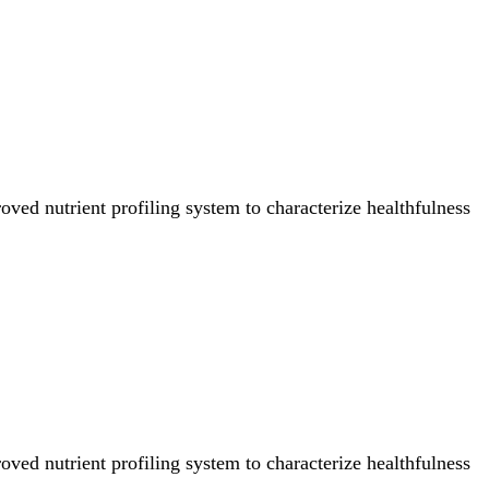
ved nutrient profiling system to characterize healthfulness
ved nutrient profiling system to characterize healthfulness