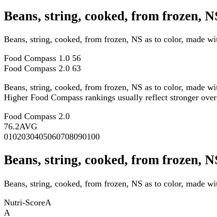
Beans, string, cooked, from frozen, 
Beans, string, cooked, from frozen, NS as to color, made w
Food Compass 1.0
56
Food Compass 2.0
63
Beans, string, cooked, from frozen, NS as to color, made wi
Higher Food Compass rankings usually reflect stronger overall
Food Compass 2.0
76.2
AVG
0
10
20
30
40
50
60
70
80
90
100
Beans, string, cooked, from frozen, N
Beans, string, cooked, from frozen, NS as to color, made wit
Nutri-Score
A
A