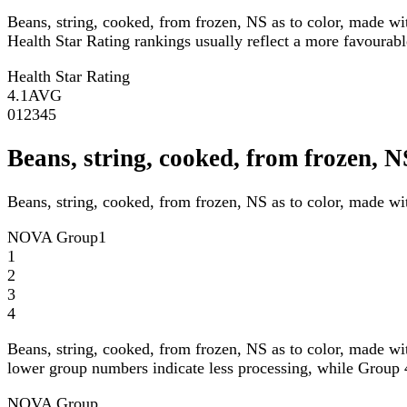
Beans, string, cooked, from frozen, NS as to color, made wi
Health Star Rating rankings usually reflect a more favourable
Health Star Rating
4.1
AVG
0
1
2
3
4
5
Beans, string, cooked, from frozen, 
Beans, string, cooked, from frozen, NS as to color, made wi
NOVA Group
1
1
2
3
4
Beans, string, cooked, from frozen, NS as to color, made wi
lower group numbers indicate less processing, while Group 4
NOVA Group