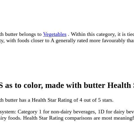
th butter belongs to
Vegetables
. Within this category, it is t
ity, with foods closer to A generally rated more favourably tha
S as to color, made with butter Health
 butter has a Health Star Rating of 4 out of 5 stars.
system: Category 1 for non-dairy beverages, 1D for dairy bever
dairy foods. Health Star Rating comparisons are most meanin