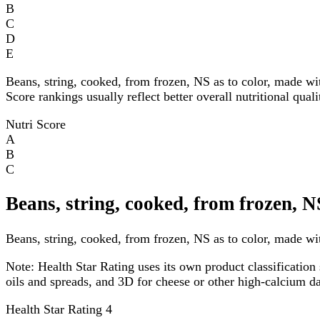
B
C
D
E
Beans, string, cooked, from frozen, NS as to color, made wi
Score rankings usually reflect better overall nutritional qual
Nutri Score
A
B
C
Beans, string, cooked, from frozen, N
Beans, string, cooked, from frozen, NS as to color, made with
Note:
Health Star Rating uses its own product classification 
oils and spreads, and 3D for cheese or other high-calcium 
Health Star Rating
4