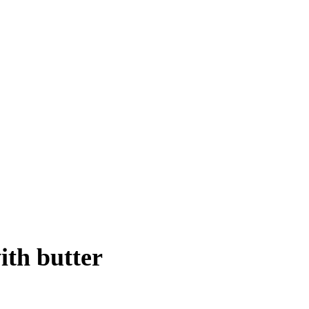
ith butter