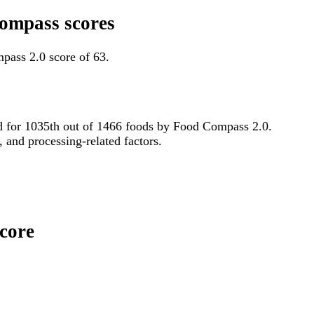
Compass scores
pass 2.0 score of 63.
tied for 1035th out of 1466 foods by Food Compass 2.0.
, and processing-related factors.
Score