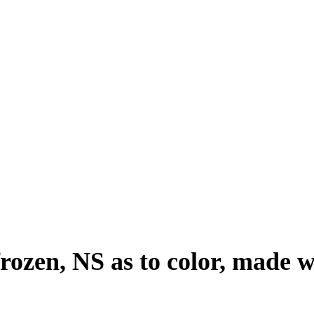
frozen, NS as to color, made w