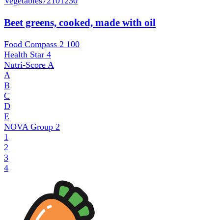
Vegetables
72101230
Beet greens, cooked, made with oil
Food Compass 2
100
Health Star
4
Nutri-Score
A
A
B
C
D
E
NOVA Group
2
1
2
3
4