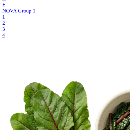
E
NOVA Group
1
1
2
3
4