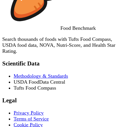
Food
Benchmark
Search thousands of foods with Tufts Food Compass,
USDA food data, NOVA, Nutri-Score, and Health Star
Rating.
Scientific Data
Methodology & Standards
USDA FoodData Central
Tufts Food Compass
Legal
Privacy Policy
Terms of Service
Cookie Policy