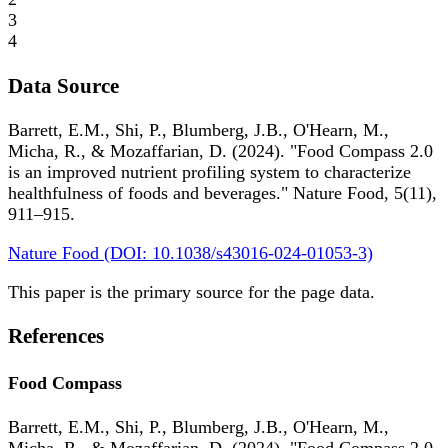
3
4
Data Source
Barrett, E.M., Shi, P., Blumberg, J.B., O'Hearn, M.,
Micha, R., & Mozaffarian, D. (2024). "Food Compass 2.0
is an improved nutrient profiling system to characterize
healthfulness of foods and beverages." Nature Food, 5(11),
911–915.
Nature Food (DOI: 10.1038/s43016-024-01053-3)
This paper is the primary source for the page data.
References
Food Compass
Barrett, E.M., Shi, P., Blumberg, J.B., O'Hearn, M.,