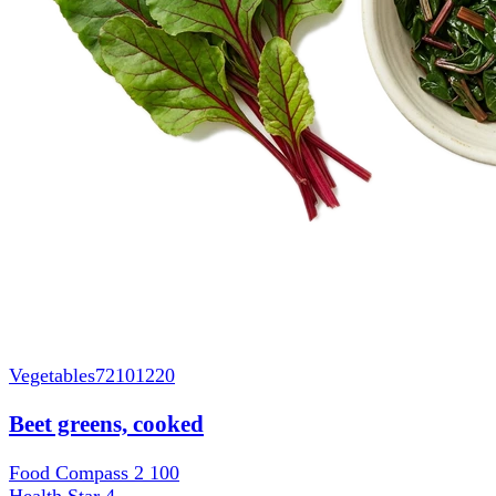
Vegetables
72101220
Beet greens, cooked
Food Compass 2
100