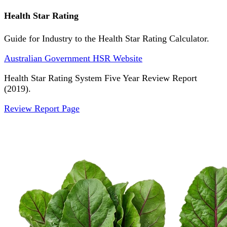
Health Star Rating
Guide for Industry to the Health Star Rating Calculator.
Australian Government HSR Website
Health Star Rating System Five Year Review Report
(2019).
Review Report Page