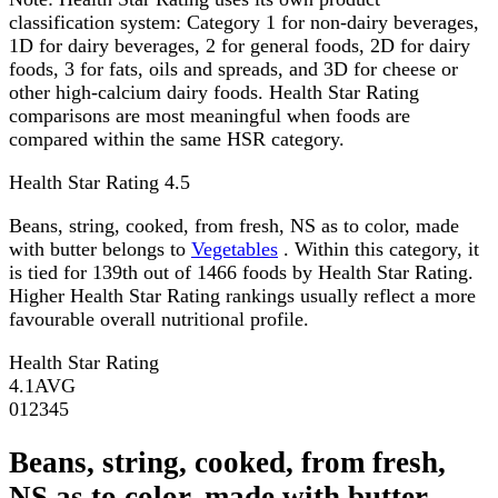
classification system: Category 1 for non-dairy beverages,
1D for dairy beverages, 2 for general foods, 2D for dairy
foods, 3 for fats, oils and spreads, and 3D for cheese or
other high-calcium dairy foods. Health Star Rating
comparisons are most meaningful when foods are
compared within the same HSR category.
Health Star Rating
4.5
Beans, string, cooked, from fresh, NS as to color, made
with butter belongs to
Vegetables
. Within this category, it
is tied for 139th out of 1466 foods by Health Star Rating.
Higher Health Star Rating rankings usually reflect a more
favourable overall nutritional profile.
Health Star Rating
4.1
AVG
0
1
2
3
4
5
Beans, string, cooked, from fresh,
NS as to color, made with butter