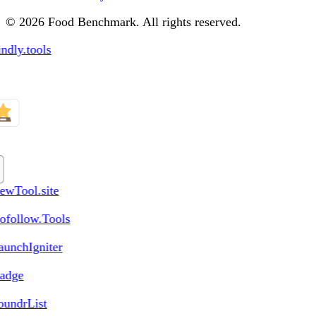
© 2026 Food Benchmark. All rights reserved.