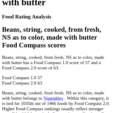
with butter
Food Rating Analysis
Beans, string, cooked, from fresh,
NS as to color, made with butter
Food Compass scores
Beans, string, cooked, from fresh, NS as to color, made
with butter has a Food Compass 1.0 score of 57 and a
Food Compass 2.0 score of 63.
Food Compass 1.0
57
Food Compass 2.0
63
Beans, string, cooked, from fresh, NS as to color, made
with butter belongs to
Vegetables
. Within this category, it
is tied for 1035th out of 1466 foods by Food Compass 2.0.
Higher Food Compass rankings usually reflect stronger