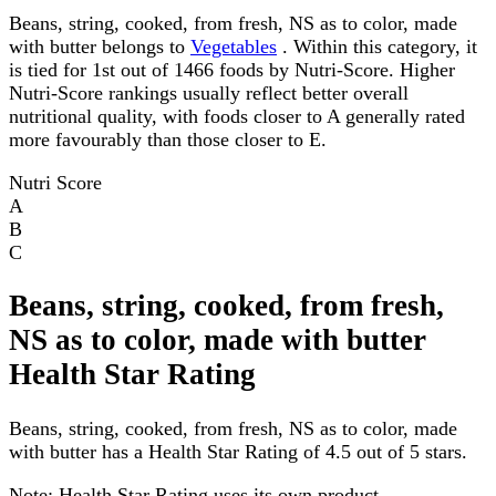
Beans, string, cooked, from fresh, NS as to color, made
with butter belongs to
Vegetables
. Within this category, it
is tied for 1st out of 1466 foods by Nutri-Score. Higher
Nutri-Score rankings usually reflect better overall
nutritional quality, with foods closer to A generally rated
more favourably than those closer to E.
Nutri Score
A
B
C
Beans, string, cooked, from fresh,
NS as to color, made with butter
Health Star Rating
Beans, string, cooked, from fresh, NS as to color, made
with butter has a Health Star Rating of 4.5 out of 5 stars.
Note:
Health Star Rating uses its own product