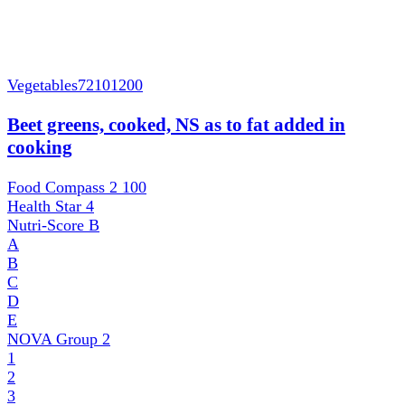
Vegetables
72101200
Beet greens, cooked, NS as to fat added in
cooking
Food Compass 2
100
Health Star
4
Nutri-Score
B
A
B
C
D
E
NOVA Group
2
1
2
3