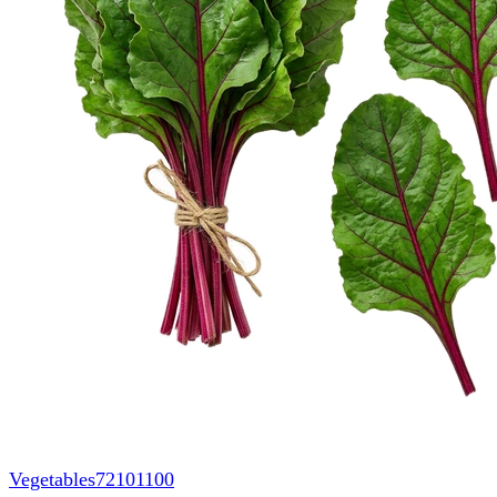
Vegetables
72101100