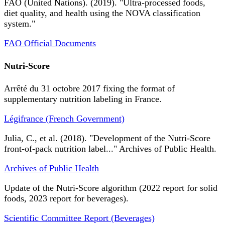
FAO (United Nations). (2019). "Ultra-processed foods,
diet quality, and health using the NOVA classification
system."
FAO Official Documents
Nutri-Score
Arrêté du 31 octobre 2017 fixing the format of
supplementary nutrition labeling in France.
Légifrance (French Government)
Julia, C., et al. (2018). "Development of the Nutri-Score
front-of-pack nutrition label..." Archives of Public Health.
Archives of Public Health
Update of the Nutri-Score algorithm (2022 report for solid
foods, 2023 report for beverages).
Scientific Committee Report (Beverages)