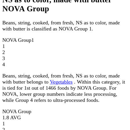
NOVA Group
Beans, string, cooked, from fresh, NS as to color, made
with butter is classified as NOVA Group 1.
NOVA Group
1
1
2
3
4
Beans, string, cooked, from fresh, NS as to color, made
with butter belongs to
Vegetables
. Within this category, it
is tied for 1st out of 1466 foods by NOVA Group. For
NOVA, lower group numbers indicate less processing,
while Group 4 refers to ultra-processed foods.
NOVA Group
1.8
AVG
1
2