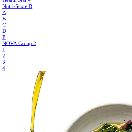
Health Star
4
Nutri-Score
B
A
B
C
D
E
NOVA Group
2
1
2
3
4