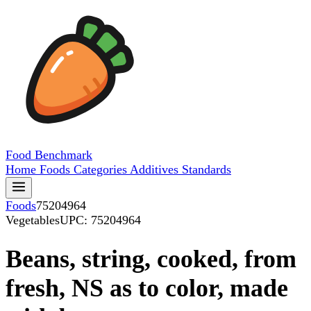
Food
Benchmark
Home
Foods
Categories
Additives
Standards
Foods
75204964
Vegetables
UPC: 75204964
Beans, string, cooked, from
fresh, NS as to color, made