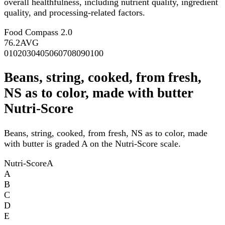
overall healthfulness, including nutrient quality, ingredient
quality, and processing-related factors.
Food Compass 2.0
76.2
AVG
0
10
20
30
40
50
60
70
80
90
100
Beans, string, cooked, from fresh,
NS as to color, made with butter
Nutri-Score
Beans, string, cooked, from fresh, NS as to color, made
with butter is graded A on the Nutri-Score scale.
Nutri-Score
A
A
B
C
D
E