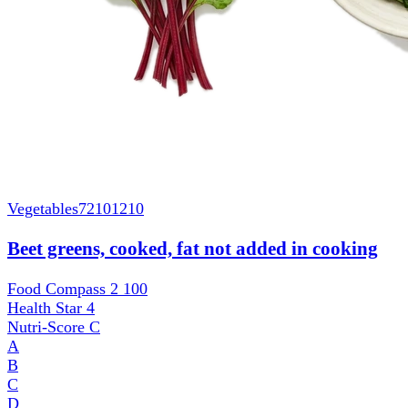
Vegetables
72101210
Beet greens, cooked, fat not added in cooking
Food Compass 2
100
Health Star
4
Nutri-Score
C
A
B
C
D