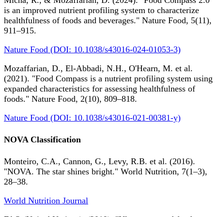
Micha, R., & Mozaffarian, D. (2024). "Food Compass 2.0
is an improved nutrient profiling system to characterize
healthfulness of foods and beverages." Nature Food, 5(11),
911–915.
Nature Food (DOI: 10.1038/s43016-024-01053-3)
Mozaffarian, D., El-Abbadi, N.H., O'Hearn, M. et al.
(2021). "Food Compass is a nutrient profiling system using
expanded characteristics for assessing healthfulness of
foods." Nature Food, 2(10), 809–818.
Nature Food (DOI: 10.1038/s43016-021-00381-y)
NOVA Classification
Monteiro, C.A., Cannon, G., Levy, R.B. et al. (2016).
"NOVA. The star shines bright." World Nutrition, 7(1–3),
28–38.
World Nutrition Journal