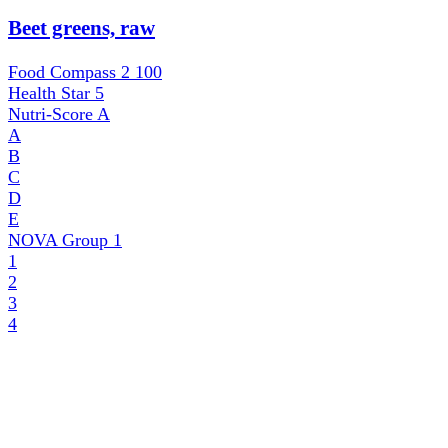
Beet greens, raw
Food Compass 2
100
Health Star
5
Nutri-Score
A
A
B
C
D
E
NOVA Group
1
1
2
3
4