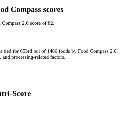
Food Compass scores
d Compass 2.0 score of 82.
 is tied for 653rd out of 1466 foods by Food Compass 2.0.
, and processing-related factors.
utri-Score