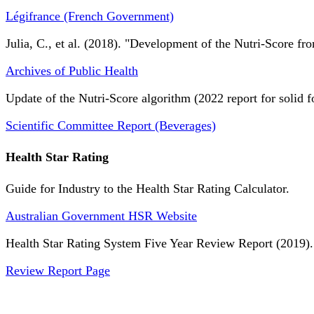
Légifrance (French Government)
Julia, C., et al. (2018). "Development of the Nutri-Score fro
Archives of Public Health
Update of the Nutri-Score algorithm (2022 report for solid f
Scientific Committee Report (Beverages)
Health Star Rating
Guide for Industry to the Health Star Rating Calculator.
Australian Government HSR Website
Health Star Rating System Five Year Review Report (2019).
Review Report Page