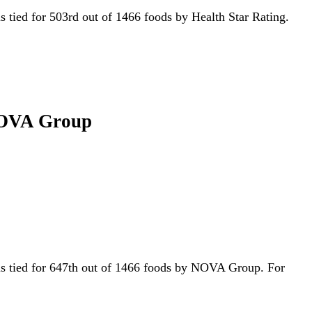
 is tied for 503rd out of 1466 foods by Health Star Rating.
 NOVA Group
t is tied for 647th out of 1466 foods by NOVA Group. For