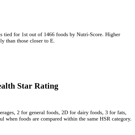
 is tied for 1st out of 1466 foods by Nutri-Score. Higher
ly than those closer to E.
ealth Star Rating
ages, 2 for general foods, 2D for dairy foods, 3 for fats,
gful when foods are compared within the same HSR category.