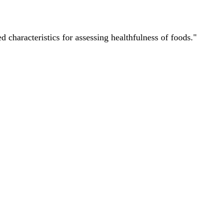
characteristics for assessing healthfulness of foods."