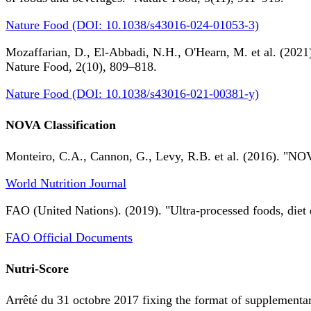
Nature Food (DOI: 10.1038/s43016-024-01053-3)
Mozaffarian, D., El-Abbadi, N.H., O'Hearn, M. et al. (2021).
Nature Food, 2(10), 809–818.
Nature Food (DOI: 10.1038/s43016-021-00381-y)
NOVA Classification
Monteiro, C.A., Cannon, G., Levy, R.B. et al. (2016). "NOV
World Nutrition Journal
FAO (United Nations). (2019). "Ultra-processed foods, diet 
FAO Official Documents
Nutri-Score
Arrêté du 31 octobre 2017 fixing the format of supplementary