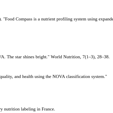
 "Food Compass is a nutrient profiling system using expanded 
A. The star shines bright." World Nutrition, 7(1–3), 28–38.
quality, and health using the NOVA classification system."
 nutrition labeling in France.