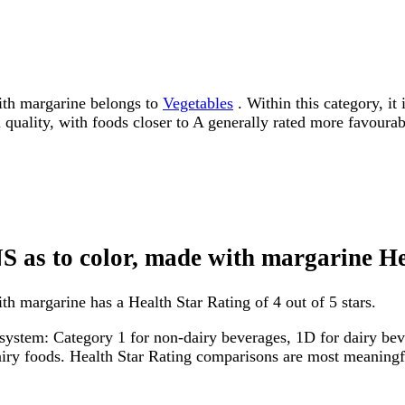
ith margarine belongs to
Vegetables
. Within this category, it
l quality, with foods closer to A generally rated more favourab
NS as to color, made with margarine H
h margarine has a Health Star Rating of 4 out of 5 stars.
system: Category 1 for non-dairy beverages, 1D for dairy bever
dairy foods. Health Star Rating comparisons are most meanin