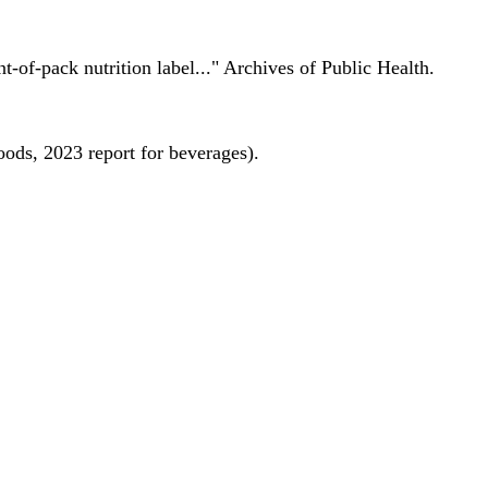
nt-of-pack nutrition label..." Archives of Public Health.
oods, 2023 report for beverages).