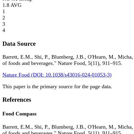
1.8
AVG
1
2
3
4
Data Source
Barrett, E.M., Shi, P., Blumberg, J.B., O'Hearn, M., Micha,
of foods and beverages." Nature Food, 5(11), 911–915.
Nature Food (DOI: 10.1038/s43016-024-01053-3)
This paper is the primary source for the page data.
References
Food Compass
Barrett, E.M., Shi, P., Blumberg, J.B., O'Hearn, M., Micha,
of foods and beverages." Nature Food, 5(11), 911–915.