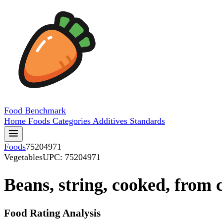
Food
Benchmark
Home
Foods
Categories
Additives
Standards
Foods
75204971
Vegetables
UPC: 75204971
Beans, string, cooked, from
Food Rating Analysis