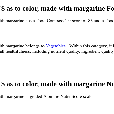
NS as to color, made with margarine 
with margarine has a Food Compass 1.0 score of 85 and a Foo
ith margarine belongs to
Vegetables
. Within this category, it
 healthfulness, including nutrient quality, ingredient quality
NS as to color, made with margarine N
th margarine is graded A on the Nutri-Score scale.