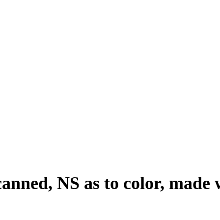
 canned, NS as to color, made