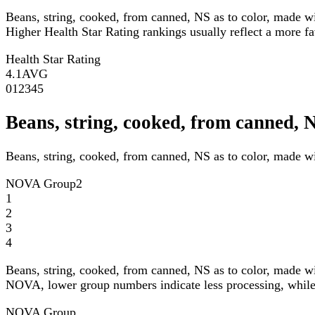
Beans, string, cooked, from canned, NS as to color, made w
Higher Health Star Rating rankings usually reflect a more fav
Health Star Rating
4.1
AVG
0
1
2
3
4
5
Beans, string, cooked, from canned,
Beans, string, cooked, from canned, NS as to color, made w
NOVA Group
2
1
2
3
4
Beans, string, cooked, from canned, NS as to color, made w
NOVA, lower group numbers indicate less processing, while 
NOVA Group