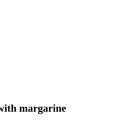
 with margarine