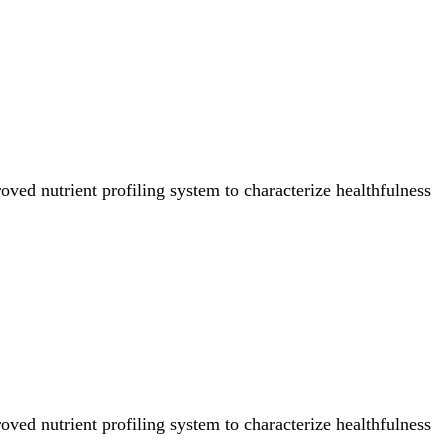
ved nutrient profiling system to characterize healthfulness
ved nutrient profiling system to characterize healthfulness