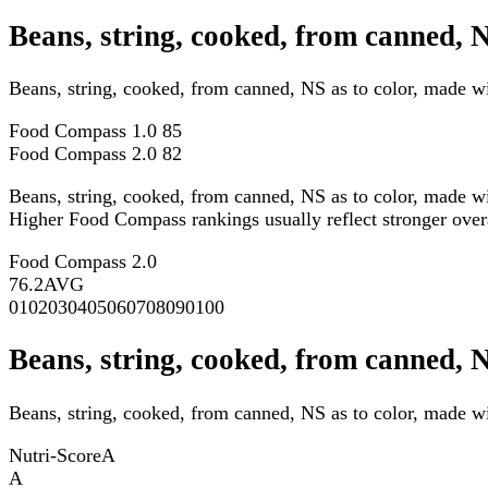
Beans, string, cooked, from canned, 
Beans, string, cooked, from canned, NS as to color, made 
Food Compass 1.0
85
Food Compass 2.0
82
Beans, string, cooked, from canned, NS as to color, made w
Higher Food Compass rankings usually reflect stronger overall
Food Compass 2.0
76.2
AVG
0
10
20
30
40
50
60
70
80
90
100
Beans, string, cooked, from canned, 
Beans, string, cooked, from canned, NS as to color, made wi
Nutri-Score
A
A