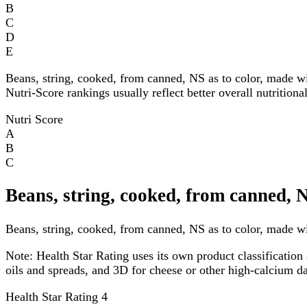
B
C
D
E
Beans, string, cooked, from canned, NS as to color, made w
Nutri-Score rankings usually reflect better overall nutritiona
Nutri Score
A
B
C
Beans, string, cooked, from canned, 
Beans, string, cooked, from canned, NS as to color, made wit
Note:
Health Star Rating uses its own product classification 
oils and spreads, and 3D for cheese or other high-calcium 
Health Star Rating
4