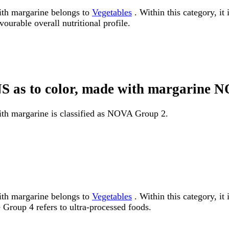
ith margarine belongs to
Vegetables
. Within this category, it
ourable overall nutritional profile.
 NS as to color, made with margarine
ith margarine is classified as NOVA Group 2.
ith margarine belongs to
Vegetables
. Within this category, i
Group 4 refers to ultra-processed foods.