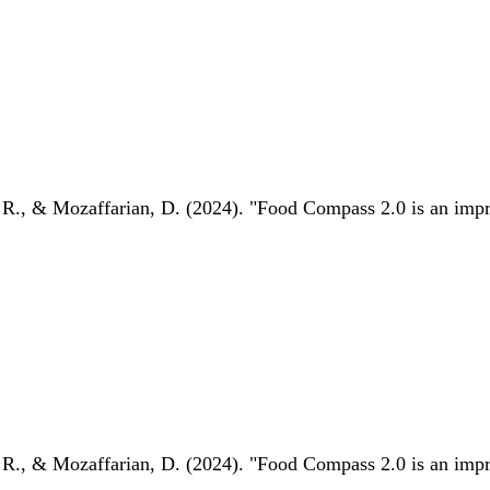
 R., & Mozaffarian, D. (2024). "Food Compass 2.0 is an impro
 R., & Mozaffarian, D. (2024). "Food Compass 2.0 is an impro