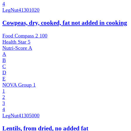
4
LegNut
41301020
Cowpeas, dry, cooked, fat not added in cooking
Food Compass 2
100
Health Star
5
Nutri-Score
A
A
B
C
D
E
NOVA Group
1
1
2
3
4
LegNut
41305000
Lentils, from dried, no added fat