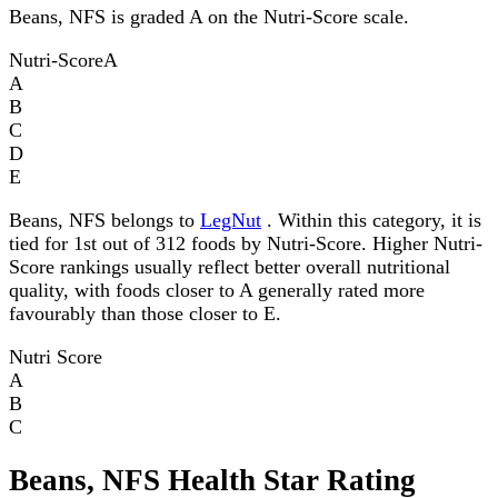
Beans, NFS is graded A on the Nutri-Score scale.
Nutri-Score
A
A
B
C
D
E
Beans, NFS belongs to
LegNut
. Within this category, it is
tied for 1st out of 312 foods by Nutri-Score. Higher Nutri-
Score rankings usually reflect better overall nutritional
quality, with foods closer to A generally rated more
favourably than those closer to E.
Nutri Score
A
B
C
Beans, NFS Health Star Rating