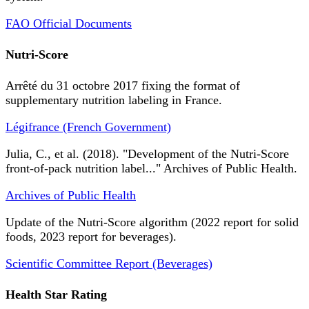
FAO Official Documents
Nutri-Score
Arrêté du 31 octobre 2017 fixing the format of
supplementary nutrition labeling in France.
Légifrance (French Government)
Julia, C., et al. (2018). "Development of the Nutri-Score
front-of-pack nutrition label..." Archives of Public Health.
Archives of Public Health
Update of the Nutri-Score algorithm (2022 report for solid
foods, 2023 report for beverages).
Scientific Committee Report (Beverages)
Health Star Rating