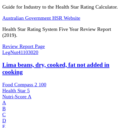
Guide for Industry to the Health Star Rating Calculator.
Australian Government HSR Website
Health Star Rating System Five Year Review Report
(2019).
Review Report Page
LegNut
41103020
Lima beans, dry, cooked, fat not added in
cooking
Food Compass 2
100
Health Star
5
Nutri-Score
A
A
B
C
D
E