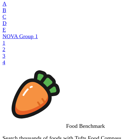
A
B
C
D
E
NOVA Group
1
1
2
3
4
Food
Benchmark
Search thousands of foods with Tufts Food Compass,