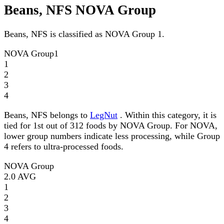
Beans, NFS NOVA Group
Beans, NFS is classified as NOVA Group 1.
NOVA Group
1
1
2
3
4
Beans, NFS belongs to
LegNut
. Within this category, it is
tied for 1st out of 312 foods by NOVA Group. For NOVA,
lower group numbers indicate less processing, while Group
4 refers to ultra-processed foods.
NOVA Group
2.0
AVG
1
2
3
4