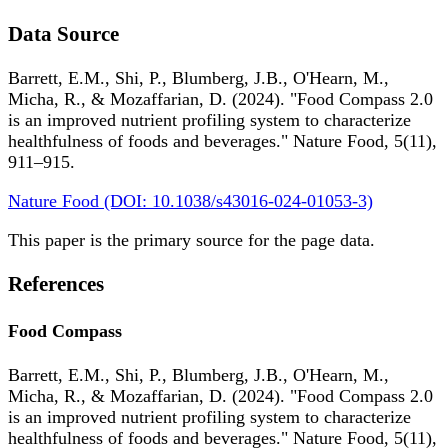
Data Source
Barrett, E.M., Shi, P., Blumberg, J.B., O'Hearn, M.,
Micha, R., & Mozaffarian, D. (2024). "Food Compass 2.0
is an improved nutrient profiling system to characterize
healthfulness of foods and beverages." Nature Food, 5(11),
911–915.
Nature Food (DOI: 10.1038/s43016-024-01053-3)
This paper is the primary source for the page data.
References
Food Compass
Barrett, E.M., Shi, P., Blumberg, J.B., O'Hearn, M.,
Micha, R., & Mozaffarian, D. (2024). "Food Compass 2.0
is an improved nutrient profiling system to characterize
healthfulness of foods and beverages." Nature Food, 5(11),