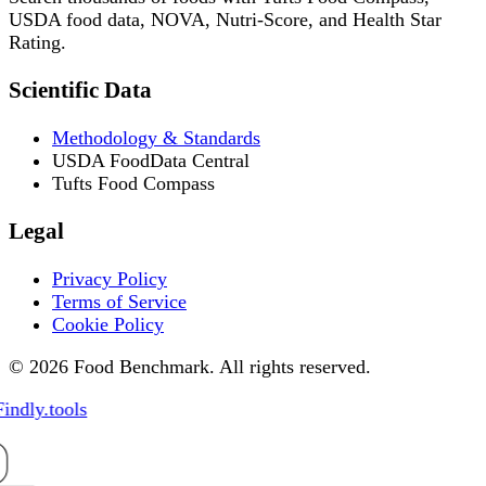
USDA food data, NOVA, Nutri-Score, and Health Star
Rating.
Scientific Data
Methodology & Standards
USDA FoodData Central
Tufts Food Compass
Legal
Privacy Policy
Terms of Service
Cookie Policy
© 2026 Food Benchmark. All rights reserved.