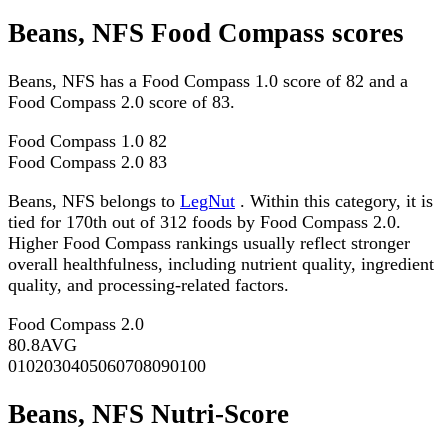
Beans, NFS Food Compass scores
Beans, NFS has a Food Compass 1.0 score of 82 and a
Food Compass 2.0 score of 83.
Food Compass 1.0
82
Food Compass 2.0
83
Beans, NFS belongs to
LegNut
. Within this category, it is
tied for 170th out of 312 foods by Food Compass 2.0.
Higher Food Compass rankings usually reflect stronger
overall healthfulness, including nutrient quality, ingredient
quality, and processing-related factors.
Food Compass 2.0
80.8
AVG
0
10
20
30
40
50
60
70
80
90
100
Beans, NFS Nutri-Score