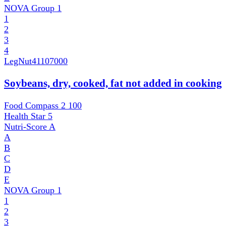
NOVA Group
1
1
2
3
4
LegNut
41107000
Soybeans, dry, cooked, fat not added in cooking
Food Compass 2
100
Health Star
5
Nutri-Score
A
A
B
C
D
E
NOVA Group
1
1
2
3