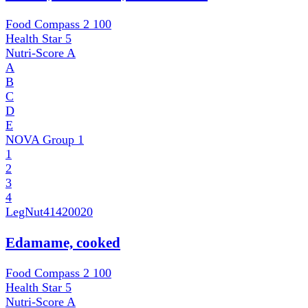
Food Compass 2
100
Health Star
5
Nutri-Score
A
A
B
C
D
E
NOVA Group
1
1
2
3
4
LegNut
41420020
Edamame, cooked
Food Compass 2
100
Health Star
5
Nutri-Score
A