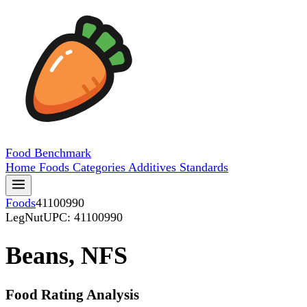
Food
Benchmark
Home
Foods
Categories
Additives
Standards
Foods
41100990
LegNut
UPC: 41100990
Beans, NFS
Food Rating Analysis