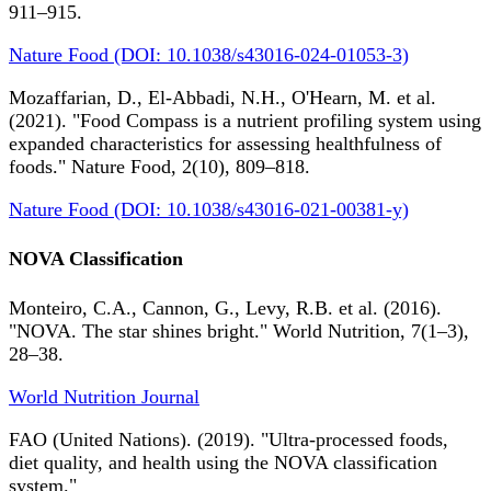
911–915.
Nature Food (DOI: 10.1038/s43016-024-01053-3)
Mozaffarian, D., El-Abbadi, N.H., O'Hearn, M. et al.
(2021). "Food Compass is a nutrient profiling system using
expanded characteristics for assessing healthfulness of
foods." Nature Food, 2(10), 809–818.
Nature Food (DOI: 10.1038/s43016-021-00381-y)
NOVA Classification
Monteiro, C.A., Cannon, G., Levy, R.B. et al. (2016).
"NOVA. The star shines bright." World Nutrition, 7(1–3),
28–38.
World Nutrition Journal
FAO (United Nations). (2019). "Ultra-processed foods,
diet quality, and health using the NOVA classification
system."