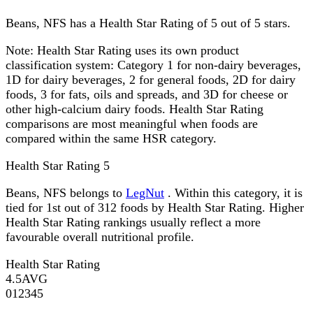
Beans, NFS has a Health Star Rating of 5 out of 5 stars.
Note:
Health Star Rating uses its own product
classification system: Category 1 for non-dairy beverages,
1D for dairy beverages, 2 for general foods, 2D for dairy
foods, 3 for fats, oils and spreads, and 3D for cheese or
other high-calcium dairy foods. Health Star Rating
comparisons are most meaningful when foods are
compared within the same HSR category.
Health Star Rating
5
Beans, NFS belongs to
LegNut
. Within this category, it is
tied for 1st out of 312 foods by Health Star Rating. Higher
Health Star Rating rankings usually reflect a more
favourable overall nutritional profile.
Health Star Rating
4.5
AVG
0
1
2
3
4
5