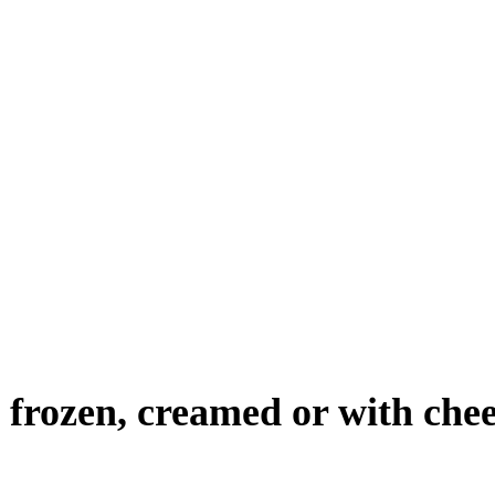
 frozen, creamed or with chee