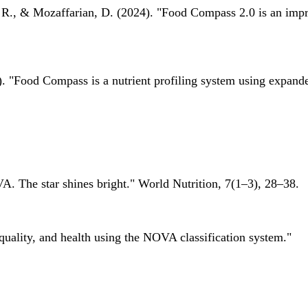
 R., & Mozaffarian, D. (2024). "Food Compass 2.0 is an impro
 "Food Compass is a nutrient profiling system using expanded 
A. The star shines bright." World Nutrition, 7(1–3), 28–38.
quality, and health using the NOVA classification system."