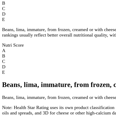
B
C
D
E
Beans, lima, immature, from frozen, creamed or with chees
rankings usually reflect better overall nutritional quality, w
Nutri Score
A
B
C
D
E
Beans, lima, immature, from frozen, 
Beans, lima, immature, from frozen, creamed or with cheese 
Note:
Health Star Rating uses its own product classification 
oils and spreads, and 3D for cheese or other high-calcium 