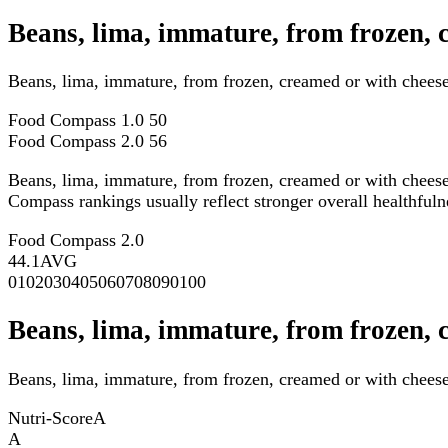
Beans, lima, immature, from frozen,
Beans, lima, immature, from frozen, creamed or with chees
Food Compass 1.0
50
Food Compass 2.0
56
Beans, lima, immature, from frozen, creamed or with chees
Compass rankings usually reflect stronger overall healthfulne
Food Compass 2.0
44.1
AVG
0
10
20
30
40
50
60
70
80
90
100
Beans, lima, immature, from frozen, 
Beans, lima, immature, from frozen, creamed or with cheese 
Nutri-Score
A
A