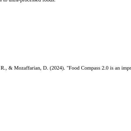
 R., & Mozaffarian, D. (2024). "Food Compass 2.0 is an impro