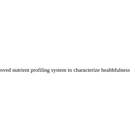
ved nutrient profiling system to characterize healthfulness