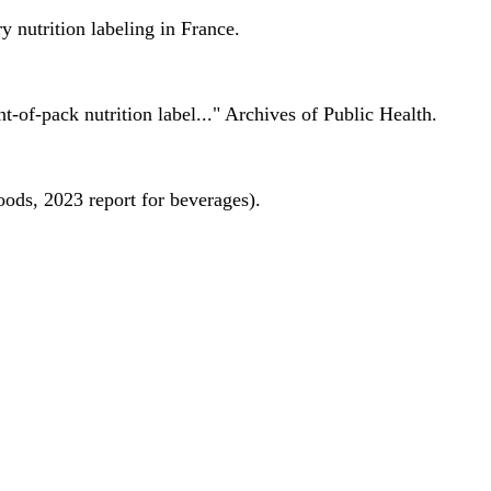
 nutrition labeling in France.
nt-of-pack nutrition label..." Archives of Public Health.
oods, 2023 report for beverages).