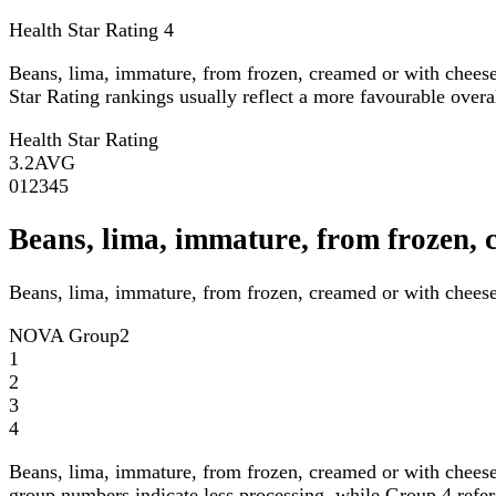
Health Star Rating
4
Beans, lima, immature, from frozen, creamed or with chees
Star Rating rankings usually reflect a more favourable overall
Health Star Rating
3.2
AVG
0
1
2
3
4
5
Beans, lima, immature, from frozen,
Beans, lima, immature, from frozen, creamed or with chees
NOVA Group
2
1
2
3
4
Beans, lima, immature, from frozen, creamed or with chees
group numbers indicate less processing, while Group 4 refers