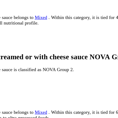
e sauce belongs to
Mixed
. Within this category, it is tied fo
 nutritional profile.
 creamed or with cheese sauce NOVA 
e sauce is classified as NOVA Group 2.
e sauce belongs to
Mixed
. Within this category, it is tied 
 to ultra-processed foods.