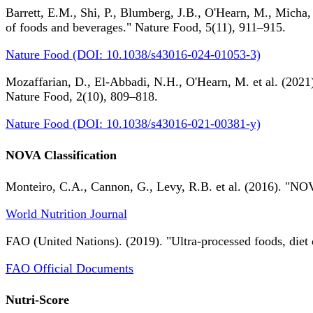
Barrett, E.M., Shi, P., Blumberg, J.B., O'Hearn, M., Micha,
of foods and beverages." Nature Food, 5(11), 911–915.
Nature Food (DOI: 10.1038/s43016-024-01053-3)
Mozaffarian, D., El-Abbadi, N.H., O'Hearn, M. et al. (2021).
Nature Food, 2(10), 809–818.
Nature Food (DOI: 10.1038/s43016-021-00381-y)
NOVA Classification
Monteiro, C.A., Cannon, G., Levy, R.B. et al. (2016). "NOV
World Nutrition Journal
FAO (United Nations). (2019). "Ultra-processed foods, diet 
FAO Official Documents
Nutri-Score