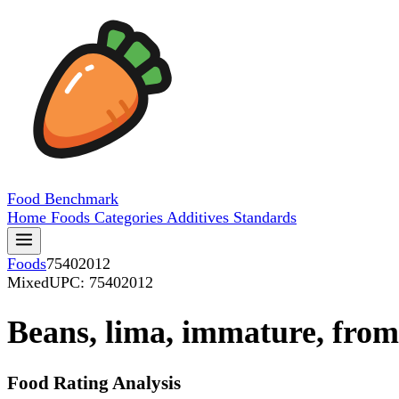
Food
Benchmark
Home
Foods
Categories
Additives
Standards
Foods
75402012
Mixed
UPC: 75402012
Beans, lima, immature, from
Food Rating Analysis