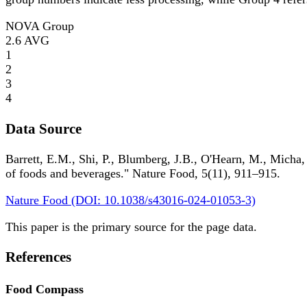
NOVA Group
2.6
AVG
1
2
3
4
Data Source
Barrett, E.M., Shi, P., Blumberg, J.B., O'Hearn, M., Micha,
of foods and beverages." Nature Food, 5(11), 911–915.
Nature Food (DOI: 10.1038/s43016-024-01053-3)
This paper is the primary source for the page data.
References
Food Compass