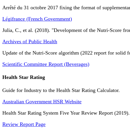
Arrêté du 31 octobre 2017 fixing the format of supplementary
Légifrance (French Government)
Julia, C., et al. (2018). "Development of the Nutri-Score fro
Archives of Public Health
Update of the Nutri-Score algorithm (2022 report for solid f
Scientific Committee Report (Beverages)
Health Star Rating
Guide for Industry to the Health Star Rating Calculator.
Australian Government HSR Website
Health Star Rating System Five Year Review Report (2019).
Review Report Page