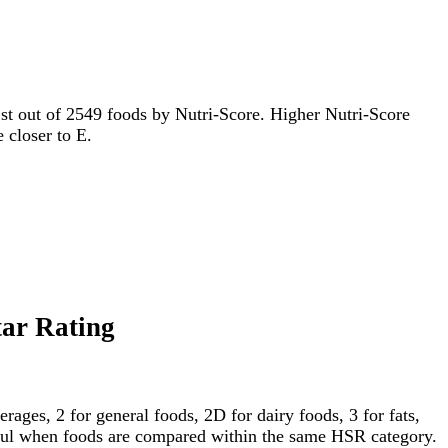
r 1st out of 2549 foods by Nutri-Score. Higher Nutri-Score
e closer to E.
tar Rating
ages, 2 for general foods, 2D for dairy foods, 3 for fats,
gful when foods are compared within the same HSR category.