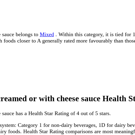
e sauce belongs to
Mixed
. Within this category, it is tied fo
ith foods closer to A generally rated more favourably than thos
creamed or with cheese sauce Health S
sauce has a Health Star Rating of 4 out of 5 stars.
system: Category 1 for non-dairy beverages, 1D for dairy bever
dairy foods. Health Star Rating comparisons are most meanin