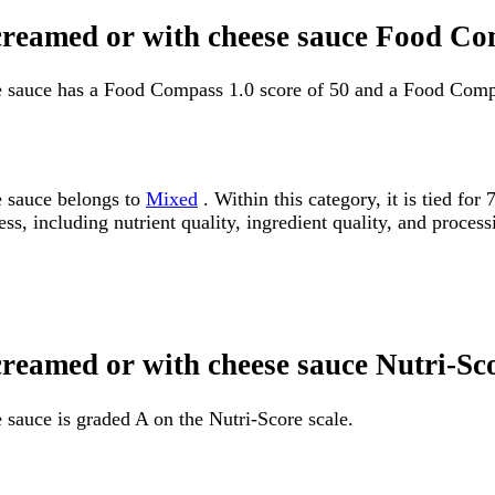
 creamed or with cheese sauce Food Co
e sauce has a Food Compass 1.0 score of 50 and a Food Compa
e sauce belongs to
Mixed
. Within this category, it is tied f
ss, including nutrient quality, ingredient quality, and processi
creamed or with cheese sauce Nutri-Sc
sauce is graded A on the Nutri-Score scale.