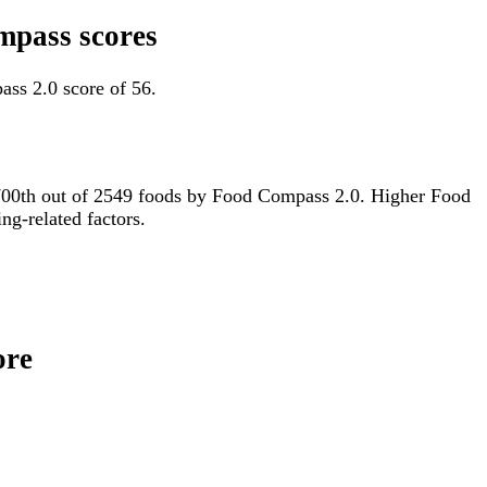
mpass scores
ss 2.0 score of 56.
or 700th out of 2549 foods by Food Compass 2.0. Higher Food
ng-related factors.
ore