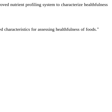
ved nutrient profiling system to characterize healthfulness
characteristics for assessing healthfulness of foods."