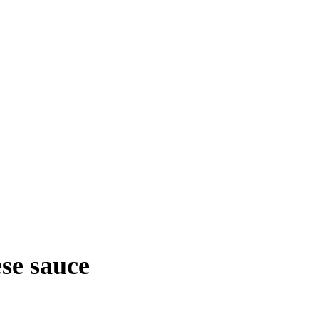
se sauce