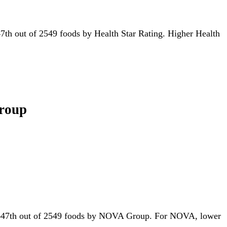
r 47th out of 2549 foods by Health Star Rating. Higher Health
Group
for 647th out of 2549 foods by NOVA Group. For NOVA, lower