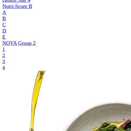
Health Star
4
Nutri-Score
B
A
B
C
D
E
NOVA Group
2
1
2
3
4