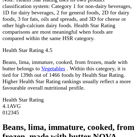
classification system: Category 1 for non-dairy beverages,
1D for dairy beverages, 2 for general foods, 2D for dairy
foods, 3 for fats, oils and spreads, and 3D for cheese or
other high-calcium dairy foods. Health Star Rating
comparisons are most meaningful when foods are
compared within the same HSR category.
Health Star Rating
4.5
Beans, lima, immature, cooked, from frozen, made with
butter belongs to
Vegetables
. Within this category, it is
tied for 139th out of 1466 foods by Health Star Rating.
Higher Health Star Rating rankings usually reflect a more
favourable overall nutritional profile.
Health Star Rating
4.1
AVG
0
1
2
3
4
5
Beans, lima, immature, cooked, from
frozen, made with butter NOVA