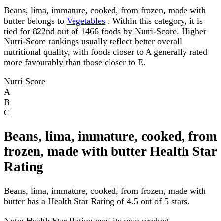
Beans, lima, immature, cooked, from frozen, made with
butter belongs to
Vegetables
. Within this category, it is
tied for 822nd out of 1466 foods by Nutri-Score. Higher
Nutri-Score rankings usually reflect better overall
nutritional quality, with foods closer to A generally rated
more favourably than those closer to E.
Nutri Score
A
B
C
Beans, lima, immature, cooked, from
frozen, made with butter Health Star
Rating
Beans, lima, immature, cooked, from frozen, made with
butter has a Health Star Rating of 4.5 out of 5 stars.
Note:
Health Star Rating uses its own product