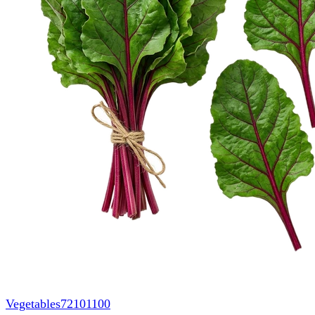
Vegetables
72101100