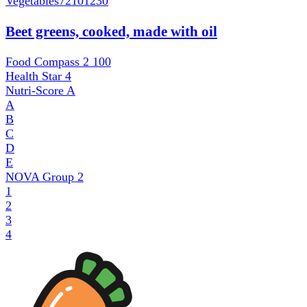
Vegetables
72101230
Beet greens, cooked, made with oil
Food Compass 2
100
Health Star
4
Nutri-Score
A
A
B
C
D
E
NOVA Group
2
1
2
3
4