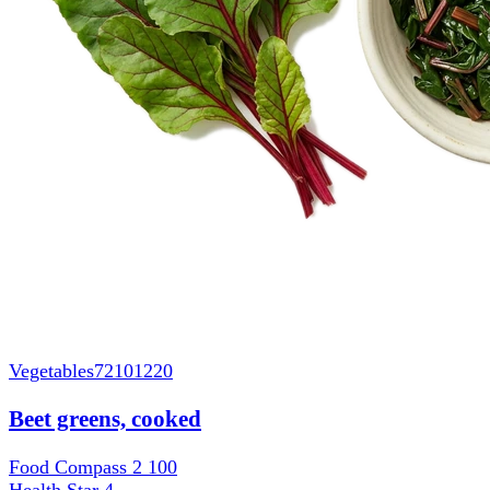
Vegetables
72101220
Beet greens, cooked
Food Compass 2
100