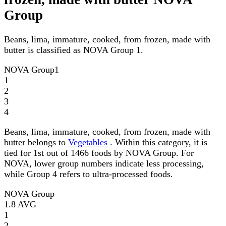
Group
Beans, lima, immature, cooked, from frozen, made with
butter is classified as NOVA Group 1.
NOVA Group
1
1
2
3
4
Beans, lima, immature, cooked, from frozen, made with
butter belongs to
Vegetables
. Within this category, it is
tied for 1st out of 1466 foods by NOVA Group. For
NOVA, lower group numbers indicate less processing,
while Group 4 refers to ultra-processed foods.
NOVA Group
1.8
AVG
1
2