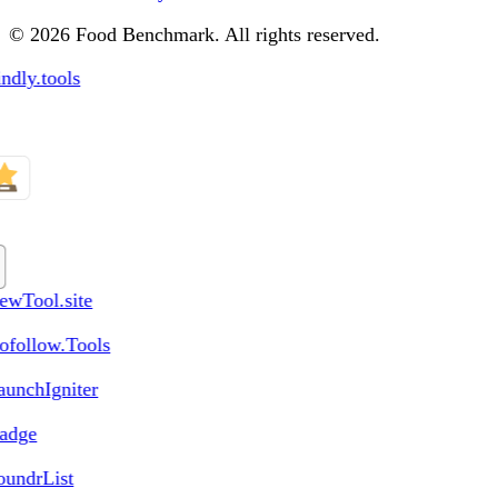
© 2026 Food Benchmark. All rights reserved.