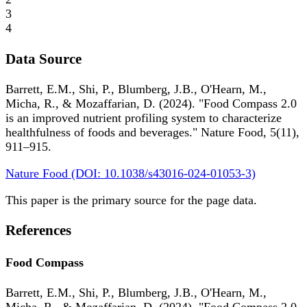
3
4
Data Source
Barrett, E.M., Shi, P., Blumberg, J.B., O'Hearn, M.,
Micha, R., & Mozaffarian, D. (2024). "Food Compass 2.0
is an improved nutrient profiling system to characterize
healthfulness of foods and beverages." Nature Food, 5(11),
911–915.
Nature Food (DOI: 10.1038/s43016-024-01053-3)
This paper is the primary source for the page data.
References
Food Compass
Barrett, E.M., Shi, P., Blumberg, J.B., O'Hearn, M.,