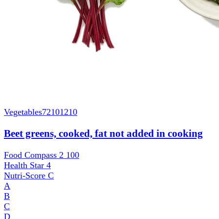
Vegetables
72101210
Beet greens, cooked, fat not added in cooking
Food Compass 2
100
Health Star
4
Nutri-Score
C
A
B
C
D