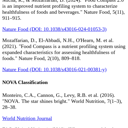
Micha, R., & Mozaffarian, D. (2024). "Food Compass 2.0
is an improved nutrient profiling system to characterize
healthfulness of foods and beverages." Nature Food, 5(11),
911–915.
Nature Food (DOI: 10.1038/s43016-024-01053-3)
Mozaffarian, D., El-Abbadi, N.H., O'Hearn, M. et al.
(2021). "Food Compass is a nutrient profiling system using
expanded characteristics for assessing healthfulness of
foods." Nature Food, 2(10), 809–818.
Nature Food (DOI: 10.1038/s43016-021-00381-y)
NOVA Classification
Monteiro, C.A., Cannon, G., Levy, R.B. et al. (2016).
"NOVA. The star shines bright." World Nutrition, 7(1–3),
28–38.
World Nutrition Journal