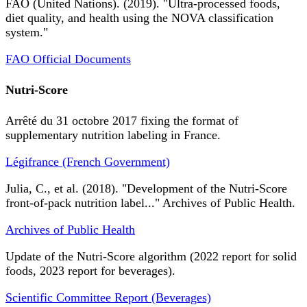
FAO (United Nations). (2019). "Ultra-processed foods,
diet quality, and health using the NOVA classification
system."
FAO Official Documents
Nutri-Score
Arrêté du 31 octobre 2017 fixing the format of
supplementary nutrition labeling in France.
Légifrance (French Government)
Julia, C., et al. (2018). "Development of the Nutri-Score
front-of-pack nutrition label..." Archives of Public Health.
Archives of Public Health
Update of the Nutri-Score algorithm (2022 report for solid
foods, 2023 report for beverages).
Scientific Committee Report (Beverages)