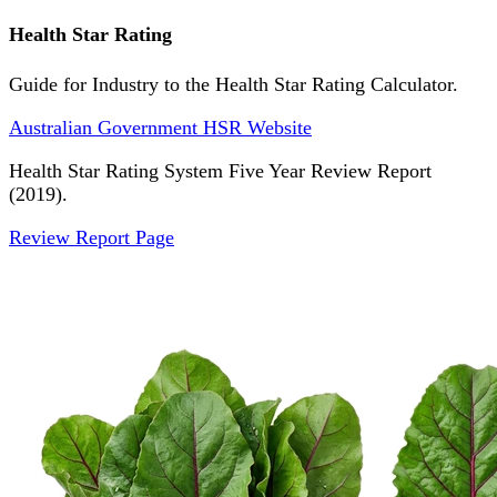
Health Star Rating
Guide for Industry to the Health Star Rating Calculator.
Australian Government HSR Website
Health Star Rating System Five Year Review Report
(2019).
Review Report Page