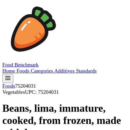
Food
Benchmark
Home
Foods
Categories
Additives
Standards
Foods
75204031
Vegetables
UPC: 75204031
Beans, lima, immature,
cooked, from frozen, made