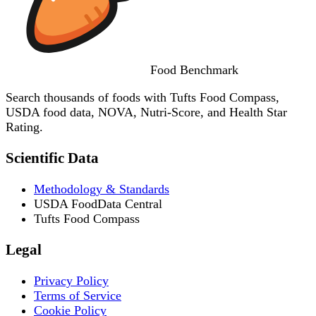
Food
Benchmark
Search thousands of foods with Tufts Food Compass,
USDA food data, NOVA, Nutri-Score, and Health Star
Rating.
Scientific Data
Methodology & Standards
USDA FoodData Central
Tufts Food Compass
Legal
Privacy Policy
Terms of Service
Cookie Policy