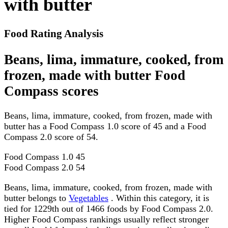
with butter
Food Rating Analysis
Beans, lima, immature, cooked, from
frozen, made with butter Food
Compass scores
Beans, lima, immature, cooked, from frozen, made with
butter has a Food Compass 1.0 score of 45 and a Food
Compass 2.0 score of 54.
Food Compass 1.0
45
Food Compass 2.0
54
Beans, lima, immature, cooked, from frozen, made with
butter belongs to
Vegetables
. Within this category, it is
tied for 1229th out of 1466 foods by Food Compass 2.0.
Higher Food Compass rankings usually reflect stronger