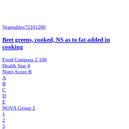
Vegetables
72101200
Beet greens, cooked, NS as to fat added in
cooking
Food Compass 2
100
Health Star
4
Nutri-Score
B
A
B
C
D
E
NOVA Group
2
1
2
3