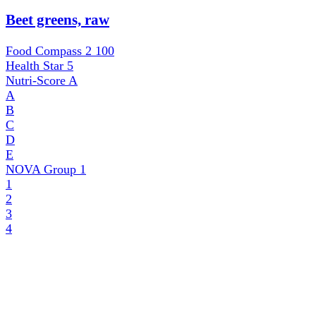
Beet greens, raw
Food Compass 2
100
Health Star
5
Nutri-Score
A
A
B
C
D
E
NOVA Group
1
1
2
3
4