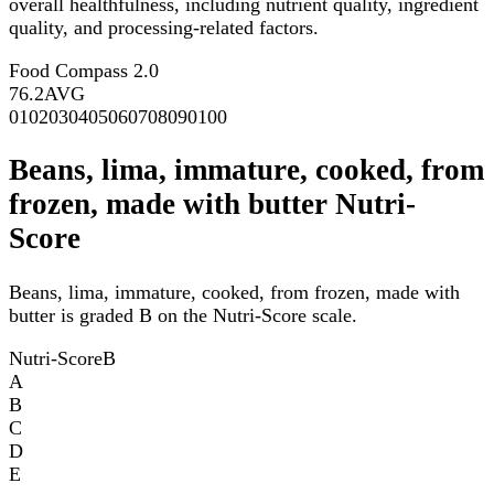
overall healthfulness, including nutrient quality, ingredient
quality, and processing-related factors.
Food Compass 2.0
76.2
AVG
0
10
20
30
40
50
60
70
80
90
100
Beans, lima, immature, cooked, from
frozen, made with butter Nutri-
Score
Beans, lima, immature, cooked, from frozen, made with
butter is graded B on the Nutri-Score scale.
Nutri-Score
B
A
B
C
D
E