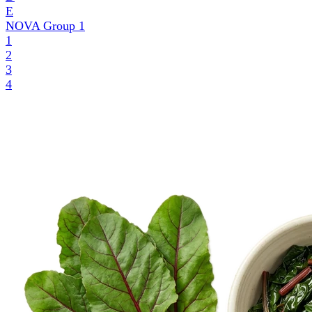
E
NOVA Group
1
1
2
3
4