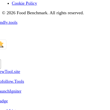
Cookie Policy
© 2026 Food Benchmark. All rights reserved.