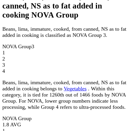
canned, NS as to fat added in
cooking NOVA Group
Beans, lima, immature, cooked, from canned, NS as to fat
added in cooking is classified as NOVA Group 3.
NOVA Group
3
1
2
3
4
Beans, lima, immature, cooked, from canned, NS as to fat
added in cooking belongs to
Vegetables
. Within this
category, it is tied for 1260th out of 1466 foods by NOVA
Group. For NOVA, lower group numbers indicate less
processing, while Group 4 refers to ultra-processed foods.
NOVA Group
1.8
AVG
1