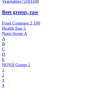
Vegetables
72101100
Beet greens, raw
Food Compass 2
100
Health Star
5
Nutri-Score
A
A
B
C
D
E
NOVA Group
1
1
2
3
4