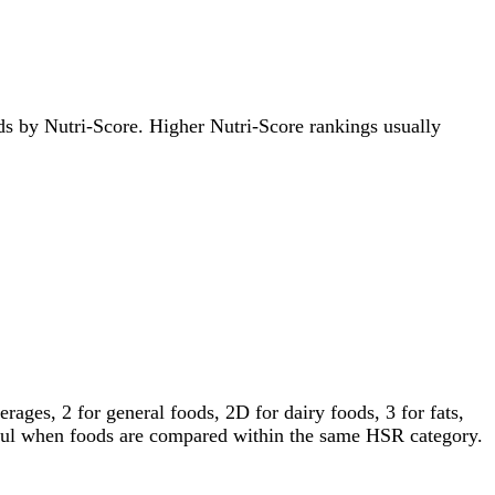
oods by Nutri-Score. Higher Nutri-Score rankings usually
ages, 2 for general foods, 2D for dairy foods, 3 for fats,
gful when foods are compared within the same HSR category.