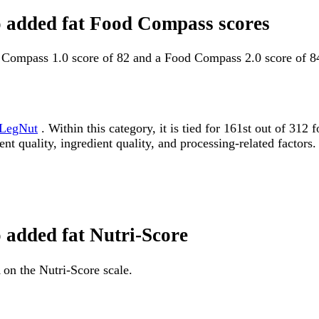
no added fat Food Compass scores
d Compass 1.0 score of 82 and a Food Compass 2.0 score of 8
LegNut
. Within this category, it is tied for 161st out of 
ent quality, ingredient quality, and processing-related factors.
o added fat Nutri-Score
 on the Nutri-Score scale.