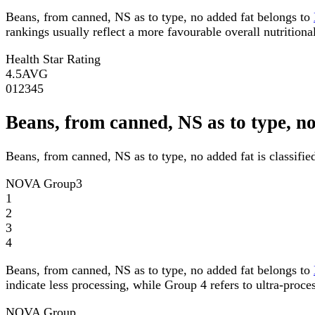
Beans, from canned, NS as to type, no added fat belongs to
rankings usually reflect a more favourable overall nutritional
Health Star Rating
4.5
AVG
0
1
2
3
4
5
Beans, from canned, NS as to type, 
Beans, from canned, NS as to type, no added fat is classif
NOVA Group
3
1
2
3
4
Beans, from canned, NS as to type, no added fat belongs to
indicate less processing, while Group 4 refers to ultra-proce
NOVA Group