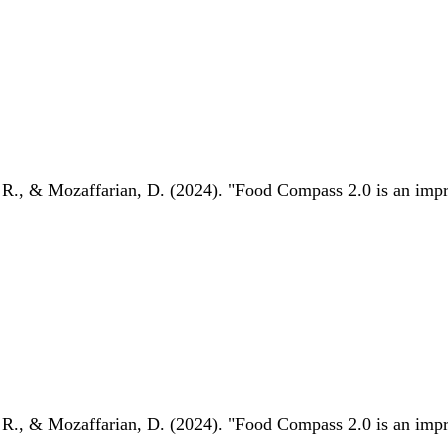
 R., & Mozaffarian, D. (2024). "Food Compass 2.0 is an impro
 R., & Mozaffarian, D. (2024). "Food Compass 2.0 is an impro