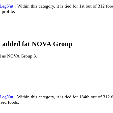
LegNut
. Within this category, it is tied for 1st out of 312 f
 profile.
no added fat NOVA Group
ied as NOVA Group 3.
LegNut
. Within this category, it is tied for 184th out of
ssed foods.