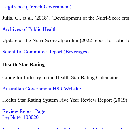
Légifrance (French Government)
Julia, C., et al. (2018). "Development of the Nutri-Score fro
Archives of Public Health
Update of the Nutri-Score algorithm (2022 report for solid f
Scientific Committee Report (Beverages)
Health Star Rating
Guide for Industry to the Health Star Rating Calculator.
Australian Government HSR Website
Health Star Rating System Five Year Review Report (2019).
Review Report Page
LegNut
41103020