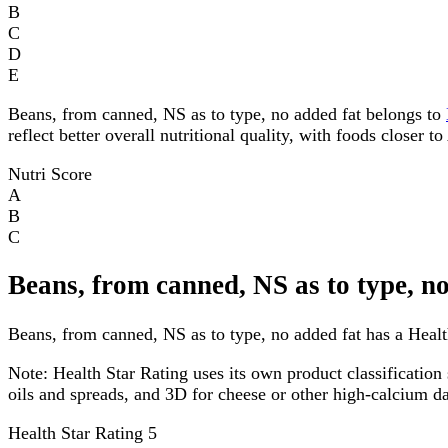
B
C
D
E
Beans, from canned, NS as to type, no added fat belongs to
reflect better overall nutritional quality, with foods closer 
Nutri Score
A
B
C
Beans, from canned, NS as to type, n
Beans, from canned, NS as to type, no added fat has a Health
Note:
Health Star Rating uses its own product classification 
oils and spreads, and 3D for cheese or other high-calcium 
Health Star Rating
5