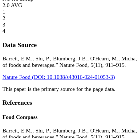
2.0
AVG
1
2
3
4
Data Source
Barrett, E.M., Shi, P., Blumberg, J.B., O'Hearn, M., Micha,
of foods and beverages." Nature Food, 5(11), 911–915.
Nature Food (DOI: 10.1038/s43016-024-01053-3)
This paper is the primary source for the page data.
References
Food Compass
Barrett, E.M., Shi, P., Blumberg, J.B., O'Hearn, M., Micha,
of foods and beverages." Nature Food, 5(11), 911–915.