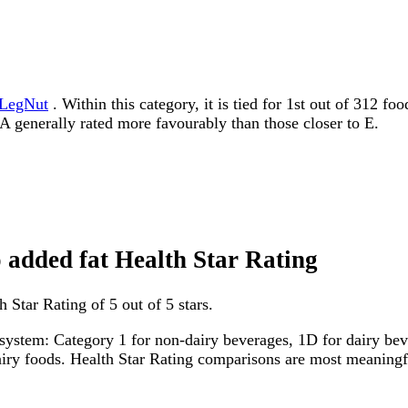
LegNut
. Within this category, it is tied for 1st out of 312 f
to A generally rated more favourably than those closer to E.
o added fat Health Star Rating
 Star Rating of 5 out of 5 stars.
system: Category 1 for non-dairy beverages, 1D for dairy bever
dairy foods. Health Star Rating comparisons are most meanin