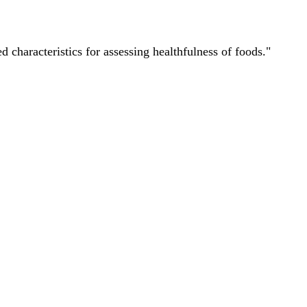
characteristics for assessing healthfulness of foods."