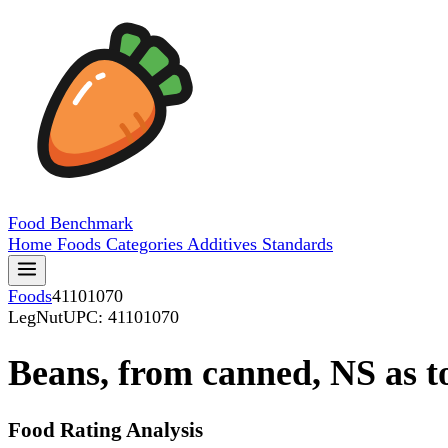
Food
Benchmark
Home
Foods
Categories
Additives
Standards
Foods
41101070
LegNut
UPC: 41101070
Beans, from canned, NS as to
Food Rating Analysis