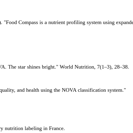
 "Food Compass is a nutrient profiling system using expanded 
A. The star shines bright." World Nutrition, 7(1–3), 28–38.
quality, and health using the NOVA classification system."
 nutrition labeling in France.