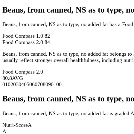
Beans, from canned, NS as to type, 
Beans, from canned, NS as to type, no added fat has a Foo
Food Compass 1.0
82
Food Compass 2.0
84
Beans, from canned, NS as to type, no added fat belongs to
usually reflect stronger overall healthfulness, including nutri
Food Compass 2.0
80.8
AVG
0
10
20
30
40
50
60
70
80
90
100
Beans, from canned, NS as to type, n
Beans, from canned, NS as to type, no added fat is graded A
Nutri-Score
A
A