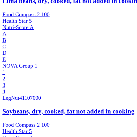
Lima beans, dry, cooked, fat not added in cooki
Food Compass 2
100
Health Star
5
Nutri-Score
A
A
B
C
D
E
NOVA Group
1
1
2
3
4
LegNut
41107000
Soybeans, dry, cooked, fat not added in cooking
Food Compass 2
100
Health Star
5