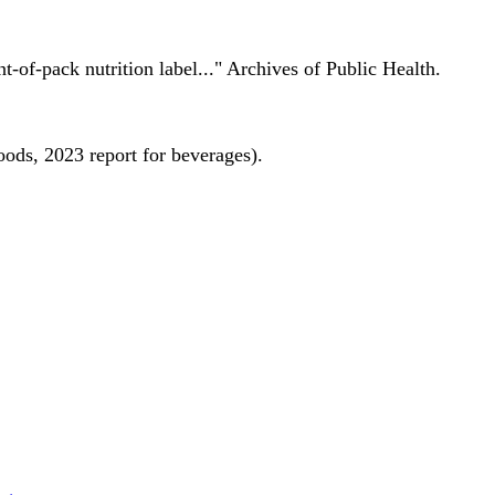
nt-of-pack nutrition label..." Archives of Public Health.
oods, 2023 report for beverages).