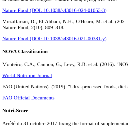
Nature Food (DOI: 10.1038/s43016-024-01053-3)
Mozaffarian, D., El-Abbadi, N.H., O'Hearn, M. et al. (2021).
Nature Food, 2(10), 809–818.
Nature Food (DOI: 10.1038/s43016-021-00381-y)
NOVA Classification
Monteiro, C.A., Cannon, G., Levy, R.B. et al. (2016). "NOV
World Nutrition Journal
FAO (United Nations). (2019). "Ultra-processed foods, diet 
FAO Official Documents
Nutri-Score
Arrêté du 31 octobre 2017 fixing the format of supplementary