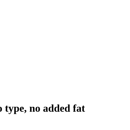
 type, no added fat