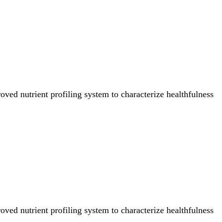
ved nutrient profiling system to characterize healthfulness
ved nutrient profiling system to characterize healthfulness