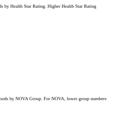
oods by Health Star Rating. Higher Health Star Rating
 312 foods by NOVA Group. For NOVA, lower group numbers