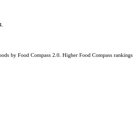
4.
312 foods by Food Compass 2.0. Higher Food Compass rankings