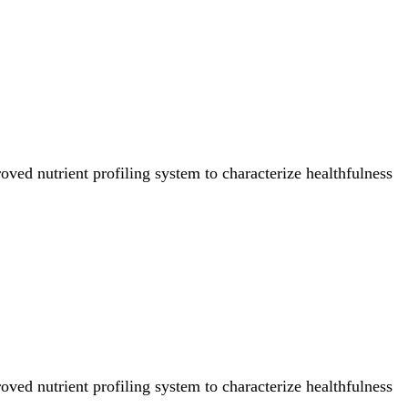
ved nutrient profiling system to characterize healthfulness
ved nutrient profiling system to characterize healthfulness