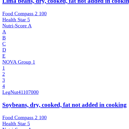
Lima beans, dry, cooked, fat not added in cooki
Food Compass 2
100
Health Star
5
Nutri-Score
A
A
B
C
D
E
NOVA Group
1
1
2
3
4
LegNut
41107000
Soybeans, dry, cooked, fat not added in cooking
Food Compass 2
100
Health Star
5