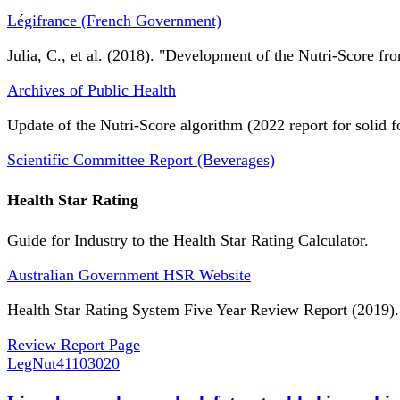
Légifrance (French Government)
Julia, C., et al. (2018). "Development of the Nutri-Score fro
Archives of Public Health
Update of the Nutri-Score algorithm (2022 report for solid f
Scientific Committee Report (Beverages)
Health Star Rating
Guide for Industry to the Health Star Rating Calculator.
Australian Government HSR Website
Health Star Rating System Five Year Review Report (2019).
Review Report Page
LegNut
41103020