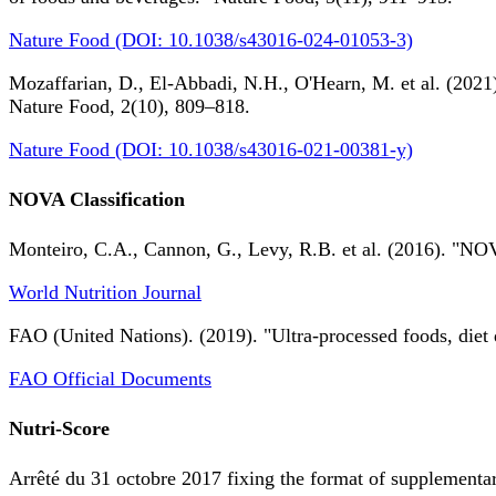
Nature Food (DOI: 10.1038/s43016-024-01053-3)
Mozaffarian, D., El-Abbadi, N.H., O'Hearn, M. et al. (2021).
Nature Food, 2(10), 809–818.
Nature Food (DOI: 10.1038/s43016-021-00381-y)
NOVA Classification
Monteiro, C.A., Cannon, G., Levy, R.B. et al. (2016). "NOV
World Nutrition Journal
FAO (United Nations). (2019). "Ultra-processed foods, diet 
FAO Official Documents
Nutri-Score
Arrêté du 31 octobre 2017 fixing the format of supplementary