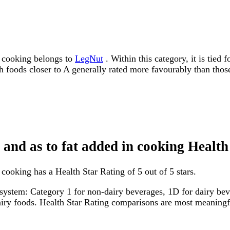
n cooking belongs to
LegNut
. Within this category, it is tied
ith foods closer to A generally rated more favourably than thos
 and as to fat added in cooking Health
cooking has a Health Star Rating of 5 out of 5 stars.
system: Category 1 for non-dairy beverages, 1D for dairy bever
dairy foods. Health Star Rating comparisons are most meanin