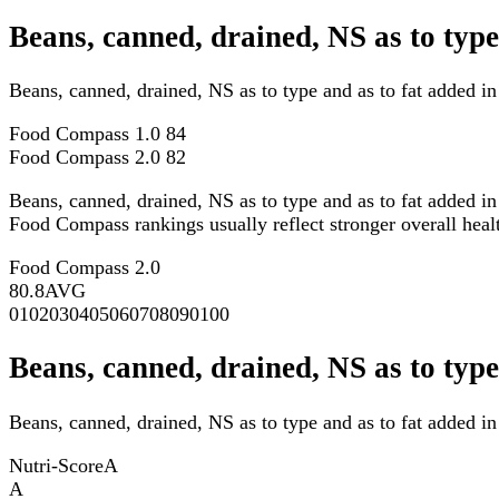
Beans, canned, drained, NS as to typ
Beans, canned, drained, NS as to type and as to fat added 
Food Compass 1.0
84
Food Compass 2.0
82
Beans, canned, drained, NS as to type and as to fat added i
Food Compass rankings usually reflect stronger overall health
Food Compass 2.0
80.8
AVG
0
10
20
30
40
50
60
70
80
90
100
Beans, canned, drained, NS as to type
Beans, canned, drained, NS as to type and as to fat added in
Nutri-Score
A
A