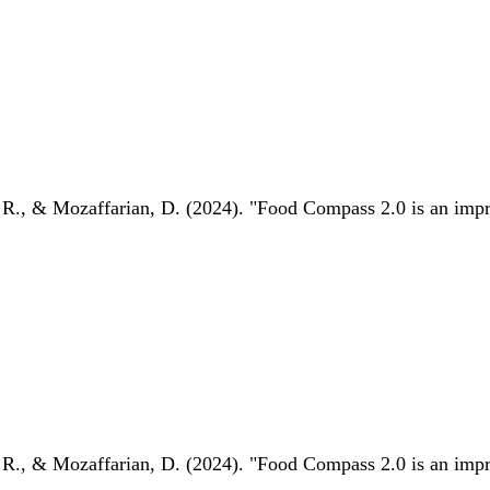
 R., & Mozaffarian, D. (2024). "Food Compass 2.0 is an impro
 R., & Mozaffarian, D. (2024). "Food Compass 2.0 is an impro