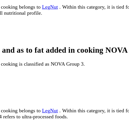
n cooking belongs to
LegNut
. Within this category, it is tied
 nutritional profile.
pe and as to fat added in cooking NOV
n cooking is classified as NOVA Group 3.
n cooking belongs to
LegNut
. Within this category, it is ti
 refers to ultra-processed foods.