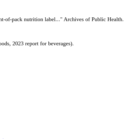
nt-of-pack nutrition label..." Archives of Public Health.
oods, 2023 report for beverages).