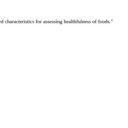
characteristics for assessing healthfulness of foods."