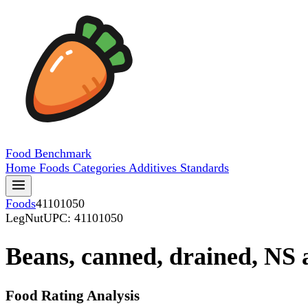
Food
Benchmark
Home
Foods
Categories
Additives
Standards
Foods
41101050
LegNut
UPC: 41101050
Beans, canned, drained, NS a
Food Rating Analysis