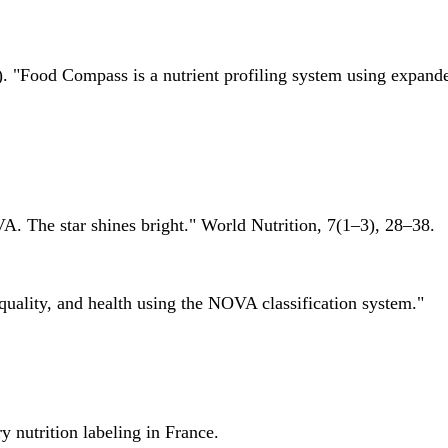
 "Food Compass is a nutrient profiling system using expanded 
A. The star shines bright." World Nutrition, 7(1–3), 28–38.
quality, and health using the NOVA classification system."
 nutrition labeling in France.