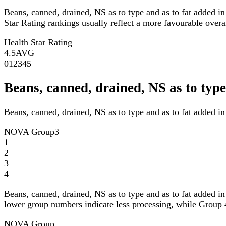
Beans, canned, drained, NS as to type and as to fat added i
Star Rating rankings usually reflect a more favourable overall
Health Star Rating
4.5
AVG
0
1
2
3
4
5
Beans, canned, drained, NS as to ty
Beans, canned, drained, NS as to type and as to fat added i
NOVA Group
3
1
2
3
4
Beans, canned, drained, NS as to type and as to fat added i
lower group numbers indicate less processing, while Group 4
NOVA Group