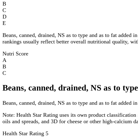
B
C
D
E
Beans, canned, drained, NS as to type and as to fat added i
rankings usually reflect better overall nutritional quality, w
Nutri Score
A
B
C
Beans, canned, drained, NS as to type
Beans, canned, drained, NS as to type and as to fat added in 
Note:
Health Star Rating uses its own product classification 
oils and spreads, and 3D for cheese or other high-calcium 
Health Star Rating
5