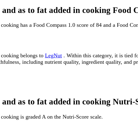
e and as to fat added in cooking Food
in cooking has a Food Compass 1.0 score of 84 and a Food Com
n cooking belongs to
LegNut
. Within this category, it is tie
fulness, including nutrient quality, ingredient quality, and pr
 and as to fat added in cooking Nutri-
 cooking is graded A on the Nutri-Score scale.