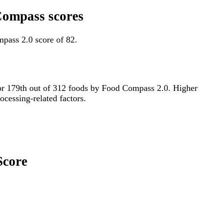
 Compass scores
pass 2.0 score of 82.
d for 179th out of 312 foods by Food Compass 2.0. Higher
ocessing-related factors.
Score