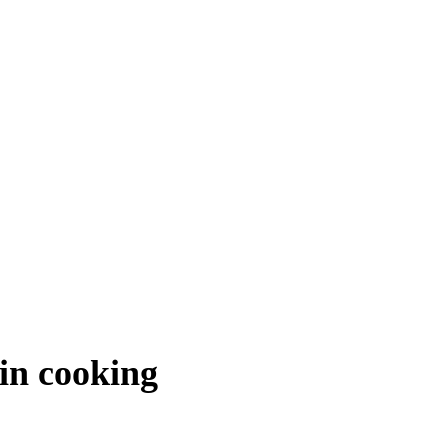
 in cooking