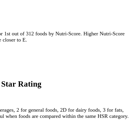
 for 1st out of 312 foods by Nutri-Score. Higher Nutri-Score
e closer to E.
 Star Rating
ages, 2 for general foods, 2D for dairy foods, 3 for fats,
gful when foods are compared within the same HSR category.