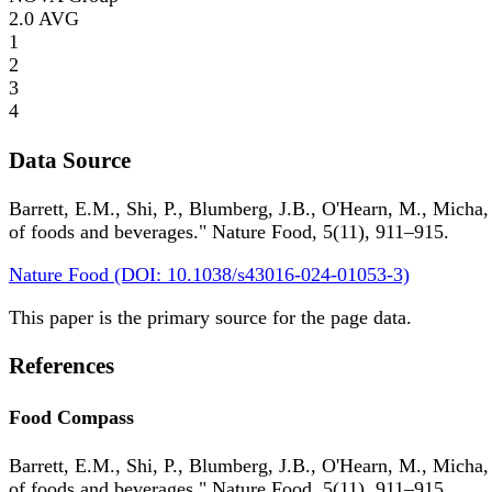
2.0
AVG
1
2
3
4
Data Source
Barrett, E.M., Shi, P., Blumberg, J.B., O'Hearn, M., Micha,
of foods and beverages." Nature Food, 5(11), 911–915.
Nature Food (DOI: 10.1038/s43016-024-01053-3)
This paper is the primary source for the page data.
References
Food Compass
Barrett, E.M., Shi, P., Blumberg, J.B., O'Hearn, M., Micha,
of foods and beverages." Nature Food, 5(11), 911–915.