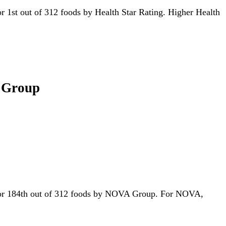
 for 1st out of 312 foods by Health Star Rating. Higher Health
A Group
ed for 184th out of 312 foods by NOVA Group. For NOVA,