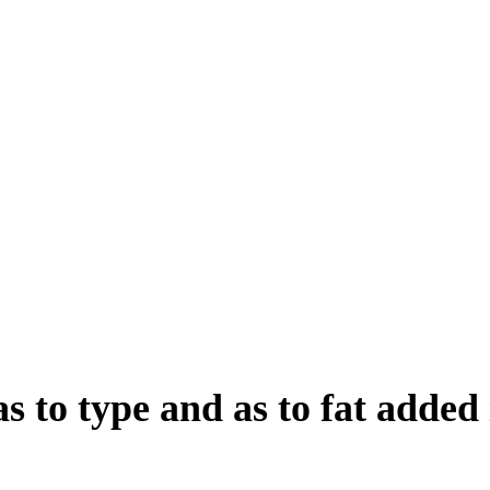
s to type and as to fat added