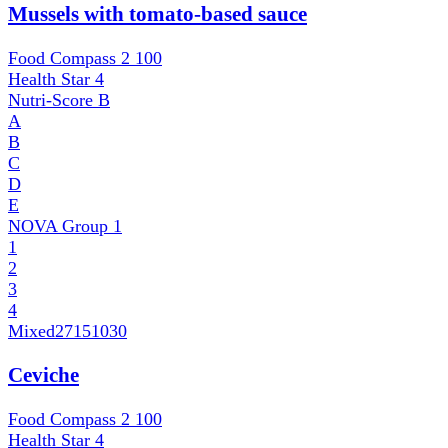
Mussels with tomato-based sauce
Food Compass 2
100
Health Star
4
Nutri-Score
B
A
B
C
D
E
NOVA Group
1
1
2
3
4
Mixed
27151030
Ceviche
Food Compass 2
100
Health Star
4