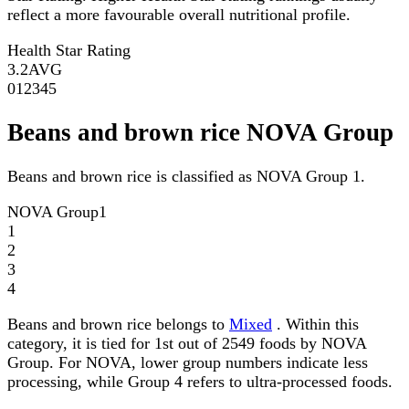
reflect a more favourable overall nutritional profile.
Health Star Rating
3.2
AVG
0
1
2
3
4
5
Beans and brown rice NOVA Group
Beans and brown rice is classified as NOVA Group 1.
NOVA Group
1
1
2
3
4
Beans and brown rice belongs to
Mixed
. Within this
category, it is tied for 1st out of 2549 foods by NOVA
Group. For NOVA, lower group numbers indicate less
processing, while Group 4 refers to ultra-processed foods.