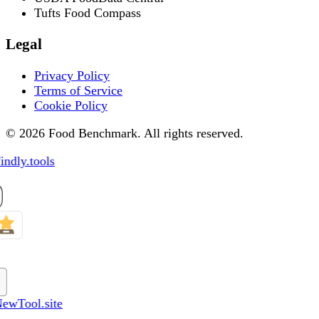
Tufts Food Compass
Legal
Privacy Policy
Terms of Service
Cookie Policy
© 2026 Food Benchmark. All rights reserved.