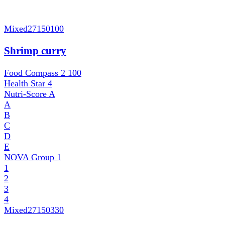
Mixed
27150100
Shrimp curry
Food Compass 2
100
Health Star
4
Nutri-Score
A
A
B
C
D
E
NOVA Group
1
1
2
3
4
Mixed
27150330