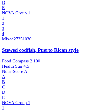
D
E
NOVA Group
1
1
2
3
4
Mixed
27351030
Stewed codfish, Puerto Rican style
Food Compass 2
100
Health Star
4.5
Nutri-Score
A
A
B
C
D
E
NOVA Group
1
1