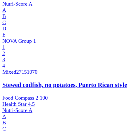
Nutri-Score
A
A
B
C
D
E
NOVA Group
1
1
2
3
4
Mixed
27151070
Stewed codfish, no potatoes, Puerto Rican style
Food Compass 2
100
Health Star
4.5
Nutri-Score
A
A
B
C