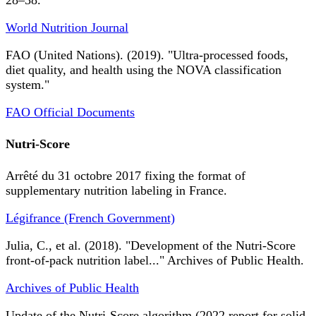
28–38.
World Nutrition Journal
FAO (United Nations). (2019). "Ultra-processed foods,
diet quality, and health using the NOVA classification
system."
FAO Official Documents
Nutri-Score
Arrêté du 31 octobre 2017 fixing the format of
supplementary nutrition labeling in France.
Légifrance (French Government)
Julia, C., et al. (2018). "Development of the Nutri-Score
front-of-pack nutrition label..." Archives of Public Health.
Archives of Public Health
Update of the Nutri-Score algorithm (2022 report for solid