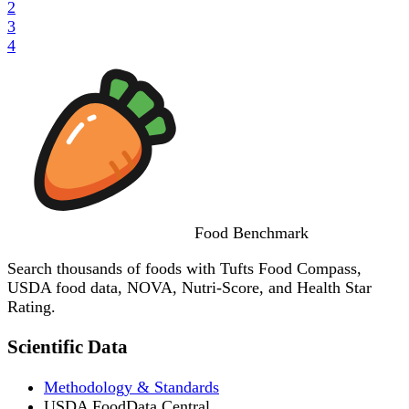
2
3
4
Food
Benchmark
Search thousands of foods with Tufts Food Compass,
USDA food data, NOVA, Nutri-Score, and Health Star
Rating.
Scientific Data
Methodology & Standards
USDA FoodData Central