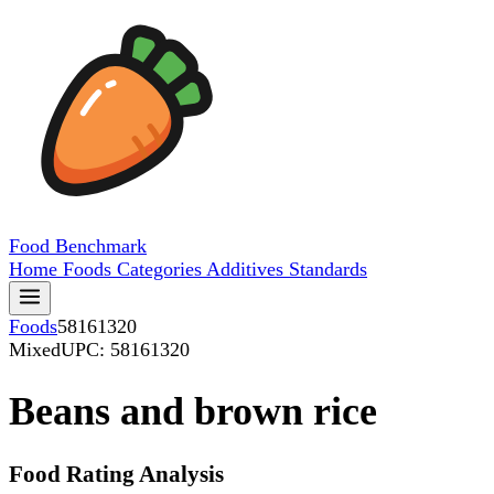
Food
Benchmark
Home
Foods
Categories
Additives
Standards
Foods
58161320
Mixed
UPC: 58161320
Beans and brown rice
Food Rating Analysis