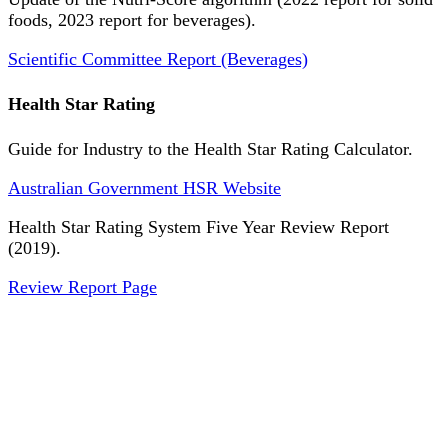
foods, 2023 report for beverages).
Scientific Committee Report (Beverages)
Health Star Rating
Guide for Industry to the Health Star Rating Calculator.
Australian Government HSR Website
Health Star Rating System Five Year Review Report
(2019).
Review Report Page