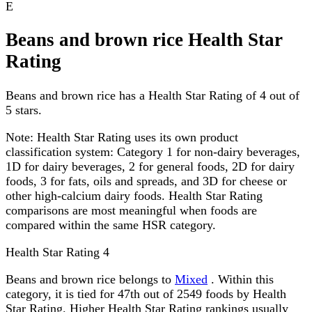
E
Beans and brown rice Health Star
Rating
Beans and brown rice has a Health Star Rating of 4 out of
5 stars.
Note:
Health Star Rating uses its own product
classification system: Category 1 for non-dairy beverages,
1D for dairy beverages, 2 for general foods, 2D for dairy
foods, 3 for fats, oils and spreads, and 3D for cheese or
other high-calcium dairy foods. Health Star Rating
comparisons are most meaningful when foods are
compared within the same HSR category.
Health Star Rating
4
Beans and brown rice belongs to
Mixed
. Within this
category, it is tied for 47th out of 2549 foods by Health
Star Rating. Higher Health Star Rating rankings usually