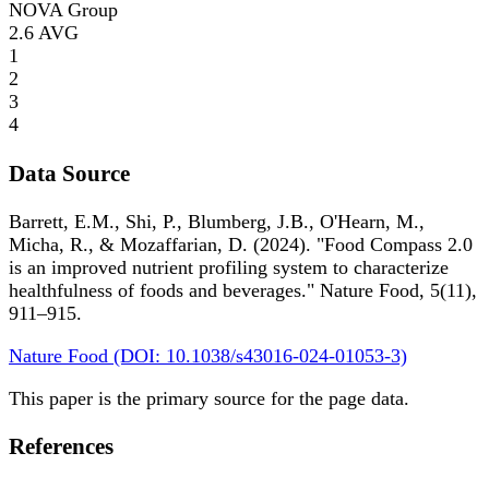
NOVA Group
2.6
AVG
1
2
3
4
Data Source
Barrett, E.M., Shi, P., Blumberg, J.B., O'Hearn, M.,
Micha, R., & Mozaffarian, D. (2024). "Food Compass 2.0
is an improved nutrient profiling system to characterize
healthfulness of foods and beverages." Nature Food, 5(11),
911–915.
Nature Food (DOI: 10.1038/s43016-024-01053-3)
This paper is the primary source for the page data.
References