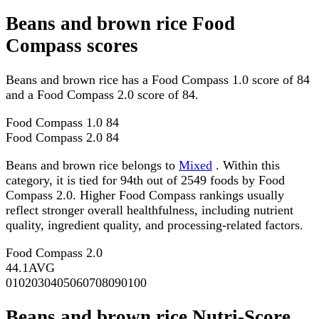
Beans and brown rice Food
Compass scores
Beans and brown rice has a Food Compass 1.0 score of 84
and a Food Compass 2.0 score of 84.
Food Compass 1.0
84
Food Compass 2.0
84
Beans and brown rice belongs to
Mixed
. Within this
category, it is tied for 94th out of 2549 foods by Food
Compass 2.0. Higher Food Compass rankings usually
reflect stronger overall healthfulness, including nutrient
quality, ingredient quality, and processing-related factors.
Food Compass 2.0
44.1
AVG
0
10
20
30
40
50
60
70
80
90
100
Beans and brown rice Nutri-Score