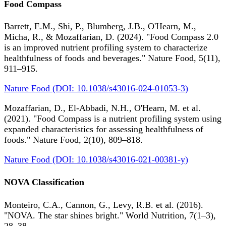
Food Compass
Barrett, E.M., Shi, P., Blumberg, J.B., O'Hearn, M.,
Micha, R., & Mozaffarian, D. (2024). "Food Compass 2.0
is an improved nutrient profiling system to characterize
healthfulness of foods and beverages." Nature Food, 5(11),
911–915.
Nature Food (DOI: 10.1038/s43016-024-01053-3)
Mozaffarian, D., El-Abbadi, N.H., O'Hearn, M. et al.
(2021). "Food Compass is a nutrient profiling system using
expanded characteristics for assessing healthfulness of
foods." Nature Food, 2(10), 809–818.
Nature Food (DOI: 10.1038/s43016-021-00381-y)
NOVA Classification
Monteiro, C.A., Cannon, G., Levy, R.B. et al. (2016).
"NOVA. The star shines bright." World Nutrition, 7(1–3),