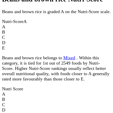
Beans and brown rice is graded A on the Nutri-Score scale.
Nutri-Score
A
A
B
C
D
E
Beans and brown rice belongs to
Mixed
. Within this
category, it is tied for 1st out of 2549 foods by Nutri-
Score. Higher Nutri-Score rankings usually reflect better
overall nutritional quality, with foods closer to A generally
rated more favourably than those closer to E.
Nutri Score
A
B
C
D