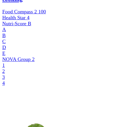
Food Compass 2
100
Health Star
4
Nutri-Score
B
A
B
C
D
E
NOVA Group
2
1
2
3
4