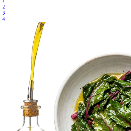
1
2
3
4