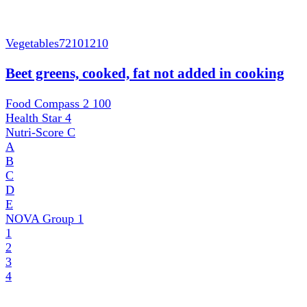
Vegetables
72101210
Beet greens, cooked, fat not added in cooking
Food Compass 2
100
Health Star
4
Nutri-Score
C
A
B
C
D
E
NOVA Group
1
1
2
3
4