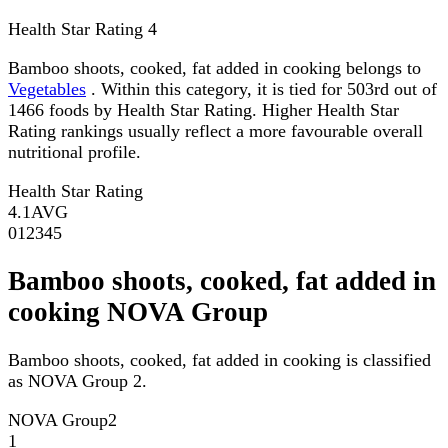
Health Star Rating
4
Bamboo shoots, cooked, fat added in cooking belongs to
Vegetables
. Within this category, it is tied for 503rd out of
1466 foods by Health Star Rating. Higher Health Star
Rating rankings usually reflect a more favourable overall
nutritional profile.
Health Star Rating
4.1
AVG
0
1
2
3
4
5
Bamboo shoots, cooked, fat added in
cooking NOVA Group
Bamboo shoots, cooked, fat added in cooking is classified
as NOVA Group 2.
NOVA Group
2
1