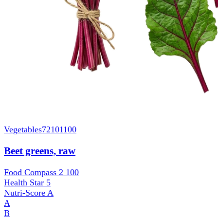
Vegetables
72101100
Beet greens, raw
Food Compass 2
100
Health Star
5
Nutri-Score
A
A
B