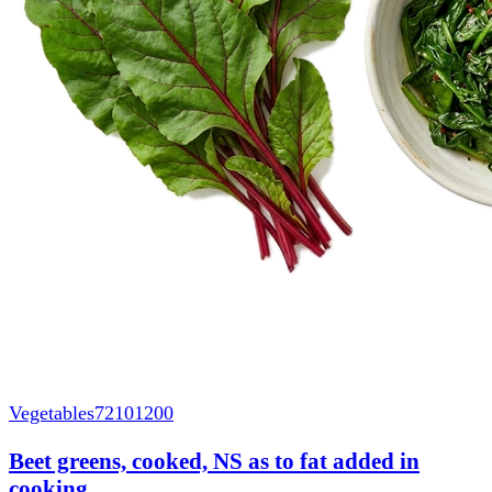
Vegetables
72101200
Beet greens, cooked, NS as to fat added in
cooking