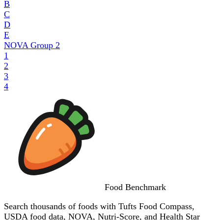
B
C
D
E
NOVA Group
2
1
2
3
4
Food
Benchmark
Search thousands of foods with Tufts Food Compass,
USDA food data, NOVA, Nutri-Score, and Health Star