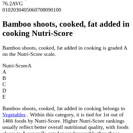
76.2
AVG
0
10
20
30
40
50
60
70
80
90
100
Bamboo shoots, cooked, fat added in
cooking Nutri-Score
Bamboo shoots, cooked, fat added in cooking is graded A
on the Nutri-Score scale.
Nutri-Score
A
A
B
C
D
E
Bamboo shoots, cooked, fat added in cooking belongs to
Vegetables
. Within this category, it is tied for 1st out of
1466 foods by Nutri-Score. Higher Nutri-Score rankings
usually reflect better overall nutritional quality, with foods