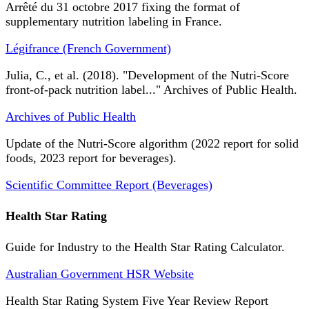
Arrêté du 31 octobre 2017 fixing the format of
supplementary nutrition labeling in France.
Légifrance (French Government)
Julia, C., et al. (2018). "Development of the Nutri-Score
front-of-pack nutrition label..." Archives of Public Health.
Archives of Public Health
Update of the Nutri-Score algorithm (2022 report for solid
foods, 2023 report for beverages).
Scientific Committee Report (Beverages)
Health Star Rating
Guide for Industry to the Health Star Rating Calculator.
Australian Government HSR Website
Health Star Rating System Five Year Review Report