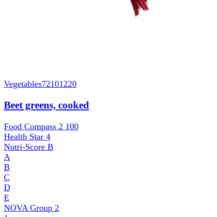
Vegetables
72101220
Beet greens, cooked
Food Compass 2
100
Health Star
4
Nutri-Score
B
A
B
C
D
E
NOVA Group
2