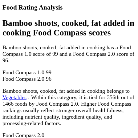
Food Rating Analysis
Bamboo shoots, cooked, fat added in
cooking Food Compass scores
Bamboo shoots, cooked, fat added in cooking has a Food
Compass 1.0 score of 99 and a Food Compass 2.0 score of
96.
Food Compass 1.0
99
Food Compass 2.0
96
Bamboo shoots, cooked, fat added in cooking belongs to
Vegetables
. Within this category, it is tied for 356th out of
1466 foods by Food Compass 2.0. Higher Food Compass
rankings usually reflect stronger overall healthfulness,
including nutrient quality, ingredient quality, and
processing-related factors.
Food Compass 2.0