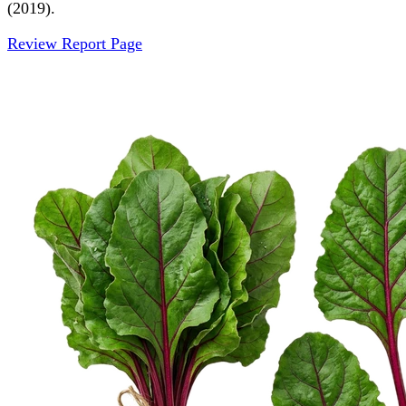
(2019).
Review Report Page