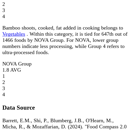
2
3
4
Bamboo shoots, cooked, fat added in cooking belongs to
Vegetables
. Within this category, it is tied for 647th out of
1466 foods by NOVA Group. For NOVA, lower group
numbers indicate less processing, while Group 4 refers to
ultra-processed foods.
NOVA Group
1.8
AVG
1
2
3
4
Data Source
Barrett, E.M., Shi, P., Blumberg, J.B., O'Hearn, M.,
Micha, R., & Mozaffarian, D. (2024). "Food Compass 2.0