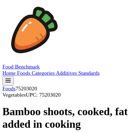
Food
Benchmark
Home
Foods
Categories
Additives
Standards
Foods
75203020
Vegetables
UPC: 75203020
Bamboo shoots, cooked, fat
added in cooking