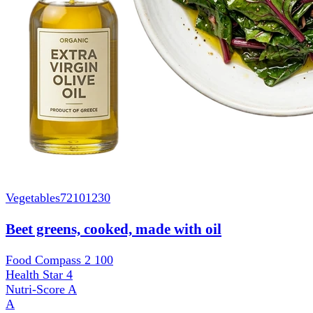
Vegetables
72101230
Beet greens, cooked, made with oil
Food Compass 2
100
Health Star
4
Nutri-Score
A
A