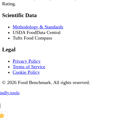
Rating.
Scientific Data
Methodology & Standards
USDA FoodData Central
Tufts Food Compass
Legal
Privacy Policy
Terms of Service
Cookie Policy
© 2026 Food Benchmark. All rights reserved.