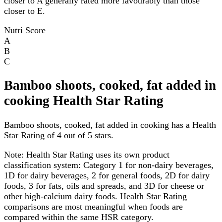
closer to A generally rated more favourably than those
closer to E.
Nutri Score
A
B
C
Bamboo shoots, cooked, fat added in
cooking Health Star Rating
Bamboo shoots, cooked, fat added in cooking has a Health
Star Rating of 4 out of 5 stars.
Note:
Health Star Rating uses its own product
classification system: Category 1 for non-dairy beverages,
1D for dairy beverages, 2 for general foods, 2D for dairy
foods, 3 for fats, oils and spreads, and 3D for cheese or
other high-calcium dairy foods. Health Star Rating
comparisons are most meaningful when foods are
compared within the same HSR category.