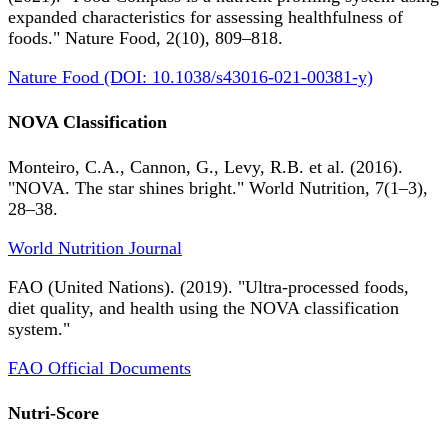
expanded characteristics for assessing healthfulness of
foods." Nature Food, 2(10), 809–818.
Nature Food (DOI: 10.1038/s43016-021-00381-y)
NOVA Classification
Monteiro, C.A., Cannon, G., Levy, R.B. et al. (2016).
"NOVA. The star shines bright." World Nutrition, 7(1–3),
28–38.
World Nutrition Journal
FAO (United Nations). (2019). "Ultra-processed foods,
diet quality, and health using the NOVA classification
system."
FAO Official Documents
Nutri-Score