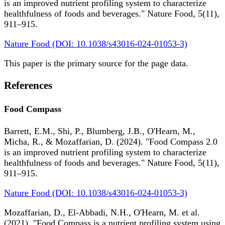
is an improved nutrient profiling system to characterize
healthfulness of foods and beverages." Nature Food, 5(11),
911–915.
Nature Food (DOI: 10.1038/s43016-024-01053-3)
This paper is the primary source for the page data.
References
Food Compass
Barrett, E.M., Shi, P., Blumberg, J.B., O'Hearn, M.,
Micha, R., & Mozaffarian, D. (2024). "Food Compass 2.0
is an improved nutrient profiling system to characterize
healthfulness of foods and beverages." Nature Food, 5(11),
911–915.
Nature Food (DOI: 10.1038/s43016-024-01053-3)
Mozaffarian, D., El-Abbadi, N.H., O'Hearn, M. et al.
(2021). "Food Compass is a nutrient profiling system using