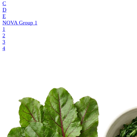
C
D
E
NOVA Group
1
1
2
3
4