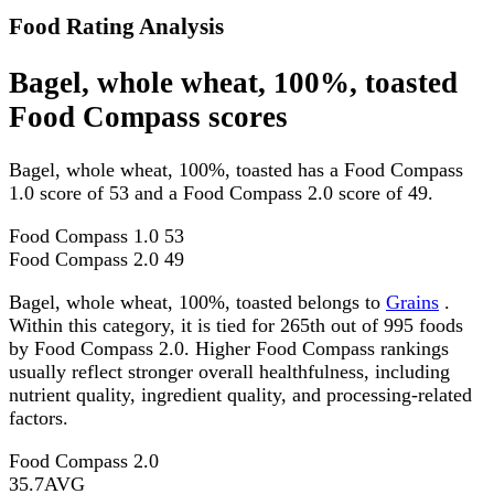
Food Rating Analysis
Bagel, whole wheat, 100%, toasted
Food Compass scores
Bagel, whole wheat, 100%, toasted has a Food Compass
1.0 score of 53 and a Food Compass 2.0 score of 49.
Food Compass 1.0
53
Food Compass 2.0
49
Bagel, whole wheat, 100%, toasted belongs to
Grains
.
Within this category, it is tied for 265th out of 995 foods
by Food Compass 2.0. Higher Food Compass rankings
usually reflect stronger overall healthfulness, including
nutrient quality, ingredient quality, and processing-related
factors.
Food Compass 2.0
35.7
AVG