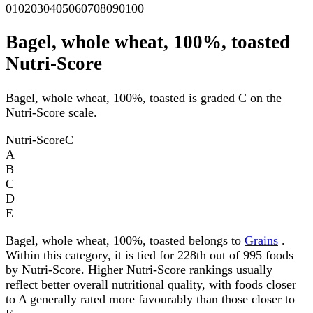
0
10
20
30
40
50
60
70
80
90
100
Bagel, whole wheat, 100%, toasted
Nutri-Score
Bagel, whole wheat, 100%, toasted is graded C on the
Nutri-Score scale.
Nutri-Score
C
A
B
C
D
E
Bagel, whole wheat, 100%, toasted belongs to
Grains
.
Within this category, it is tied for 228th out of 995 foods
by Nutri-Score. Higher Nutri-Score rankings usually
reflect better overall nutritional quality, with foods closer
to A generally rated more favourably than those closer to