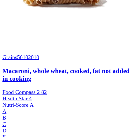
Grains
56102010
Macaroni, whole wheat, cooked, fat not added
in cooking
Food Compass 2
82
Health Star
4
Nutri-Score
A
A
B
C
D
E