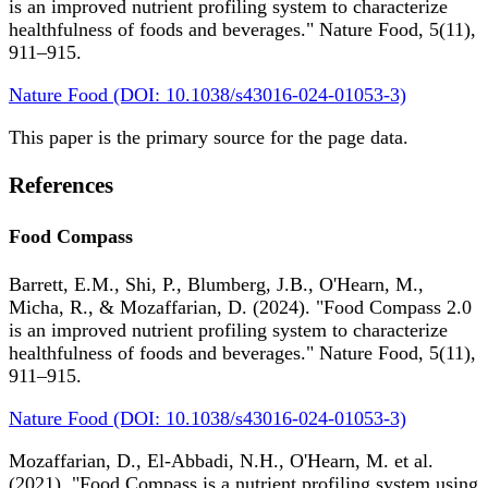
is an improved nutrient profiling system to characterize
healthfulness of foods and beverages." Nature Food, 5(11),
911–915.
Nature Food (DOI: 10.1038/s43016-024-01053-3)
This paper is the primary source for the page data.
References
Food Compass
Barrett, E.M., Shi, P., Blumberg, J.B., O'Hearn, M.,
Micha, R., & Mozaffarian, D. (2024). "Food Compass 2.0
is an improved nutrient profiling system to characterize
healthfulness of foods and beverages." Nature Food, 5(11),
911–915.
Nature Food (DOI: 10.1038/s43016-024-01053-3)
Mozaffarian, D., El-Abbadi, N.H., O'Hearn, M. et al.
(2021). "Food Compass is a nutrient profiling system using