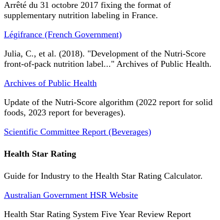
Arrêté du 31 octobre 2017 fixing the format of
supplementary nutrition labeling in France.
Légifrance (French Government)
Julia, C., et al. (2018). "Development of the Nutri-Score
front-of-pack nutrition label..." Archives of Public Health.
Archives of Public Health
Update of the Nutri-Score algorithm (2022 report for solid
foods, 2023 report for beverages).
Scientific Committee Report (Beverages)
Health Star Rating
Guide for Industry to the Health Star Rating Calculator.
Australian Government HSR Website
Health Star Rating System Five Year Review Report