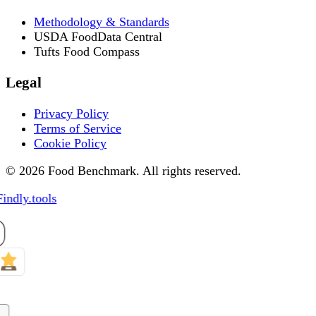
Methodology & Standards
USDA FoodData Central
Tufts Food Compass
Legal
Privacy Policy
Terms of Service
Cookie Policy
© 2026 Food Benchmark. All rights reserved.