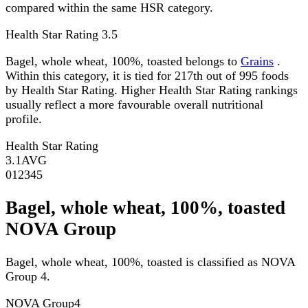
compared within the same HSR category.
Health Star Rating
3.5
Bagel, whole wheat, 100%, toasted belongs to
Grains
.
Within this category, it is tied for 217th out of 995 foods
by Health Star Rating. Higher Health Star Rating rankings
usually reflect a more favourable overall nutritional
profile.
Health Star Rating
3.1
AVG
0
1
2
3
4
5
Bagel, whole wheat, 100%, toasted
NOVA Group
Bagel, whole wheat, 100%, toasted is classified as NOVA
Group 4.
NOVA Group
4