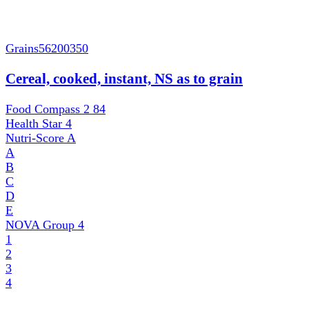
Grains
56200350
Cereal, cooked, instant, NS as to grain
Food Compass 2
84
Health Star
4
Nutri-Score
A
A
B
C
D
E
NOVA Group
4
1
2
3
4