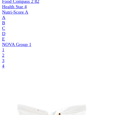
Food Compass 2
82
Health Star
4
Nutri-Score
A
A
B
C
D
E
NOVA Group
1
1
2
3
4