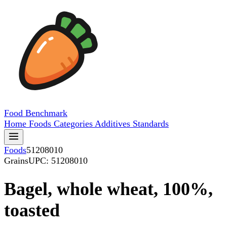
Food
Benchmark
Home
Foods
Categories
Additives
Standards
Foods
51208010
Grains
UPC: 51208010
Bagel, whole wheat, 100%,
toasted