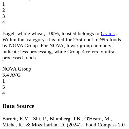
1
2
3
4
Bagel, whole wheat, 100%, toasted belongs to
Grains
.
Within this category, it is tied for 255th out of 995 foods
by NOVA Group. For NOVA, lower group numbers
indicate less processing, while Group 4 refers to ultra-
processed foods.
NOVA Group
3.4
AVG
1
3
4
Data Source
Barrett, E.M., Shi, P., Blumberg, J.B., O'Hearn, M.,
Micha, R., & Mozaffarian, D. (2024). "Food Compass 2.0