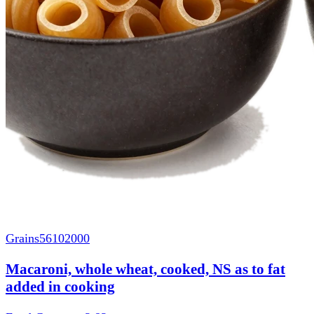
Grains
56102000
Macaroni, whole wheat, cooked, NS as to fat
added in cooking