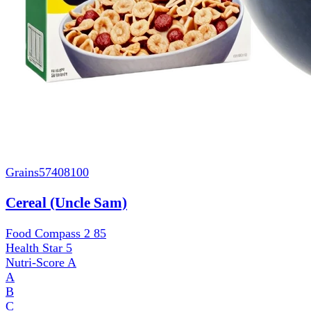
Grains
57408100
Cereal (Uncle Sam)
Food Compass 2
85
Health Star
5
Nutri-Score
A
A
B
C