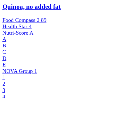
Quinoa, no added fat
Food Compass 2
89
Health Star
4
Nutri-Score
A
A
B
C
D
E
NOVA Group
1
1
2
3
4