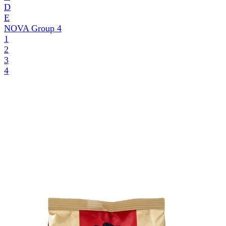
D
E
NOVA Group
4
1
2
3
4