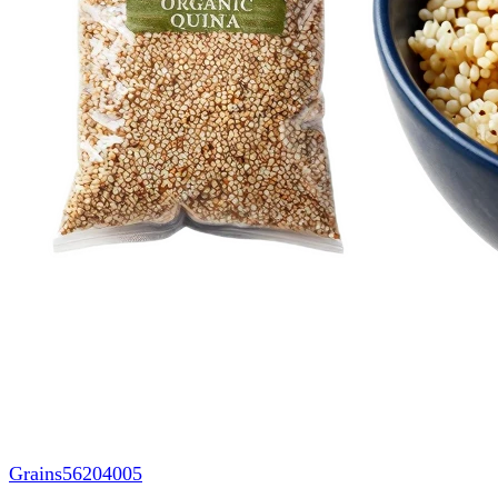
Grains
56204005