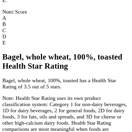
E.
Nutri Score
A
B
C
D
E
Bagel, whole wheat, 100%, toasted
Health Star Rating
Bagel, whole wheat, 100%, toasted has a Health Star
Rating of 3.5 out of 5 stars.
Note:
Health Star Rating uses its own product
classification system: Category 1 for non-dairy beverages,
1D for dairy beverages, 2 for general foods, 2D for dairy
foods, 3 for fats, oils and spreads, and 3D for cheese or
other high-calcium dairy foods. Health Star Rating
comparisons are most meaningful when foods are