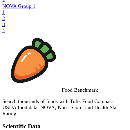
NOVA Group
1
1
2
3
4
Food
Benchmark
Search thousands of foods with Tufts Food Compass,
USDA food data, NOVA, Nutri-Score, and Health Star
Rating.
Scientific Data