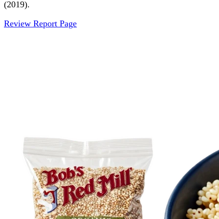
(2019).
Review Report Page