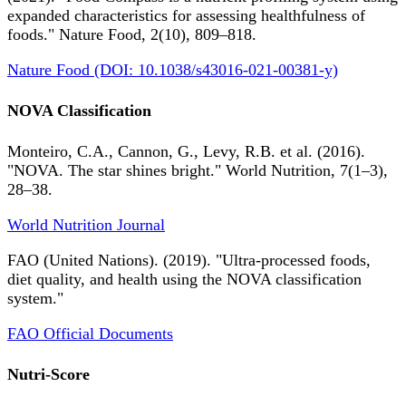
expanded characteristics for assessing healthfulness of
foods." Nature Food, 2(10), 809–818.
Nature Food (DOI: 10.1038/s43016-021-00381-y)
NOVA Classification
Monteiro, C.A., Cannon, G., Levy, R.B. et al. (2016).
"NOVA. The star shines bright." World Nutrition, 7(1–3),
28–38.
World Nutrition Journal
FAO (United Nations). (2019). "Ultra-processed foods,
diet quality, and health using the NOVA classification
system."
FAO Official Documents
Nutri-Score