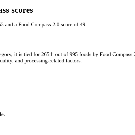
ss scores
53 and a Food Compass 2.0 score of 49.
tegory, it is tied for 265th out of 995 foods by Food Compass
uality, and processing-related factors.
le.