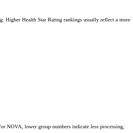
ing. Higher Health Star Rating rankings usually reflect a more
 For NOVA, lower group numbers indicate less processing,