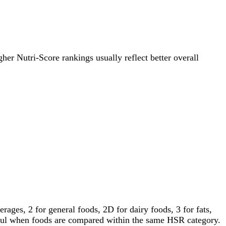
gher Nutri-Score rankings usually reflect better overall
ages, 2 for general foods, 2D for dairy foods, 3 for fats,
gful when foods are compared within the same HSR category.