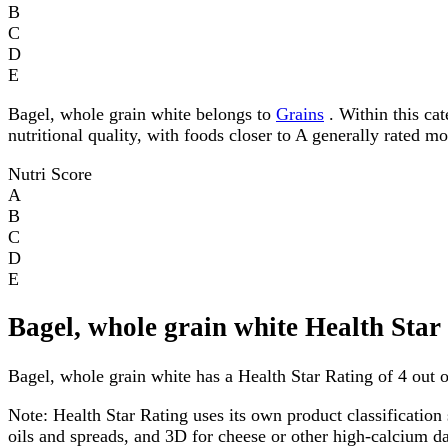
B
C
D
E
Bagel, whole grain white belongs to
Grains
. Within this cat
nutritional quality, with foods closer to A generally rated m
Nutri Score
A
B
C
D
E
Bagel, whole grain white Health Star
Bagel, whole grain white has a Health Star Rating of 4 out of
Note:
Health Star Rating uses its own product classification 
oils and spreads, and 3D for cheese or other high-calcium 