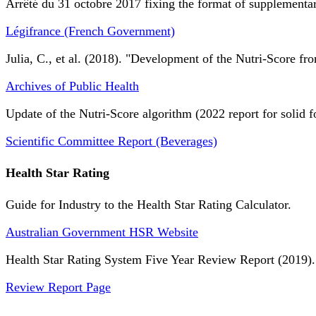
Arrêté du 31 octobre 2017 fixing the format of supplementary
Légifrance (French Government)
Julia, C., et al. (2018). "Development of the Nutri-Score fro
Archives of Public Health
Update of the Nutri-Score algorithm (2022 report for solid f
Scientific Committee Report (Beverages)
Health Star Rating
Guide for Industry to the Health Star Rating Calculator.
Australian Government HSR Website
Health Star Rating System Five Year Review Report (2019).
Review Report Page