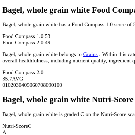
Bagel, whole grain white Food Compa
Bagel, whole grain white has a Food Compass 1.0 score of 
Food Compass 1.0
53
Food Compass 2.0
49
Bagel, whole grain white belongs to
Grains
. Within this ca
overall healthfulness, including nutrient quality, ingredient q
Food Compass 2.0
35.7
AVG
0
10
20
30
40
50
60
70
80
90
100
Bagel, whole grain white Nutri-Score
Bagel, whole grain white is graded C on the Nutri-Score sca
Nutri-Score
C
A