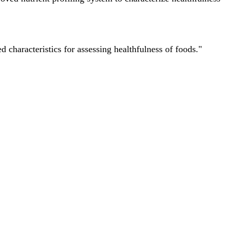
characteristics for assessing healthfulness of foods."