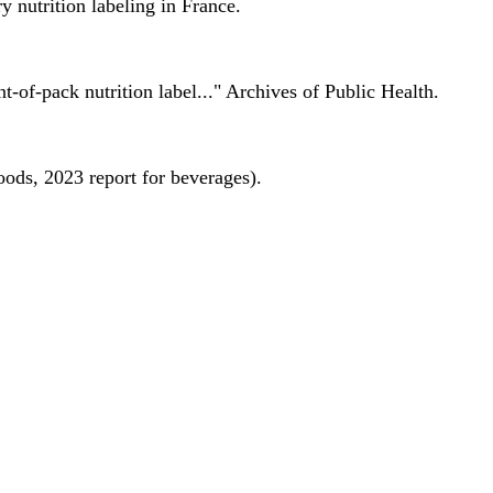
 nutrition labeling in France.
nt-of-pack nutrition label..." Archives of Public Health.
oods, 2023 report for beverages).