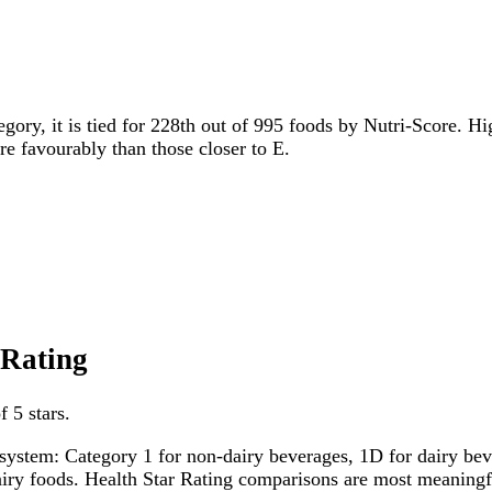
egory, it is tied for 228th out of 995 foods by Nutri-Score. Hi
ore favourably than those closer to E.
 Rating
 5 stars.
system: Category 1 for non-dairy beverages, 1D for dairy bever
dairy foods. Health Star Rating comparisons are most meanin