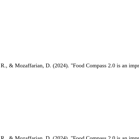
 R., & Mozaffarian, D. (2024). "Food Compass 2.0 is an impro
 R., & Mozaffarian, D. (2024). "Food Compass 2.0 is an impro