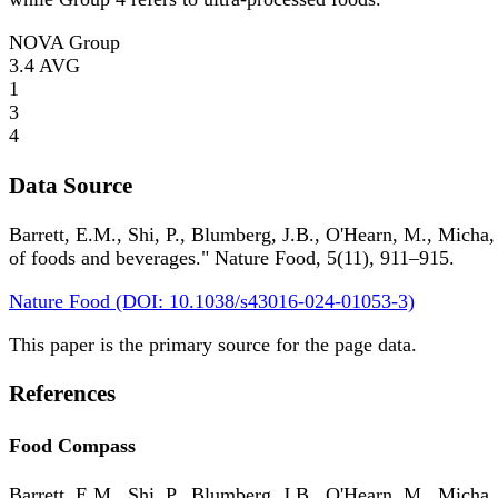
NOVA Group
3.4
AVG
1
3
4
Data Source
Barrett, E.M., Shi, P., Blumberg, J.B., O'Hearn, M., Micha,
of foods and beverages." Nature Food, 5(11), 911–915.
Nature Food (DOI: 10.1038/s43016-024-01053-3)
This paper is the primary source for the page data.
References
Food Compass
Barrett, E.M., Shi, P., Blumberg, J.B., O'Hearn, M., Micha,