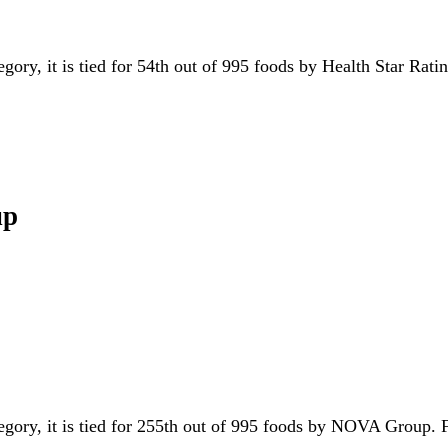
egory, it is tied for 54th out of 995 foods by Health Star Rat
up
tegory, it is tied for 255th out of 995 foods by NOVA Group.