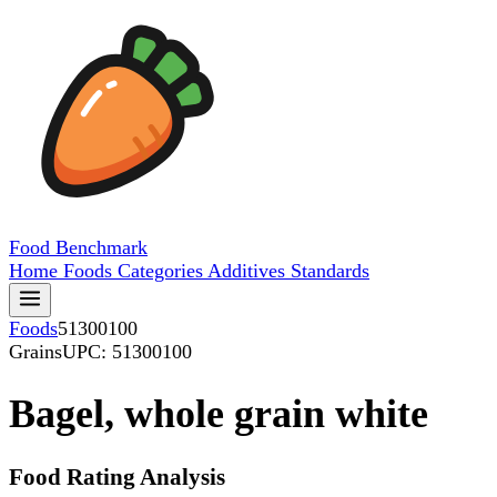
Food
Benchmark
Home
Foods
Categories
Additives
Standards
Foods
51300100
Grains
UPC: 51300100
Bagel, whole grain white
Food Rating Analysis