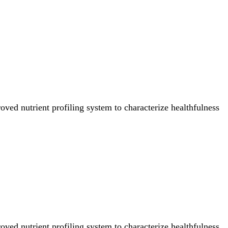
ved nutrient profiling system to characterize healthfulness
ved nutrient profiling system to characterize healthfulness