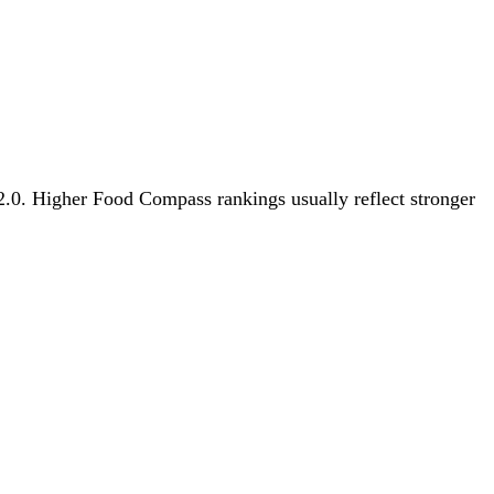
 2.0. Higher Food Compass rankings usually reflect stronger