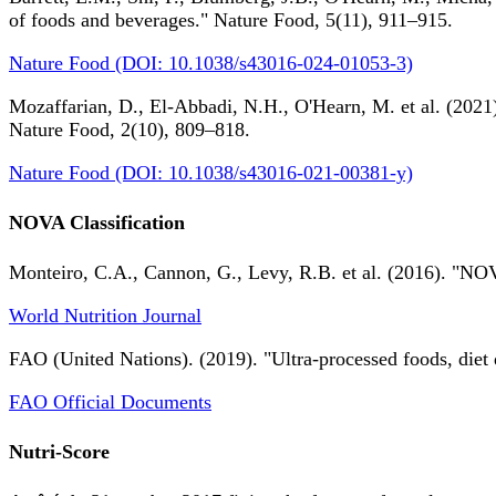
of foods and beverages." Nature Food, 5(11), 911–915.
Nature Food (DOI: 10.1038/s43016-024-01053-3)
Mozaffarian, D., El-Abbadi, N.H., O'Hearn, M. et al. (2021).
Nature Food, 2(10), 809–818.
Nature Food (DOI: 10.1038/s43016-021-00381-y)
NOVA Classification
Monteiro, C.A., Cannon, G., Levy, R.B. et al. (2016). "NOV
World Nutrition Journal
FAO (United Nations). (2019). "Ultra-processed foods, diet 
FAO Official Documents
Nutri-Score