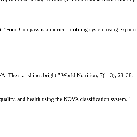
 "Food Compass is a nutrient profiling system using expanded 
A. The star shines bright." World Nutrition, 7(1–3), 28–38.
quality, and health using the NOVA classification system."