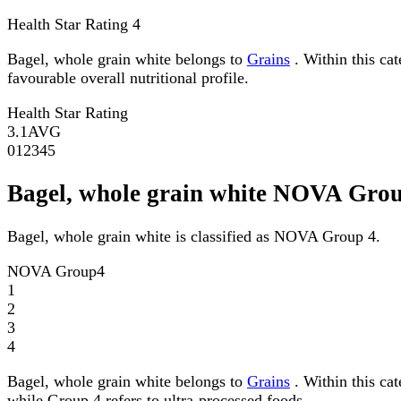
Health Star Rating
4
Bagel, whole grain white belongs to
Grains
. Within this cat
favourable overall nutritional profile.
Health Star Rating
3.1
AVG
0
1
2
3
4
5
Bagel, whole grain white NOVA Gro
Bagel, whole grain white is classified as NOVA Group 4.
NOVA Group
4
1
2
3
4
Bagel, whole grain white belongs to
Grains
. Within this ca
while Group 4 refers to ultra-processed foods.