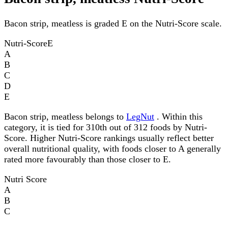
Bacon strip, meatless is graded E on the Nutri-Score scale.
Nutri-Score
E
A
B
C
D
E
Bacon strip, meatless belongs to
LegNut
. Within this
category, it is tied for 310th out of 312 foods by Nutri-
Score. Higher Nutri-Score rankings usually reflect better
overall nutritional quality, with foods closer to A generally
rated more favourably than those closer to E.
Nutri Score
A
B
C