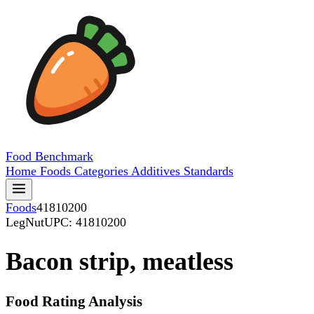
Food
Benchmark
Home
Foods
Categories
Additives
Standards
Foods
41810200
LegNut
UPC: 41810200
Bacon strip, meatless
Food Rating Analysis