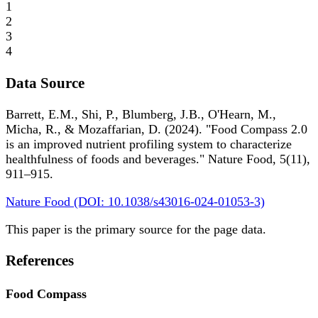
1
2
3
4
Data Source
Barrett, E.M., Shi, P., Blumberg, J.B., O'Hearn, M.,
Micha, R., & Mozaffarian, D. (2024). "Food Compass 2.0
is an improved nutrient profiling system to characterize
healthfulness of foods and beverages." Nature Food, 5(11),
911–915.
Nature Food (DOI: 10.1038/s43016-024-01053-3)
This paper is the primary source for the page data.
References
Food Compass