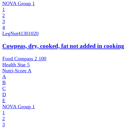
NOVA Group
1
1
2
3
4
LegNut
41301020
Cowpeas, dry, cooked, fat not added in cooking
Food Compass 2
100
Health Star
5
Nutri-Score
A
A
B
C
D
E
NOVA Group
1
1
2
3