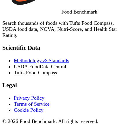
Food
Benchmark
Search thousands of foods with Tufts Food Compass,
USDA food data, NOVA, Nutri-Score, and Health Star
Rating.
Scientific Data
Methodology & Standards
USDA FoodData Central
Tufts Food Compass
Legal
Privacy Policy
Terms of Service
Cookie Policy
© 2026 Food Benchmark. All rights reserved.