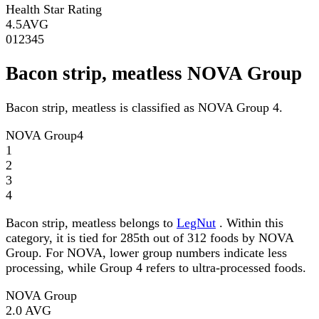
Health Star Rating
4.5
AVG
0
1
2
3
4
5
Bacon strip, meatless NOVA Group
Bacon strip, meatless is classified as NOVA Group 4.
NOVA Group
4
1
2
3
4
Bacon strip, meatless belongs to
LegNut
. Within this
category, it is tied for 285th out of 312 foods by NOVA
Group. For NOVA, lower group numbers indicate less
processing, while Group 4 refers to ultra-processed foods.
NOVA Group
2.0
AVG