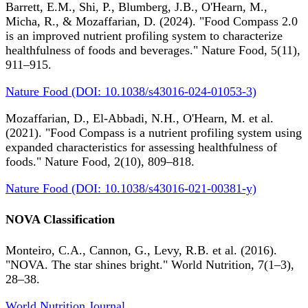
Barrett, E.M., Shi, P., Blumberg, J.B., O'Hearn, M.,
Micha, R., & Mozaffarian, D. (2024). "Food Compass 2.0
is an improved nutrient profiling system to characterize
healthfulness of foods and beverages." Nature Food, 5(11),
911–915.
Nature Food (DOI: 10.1038/s43016-024-01053-3)
Mozaffarian, D., El-Abbadi, N.H., O'Hearn, M. et al.
(2021). "Food Compass is a nutrient profiling system using
expanded characteristics for assessing healthfulness of
foods." Nature Food, 2(10), 809–818.
Nature Food (DOI: 10.1038/s43016-021-00381-y)
NOVA Classification
Monteiro, C.A., Cannon, G., Levy, R.B. et al. (2016).
"NOVA. The star shines bright." World Nutrition, 7(1–3),
28–38.
World Nutrition Journal