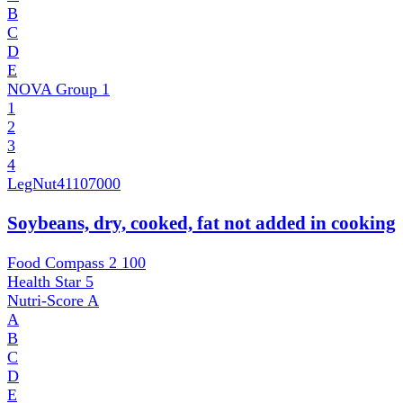
B
C
D
E
NOVA Group
1
1
2
3
4
LegNut
41107000
Soybeans, dry, cooked, fat not added in cooking
Food Compass 2
100
Health Star
5
Nutri-Score
A
A
B
C
D
E