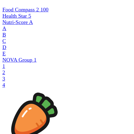
Food Compass 2
100
Health Star
5
Nutri-Score
A
A
B
C
D
E
NOVA Group
1
1
2
3
4