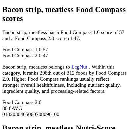
Bacon strip, meatless Food Compass
scores
Bacon strip, meatless has a Food Compass 1.0 score of 57
and a Food Compass 2.0 score of 47.
Food Compass 1.0
57
Food Compass 2.0
47
Bacon strip, meatless belongs to
LegNut
. Within this
category, it ranks 298th out of 312 foods by Food Compass
2.0. Higher Food Compass rankings usually reflect
stronger overall healthfulness, including nutrient quality,
ingredient quality, and processing-related factors.
Food Compass 2.0
80.8
AVG
0
10
20
30
40
50
60
70
80
90
100
Bacon strip, meatless Nutri-Score