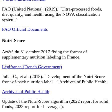
FAO (United Nations). (2019). "Ultra-processed foods,
diet quality, and health using the NOVA classification
system."
FAO Official Documents
Nutri-Score
Arrêté du 31 octobre 2017 fixing the format of
supplementary nutrition labeling in France.
Légifrance (French Government)
Julia, C., et al. (2018). "Development of the Nutri-Score
front-of-pack nutrition label..." Archives of Public Health.
Archives of Public Health
Update of the Nutri-Score algorithm (2022 report for solid
foods, 2023 report for beverages).