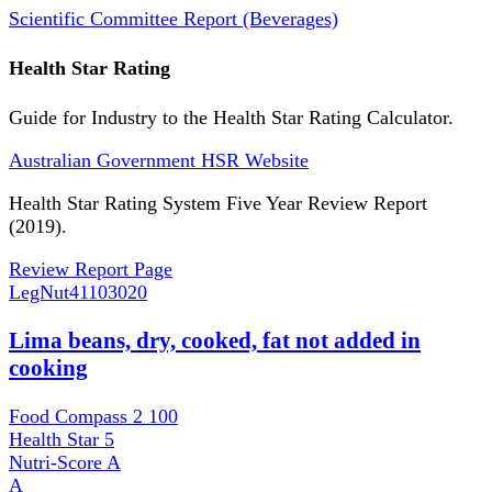
Scientific Committee Report (Beverages)
Health Star Rating
Guide for Industry to the Health Star Rating Calculator.
Australian Government HSR Website
Health Star Rating System Five Year Review Report
(2019).
Review Report Page
LegNut
41103020
Lima beans, dry, cooked, fat not added in
cooking
Food Compass 2
100
Health Star
5
Nutri-Score
A
A