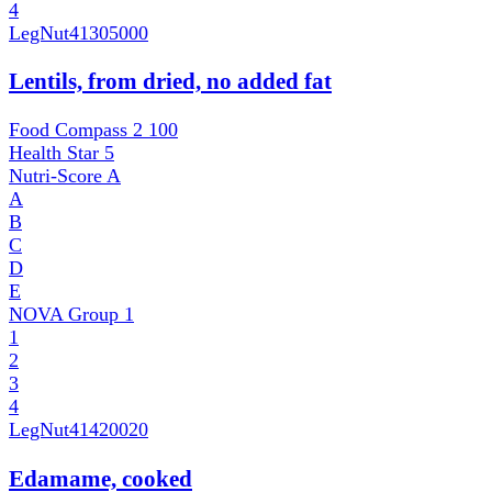
4
LegNut
41305000
Lentils, from dried, no added fat
Food Compass 2
100
Health Star
5
Nutri-Score
A
A
B
C
D
E
NOVA Group
1
1
2
3
4
LegNut
41420020
Edamame, cooked