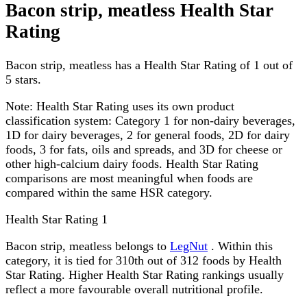
Bacon strip, meatless Health Star
Rating
Bacon strip, meatless has a Health Star Rating of 1 out of
5 stars.
Note:
Health Star Rating uses its own product
classification system: Category 1 for non-dairy beverages,
1D for dairy beverages, 2 for general foods, 2D for dairy
foods, 3 for fats, oils and spreads, and 3D for cheese or
other high-calcium dairy foods. Health Star Rating
comparisons are most meaningful when foods are
compared within the same HSR category.
Health Star Rating
1
Bacon strip, meatless belongs to
LegNut
. Within this
category, it is tied for 310th out of 312 foods by Health
Star Rating. Higher Health Star Rating rankings usually
reflect a more favourable overall nutritional profile.