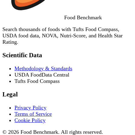
Food
Benchmark
Search thousands of foods with Tufts Food Compass,
USDA food data, NOVA, Nutri-Score, and Health Star
Rating.
Scientific Data
Methodology & Standards
USDA FoodData Central
Tufts Food Compass
Legal
Privacy Policy
Terms of Service
Cookie Policy
© 2026 Food Benchmark. All rights reserved.