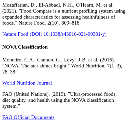
Mozaffarian, D., El-Abbadi, N.H., O'Hearn, M. et al.
(2021). "Food Compass is a nutrient profiling system using
expanded characteristics for assessing healthfulness of
foods." Nature Food, 2(10), 809–818.
Nature Food (DOI: 10.1038/s43016-021-00381-y)
NOVA Classification
Monteiro, C.A., Cannon, G., Levy, R.B. et al. (2016).
"NOVA. The star shines bright." World Nutrition, 7(1–3),
28–38.
World Nutrition Journal
FAO (United Nations). (2019). "Ultra-processed foods,
diet quality, and health using the NOVA classification
system."
FAO Official Documents