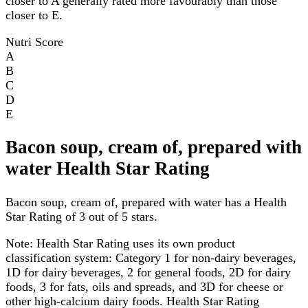
closer to A generally rated more favourably than those
closer to E.
Nutri Score
A
B
C
D
E
Bacon soup, cream of, prepared with
water Health Star Rating
Bacon soup, cream of, prepared with water has a Health
Star Rating of 3 out of 5 stars.
Note:
Health Star Rating uses its own product
classification system: Category 1 for non-dairy beverages,
1D for dairy beverages, 2 for general foods, 2D for dairy
foods, 3 for fats, oils and spreads, and 3D for cheese or
other high-calcium dairy foods. Health Star Rating