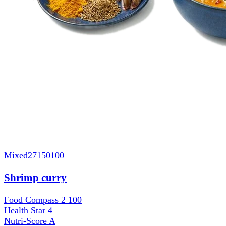
Mixed
27150100
Shrimp curry
Food Compass 2
100
Health Star
4
Nutri-Score
A