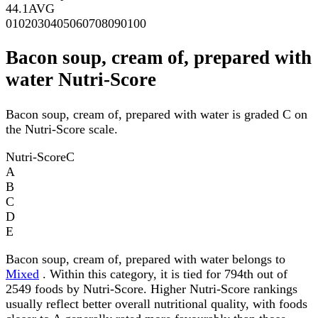
44.1
AVG
0
10
20
30
40
50
60
70
80
90
100
Bacon soup, cream of, prepared with
water Nutri-Score
Bacon soup, cream of, prepared with water is graded C on
the Nutri-Score scale.
Nutri-Score
C
A
B
C
D
E
Bacon soup, cream of, prepared with water belongs to
Mixed
. Within this category, it is tied for 794th out of
2549 foods by Nutri-Score. Higher Nutri-Score rankings
usually reflect better overall nutritional quality, with foods