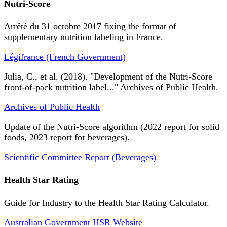
Nutri-Score
Arrêté du 31 octobre 2017 fixing the format of
supplementary nutrition labeling in France.
Légifrance (French Government)
Julia, C., et al. (2018). "Development of the Nutri-Score
front-of-pack nutrition label..." Archives of Public Health.
Archives of Public Health
Update of the Nutri-Score algorithm (2022 report for solid
foods, 2023 report for beverages).
Scientific Committee Report (Beverages)
Health Star Rating
Guide for Industry to the Health Star Rating Calculator.
Australian Government HSR Website