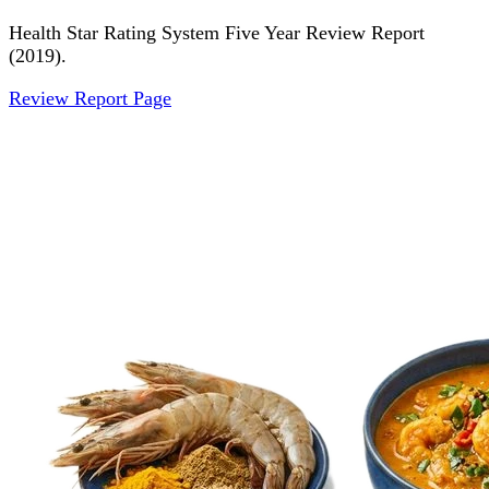
Health Star Rating System Five Year Review Report
(2019).
Review Report Page