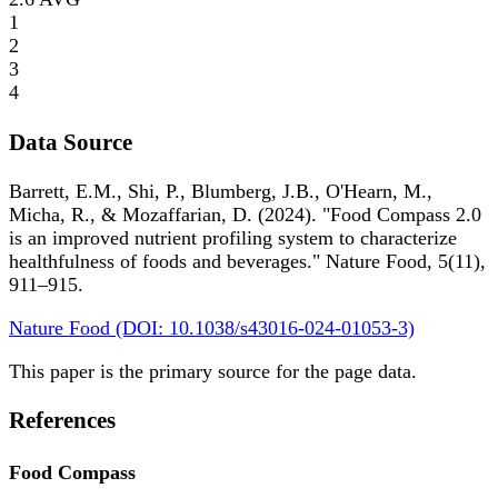
1
2
3
4
Data Source
Barrett, E.M., Shi, P., Blumberg, J.B., O'Hearn, M.,
Micha, R., & Mozaffarian, D. (2024). "Food Compass 2.0
is an improved nutrient profiling system to characterize
healthfulness of foods and beverages." Nature Food, 5(11),
911–915.
Nature Food (DOI: 10.1038/s43016-024-01053-3)
This paper is the primary source for the page data.
References
Food Compass