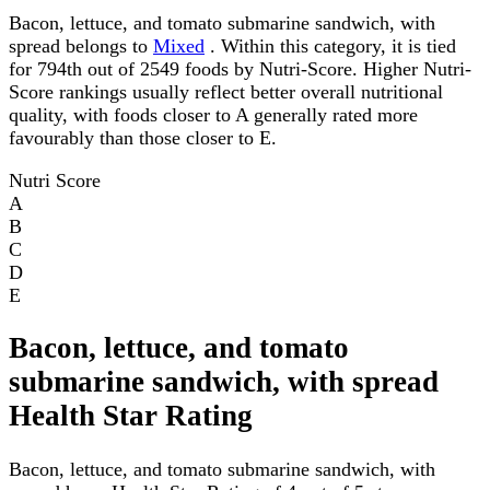
Bacon, lettuce, and tomato submarine sandwich, with
spread belongs to
Mixed
. Within this category, it is tied
for 794th out of 2549 foods by Nutri-Score. Higher Nutri-
Score rankings usually reflect better overall nutritional
quality, with foods closer to A generally rated more
favourably than those closer to E.
Nutri Score
A
B
C
D
E
Bacon, lettuce, and tomato
submarine sandwich, with spread
Health Star Rating
Bacon, lettuce, and tomato submarine sandwich, with