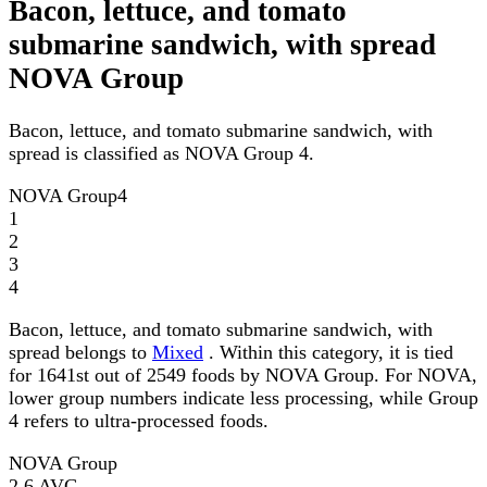
Bacon, lettuce, and tomato
submarine sandwich, with spread
NOVA Group
Bacon, lettuce, and tomato submarine sandwich, with
spread is classified as NOVA Group 4.
NOVA Group
4
1
2
3
4
Bacon, lettuce, and tomato submarine sandwich, with
spread belongs to
Mixed
. Within this category, it is tied
for 1641st out of 2549 foods by NOVA Group. For NOVA,
lower group numbers indicate less processing, while Group
4 refers to ultra-processed foods.
NOVA Group
2.6
AVG