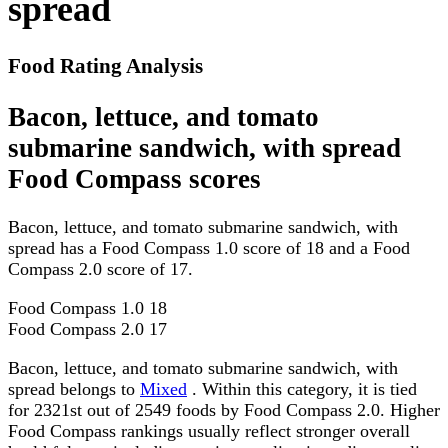
spread
Food Rating Analysis
Bacon, lettuce, and tomato
submarine sandwich, with spread
Food Compass scores
Bacon, lettuce, and tomato submarine sandwich, with
spread has a Food Compass 1.0 score of 18 and a Food
Compass 2.0 score of 17.
Food Compass 1.0
18
Food Compass 2.0
17
Bacon, lettuce, and tomato submarine sandwich, with
spread belongs to
Mixed
. Within this category, it is tied
for 2321st out of 2549 foods by Food Compass 2.0. Higher
Food Compass rankings usually reflect stronger overall