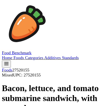
Food
Benchmark
Home
Foods
Categories
Additives
Standards
Foods
27520155
Mixed
UPC: 27520155
Bacon, lettuce, and tomato
submarine sandwich, with