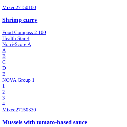
Mixed
27150100
Shrimp curry
Food Compass 2
100
Health Star
4
Nutri-Score
A
A
B
C
D
E
NOVA Group
1
1
2
3
4
Mixed
27150330
Mussels with tomato-based sauce