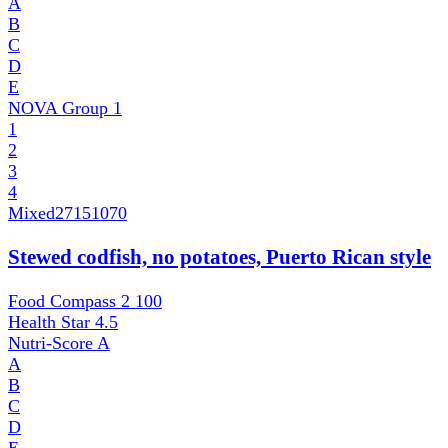
A
B
C
D
E
NOVA Group
1
1
2
3
4
Mixed
27151070
Stewed codfish, no potatoes, Puerto Rican style
Food Compass 2
100
Health Star
4.5
Nutri-Score
A
A
B
C
D