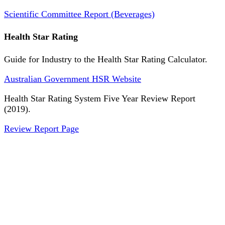
Scientific Committee Report (Beverages)
Health Star Rating
Guide for Industry to the Health Star Rating Calculator.
Australian Government HSR Website
Health Star Rating System Five Year Review Report
(2019).
Review Report Page