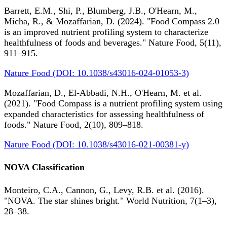
Barrett, E.M., Shi, P., Blumberg, J.B., O'Hearn, M.,
Micha, R., & Mozaffarian, D. (2024). "Food Compass 2.0
is an improved nutrient profiling system to characterize
healthfulness of foods and beverages." Nature Food, 5(11),
911–915.
Nature Food (DOI: 10.1038/s43016-024-01053-3)
Mozaffarian, D., El-Abbadi, N.H., O'Hearn, M. et al.
(2021). "Food Compass is a nutrient profiling system using
expanded characteristics for assessing healthfulness of
foods." Nature Food, 2(10), 809–818.
Nature Food (DOI: 10.1038/s43016-021-00381-y)
NOVA Classification
Monteiro, C.A., Cannon, G., Levy, R.B. et al. (2016).
"NOVA. The star shines bright." World Nutrition, 7(1–3),
28–38.