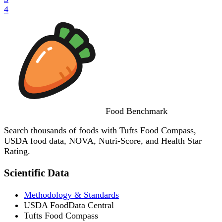
4
Food
Benchmark
Search thousands of foods with Tufts Food Compass,
USDA food data, NOVA, Nutri-Score, and Health Star
Rating.
Scientific Data
Methodology & Standards
USDA FoodData Central
Tufts Food Compass