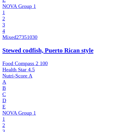
E
NOVA Group
1
1
2
3
4
Mixed
27351030
Stewed codfish, Puerto Rican style
Food Compass 2
100
Health Star
4.5
Nutri-Score
A
A
B
C
D
E
NOVA Group
1
1
2
3