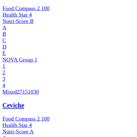
Food Compass 2
100
Health Star
4
Nutri-Score
B
A
B
C
D
E
NOVA Group
1
1
2
3
4
Mixed
27151030
Ceviche
Food Compass 2
100
Health Star
4
Nutri-Score
A