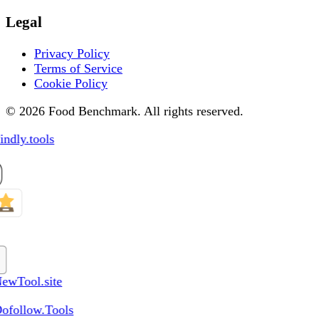
Legal
Privacy Policy
Terms of Service
Cookie Policy
© 2026 Food Benchmark. All rights reserved.