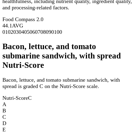
healthfulness, including nutrient quality, ingredient quality,
and processing-related factors.
Food Compass 2.0
44.1
AVG
0
10
20
30
40
50
60
70
80
90
100
Bacon, lettuce, and tomato
submarine sandwich, with spread
Nutri-Score
Bacon, lettuce, and tomato submarine sandwich, with
spread is graded C on the Nutri-Score scale.
Nutri-Score
C
A
B
C
D
E