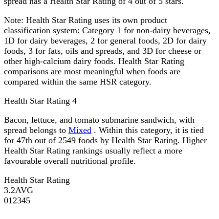
spread has a Health Star Rating of 4 out of 5 stars.
Note:
Health Star Rating uses its own product
classification system: Category 1 for non-dairy beverages,
1D for dairy beverages, 2 for general foods, 2D for dairy
foods, 3 for fats, oils and spreads, and 3D for cheese or
other high-calcium dairy foods. Health Star Rating
comparisons are most meaningful when foods are
compared within the same HSR category.
Health Star Rating
4
Bacon, lettuce, and tomato submarine sandwich, with
spread belongs to
Mixed
. Within this category, it is tied
for 47th out of 2549 foods by Health Star Rating. Higher
Health Star Rating rankings usually reflect a more
favourable overall nutritional profile.
Health Star Rating
3.2
AVG
0
1
2
3
4
5