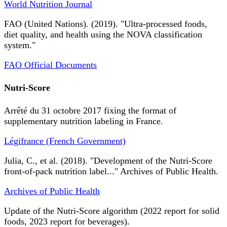
World Nutrition Journal
FAO (United Nations). (2019). "Ultra-processed foods,
diet quality, and health using the NOVA classification
system."
FAO Official Documents
Nutri-Score
Arrêté du 31 octobre 2017 fixing the format of
supplementary nutrition labeling in France.
Légifrance (French Government)
Julia, C., et al. (2018). "Development of the Nutri-Score
front-of-pack nutrition label..." Archives of Public Health.
Archives of Public Health
Update of the Nutri-Score algorithm (2022 report for solid
foods, 2023 report for beverages).