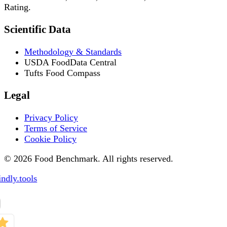
Rating.
Scientific Data
Methodology & Standards
USDA FoodData Central
Tufts Food Compass
Legal
Privacy Policy
Terms of Service
Cookie Policy
© 2026 Food Benchmark. All rights reserved.