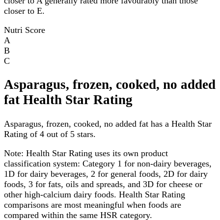
closer to A generally rated more favourably than those
closer to E.
Nutri Score
A
B
C
Asparagus, frozen, cooked, no added
fat Health Star Rating
Asparagus, frozen, cooked, no added fat has a Health Star
Rating of 4 out of 5 stars.
Note:
Health Star Rating uses its own product
classification system: Category 1 for non-dairy beverages,
1D for dairy beverages, 2 for general foods, 2D for dairy
foods, 3 for fats, oils and spreads, and 3D for cheese or
other high-calcium dairy foods. Health Star Rating
comparisons are most meaningful when foods are
compared within the same HSR category.