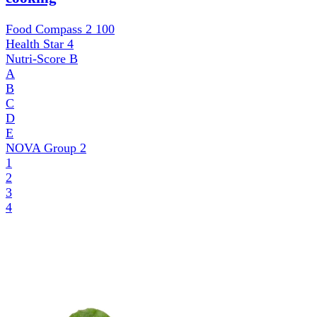
Food Compass 2
100
Health Star
4
Nutri-Score
B
A
B
C
D
E
NOVA Group
2
1
2
3
4