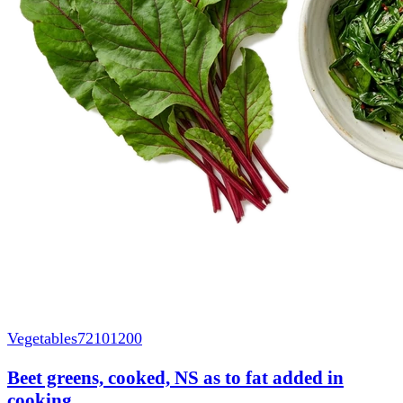
Vegetables
72101200
Beet greens, cooked, NS as to fat added in
cooking