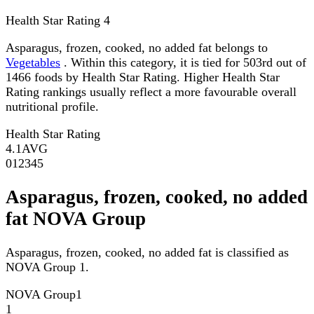
Health Star Rating
4
Asparagus, frozen, cooked, no added fat belongs to
Vegetables
. Within this category, it is tied for 503rd out of
1466 foods by Health Star Rating. Higher Health Star
Rating rankings usually reflect a more favourable overall
nutritional profile.
Health Star Rating
4.1
AVG
0
1
2
3
4
5
Asparagus, frozen, cooked, no added
fat NOVA Group
Asparagus, frozen, cooked, no added fat is classified as
NOVA Group 1.
NOVA Group
1
1