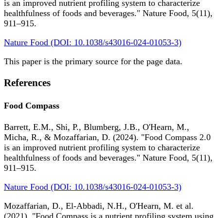
is an improved nutrient profiling system to characterize
healthfulness of foods and beverages." Nature Food, 5(11),
911–915.
Nature Food (DOI: 10.1038/s43016-024-01053-3)
This paper is the primary source for the page data.
References
Food Compass
Barrett, E.M., Shi, P., Blumberg, J.B., O'Hearn, M.,
Micha, R., & Mozaffarian, D. (2024). "Food Compass 2.0
is an improved nutrient profiling system to characterize
healthfulness of foods and beverages." Nature Food, 5(11),
911–915.
Nature Food (DOI: 10.1038/s43016-024-01053-3)
Mozaffarian, D., El-Abbadi, N.H., O'Hearn, M. et al.
(2021). "Food Compass is a nutrient profiling system using