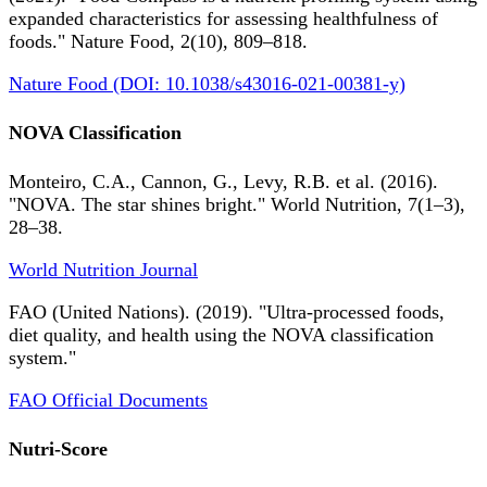
expanded characteristics for assessing healthfulness of
foods." Nature Food, 2(10), 809–818.
Nature Food (DOI: 10.1038/s43016-021-00381-y)
NOVA Classification
Monteiro, C.A., Cannon, G., Levy, R.B. et al. (2016).
"NOVA. The star shines bright." World Nutrition, 7(1–3),
28–38.
World Nutrition Journal
FAO (United Nations). (2019). "Ultra-processed foods,
diet quality, and health using the NOVA classification
system."
FAO Official Documents
Nutri-Score