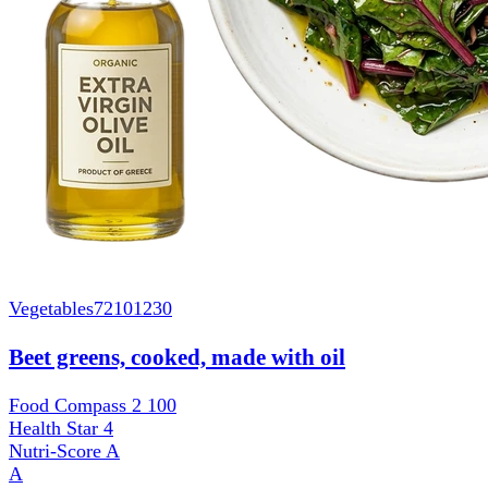
Vegetables
72101230
Beet greens, cooked, made with oil
Food Compass 2
100
Health Star
4
Nutri-Score
A
A