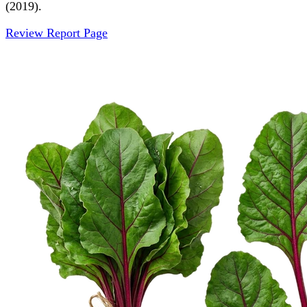
(2019).
Review Report Page