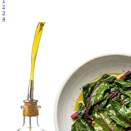
1
2
3
4