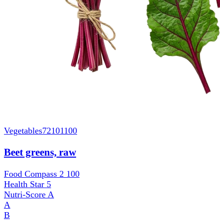
Vegetables
72101100
Beet greens, raw
Food Compass 2
100
Health Star
5
Nutri-Score
A
A
B