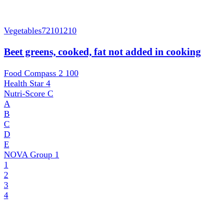
Vegetables
72101210
Beet greens, cooked, fat not added in cooking
Food Compass 2
100
Health Star
4
Nutri-Score
C
A
B
C
D
E
NOVA Group
1
1
2
3
4