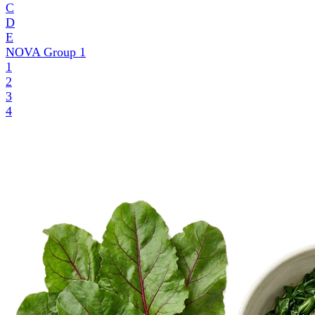
C
D
E
NOVA Group
1
1
2
3
4