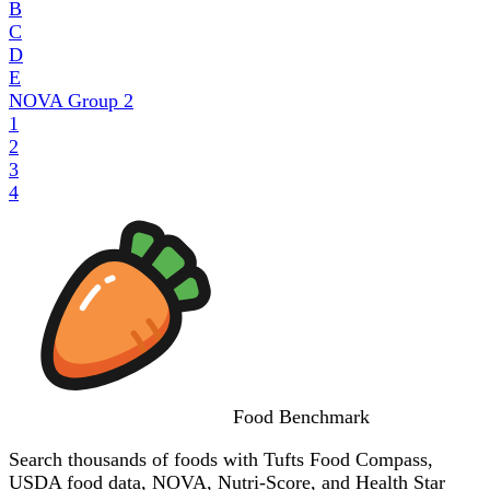
B
C
D
E
NOVA Group
2
1
2
3
4
Food
Benchmark
Search thousands of foods with Tufts Food Compass,
USDA food data, NOVA, Nutri-Score, and Health Star