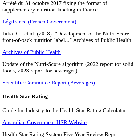
Arrêté du 31 octobre 2017 fixing the format of
supplementary nutrition labeling in France.
Légifrance (French Government)
Julia, C., et al. (2018). "Development of the Nutri-Score
front-of-pack nutrition label..." Archives of Public Health.
Archives of Public Health
Update of the Nutri-Score algorithm (2022 report for solid
foods, 2023 report for beverages).
Scientific Committee Report (Beverages)
Health Star Rating
Guide for Industry to the Health Star Rating Calculator.
Australian Government HSR Website
Health Star Rating System Five Year Review Report