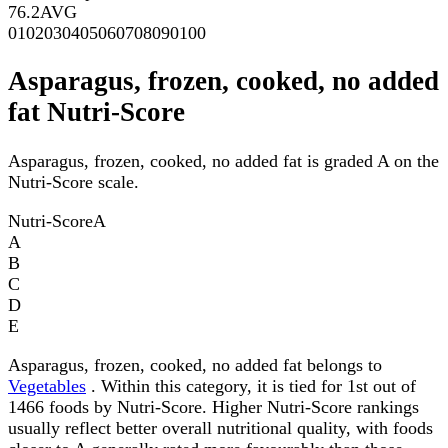
76.2
AVG
0
10
20
30
40
50
60
70
80
90
100
Asparagus, frozen, cooked, no added
fat Nutri-Score
Asparagus, frozen, cooked, no added fat is graded A on the
Nutri-Score scale.
Nutri-Score
A
A
B
C
D
E
Asparagus, frozen, cooked, no added fat belongs to
Vegetables
. Within this category, it is tied for 1st out of
1466 foods by Nutri-Score. Higher Nutri-Score rankings
usually reflect better overall nutritional quality, with foods