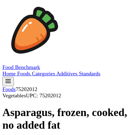
Food
Benchmark
Home
Foods
Categories
Additives
Standards
Foods
75202012
Vegetables
UPC: 75202012
Asparagus, frozen, cooked,
no added fat