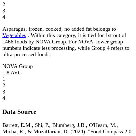
2
3
4
Asparagus, frozen, cooked, no added fat belongs to
Vegetables
. Within this category, it is tied for 1st out of
1466 foods by NOVA Group. For NOVA, lower group
numbers indicate less processing, while Group 4 refers to
ultra-processed foods.
NOVA Group
1.8
AVG
1
2
3
4
Data Source
Barrett, E.M., Shi, P., Blumberg, J.B., O'Hearn, M.,
Micha, R., & Mozaffarian, D. (2024). "Food Compass 2.0