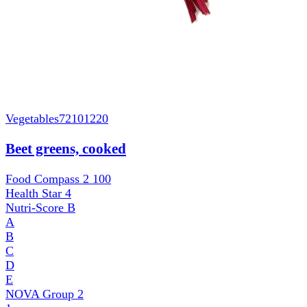
Vegetables
72101220
Beet greens, cooked
Food Compass 2
100
Health Star
4
Nutri-Score
B
A
B
C
D
E
NOVA Group
2