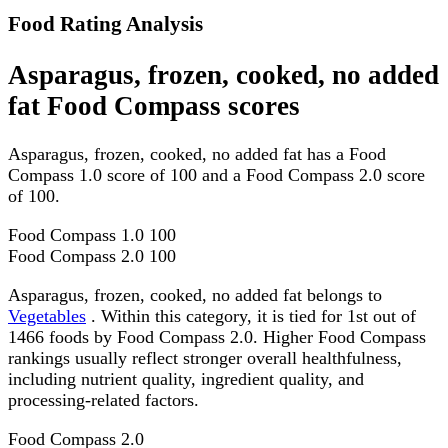
Food Rating Analysis
Asparagus, frozen, cooked, no added
fat Food Compass scores
Asparagus, frozen, cooked, no added fat has a Food
Compass 1.0 score of 100 and a Food Compass 2.0 score
of 100.
Food Compass 1.0
100
Food Compass 2.0
100
Asparagus, frozen, cooked, no added fat belongs to
Vegetables
. Within this category, it is tied for 1st out of
1466 foods by Food Compass 2.0. Higher Food Compass
rankings usually reflect stronger overall healthfulness,
including nutrient quality, ingredient quality, and
processing-related factors.
Food Compass 2.0