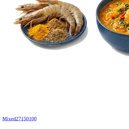
Mixed
27150100