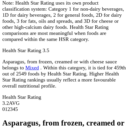
Note:
Health Star Rating uses its own product
classification system: Category 1 for non-dairy beverages,
1D for dairy beverages, 2 for general foods, 2D for dairy
foods, 3 for fats, oils and spreads, and 3D for cheese or
other high-calcium dairy foods. Health Star Rating
comparisons are most meaningful when foods are
compared within the same HSR category.
Health Star Rating
3.5
Asparagus, from frozen, creamed or with cheese sauce
belongs to
Mixed
. Within this category, it is tied for 459th
out of 2549 foods by Health Star Rating. Higher Health
Star Rating rankings usually reflect a more favourable
overall nutritional profile.
Health Star Rating
3.2
AVG
0
1
2
3
4
5
Asparagus, from frozen, creamed or