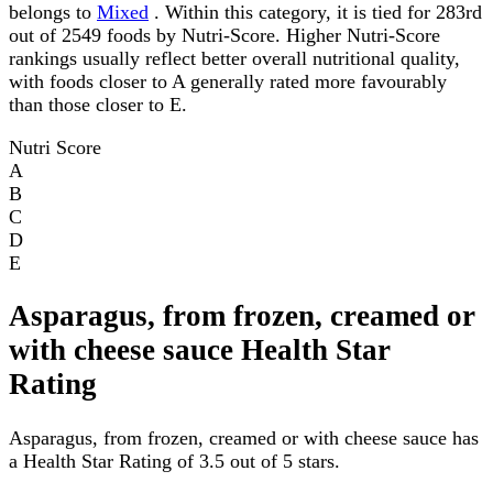
belongs to
Mixed
. Within this category, it is tied for 283rd
out of 2549 foods by Nutri-Score. Higher Nutri-Score
rankings usually reflect better overall nutritional quality,
with foods closer to A generally rated more favourably
than those closer to E.
Nutri Score
A
B
C
D
E
Asparagus, from frozen, creamed or
with cheese sauce Health Star
Rating
Asparagus, from frozen, creamed or with cheese sauce has
a Health Star Rating of 3.5 out of 5 stars.