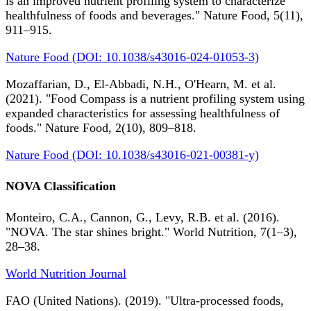
is an improved nutrient profiling system to characterize
healthfulness of foods and beverages." Nature Food, 5(11),
911–915.
Nature Food (DOI: 10.1038/s43016-024-01053-3)
Mozaffarian, D., El-Abbadi, N.H., O'Hearn, M. et al.
(2021). "Food Compass is a nutrient profiling system using
expanded characteristics for assessing healthfulness of
foods." Nature Food, 2(10), 809–818.
Nature Food (DOI: 10.1038/s43016-021-00381-y)
NOVA Classification
Monteiro, C.A., Cannon, G., Levy, R.B. et al. (2016).
"NOVA. The star shines bright." World Nutrition, 7(1–3),
28–38.
World Nutrition Journal
FAO (United Nations). (2019). "Ultra-processed foods,