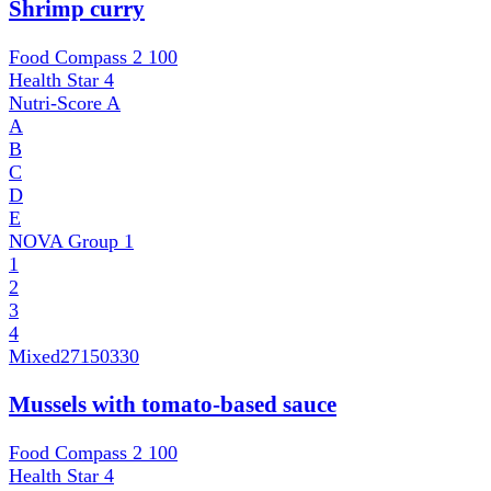
Shrimp curry
Food Compass 2
100
Health Star
4
Nutri-Score
A
A
B
C
D
E
NOVA Group
1
1
2
3
4
Mixed
27150330
Mussels with tomato-based sauce
Food Compass 2
100
Health Star
4