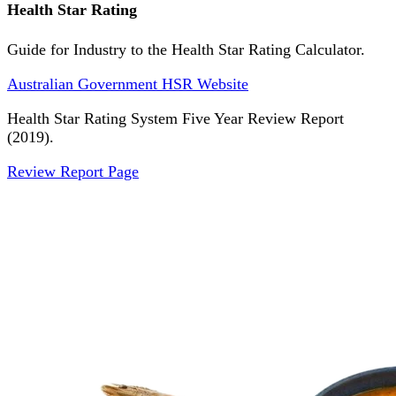
Health Star Rating
Guide for Industry to the Health Star Rating Calculator.
Australian Government HSR Website
Health Star Rating System Five Year Review Report
(2019).
Review Report Page