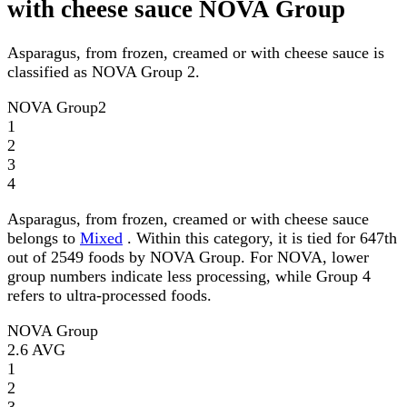
with cheese sauce NOVA Group
Asparagus, from frozen, creamed or with cheese sauce is
classified as NOVA Group 2.
NOVA Group
2
1
2
3
4
Asparagus, from frozen, creamed or with cheese sauce
belongs to
Mixed
. Within this category, it is tied for 647th
out of 2549 foods by NOVA Group. For NOVA, lower
group numbers indicate less processing, while Group 4
refers to ultra-processed foods.
NOVA Group
2.6
AVG
1
2