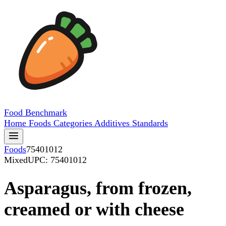
Food
Benchmark
Home
Foods
Categories
Additives
Standards
Foods
75401012
Mixed
UPC: 75401012
Asparagus, from frozen,
creamed or with cheese