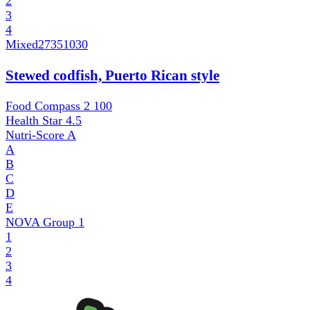
2
3
4
Mixed
27351030
Stewed codfish, Puerto Rican style
Food Compass 2
100
Health Star
4.5
Nutri-Score
A
A
B
C
D
E
NOVA Group
1
1
2
3
4