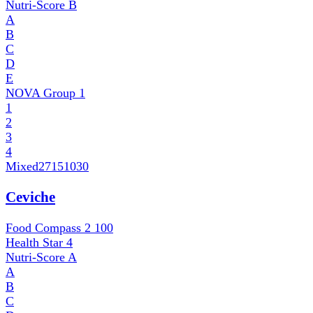
Nutri-Score
B
A
B
C
D
E
NOVA Group
1
1
2
3
4
Mixed
27151030
Ceviche
Food Compass 2
100
Health Star
4
Nutri-Score
A
A
B
C