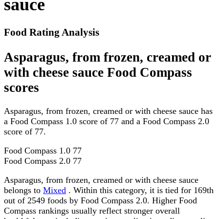
sauce
Food Rating Analysis
Asparagus, from frozen, creamed or
with cheese sauce Food Compass
scores
Asparagus, from frozen, creamed or with cheese sauce has
a Food Compass 1.0 score of 77 and a Food Compass 2.0
score of 77.
Food Compass 1.0
77
Food Compass 2.0
77
Asparagus, from frozen, creamed or with cheese sauce
belongs to
Mixed
. Within this category, it is tied for 169th
out of 2549 foods by Food Compass 2.0. Higher Food
Compass rankings usually reflect stronger overall