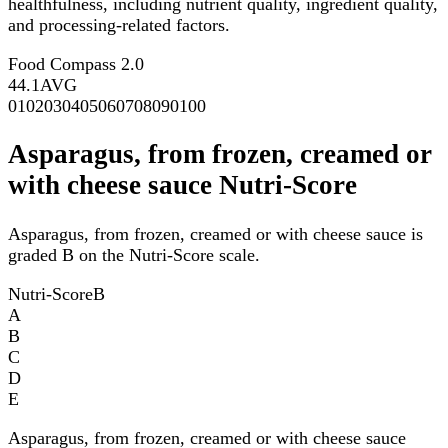
healthfulness, including nutrient quality, ingredient quality,
and processing-related factors.
Food Compass 2.0
44.1
AVG
0
10
20
30
40
50
60
70
80
90
100
Asparagus, from frozen, creamed or
with cheese sauce Nutri-Score
Asparagus, from frozen, creamed or with cheese sauce is
graded B on the Nutri-Score scale.
Nutri-Score
B
A
B
C
D
E
Asparagus, from frozen, creamed or with cheese sauce