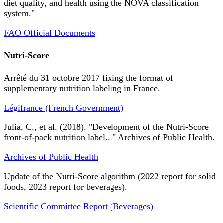
diet quality, and health using the NOVA classification
system."
FAO Official Documents
Nutri-Score
Arrêté du 31 octobre 2017 fixing the format of
supplementary nutrition labeling in France.
Légifrance (French Government)
Julia, C., et al. (2018). "Development of the Nutri-Score
front-of-pack nutrition label..." Archives of Public Health.
Archives of Public Health
Update of the Nutri-Score algorithm (2022 report for solid
foods, 2023 report for beverages).
Scientific Committee Report (Beverages)