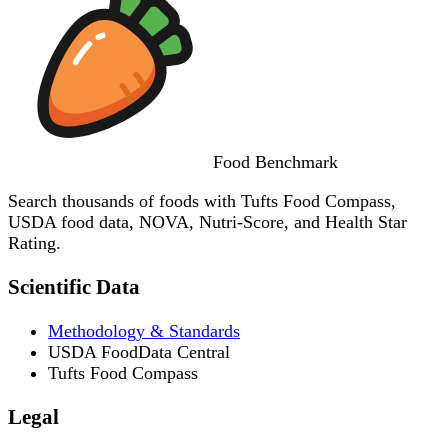
Food
Benchmark
Search thousands of foods with Tufts Food Compass,
USDA food data, NOVA, Nutri-Score, and Health Star
Rating.
Scientific Data
Methodology & Standards
USDA FoodData Central
Tufts Food Compass
Legal