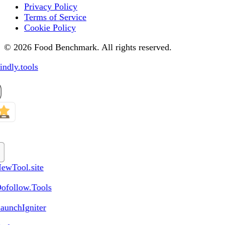
Privacy Policy
Terms of Service
Cookie Policy
© 2026 Food Benchmark. All rights reserved.