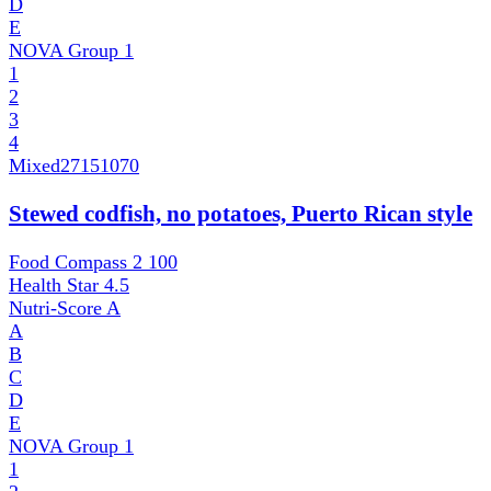
D
E
NOVA Group
1
1
2
3
4
Mixed
27151070
Stewed codfish, no potatoes, Puerto Rican style
Food Compass 2
100
Health Star
4.5
Nutri-Score
A
A
B
C
D
E
NOVA Group
1
1