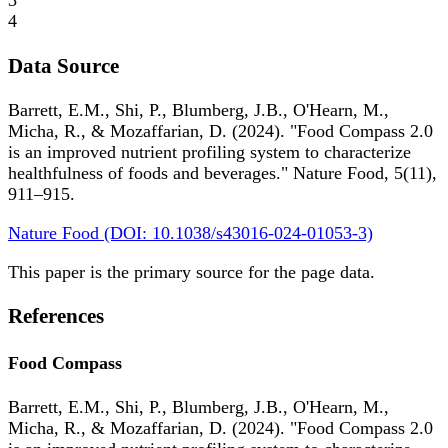
3
4
Data Source
Barrett, E.M., Shi, P., Blumberg, J.B., O'Hearn, M.,
Micha, R., & Mozaffarian, D. (2024). "Food Compass 2.0
is an improved nutrient profiling system to characterize
healthfulness of foods and beverages." Nature Food, 5(11),
911–915.
Nature Food (DOI: 10.1038/s43016-024-01053-3)
This paper is the primary source for the page data.
References
Food Compass
Barrett, E.M., Shi, P., Blumberg, J.B., O'Hearn, M.,
Micha, R., & Mozaffarian, D. (2024). "Food Compass 2.0