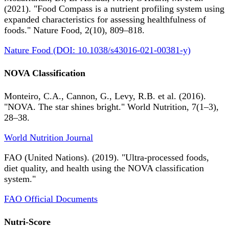
(2021). "Food Compass is a nutrient profiling system using
expanded characteristics for assessing healthfulness of
foods." Nature Food, 2(10), 809–818.
Nature Food (DOI: 10.1038/s43016-021-00381-y)
NOVA Classification
Monteiro, C.A., Cannon, G., Levy, R.B. et al. (2016).
"NOVA. The star shines bright." World Nutrition, 7(1–3),
28–38.
World Nutrition Journal
FAO (United Nations). (2019). "Ultra-processed foods,
diet quality, and health using the NOVA classification
system."
FAO Official Documents
Nutri-Score