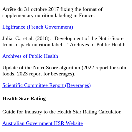
Arrêté du 31 octobre 2017 fixing the format of
supplementary nutrition labeling in France.
Légifrance (French Government)
Julia, C., et al. (2018). "Development of the Nutri-Score
front-of-pack nutrition label..." Archives of Public Health.
Archives of Public Health
Update of the Nutri-Score algorithm (2022 report for solid
foods, 2023 report for beverages).
Scientific Committee Report (Beverages)
Health Star Rating
Guide for Industry to the Health Star Rating Calculator.
Australian Government HSR Website