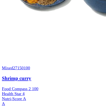
Mixed
27150100
Shrimp curry
Food Compass 2
100
Health Star
4
Nutri-Score
A
A