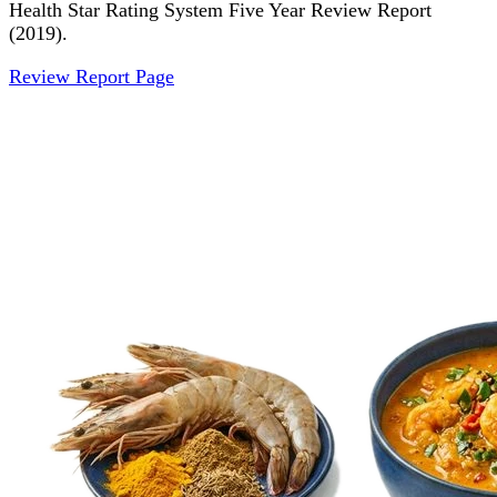
Health Star Rating System Five Year Review Report
(2019).
Review Report Page