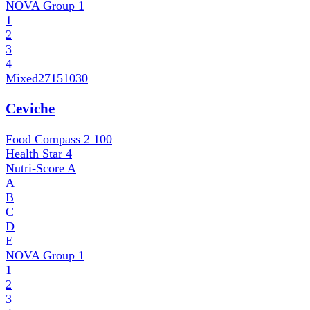
NOVA Group
1
1
2
3
4
Mixed
27151030
Ceviche
Food Compass 2
100
Health Star
4
Nutri-Score
A
A
B
C
D
E
NOVA Group
1
1
2
3