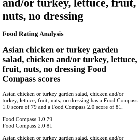
and/or turkey, lettuce, fruit,
nuts, no dressing
Food Rating Analysis
Asian chicken or turkey garden
salad, chicken and/or turkey, lettuce,
fruit, nuts, no dressing Food
Compass scores
Asian chicken or turkey garden salad, chicken and/or
turkey, lettuce, fruit, nuts, no dressing has a Food Compass
1.0 score of 79 and a Food Compass 2.0 score of 81.
Food Compass 1.0
79
Food Compass 2.0
81
Asian chicken or turkey garden salad, chicken and/or