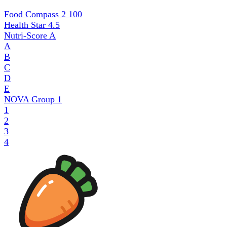
Food Compass 2
100
Health Star
4.5
Nutri-Score
A
A
B
C
D
E
NOVA Group
1
1
2
3
4