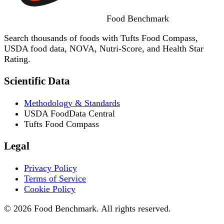
Food
Benchmark
Search thousands of foods with Tufts Food Compass,
USDA food data, NOVA, Nutri-Score, and Health Star
Rating.
Scientific Data
Methodology & Standards
USDA FoodData Central
Tufts Food Compass
Legal
Privacy Policy
Terms of Service
Cookie Policy
© 2026 Food Benchmark. All rights reserved.