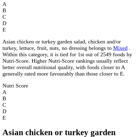
A
B
C
D
E
Asian chicken or turkey garden salad, chicken and/or
turkey, lettuce, fruit, nuts, no dressing belongs to
Mixed
.
Within this category, it is tied for 1st out of 2549 foods by
Nutri-Score. Higher Nutri-Score rankings usually reflect
better overall nutritional quality, with foods closer to A
generally rated more favourably than those closer to E.
Nutri Score
A
B
C
D
E
Asian chicken or turkey garden