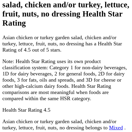
salad, chicken and/or turkey, lettuce,
fruit, nuts, no dressing Health Star
Rating
Asian chicken or turkey garden salad, chicken and/or
turkey, lettuce, fruit, nuts, no dressing has a Health Star
Rating of 4.5 out of 5 stars.
Note:
Health Star Rating uses its own product
classification system: Category 1 for non-dairy beverages,
1D for dairy beverages, 2 for general foods, 2D for dairy
foods, 3 for fats, oils and spreads, and 3D for cheese or
other high-calcium dairy foods. Health Star Rating
comparisons are most meaningful when foods are
compared within the same HSR category.
Health Star Rating
4.5
Asian chicken or turkey garden salad, chicken and/or
turkey, lettuce, fruit, nuts, no dressing belongs to
Mixed
.