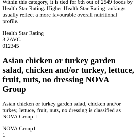
Within this category, it is tied for 6th out of 2549 foods by
Health Star Rating. Higher Health Star Rating rankings
usually reflect a more favourable overall nutritional
profile.
Health Star Rating
3.2
AVG
0
1
2
3
4
5
Asian chicken or turkey garden
salad, chicken and/or turkey, lettuce,
fruit, nuts, no dressing NOVA
Group
Asian chicken or turkey garden salad, chicken and/or
turkey, lettuce, fruit, nuts, no dressing is classified as
NOVA Group 1.
NOVA Group
1
1