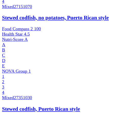
4
Mixed
27151070
Stewed codfish, no potatoes, Puerto Rican style
Food Compass 2
100
Health Star
4.5
Nutri-Score
A
A
B
C
D
E
NOVA Group
1
1
2
3
4
Mixed
27351030
Stewed codfish, Puerto Rican style