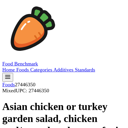
Food
Benchmark
Home
Foods
Categories
Additives
Standards
Foods
27446350
Mixed
UPC: 27446350
Asian chicken or turkey
garden salad, chicken