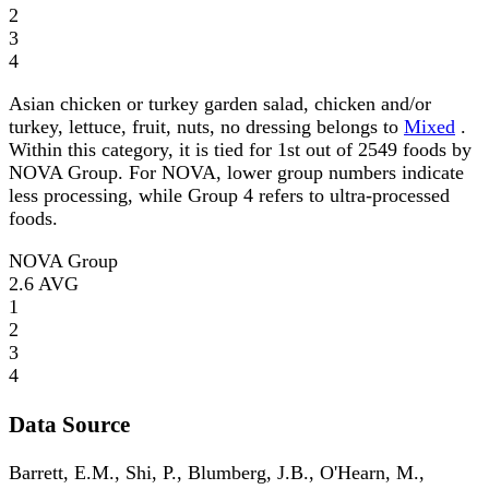
2
3
4
Asian chicken or turkey garden salad, chicken and/or
turkey, lettuce, fruit, nuts, no dressing belongs to
Mixed
.
Within this category, it is tied for 1st out of 2549 foods by
NOVA Group. For NOVA, lower group numbers indicate
less processing, while Group 4 refers to ultra-processed
foods.
NOVA Group
2.6
AVG
1
2
3
4
Data Source
Barrett, E.M., Shi, P., Blumberg, J.B., O'Hearn, M.,