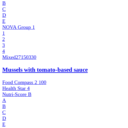
B
C
D
E
NOVA Group
1
1
2
3
4
Mixed
27150330
Mussels with tomato-based sauce
Food Compass 2
100
Health Star
4
Nutri-Score
B
A
B
C
D
E