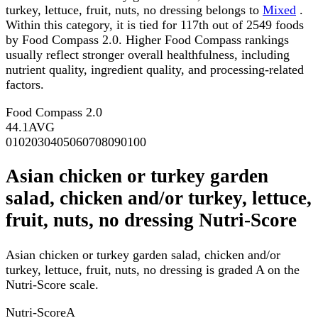
turkey, lettuce, fruit, nuts, no dressing belongs to
Mixed
.
Within this category, it is tied for 117th out of 2549 foods
by Food Compass 2.0. Higher Food Compass rankings
usually reflect stronger overall healthfulness, including
nutrient quality, ingredient quality, and processing-related
factors.
Food Compass 2.0
44.1
AVG
0
10
20
30
40
50
60
70
80
90
100
Asian chicken or turkey garden
salad, chicken and/or turkey, lettuce,
fruit, nuts, no dressing Nutri-Score
Asian chicken or turkey garden salad, chicken and/or
turkey, lettuce, fruit, nuts, no dressing is graded A on the
Nutri-Score scale.
Nutri-Score
A