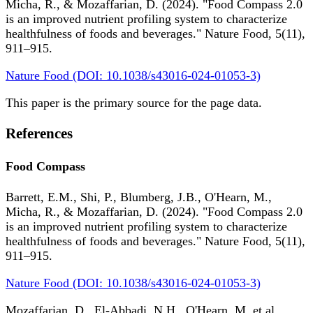
Micha, R., & Mozaffarian, D. (2024). "Food Compass 2.0
is an improved nutrient profiling system to characterize
healthfulness of foods and beverages." Nature Food, 5(11),
911–915.
Nature Food (DOI: 10.1038/s43016-024-01053-3)
This paper is the primary source for the page data.
References
Food Compass
Barrett, E.M., Shi, P., Blumberg, J.B., O'Hearn, M.,
Micha, R., & Mozaffarian, D. (2024). "Food Compass 2.0
is an improved nutrient profiling system to characterize
healthfulness of foods and beverages." Nature Food, 5(11),
911–915.
Nature Food (DOI: 10.1038/s43016-024-01053-3)
Mozaffarian, D., El-Abbadi, N.H., O'Hearn, M. et al.