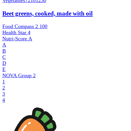
Vegetables
72101230
Beet greens, cooked, made with oil
Food Compass 2
100
Health Star
4
Nutri-Score
A
A
B
C
D
E
NOVA Group
2
1
2
3
4