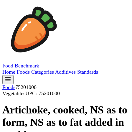
Food
Benchmark
Home
Foods
Categories
Additives
Standards
Foods
75201000
Vegetables
UPC: 75201000
Artichoke, cooked, NS as to
form, NS as to fat added in