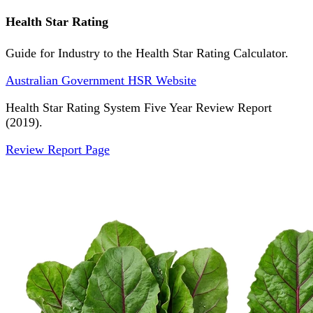
Health Star Rating
Guide for Industry to the Health Star Rating Calculator.
Australian Government HSR Website
Health Star Rating System Five Year Review Report
(2019).
Review Report Page