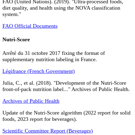
FAO (United Nations). (2019). "Ultra-processed foods,
diet quality, and health using the NOVA classification
system."
FAO Official Documents
Nutri-Score
Arrêté du 31 octobre 2017 fixing the format of
supplementary nutrition labeling in France.
Légifrance (French Government)
Julia, C., et al. (2018). "Development of the Nutri-Score
front-of-pack nutrition label..." Archives of Public Health.
Archives of Public Health
Update of the Nutri-Score algorithm (2022 report for solid
foods, 2023 report for beverages).
Scientific Committee Report (Beverages)