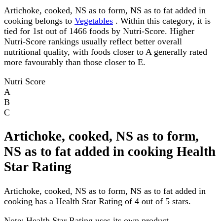
Artichoke, cooked, NS as to form, NS as to fat added in
cooking belongs to
Vegetables
. Within this category, it is
tied for 1st out of 1466 foods by Nutri-Score. Higher
Nutri-Score rankings usually reflect better overall
nutritional quality, with foods closer to A generally rated
more favourably than those closer to E.
Nutri Score
A
B
C
Artichoke, cooked, NS as to form,
NS as to fat added in cooking Health
Star Rating
Artichoke, cooked, NS as to form, NS as to fat added in
cooking has a Health Star Rating of 4 out of 5 stars.
Note:
Health Star Rating uses its own product