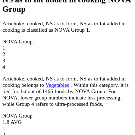
Group
Artichoke, cooked, NS as to form, NS as to fat added in
cooking is classified as NOVA Group 1.
NOVA Group
1
1
2
3
4
Artichoke, cooked, NS as to form, NS as to fat added in
cooking belongs to
Vegetables
. Within this category, it is
tied for 1st out of 1466 foods by NOVA Group. For
NOVA, lower group numbers indicate less processing,
while Group 4 refers to ultra-processed foods.
NOVA Group
1.8
AVG
1
2