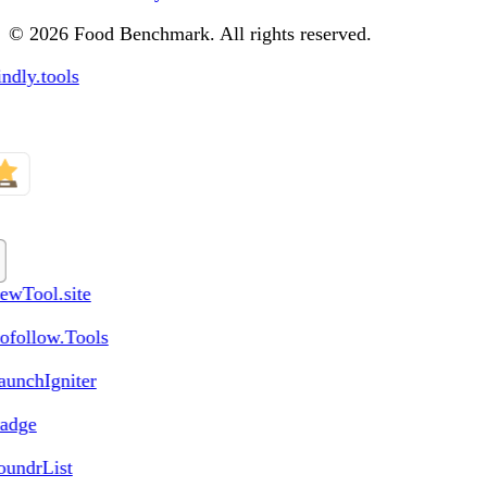
© 2026 Food Benchmark. All rights reserved.