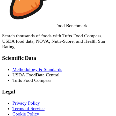
Food
Benchmark
Search thousands of foods with Tufts Food Compass,
USDA food data, NOVA, Nutri-Score, and Health Star
Rating.
Scientific Data
Methodology & Standards
USDA FoodData Central
Tufts Food Compass
Legal
Privacy Policy
Terms of Service
Cookie Policy