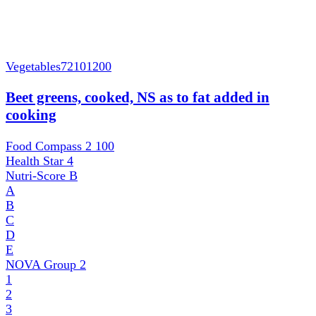
Vegetables
72101200
Beet greens, cooked, NS as to fat added in
cooking
Food Compass 2
100
Health Star
4
Nutri-Score
B
A
B
C
D
E
NOVA Group
2
1
2
3