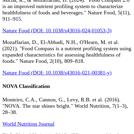
Micha, R., & Mozaffarian, D. (2024). "Food Compass 2.0
is an improved nutrient profiling system to characterize
healthfulness of foods and beverages." Nature Food, 5(11),
911–915.
Nature Food (DOI: 10.1038/s43016-024-01053-3)
Mozaffarian, D., El-Abbadi, N.H., O'Hearn, M. et al.
(2021). "Food Compass is a nutrient profiling system using
expanded characteristics for assessing healthfulness of
foods." Nature Food, 2(10), 809–818.
Nature Food (DOI: 10.1038/s43016-021-00381-y)
NOVA Classification
Monteiro, C.A., Cannon, G., Levy, R.B. et al. (2016).
"NOVA. The star shines bright." World Nutrition, 7(1–3),
28–38.
World Nutrition Journal