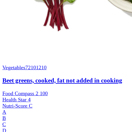
Vegetables
72101210
Beet greens, cooked, fat not added in cooking
Food Compass 2
100
Health Star
4
Nutri-Score
C
A
B
C
D