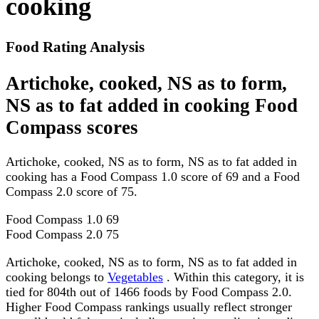
cooking
Food Rating Analysis
Artichoke, cooked, NS as to form,
NS as to fat added in cooking Food
Compass scores
Artichoke, cooked, NS as to form, NS as to fat added in
cooking has a Food Compass 1.0 score of 69 and a Food
Compass 2.0 score of 75.
Food Compass 1.0
69
Food Compass 2.0
75
Artichoke, cooked, NS as to form, NS as to fat added in
cooking belongs to
Vegetables
. Within this category, it is
tied for 804th out of 1466 foods by Food Compass 2.0.
Higher Food Compass rankings usually reflect stronger