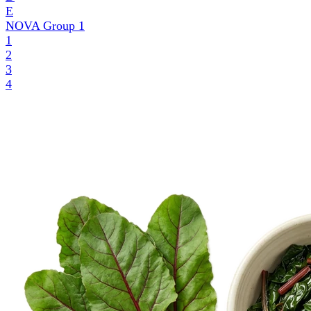
E
NOVA Group
1
1
2
3
4