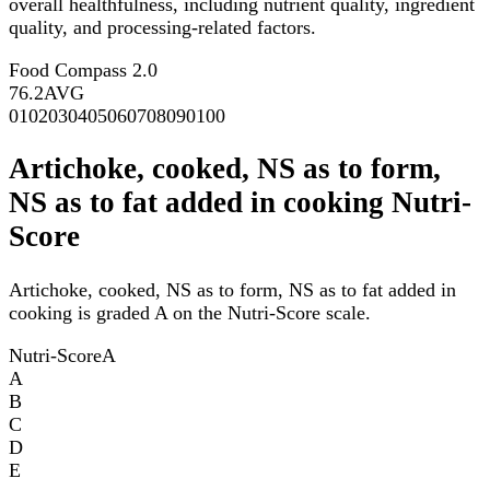
overall healthfulness, including nutrient quality, ingredient
quality, and processing-related factors.
Food Compass 2.0
76.2
AVG
0
10
20
30
40
50
60
70
80
90
100
Artichoke, cooked, NS as to form,
NS as to fat added in cooking Nutri-
Score
Artichoke, cooked, NS as to form, NS as to fat added in
cooking is graded A on the Nutri-Score scale.
Nutri-Score
A
A
B
C
D
E