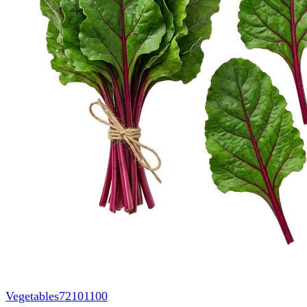
Vegetables
72101100