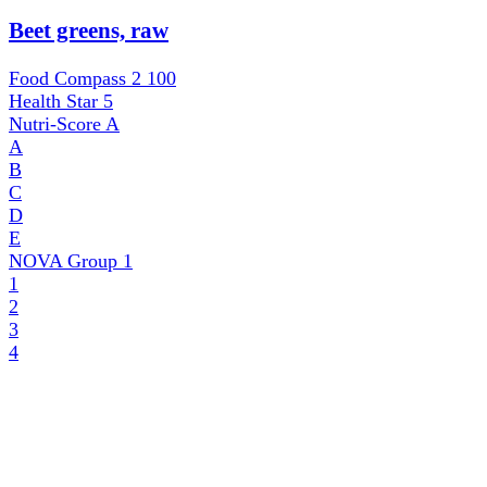
Beet greens, raw
Food Compass 2
100
Health Star
5
Nutri-Score
A
A
B
C
D
E
NOVA Group
1
1
2
3
4