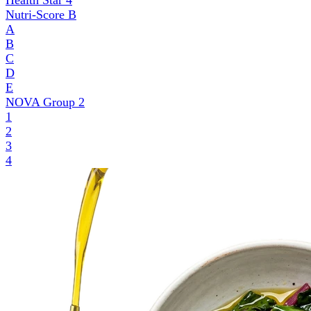
Health Star
4
Nutri-Score
B
A
B
C
D
E
NOVA Group
2
1
2
3
4