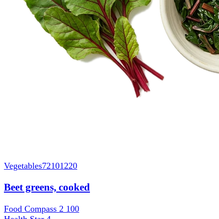
Vegetables
72101220
Beet greens, cooked
Food Compass 2
100