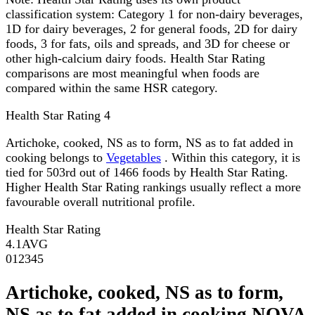
classification system: Category 1 for non-dairy beverages,
1D for dairy beverages, 2 for general foods, 2D for dairy
foods, 3 for fats, oils and spreads, and 3D for cheese or
other high-calcium dairy foods. Health Star Rating
comparisons are most meaningful when foods are
compared within the same HSR category.
Health Star Rating
4
Artichoke, cooked, NS as to form, NS as to fat added in
cooking belongs to
Vegetables
. Within this category, it is
tied for 503rd out of 1466 foods by Health Star Rating.
Higher Health Star Rating rankings usually reflect a more
favourable overall nutritional profile.
Health Star Rating
4.1
AVG
0
1
2
3
4
5
Artichoke, cooked, NS as to form,
NS as to fat added in cooking NOVA