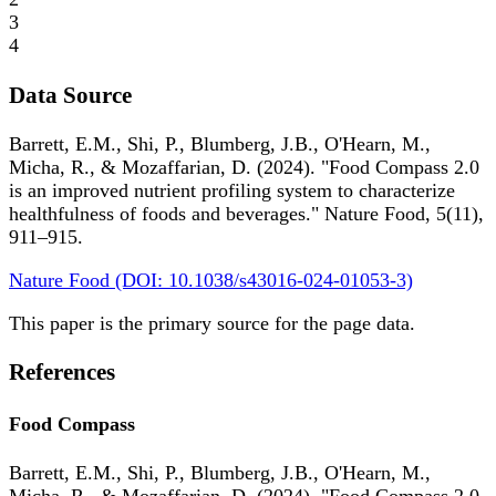
3
4
Data Source
Barrett, E.M., Shi, P., Blumberg, J.B., O'Hearn, M.,
Micha, R., & Mozaffarian, D. (2024). "Food Compass 2.0
is an improved nutrient profiling system to characterize
healthfulness of foods and beverages." Nature Food, 5(11),
911–915.
Nature Food (DOI: 10.1038/s43016-024-01053-3)
This paper is the primary source for the page data.
References
Food Compass
Barrett, E.M., Shi, P., Blumberg, J.B., O'Hearn, M.,