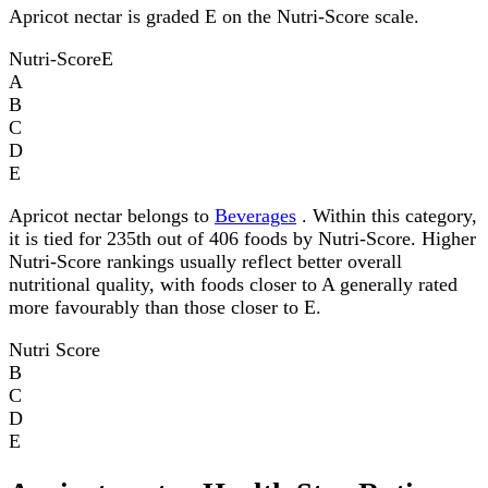
Apricot nectar is graded E on the Nutri-Score scale.
Nutri-Score
E
A
B
C
D
E
Apricot nectar belongs to
Beverages
. Within this category,
it is tied for 235th out of 406 foods by Nutri-Score. Higher
Nutri-Score rankings usually reflect better overall
nutritional quality, with foods closer to A generally rated
more favourably than those closer to E.
Nutri Score
B
C
D
E