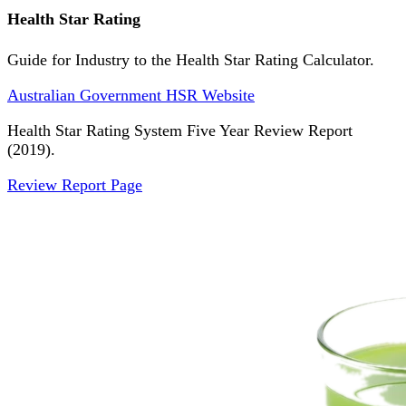
Health Star Rating
Guide for Industry to the Health Star Rating Calculator.
Australian Government HSR Website
Health Star Rating System Five Year Review Report
(2019).
Review Report Page