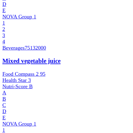
D
E
NOVA Group
1
1
2
3
4
Beverages
75132000
Mixed vegetable juice
Food Compass 2
95
Health Star
3
Nutri-Score
B
A
B
C
D
E
NOVA Group
1
1