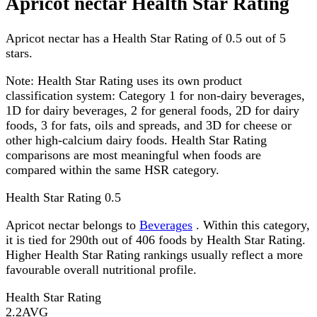
Apricot nectar Health Star Rating
Apricot nectar has a Health Star Rating of 0.5 out of 5
stars.
Note:
Health Star Rating uses its own product
classification system: Category 1 for non-dairy beverages,
1D for dairy beverages, 2 for general foods, 2D for dairy
foods, 3 for fats, oils and spreads, and 3D for cheese or
other high-calcium dairy foods. Health Star Rating
comparisons are most meaningful when foods are
compared within the same HSR category.
Health Star Rating
0.5
Apricot nectar belongs to
Beverages
. Within this category,
it is tied for 290th out of 406 foods by Health Star Rating.
Higher Health Star Rating rankings usually reflect a more
favourable overall nutritional profile.
Health Star Rating
2.2
AVG