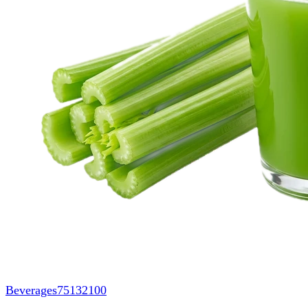
Beverages
75132100