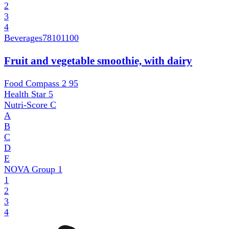
2
3
4
Beverages
78101100
Fruit and vegetable smoothie, with dairy
Food Compass 2
95
Health Star
5
Nutri-Score
C
A
B
C
D
E
NOVA Group
1
1
2
3
4