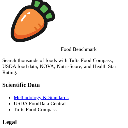
Food
Benchmark
Search thousands of foods with Tufts Food Compass,
USDA food data, NOVA, Nutri-Score, and Health Star
Rating.
Scientific Data
Methodology & Standards
USDA FoodData Central
Tufts Food Compass
Legal