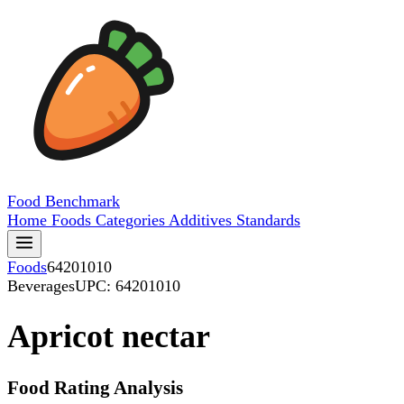
Food
Benchmark
Home
Foods
Categories
Additives
Standards
Foods
64201010
Beverages
UPC: 64201010
Apricot nectar
Food Rating Analysis