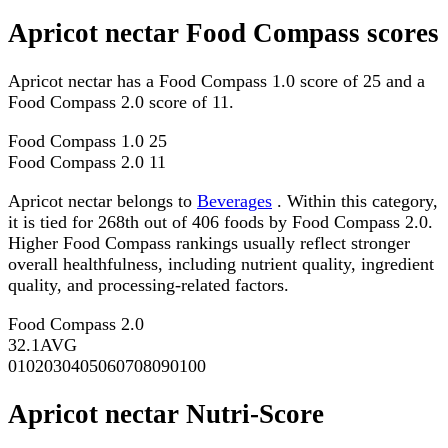
Apricot nectar Food Compass scores
Apricot nectar has a Food Compass 1.0 score of 25 and a
Food Compass 2.0 score of 11.
Food Compass 1.0
25
Food Compass 2.0
11
Apricot nectar belongs to
Beverages
. Within this category,
it is tied for 268th out of 406 foods by Food Compass 2.0.
Higher Food Compass rankings usually reflect stronger
overall healthfulness, including nutrient quality, ingredient
quality, and processing-related factors.
Food Compass 2.0
32.1
AVG
0
10
20
30
40
50
60
70
80
90
100
Apricot nectar Nutri-Score