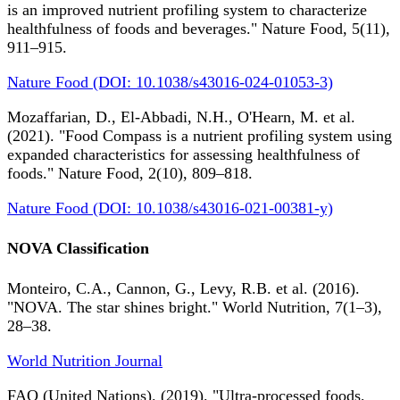
is an improved nutrient profiling system to characterize
healthfulness of foods and beverages." Nature Food, 5(11),
911–915.
Nature Food (DOI: 10.1038/s43016-024-01053-3)
Mozaffarian, D., El-Abbadi, N.H., O'Hearn, M. et al.
(2021). "Food Compass is a nutrient profiling system using
expanded characteristics for assessing healthfulness of
foods." Nature Food, 2(10), 809–818.
Nature Food (DOI: 10.1038/s43016-021-00381-y)
NOVA Classification
Monteiro, C.A., Cannon, G., Levy, R.B. et al. (2016).
"NOVA. The star shines bright." World Nutrition, 7(1–3),
28–38.
World Nutrition Journal
FAO (United Nations). (2019). "Ultra-processed foods,