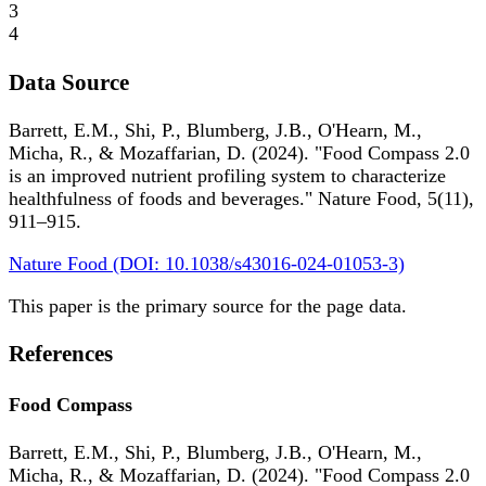
3
4
Data Source
Barrett, E.M., Shi, P., Blumberg, J.B., O'Hearn, M.,
Micha, R., & Mozaffarian, D. (2024). "Food Compass 2.0
is an improved nutrient profiling system to characterize
healthfulness of foods and beverages." Nature Food, 5(11),
911–915.
Nature Food (DOI: 10.1038/s43016-024-01053-3)
This paper is the primary source for the page data.
References
Food Compass
Barrett, E.M., Shi, P., Blumberg, J.B., O'Hearn, M.,
Micha, R., & Mozaffarian, D. (2024). "Food Compass 2.0