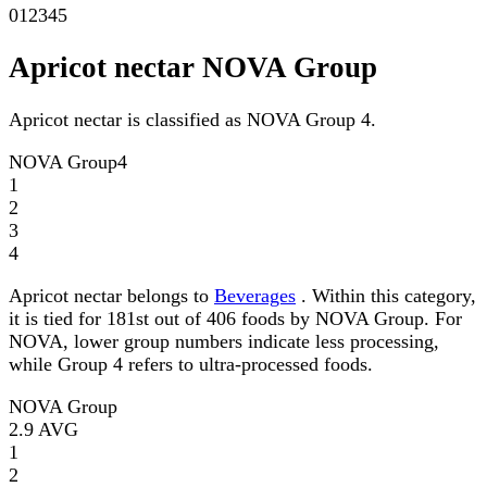
0
1
2
3
4
5
Apricot nectar NOVA Group
Apricot nectar is classified as NOVA Group 4.
NOVA Group
4
1
2
3
4
Apricot nectar belongs to
Beverages
. Within this category,
it is tied for 181st out of 406 foods by NOVA Group. For
NOVA, lower group numbers indicate less processing,
while Group 4 refers to ultra-processed foods.
NOVA Group
2.9
AVG
1
2