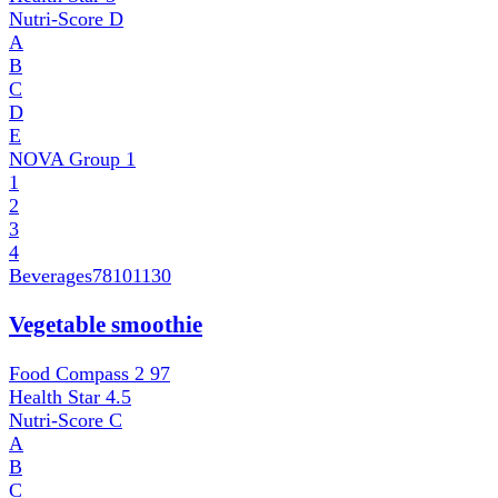
Nutri-Score
D
A
B
C
D
E
NOVA Group
1
1
2
3
4
Beverages
78101130
Vegetable smoothie
Food Compass 2
97
Health Star
4.5
Nutri-Score
C
A
B
C