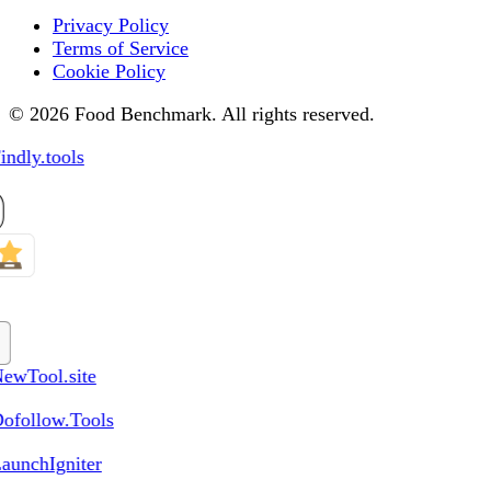
Privacy Policy
Terms of Service
Cookie Policy
© 2026 Food Benchmark. All rights reserved.