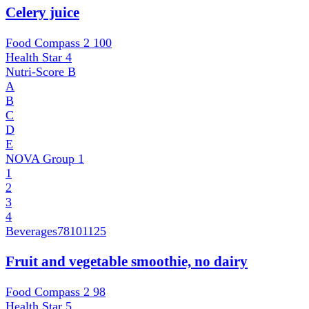
Celery juice
Food Compass 2
100
Health Star
4
Nutri-Score
B
A
B
C
D
E
NOVA Group
1
1
2
3
4
Beverages
78101125
Fruit and vegetable smoothie, no dairy
Food Compass 2
98
Health Star
5