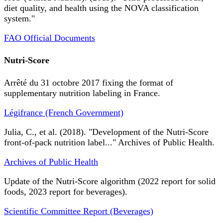
diet quality, and health using the NOVA classification
system."
FAO Official Documents
Nutri-Score
Arrêté du 31 octobre 2017 fixing the format of
supplementary nutrition labeling in France.
Légifrance (French Government)
Julia, C., et al. (2018). "Development of the Nutri-Score
front-of-pack nutrition label..." Archives of Public Health.
Archives of Public Health
Update of the Nutri-Score algorithm (2022 report for solid
foods, 2023 report for beverages).
Scientific Committee Report (Beverages)