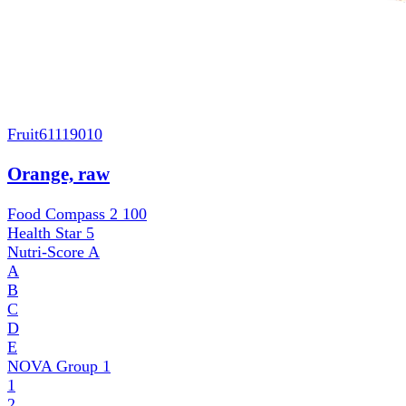
Fruit
61119010
Orange, raw
Food Compass 2
100
Health Star
5
Nutri-Score
A
A
B
C
D
E
NOVA Group
1
1
2