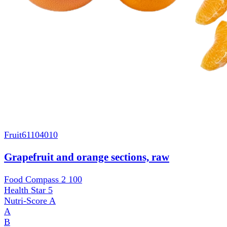
Fruit
61104010
Grapefruit and orange sections, raw
Food Compass 2
100
Health Star
5
Nutri-Score
A
A
B