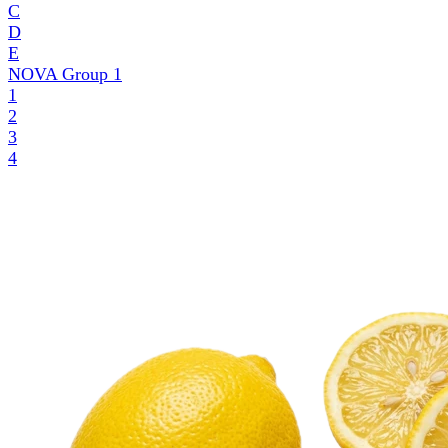
C
D
E
NOVA Group
1
1
2
3
4