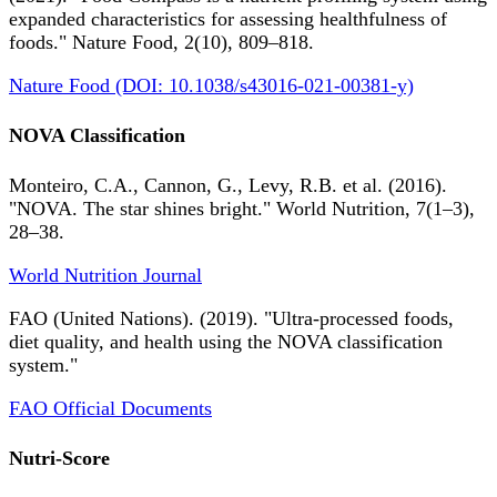
expanded characteristics for assessing healthfulness of
foods." Nature Food, 2(10), 809–818.
Nature Food (DOI: 10.1038/s43016-021-00381-y)
NOVA Classification
Monteiro, C.A., Cannon, G., Levy, R.B. et al. (2016).
"NOVA. The star shines bright." World Nutrition, 7(1–3),
28–38.
World Nutrition Journal
FAO (United Nations). (2019). "Ultra-processed foods,
diet quality, and health using the NOVA classification
system."
FAO Official Documents
Nutri-Score