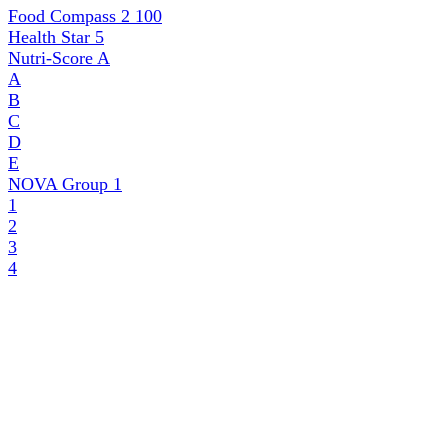
Food Compass 2
100
Health Star
5
Nutri-Score
A
A
B
C
D
E
NOVA Group
1
1
2
3
4