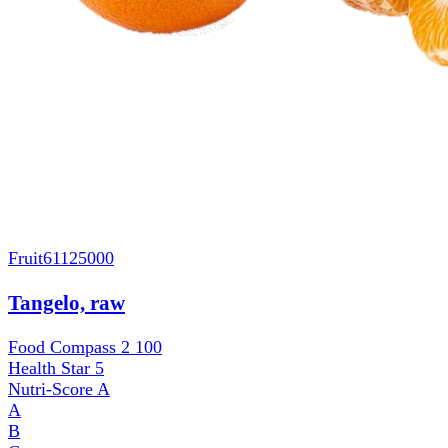
Fruit
61125000
Tangelo, raw
Food Compass 2
100
Health Star
5
Nutri-Score
A
A
B