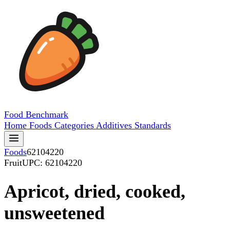
Food
Benchmark
Home
Foods
Categories
Additives
Standards
Foods
62104220
Fruit
UPC: 62104220
Apricot, dried, cooked,
unsweetened