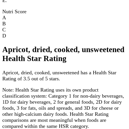
E.
Nutri Score
A
B
C
D
Apricot, dried, cooked, unsweetened
Health Star Rating
Apricot, dried, cooked, unsweetened has a Health Star
Rating of 3.5 out of 5 stars.
Note:
Health Star Rating uses its own product
classification system: Category 1 for non-dairy beverages,
1D for dairy beverages, 2 for general foods, 2D for dairy
foods, 3 for fats, oils and spreads, and 3D for cheese or
other high-calcium dairy foods. Health Star Rating
comparisons are most meaningful when foods are
compared within the same HSR category.