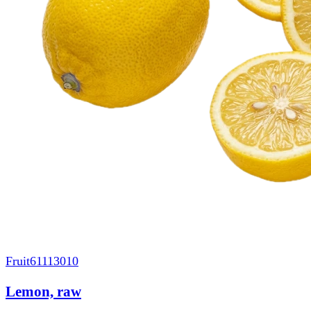
Fruit
61113010
Lemon, raw