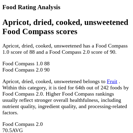
Food Rating Analysis
Apricot, dried, cooked, unsweetened
Food Compass scores
Apricot, dried, cooked, unsweetened has a Food Compass
1.0 score of 88 and a Food Compass 2.0 score of 90.
Food Compass 1.0
88
Food Compass 2.0
90
Apricot, dried, cooked, unsweetened belongs to
Fruit
.
Within this category, it is tied for 64th out of 242 foods by
Food Compass 2.0. Higher Food Compass rankings
usually reflect stronger overall healthfulness, including
nutrient quality, ingredient quality, and processing-related
factors.
Food Compass 2.0
70.5
AVG