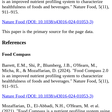
is an improved nutrient profiling system to characterize
healthfulness of foods and beverages." Nature Food, 5(11),
911–915.
Nature Food (DOI: 10.1038/s43016-024-01053-3)
This paper is the primary source for the page data.
References
Food Compass
Barrett, E.M., Shi, P., Blumberg, J.B., O'Hearn, M.,
Micha, R., & Mozaffarian, D. (2024). "Food Compass 2.0
is an improved nutrient profiling system to characterize
healthfulness of foods and beverages." Nature Food, 5(11),
911–915.
Nature Food (DOI: 10.1038/s43016-024-01053-3)
Mozaffarian, D., El-Abbadi, N.H., O'Hearn, M. et al.
(2021). "Food Compass is a nutrient profiling system using