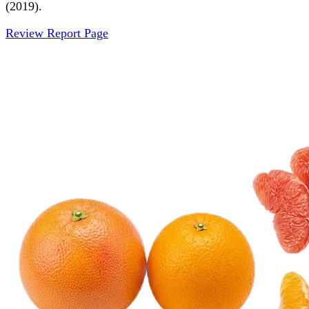
(2019).
Review Report Page