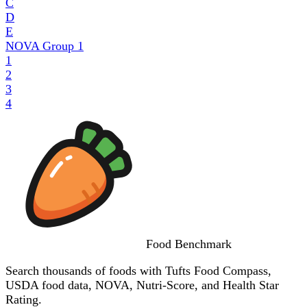
C
D
E
NOVA Group
1
1
2
3
4
Food
Benchmark
Search thousands of foods with Tufts Food Compass,
USDA food data, NOVA, Nutri-Score, and Health Star
Rating.