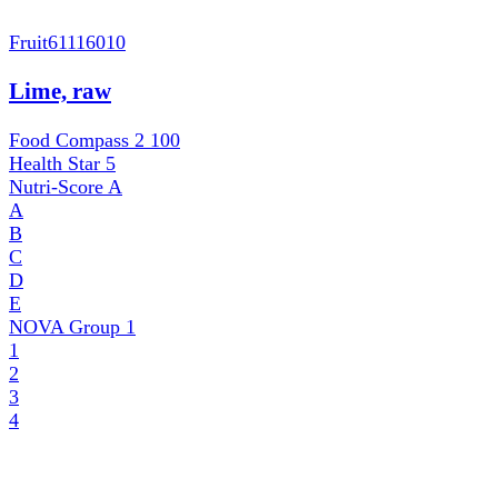
Fruit
61116010
Lime, raw
Food Compass 2
100
Health Star
5
Nutri-Score
A
A
B
C
D
E
NOVA Group
1
1
2
3
4