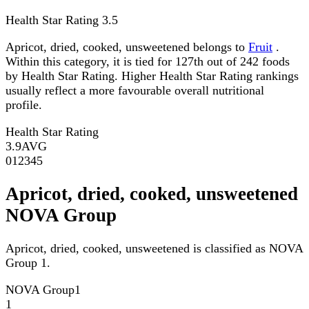
Health Star Rating
3.5
Apricot, dried, cooked, unsweetened belongs to
Fruit
.
Within this category, it is tied for 127th out of 242 foods
by Health Star Rating. Higher Health Star Rating rankings
usually reflect a more favourable overall nutritional
profile.
Health Star Rating
3.9
AVG
0
1
2
3
4
5
Apricot, dried, cooked, unsweetened
NOVA Group
Apricot, dried, cooked, unsweetened is classified as NOVA
Group 1.
NOVA Group
1
1