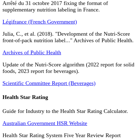
Arrêté du 31 octobre 2017 fixing the format of
supplementary nutrition labeling in France.
Légifrance (French Government)
Julia, C., et al. (2018). "Development of the Nutri-Score
front-of-pack nutrition label..." Archives of Public Health.
Archives of Public Health
Update of the Nutri-Score algorithm (2022 report for solid
foods, 2023 report for beverages).
Scientific Committee Report (Beverages)
Health Star Rating
Guide for Industry to the Health Star Rating Calculator.
Australian Government HSR Website
Health Star Rating System Five Year Review Report