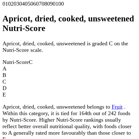
0
10
20
30
40
50
60
70
80
90
100
Apricot, dried, cooked, unsweetened
Nutri-Score
Apricot, dried, cooked, unsweetened is graded C on the
Nutri-Score scale.
Nutri-Score
C
A
B
C
D
E
Apricot, dried, cooked, unsweetened belongs to
Fruit
.
Within this category, it is tied for 164th out of 242 foods
by Nutri-Score. Higher Nutri-Score rankings usually
reflect better overall nutritional quality, with foods closer
to A generally rated more favourably than those closer to