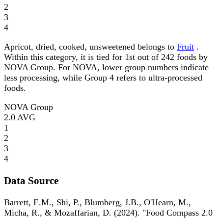
2
3
4
Apricot, dried, cooked, unsweetened belongs to
Fruit
.
Within this category, it is tied for 1st out of 242 foods by
NOVA Group. For NOVA, lower group numbers indicate
less processing, while Group 4 refers to ultra-processed
foods.
NOVA Group
2.0
AVG
1
2
3
4
Data Source
Barrett, E.M., Shi, P., Blumberg, J.B., O'Hearn, M.,
Micha, R., & Mozaffarian, D. (2024). "Food Compass 2.0