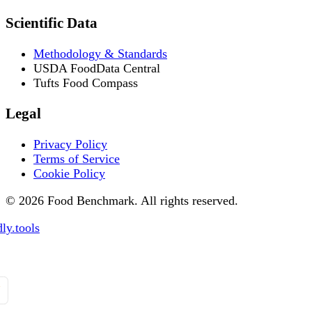
Scientific Data
Methodology & Standards
USDA FoodData Central
Tufts Food Compass
Legal
Privacy Policy
Terms of Service
Cookie Policy
© 2026 Food Benchmark. All rights reserved.