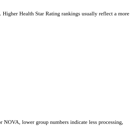
g. Higher Health Star Rating rankings usually reflect a more
For NOVA, lower group numbers indicate less processing,