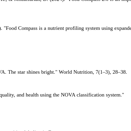
 "Food Compass is a nutrient profiling system using expanded 
A. The star shines bright." World Nutrition, 7(1–3), 28–38.
quality, and health using the NOVA classification system."