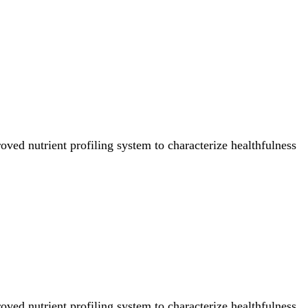
ved nutrient profiling system to characterize healthfulness
ved nutrient profiling system to characterize healthfulness