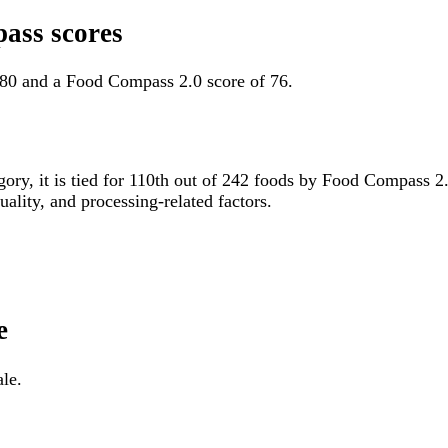
ass scores
 80 and a Food Compass 2.0 score of 76.
egory, it is tied for 110th out of 242 foods by Food Compass 
uality, and processing-related factors.
e
le.