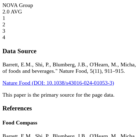
NOVA Group
2.0
AVG
1
2
3
4
Data Source
Barrett, E.M., Shi, P., Blumberg, J.B., O'Hearn, M., Micha,
of foods and beverages." Nature Food, 5(11), 911–915.
Nature Food (DOI: 10.1038/s43016-024-01053-3)
This paper is the primary source for the page data.
References
Food Compass
Barrett, E.M., Shi, P., Blumberg, J.B., O'Hearn, M., Micha,