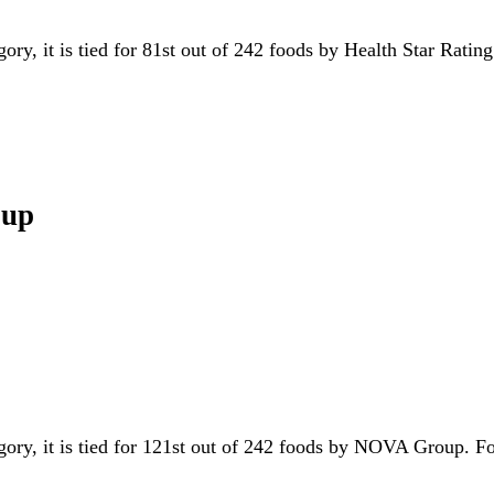
gory, it is tied for 81st out of 242 foods by Health Star Ratin
oup
egory, it is tied for 121st out of 242 foods by NOVA Group. 