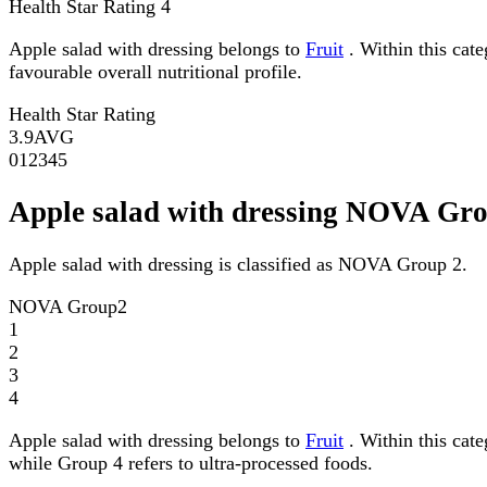
Health Star Rating
4
Apple salad with dressing belongs to
Fruit
. Within this cate
favourable overall nutritional profile.
Health Star Rating
3.9
AVG
0
1
2
3
4
5
Apple salad with dressing NOVA Gr
Apple salad with dressing is classified as NOVA Group 2.
NOVA Group
2
1
2
3
4
Apple salad with dressing belongs to
Fruit
. Within this cat
while Group 4 refers to ultra-processed foods.