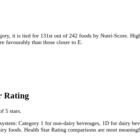
gory, it is tied for 131st out of 242 foods by Nutri-Score. Hig
ore favourably than those closer to E.
r Rating
f 5 stars.
system: Category 1 for non-dairy beverages, 1D for dairy bever
dairy foods. Health Star Rating comparisons are most meanin