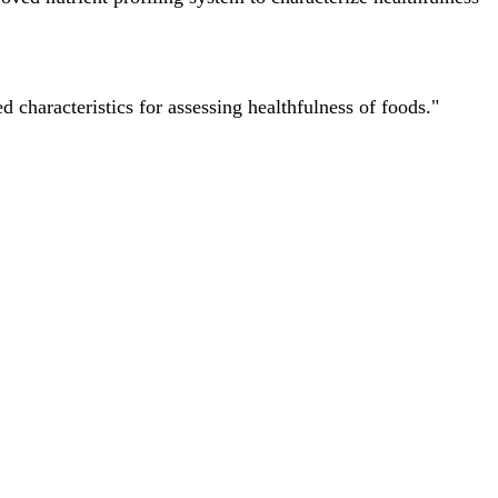
characteristics for assessing healthfulness of foods."