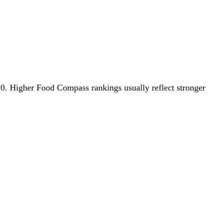
2.0. Higher Food Compass rankings usually reflect stronger