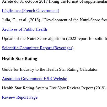
Arrêté du 31 octobre 2017 fixing the format of supplementary
Légifrance (French Government)
Julia, C., et al. (2018). "Development of the Nutri-Score fro
Archives of Public Health
Update of the Nutri-Score algorithm (2022 report for solid f
Scientific Committee Report (Beverages)
Health Star Rating
Guide for Industry to the Health Star Rating Calculator.
Australian Government HSR Website
Health Star Rating System Five Year Review Report (2019).
Review Report Page