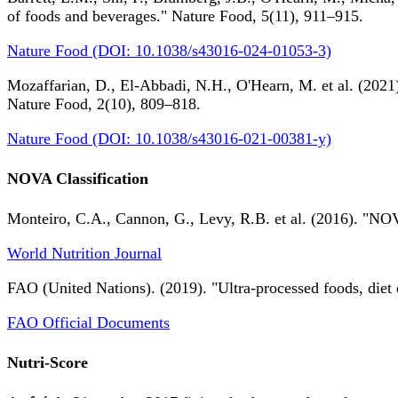
of foods and beverages." Nature Food, 5(11), 911–915.
Nature Food (DOI: 10.1038/s43016-024-01053-3)
Mozaffarian, D., El-Abbadi, N.H., O'Hearn, M. et al. (2021).
Nature Food, 2(10), 809–818.
Nature Food (DOI: 10.1038/s43016-021-00381-y)
NOVA Classification
Monteiro, C.A., Cannon, G., Levy, R.B. et al. (2016). "NOV
World Nutrition Journal
FAO (United Nations). (2019). "Ultra-processed foods, diet 
FAO Official Documents
Nutri-Score