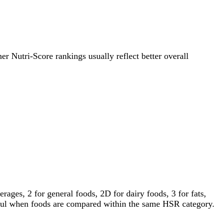
her Nutri-Score rankings usually reflect better overall
ages, 2 for general foods, 2D for dairy foods, 3 for fats,
gful when foods are compared within the same HSR category.