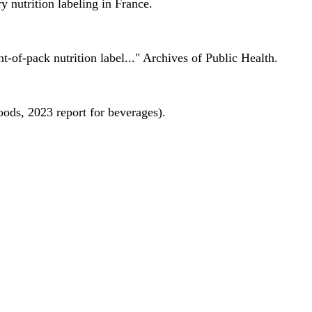
 nutrition labeling in France.
nt-of-pack nutrition label..." Archives of Public Health.
oods, 2023 report for beverages).