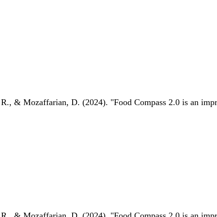
 R., & Mozaffarian, D. (2024). "Food Compass 2.0 is an impro
 R., & Mozaffarian, D. (2024). "Food Compass 2.0 is an impro