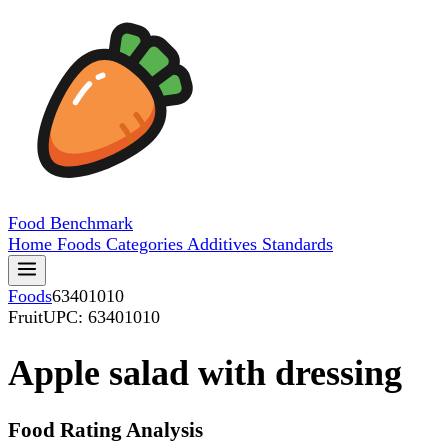
Food
Benchmark
Home
Foods
Categories
Additives
Standards
Foods
63401010
Fruit
UPC: 63401010
Apple salad with dressing
Food Rating Analysis