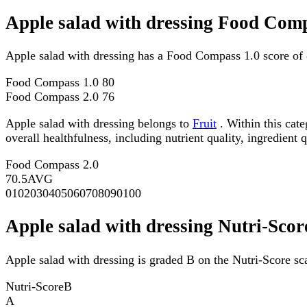
Apple salad with dressing Food Comp
Apple salad with dressing has a Food Compass 1.0 score of
Food Compass 1.0
80
Food Compass 2.0
76
Apple salad with dressing belongs to
Fruit
. Within this cat
overall healthfulness, including nutrient quality, ingredient q
Food Compass 2.0
70.5
AVG
0
10
20
30
40
50
60
70
80
90
100
Apple salad with dressing Nutri-Scor
Apple salad with dressing is graded B on the Nutri-Score sca
Nutri-Score
B
A