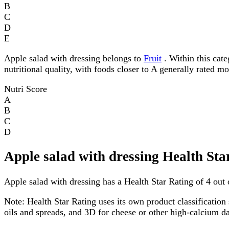
B
C
D
E
Apple salad with dressing belongs to
Fruit
. Within this cate
nutritional quality, with foods closer to A generally rated m
Nutri Score
A
B
C
D
Apple salad with dressing Health Sta
Apple salad with dressing has a Health Star Rating of 4 out o
Note:
Health Star Rating uses its own product classification 
oils and spreads, and 3D for cheese or other high-calcium 