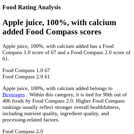
Food Rating Analysis
Apple juice, 100%, with calcium
added Food Compass scores
Apple juice, 100%, with calcium added has a Food
Compass 1.0 score of 67 and a Food Compass 2.0 score of
61.
Food Compass 1.0
67
Food Compass 2.0
61
Apple juice, 100%, with calcium added belongs to
Beverages
. Within this category, it is tied for 90th out of
406 foods by Food Compass 2.0. Higher Food Compass
rankings usually reflect stronger overall healthfulness,
including nutrient quality, ingredient quality, and
processing-related factors.
Food Compass 2.0