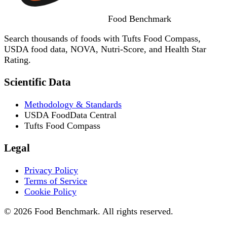
Food
Benchmark
Search thousands of foods with Tufts Food Compass,
USDA food data, NOVA, Nutri-Score, and Health Star
Rating.
Scientific Data
Methodology & Standards
USDA FoodData Central
Tufts Food Compass
Legal
Privacy Policy
Terms of Service
Cookie Policy
© 2026 Food Benchmark. All rights reserved.