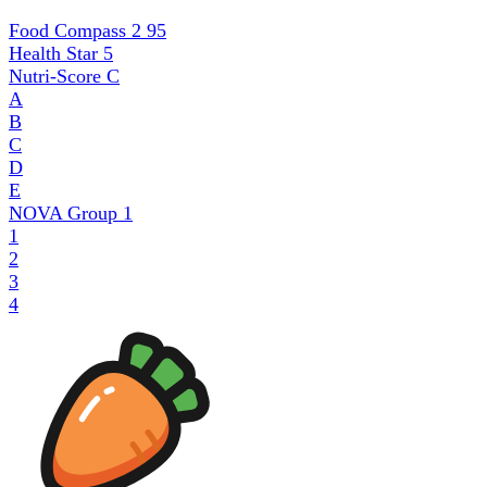
Food Compass 2
95
Health Star
5
Nutri-Score
C
A
B
C
D
E
NOVA Group
1
1
2
3
4