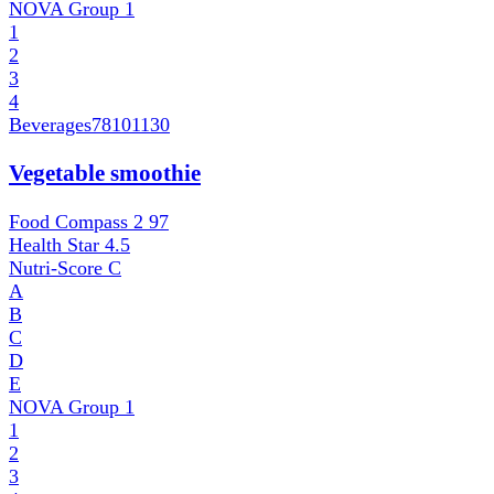
NOVA Group
1
1
2
3
4
Beverages
78101130
Vegetable smoothie
Food Compass 2
97
Health Star
4.5
Nutri-Score
C
A
B
C
D
E
NOVA Group
1
1
2
3