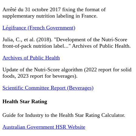
Arrêté du 31 octobre 2017 fixing the format of
supplementary nutrition labeling in France.
Légifrance (French Government)
Julia, C., et al. (2018). "Development of the Nutri-Score
front-of-pack nutrition label..." Archives of Public Health.
Archives of Public Health
Update of the Nutri-Score algorithm (2022 report for solid
foods, 2023 report for beverages).
Scientific Committee Report (Beverages)
Health Star Rating
Guide for Industry to the Health Star Rating Calculator.
Australian Government HSR Website