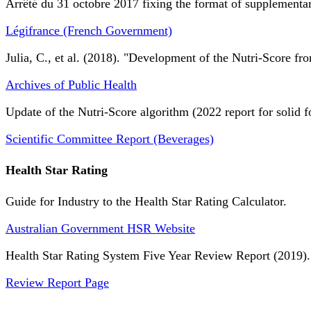
Arrêté du 31 octobre 2017 fixing the format of supplementary
Légifrance (French Government)
Julia, C., et al. (2018). "Development of the Nutri-Score fro
Archives of Public Health
Update of the Nutri-Score algorithm (2022 report for solid f
Scientific Committee Report (Beverages)
Health Star Rating
Guide for Industry to the Health Star Rating Calculator.
Australian Government HSR Website
Health Star Rating System Five Year Review Report (2019).
Review Report Page