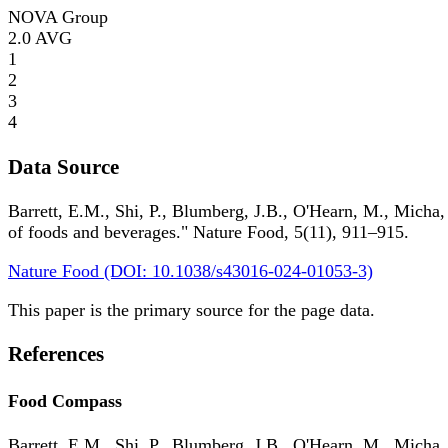
NOVA Group
2.0
AVG
1
2
3
4
Data Source
Barrett, E.M., Shi, P., Blumberg, J.B., O'Hearn, M., Micha,
of foods and beverages." Nature Food, 5(11), 911–915.
Nature Food (DOI: 10.1038/s43016-024-01053-3)
This paper is the primary source for the page data.
References
Food Compass
Barrett, E.M., Shi, P., Blumberg, J.B., O'Hearn, M., Micha,