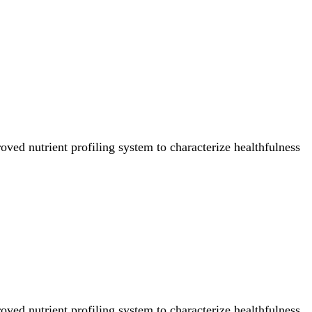
ved nutrient profiling system to characterize healthfulness
ved nutrient profiling system to characterize healthfulness