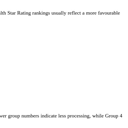
alth Star Rating rankings usually reflect a more favourable
wer group numbers indicate less processing, while Group 4