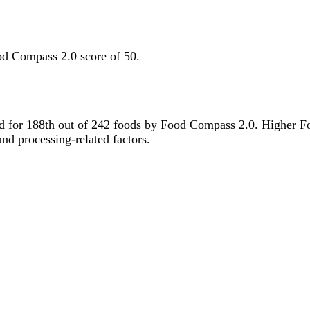
od Compass 2.0 score of 50.
tied for 188th out of 242 foods by Food Compass 2.0. Higher F
 and processing-related factors.