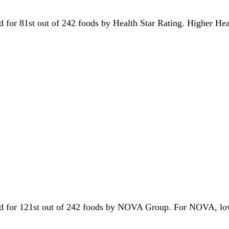
ied for 81st out of 242 foods by Health Star Rating. Higher He
 tied for 121st out of 242 foods by NOVA Group. For NOVA, lo