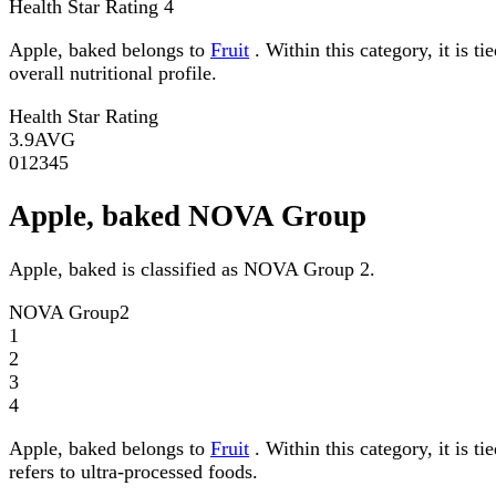
Health Star Rating
4
Apple, baked belongs to
Fruit
. Within this category, it is t
overall nutritional profile.
Health Star Rating
3.9
AVG
0
1
2
3
4
5
Apple, baked NOVA Group
Apple, baked is classified as NOVA Group 2.
NOVA Group
2
1
2
3
4
Apple, baked belongs to
Fruit
. Within this category, it is
refers to ultra-processed foods.