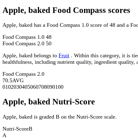
Apple, baked Food Compass scores
Apple, baked has a Food Compass 1.0 score of 48 and a Fo
Food Compass 1.0
48
Food Compass 2.0
50
Apple, baked belongs to
Fruit
. Within this category, it is 
healthfulness, including nutrient quality, ingredient quality,
Food Compass 2.0
70.5
AVG
0
10
20
30
40
50
60
70
80
90
100
Apple, baked Nutri-Score
Apple, baked is graded B on the Nutri-Score scale.
Nutri-Score
B
A