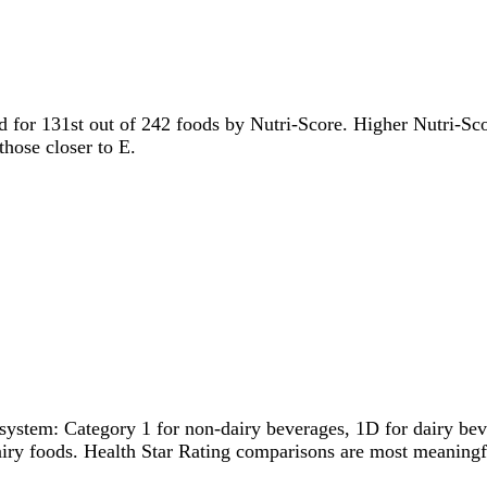
ied for 131st out of 242 foods by Nutri-Score. Higher Nutri-Scor
those closer to E.
system: Category 1 for non-dairy beverages, 1D for dairy bever
dairy foods. Health Star Rating comparisons are most meanin