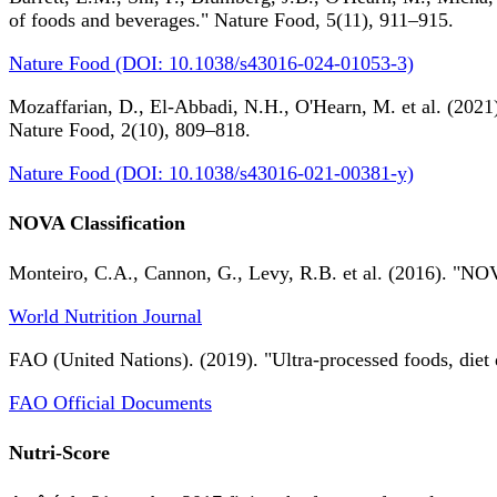
of foods and beverages." Nature Food, 5(11), 911–915.
Nature Food (DOI: 10.1038/s43016-024-01053-3)
Mozaffarian, D., El-Abbadi, N.H., O'Hearn, M. et al. (2021).
Nature Food, 2(10), 809–818.
Nature Food (DOI: 10.1038/s43016-021-00381-y)
NOVA Classification
Monteiro, C.A., Cannon, G., Levy, R.B. et al. (2016). "NOV
World Nutrition Journal
FAO (United Nations). (2019). "Ultra-processed foods, diet 
FAO Official Documents
Nutri-Score