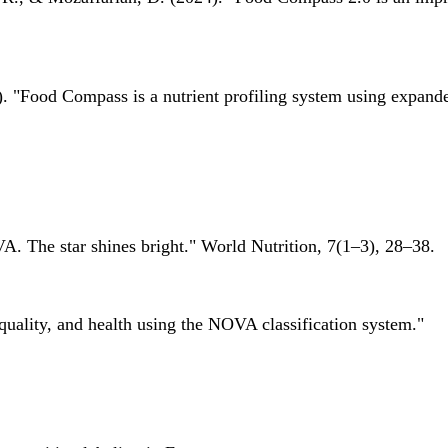
 "Food Compass is a nutrient profiling system using expanded 
A. The star shines bright." World Nutrition, 7(1–3), 28–38.
quality, and health using the NOVA classification system."