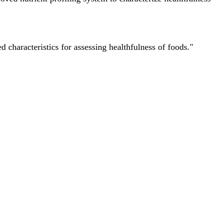
characteristics for assessing healthfulness of foods."