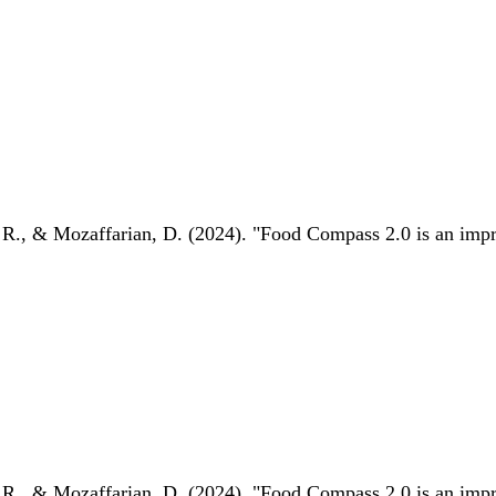
 R., & Mozaffarian, D. (2024). "Food Compass 2.0 is an impro
 R., & Mozaffarian, D. (2024). "Food Compass 2.0 is an impro