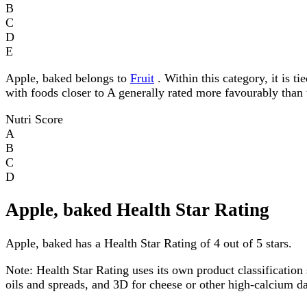
B
C
D
E
Apple, baked belongs to
Fruit
. Within this category, it is t
with foods closer to A generally rated more favourably than 
Nutri Score
A
B
C
D
Apple, baked Health Star Rating
Apple, baked has a Health Star Rating of 4 out of 5 stars.
Note:
Health Star Rating uses its own product classification 
oils and spreads, and 3D for cheese or other high-calcium 