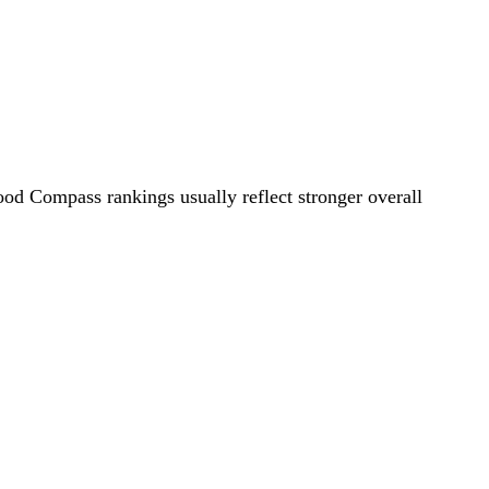
ood Compass rankings usually reflect stronger overall