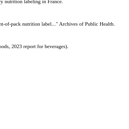
 nutrition labeling in France.
nt-of-pack nutrition label..." Archives of Public Health.
oods, 2023 report for beverages).