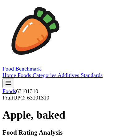
Food
Benchmark
Home
Foods
Categories
Additives
Standards
Foods
63101310
Fruit
UPC: 63101310
Apple, baked
Food Rating Analysis