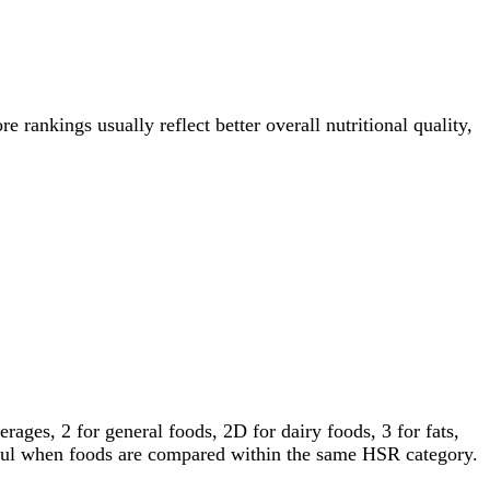
e rankings usually reflect better overall nutritional quality,
ages, 2 for general foods, 2D for dairy foods, 3 for fats,
gful when foods are compared within the same HSR category.