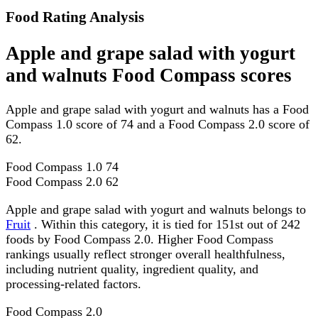
Food Rating Analysis
Apple and grape salad with yogurt
and walnuts Food Compass scores
Apple and grape salad with yogurt and walnuts has a Food
Compass 1.0 score of 74 and a Food Compass 2.0 score of
62.
Food Compass 1.0
74
Food Compass 2.0
62
Apple and grape salad with yogurt and walnuts belongs to
Fruit
. Within this category, it is tied for 151st out of 242
foods by Food Compass 2.0. Higher Food Compass
rankings usually reflect stronger overall healthfulness,
including nutrient quality, ingredient quality, and
processing-related factors.
Food Compass 2.0