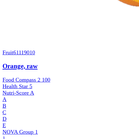
Fruit
61119010
Orange, raw
Food Compass 2
100
Health Star
5
Nutri-Score
A
A
B
C
D
E
NOVA Group
1
1