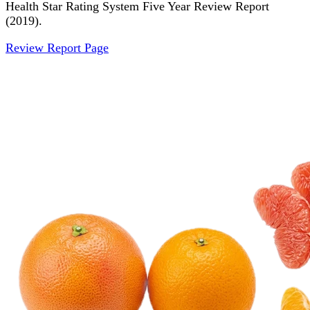
Health Star Rating System Five Year Review Report
(2019).
Review Report Page