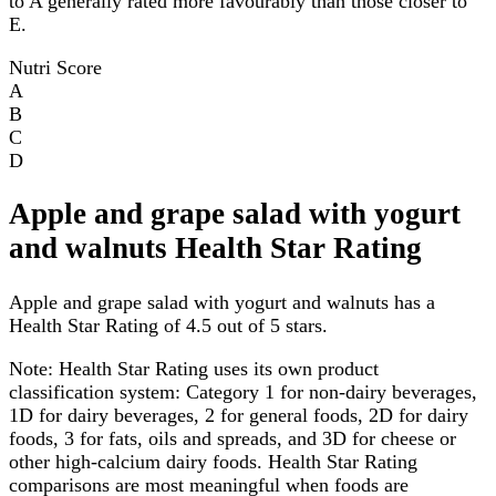
to A generally rated more favourably than those closer to
E.
Nutri Score
A
B
C
D
Apple and grape salad with yogurt
and walnuts Health Star Rating
Apple and grape salad with yogurt and walnuts has a
Health Star Rating of 4.5 out of 5 stars.
Note:
Health Star Rating uses its own product
classification system: Category 1 for non-dairy beverages,
1D for dairy beverages, 2 for general foods, 2D for dairy
foods, 3 for fats, oils and spreads, and 3D for cheese or
other high-calcium dairy foods. Health Star Rating
comparisons are most meaningful when foods are