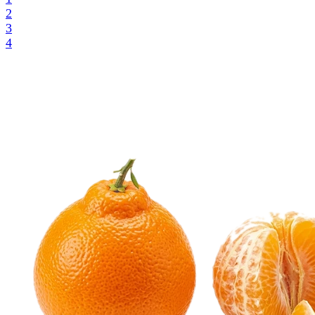
2
3
4