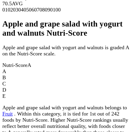
70.5
AVG
0
10
20
30
40
50
60
70
80
90
100
Apple and grape salad with yogurt
and walnuts Nutri-Score
Apple and grape salad with yogurt and walnuts is graded A
on the Nutri-Score scale.
Nutri-Score
A
A
B
C
D
E
Apple and grape salad with yogurt and walnuts belongs to
Fruit
. Within this category, it is tied for 1st out of 242
foods by Nutri-Score. Higher Nutri-Score rankings usually
reflect better overall nutritional quality, with foods closer