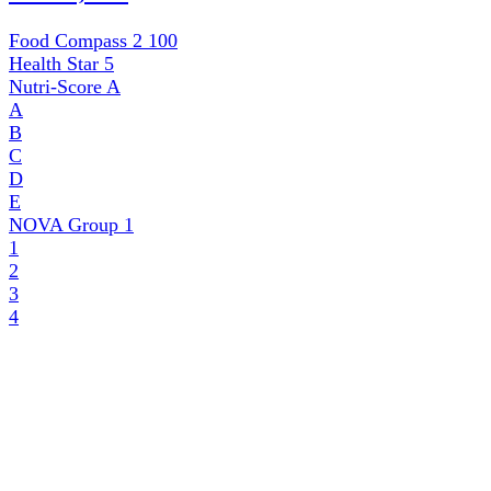
Food Compass 2
100
Health Star
5
Nutri-Score
A
A
B
C
D
E
NOVA Group
1
1
2
3
4