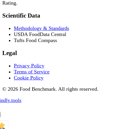
Rating.
Scientific Data
Methodology & Standards
USDA FoodData Central
Tufts Food Compass
Legal
Privacy Policy
Terms of Service
Cookie Policy
© 2026 Food Benchmark. All rights reserved.