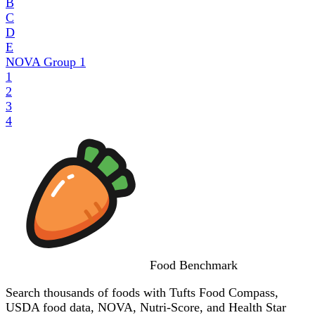
B
C
D
E
NOVA Group
1
1
2
3
4
Food
Benchmark
Search thousands of foods with Tufts Food Compass,
USDA food data, NOVA, Nutri-Score, and Health Star