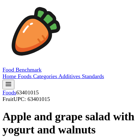
Food
Benchmark
Home
Foods
Categories
Additives
Standards
Foods
63401015
Fruit
UPC: 63401015
Apple and grape salad with
yogurt and walnuts