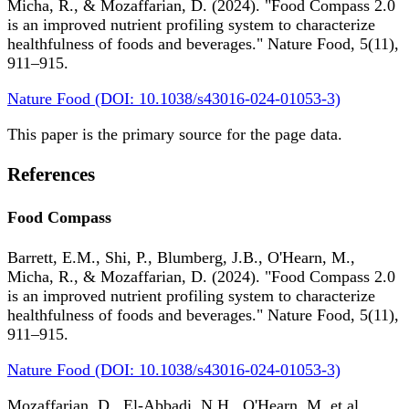
Micha, R., & Mozaffarian, D. (2024). "Food Compass 2.0
is an improved nutrient profiling system to characterize
healthfulness of foods and beverages." Nature Food, 5(11),
911–915.
Nature Food (DOI: 10.1038/s43016-024-01053-3)
This paper is the primary source for the page data.
References
Food Compass
Barrett, E.M., Shi, P., Blumberg, J.B., O'Hearn, M.,
Micha, R., & Mozaffarian, D. (2024). "Food Compass 2.0
is an improved nutrient profiling system to characterize
healthfulness of foods and beverages." Nature Food, 5(11),
911–915.
Nature Food (DOI: 10.1038/s43016-024-01053-3)
Mozaffarian, D., El-Abbadi, N.H., O'Hearn, M. et al.