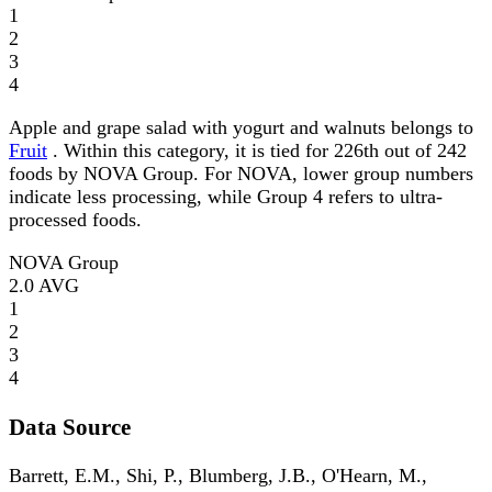
1
2
3
4
Apple and grape salad with yogurt and walnuts belongs to
Fruit
. Within this category, it is tied for 226th out of 242
foods by NOVA Group. For NOVA, lower group numbers
indicate less processing, while Group 4 refers to ultra-
processed foods.
NOVA Group
2.0
AVG
1
2
3
4
Data Source
Barrett, E.M., Shi, P., Blumberg, J.B., O'Hearn, M.,