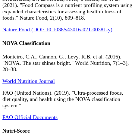
(2021). "Food Compass is a nutrient profiling system using
expanded characteristics for assessing healthfulness of
foods." Nature Food, 2(10), 809–818.
Nature Food (DOI: 10.1038/s43016-021-00381-y)
NOVA Classification
Monteiro, C.A., Cannon, G., Levy, R.B. et al. (2016).
"NOVA. The star shines bright." World Nutrition, 7(1–3),
28–38.
World Nutrition Journal
FAO (United Nations). (2019). "Ultra-processed foods,
diet quality, and health using the NOVA classification
system."
FAO Official Documents
Nutri-Score