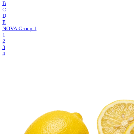
B
C
D
E
NOVA Group
1
1
2
3
4