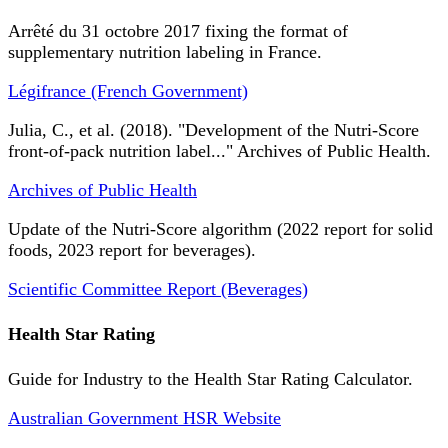
Arrêté du 31 octobre 2017 fixing the format of
supplementary nutrition labeling in France.
Légifrance (French Government)
Julia, C., et al. (2018). "Development of the Nutri-Score
front-of-pack nutrition label..." Archives of Public Health.
Archives of Public Health
Update of the Nutri-Score algorithm (2022 report for solid
foods, 2023 report for beverages).
Scientific Committee Report (Beverages)
Health Star Rating
Guide for Industry to the Health Star Rating Calculator.
Australian Government HSR Website