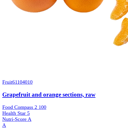
Fruit
61104010
Grapefruit and orange sections, raw
Food Compass 2
100
Health Star
5
Nutri-Score
A
A