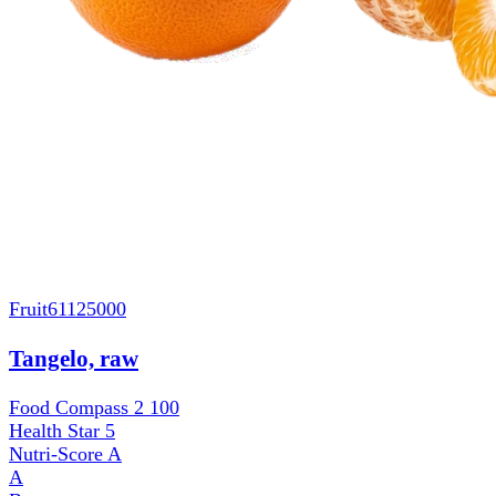
Fruit
61125000
Tangelo, raw
Food Compass 2
100
Health Star
5
Nutri-Score
A
A