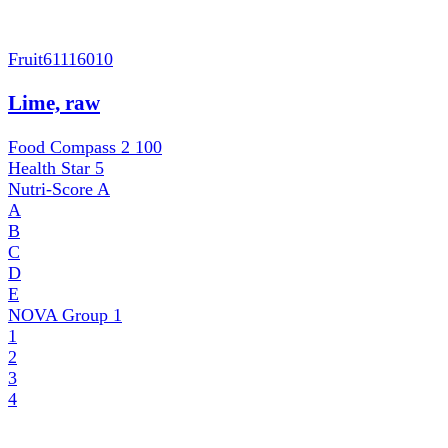
Fruit
61116010
Lime, raw
Food Compass 2
100
Health Star
5
Nutri-Score
A
A
B
C
D
E
NOVA Group
1
1
2
3
4