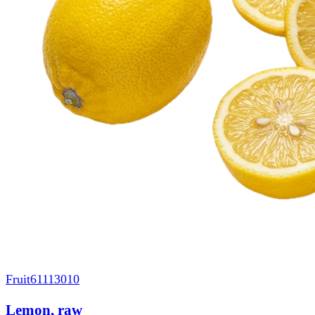
Fruit
61113010
Lemon, raw