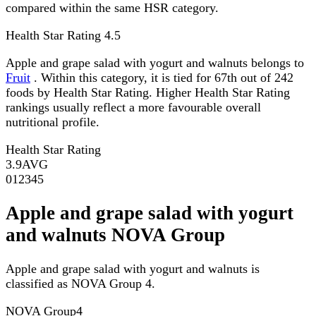
compared within the same HSR category.
Health Star Rating
4.5
Apple and grape salad with yogurt and walnuts belongs to
Fruit
. Within this category, it is tied for 67th out of 242
foods by Health Star Rating. Higher Health Star Rating
rankings usually reflect a more favourable overall
nutritional profile.
Health Star Rating
3.9
AVG
0
1
2
3
4
5
Apple and grape salad with yogurt
and walnuts NOVA Group
Apple and grape salad with yogurt and walnuts is
classified as NOVA Group 4.
NOVA Group
4