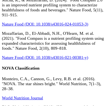
Micha, R., & Mozaffarian, D. (2024). "Food Compass 2.0
is an improved nutrient profiling system to characterize
healthfulness of foods and beverages." Nature Food, 5(11),
911–915.
Nature Food (DOI: 10.1038/s43016-024-01053-3)
Mozaffarian, D., El-Abbadi, N.H., O'Hearn, M. et al.
(2021). "Food Compass is a nutrient profiling system using
expanded characteristics for assessing healthfulness of
foods." Nature Food, 2(10), 809–818.
Nature Food (DOI: 10.1038/s43016-021-00381-y)
NOVA Classification
Monteiro, C.A., Cannon, G., Levy, R.B. et al. (2016).
"NOVA. The star shines bright." World Nutrition, 7(1–3),
28–38.
World Nutrition Journal