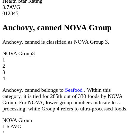
Health Star Rating
3.7
AVG
0
1
2
3
4
5
Anchovy, canned NOVA Group
Anchovy, canned is classified as NOVA Group 3.
NOVA Group
3
1
2
3
4
Anchovy, canned belongs to
Seafood
. Within this
category, it is tied for 285th out of 330 foods by NOVA
Group. For NOVA, lower group numbers indicate less
processing, while Group 4 refers to ultra-processed foods.
NOVA Group
1.6
AVG
1