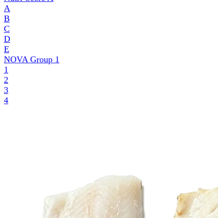
A
B
C
D
E
NOVA Group
1
1
2
3
4