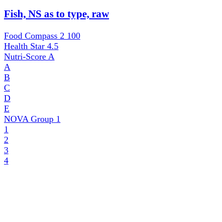
Fish, NS as to type, raw
Food Compass 2
100
Health Star
4.5
Nutri-Score
A
A
B
C
D
E
NOVA Group
1
1
2
3
4