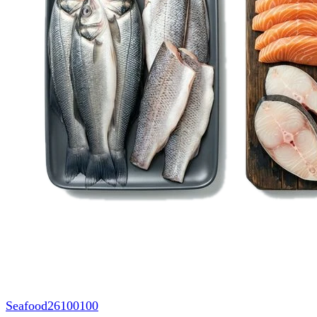
Seafood
26100100