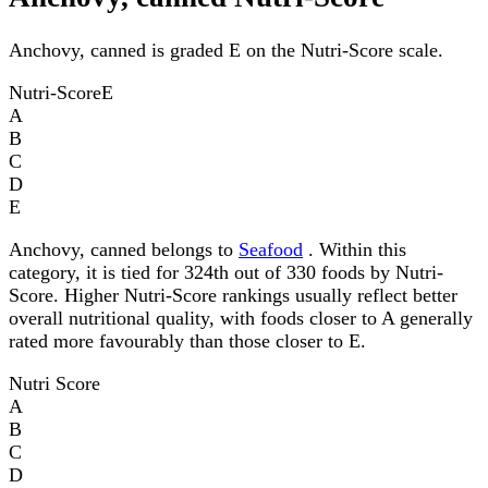
Anchovy, canned is graded E on the Nutri-Score scale.
Nutri-Score
E
A
B
C
D
E
Anchovy, canned belongs to
Seafood
. Within this
category, it is tied for 324th out of 330 foods by Nutri-
Score. Higher Nutri-Score rankings usually reflect better
overall nutritional quality, with foods closer to A generally
rated more favourably than those closer to E.
Nutri Score
A
B
C
D