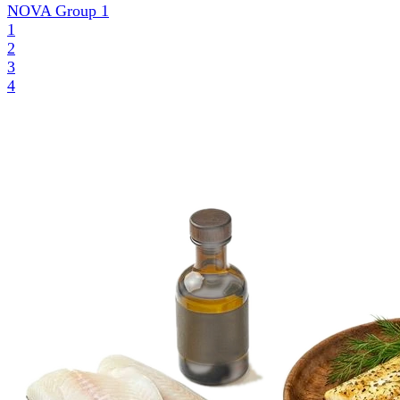
NOVA Group
1
1
2
3
4