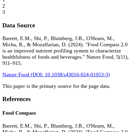
2
3
Data Source
Barrett, E.M., Shi, P., Blumberg, J.B., O'Hearn, M.,
Micha, R., & Mozaffarian, D. (2024). "Food Compass 2.0
is an improved nutrient profiling system to characterize
healthfulness of foods and beverages." Nature Food, 5(11),
911–915.
Nature Food (DOI: 10.1038/s43016-024-01053-3)
This paper is the primary source for the page data.
References
Food Compass
Barrett, E.M., Shi, P., Blumberg, J.B., O'Hearn, M.,