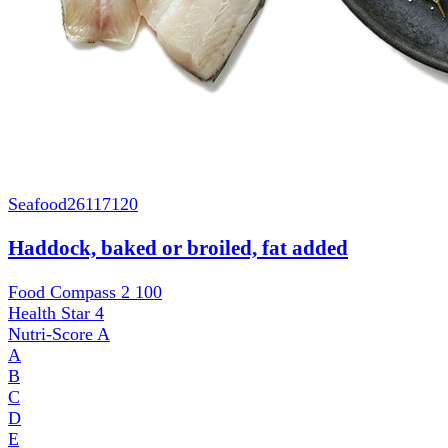
Seafood
26117120
Haddock, baked or broiled, fat added
Food Compass 2
100
Health Star
4
Nutri-Score
A
A
B
C
D
E