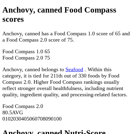
Anchovy, canned Food Compass
scores
Anchovy, canned has a Food Compass 1.0 score of 65 and
a Food Compass 2.0 score of 75.
Food Compass 1.0
65
Food Compass 2.0
75
Anchovy, canned belongs to
Seafood
. Within this
category, it is tied for 211th out of 330 foods by Food
Compass 2.0. Higher Food Compass rankings usually
reflect stronger overall healthfulness, including nutrient
quality, ingredient quality, and processing-related factors.
Food Compass 2.0
80.5
AVG
0
10
20
30
40
50
60
70
80
90
100
Anchovy, canned Nutri-Score