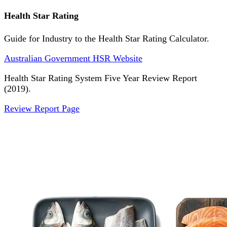
Health Star Rating
Guide for Industry to the Health Star Rating Calculator.
Australian Government HSR Website
Health Star Rating System Five Year Review Report
(2019).
Review Report Page