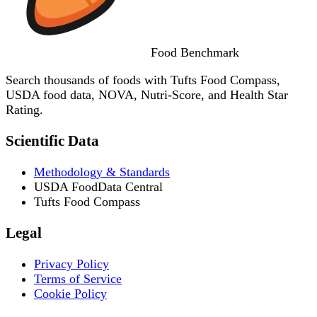
Food
Benchmark
Search thousands of foods with Tufts Food Compass,
USDA food data, NOVA, Nutri-Score, and Health Star
Rating.
Scientific Data
Methodology & Standards
USDA FoodData Central
Tufts Food Compass
Legal
Privacy Policy
Terms of Service
Cookie Policy