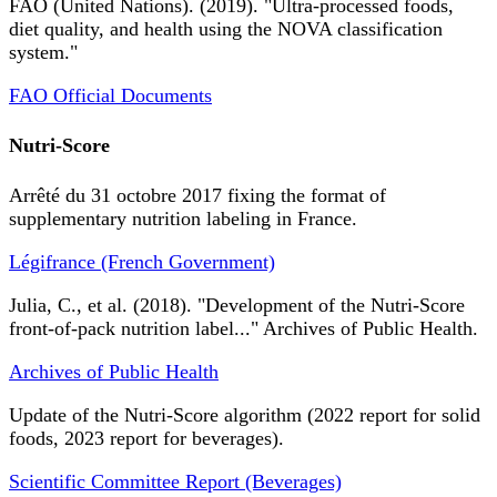
FAO (United Nations). (2019). "Ultra-processed foods,
diet quality, and health using the NOVA classification
system."
FAO Official Documents
Nutri-Score
Arrêté du 31 octobre 2017 fixing the format of
supplementary nutrition labeling in France.
Légifrance (French Government)
Julia, C., et al. (2018). "Development of the Nutri-Score
front-of-pack nutrition label..." Archives of Public Health.
Archives of Public Health
Update of the Nutri-Score algorithm (2022 report for solid
foods, 2023 report for beverages).
Scientific Committee Report (Beverages)