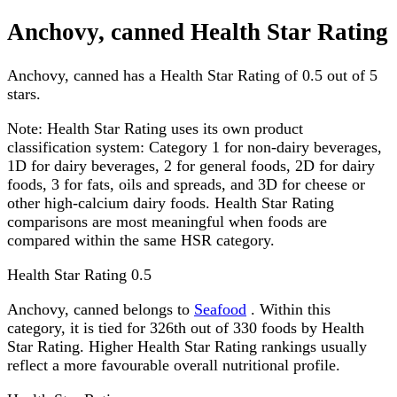
Anchovy, canned Health Star Rating
Anchovy, canned has a Health Star Rating of 0.5 out of 5
stars.
Note:
Health Star Rating uses its own product
classification system: Category 1 for non-dairy beverages,
1D for dairy beverages, 2 for general foods, 2D for dairy
foods, 3 for fats, oils and spreads, and 3D for cheese or
other high-calcium dairy foods. Health Star Rating
comparisons are most meaningful when foods are
compared within the same HSR category.
Health Star Rating
0.5
Anchovy, canned belongs to
Seafood
. Within this
category, it is tied for 326th out of 330 foods by Health
Star Rating. Higher Health Star Rating rankings usually
reflect a more favourable overall nutritional profile.