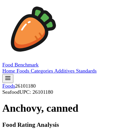
Food
Benchmark
Home
Foods
Categories
Additives
Standards
Foods
26101180
Seafood
UPC: 26101180
Anchovy, canned
Food Rating Analysis