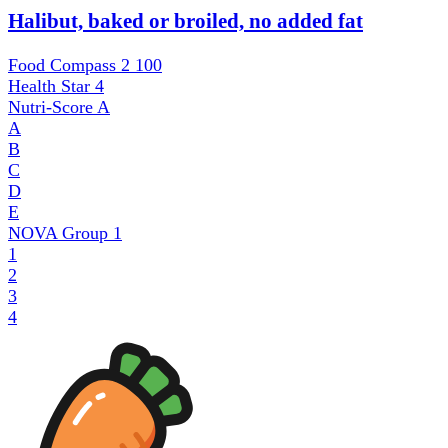
Halibut, baked or broiled, no added fat
Food Compass 2
100
Health Star
4
Nutri-Score
A
A
B
C
D
E
NOVA Group
1
1
2
3
4