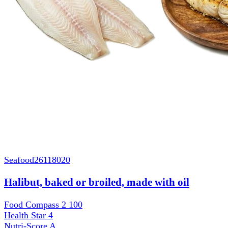
Seafood
26118020
Halibut, baked or broiled, made with oil
Food Compass 2
100
Health Star
4
Nutri-Score
A