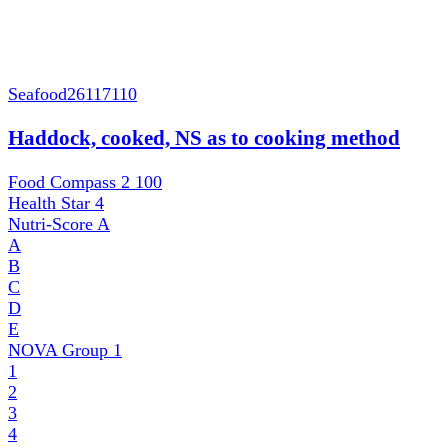
Seafood
26117110
Haddock, cooked, NS as to cooking method
Food Compass 2
100
Health Star
4
Nutri-Score
A
A
B
C
D
E
NOVA Group
1
1
2
3
4