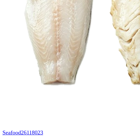
Seafood
26118023