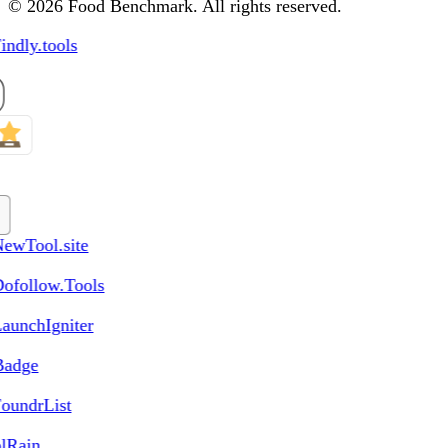
© 2026 Food Benchmark. All rights reserved.