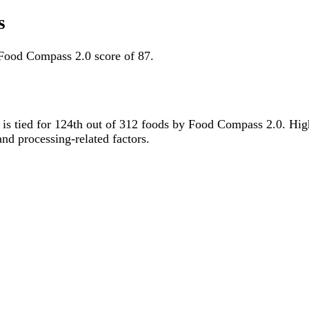
s
Food Compass 2.0 score of 87.
it is tied for 124th out of 312 foods by Food Compass 2.0. Hi
 and processing-related factors.