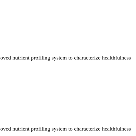
ved nutrient profiling system to characterize healthfulness
ved nutrient profiling system to characterize healthfulness