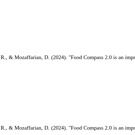
 R., & Mozaffarian, D. (2024). "Food Compass 2.0 is an impro
 R., & Mozaffarian, D. (2024). "Food Compass 2.0 is an impro