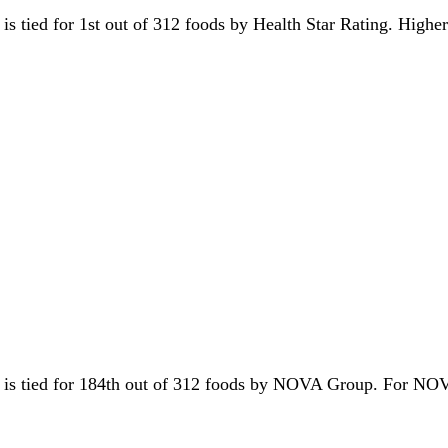
t is tied for 1st out of 312 foods by Health Star Rating. Highe
it is tied for 184th out of 312 foods by NOVA Group. For NO