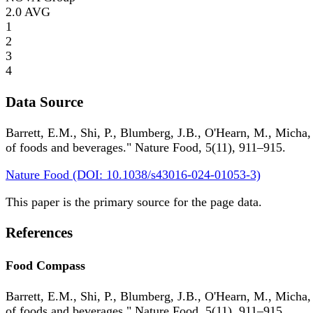
2.0
AVG
1
2
3
4
Data Source
Barrett, E.M., Shi, P., Blumberg, J.B., O'Hearn, M., Micha,
of foods and beverages." Nature Food, 5(11), 911–915.
Nature Food (DOI: 10.1038/s43016-024-01053-3)
This paper is the primary source for the page data.
References
Food Compass
Barrett, E.M., Shi, P., Blumberg, J.B., O'Hearn, M., Micha,
of foods and beverages." Nature Food, 5(11), 911–915.