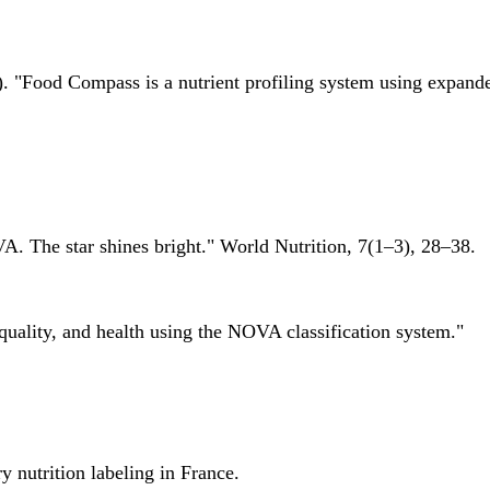
 "Food Compass is a nutrient profiling system using expanded 
A. The star shines bright." World Nutrition, 7(1–3), 28–38.
quality, and health using the NOVA classification system."
 nutrition labeling in France.