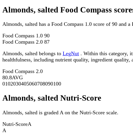
Almonds, salted Food Compass score
Almonds, salted has a Food Compass 1.0 score of 90 and a 
Food Compass 1.0
90
Food Compass 2.0
87
Almonds, salted belongs to
LegNut
. Within this category, 
healthfulness, including nutrient quality, ingredient quality,
Food Compass 2.0
80.8
AVG
0
10
20
30
40
50
60
70
80
90
100
Almonds, salted Nutri-Score
Almonds, salted is graded A on the Nutri-Score scale.
Nutri-Score
A
A