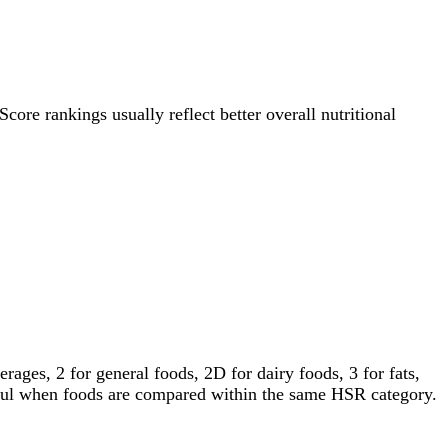
Score rankings usually reflect better overall nutritional
ages, 2 for general foods, 2D for dairy foods, 3 for fats,
gful when foods are compared within the same HSR category.