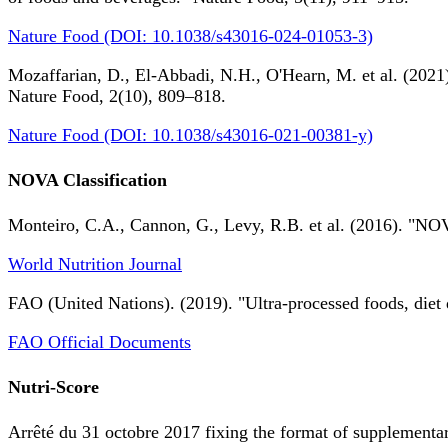
Nature Food (DOI: 10.1038/s43016-024-01053-3)
Mozaffarian, D., El-Abbadi, N.H., O'Hearn, M. et al. (2021).
Nature Food, 2(10), 809–818.
Nature Food (DOI: 10.1038/s43016-021-00381-y)
NOVA Classification
Monteiro, C.A., Cannon, G., Levy, R.B. et al. (2016). "NOV
World Nutrition Journal
FAO (United Nations). (2019). "Ultra-processed foods, diet 
FAO Official Documents
Nutri-Score
Arrêté du 31 octobre 2017 fixing the format of supplementary