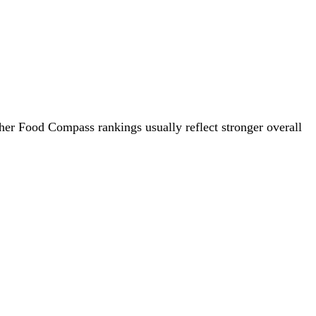
gher Food Compass rankings usually reflect stronger overall