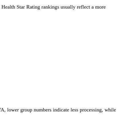
r Health Star Rating rankings usually reflect a more
VA, lower group numbers indicate less processing, while