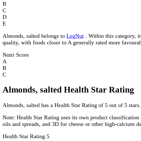
B
C
D
E
Almonds, salted belongs to
LegNut
. Within this category, i
quality, with foods closer to A generally rated more favourab
Nutri Score
A
B
C
Almonds, salted Health Star Rating
Almonds, salted has a Health Star Rating of 5 out of 5 stars.
Note:
Health Star Rating uses its own product classification 
oils and spreads, and 3D for cheese or other high-calcium 
Health Star Rating
5