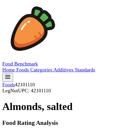
Food
Benchmark
Home
Foods
Categories
Additives
Standards
Foods
42101110
LegNut
UPC: 42101110
Almonds, salted
Food Rating Analysis