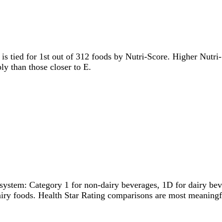
t is tied for 1st out of 312 foods by Nutri-Score. Higher Nutri-
ly than those closer to E.
system: Category 1 for non-dairy beverages, 1D for dairy bever
dairy foods. Health Star Rating comparisons are most meanin