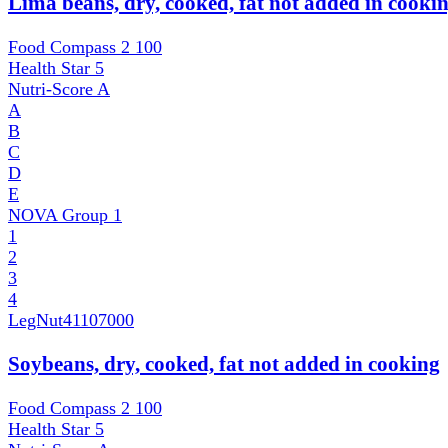
Lima beans, dry, cooked, fat not added in cooki
Food Compass 2
100
Health Star
5
Nutri-Score
A
A
B
C
D
E
NOVA Group
1
1
2
3
4
LegNut
41107000
Soybeans, dry, cooked, fat not added in cooking
Food Compass 2
100
Health Star
5