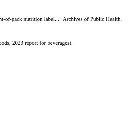
nt-of-pack nutrition label..." Archives of Public Health.
oods, 2023 report for beverages).