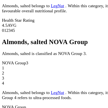
Almonds, salted belongs to
LegNut
. Within this category, i
favourable overall nutritional profile.
Health Star Rating
4.5
AVG
0
1
2
3
4
5
Almonds, salted NOVA Group
Almonds, salted is classified as NOVA Group 3.
NOVA Group
3
1
2
3
4
Almonds, salted belongs to
LegNut
. Within this category, 
Group 4 refers to ultra-processed foods.
NOVA Group