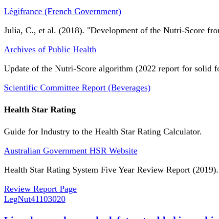
Légifrance (French Government)
Julia, C., et al. (2018). "Development of the Nutri-Score fro
Archives of Public Health
Update of the Nutri-Score algorithm (2022 report for solid f
Scientific Committee Report (Beverages)
Health Star Rating
Guide for Industry to the Health Star Rating Calculator.
Australian Government HSR Website
Health Star Rating System Five Year Review Report (2019).
Review Report Page
LegNut
41103020