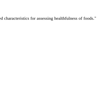
characteristics for assessing healthfulness of foods."