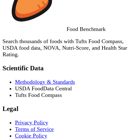
Food
Benchmark
Search thousands of foods with Tufts Food Compass,
USDA food data, NOVA, Nutri-Score, and Health Star
Rating.
Scientific Data
Methodology & Standards
USDA FoodData Central
Tufts Food Compass
Legal
Privacy Policy
Terms of Service
Cookie Policy