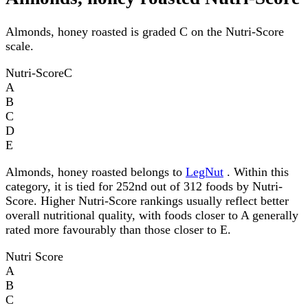
Almonds, honey roasted is graded C on the Nutri-Score
scale.
Nutri-Score
C
A
B
C
D
E
Almonds, honey roasted belongs to
LegNut
. Within this
category, it is tied for 252nd out of 312 foods by Nutri-
Score. Higher Nutri-Score rankings usually reflect better
overall nutritional quality, with foods closer to A generally
rated more favourably than those closer to E.
Nutri Score
A
B
C