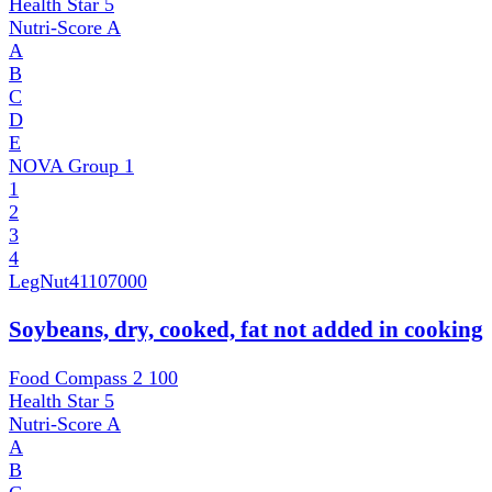
Health Star
5
Nutri-Score
A
A
B
C
D
E
NOVA Group
1
1
2
3
4
LegNut
41107000
Soybeans, dry, cooked, fat not added in cooking
Food Compass 2
100
Health Star
5
Nutri-Score
A
A
B