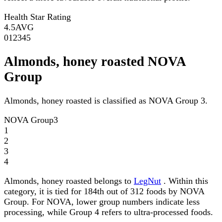
Health Star Rating
4.5
AVG
0
1
2
3
4
5
Almonds, honey roasted NOVA
Group
Almonds, honey roasted is classified as NOVA Group 3.
NOVA Group
3
1
2
3
4
Almonds, honey roasted belongs to
LegNut
. Within this
category, it is tied for 184th out of 312 foods by NOVA
Group. For NOVA, lower group numbers indicate less
processing, while Group 4 refers to ultra-processed foods.