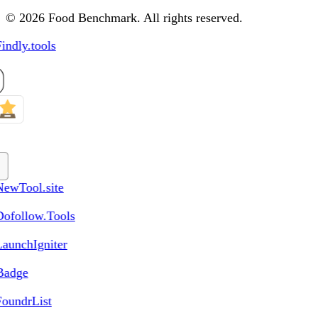
© 2026 Food Benchmark. All rights reserved.