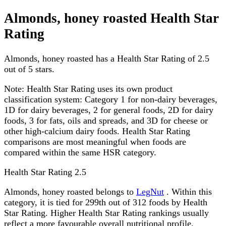
Almonds, honey roasted Health Star
Rating
Almonds, honey roasted has a Health Star Rating of 2.5
out of 5 stars.
Note:
Health Star Rating uses its own product
classification system: Category 1 for non-dairy beverages,
1D for dairy beverages, 2 for general foods, 2D for dairy
foods, 3 for fats, oils and spreads, and 3D for cheese or
other high-calcium dairy foods. Health Star Rating
comparisons are most meaningful when foods are
compared within the same HSR category.
Health Star Rating
2.5
Almonds, honey roasted belongs to
LegNut
. Within this
category, it is tied for 299th out of 312 foods by Health
Star Rating. Higher Health Star Rating rankings usually
reflect a more favourable overall nutritional profile.