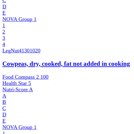
C
D
E
NOVA Group
1
1
2
3
4
LegNut
41301020
Cowpeas, dry, cooked, fat not added in cooking
Food Compass 2
100
Health Star
5
Nutri-Score
A
A
B
C
D
E
NOVA Group
1
1