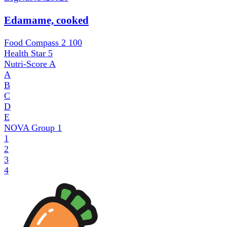
Edamame, cooked
Food Compass 2
100
Health Star
5
Nutri-Score
A
A
B
C
D
E
NOVA Group
1
1
2
3
4