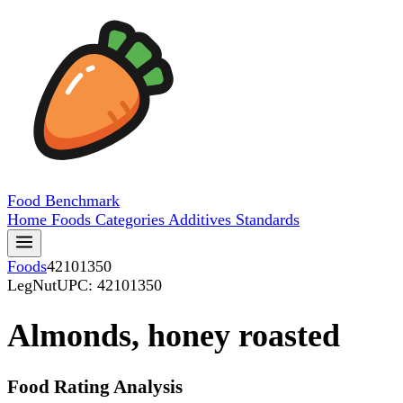
Food
Benchmark
Home
Foods
Categories
Additives
Standards
Foods
42101350
LegNut
UPC: 42101350
Almonds, honey roasted
Food Rating Analysis