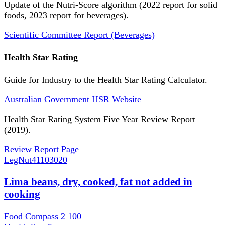
Update of the Nutri-Score algorithm (2022 report for solid
foods, 2023 report for beverages).
Scientific Committee Report (Beverages)
Health Star Rating
Guide for Industry to the Health Star Rating Calculator.
Australian Government HSR Website
Health Star Rating System Five Year Review Report
(2019).
Review Report Page
LegNut
41103020
Lima beans, dry, cooked, fat not added in
cooking
Food Compass 2
100