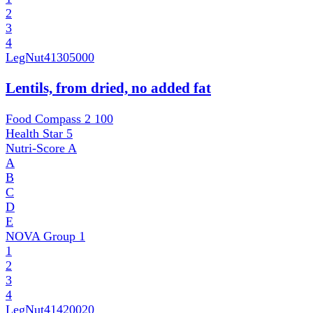
2
3
4
LegNut
41305000
Lentils, from dried, no added fat
Food Compass 2
100
Health Star
5
Nutri-Score
A
A
B
C
D
E
NOVA Group
1
1
2
3
4
LegNut
41420020