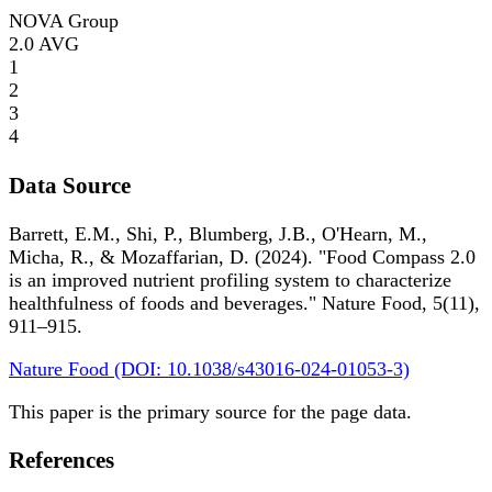
NOVA Group
2.0
AVG
1
2
3
4
Data Source
Barrett, E.M., Shi, P., Blumberg, J.B., O'Hearn, M.,
Micha, R., & Mozaffarian, D. (2024). "Food Compass 2.0
is an improved nutrient profiling system to characterize
healthfulness of foods and beverages." Nature Food, 5(11),
911–915.
Nature Food (DOI: 10.1038/s43016-024-01053-3)
This paper is the primary source for the page data.
References