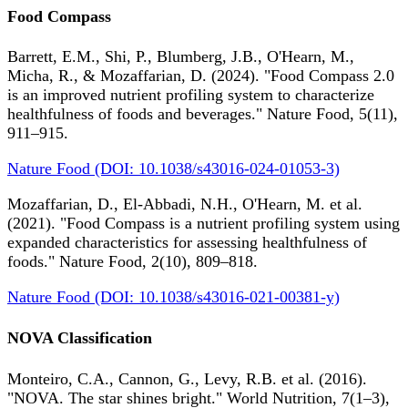
Food Compass
Barrett, E.M., Shi, P., Blumberg, J.B., O'Hearn, M.,
Micha, R., & Mozaffarian, D. (2024). "Food Compass 2.0
is an improved nutrient profiling system to characterize
healthfulness of foods and beverages." Nature Food, 5(11),
911–915.
Nature Food (DOI: 10.1038/s43016-024-01053-3)
Mozaffarian, D., El-Abbadi, N.H., O'Hearn, M. et al.
(2021). "Food Compass is a nutrient profiling system using
expanded characteristics for assessing healthfulness of
foods." Nature Food, 2(10), 809–818.
Nature Food (DOI: 10.1038/s43016-021-00381-y)
NOVA Classification
Monteiro, C.A., Cannon, G., Levy, R.B. et al. (2016).
"NOVA. The star shines bright." World Nutrition, 7(1–3),