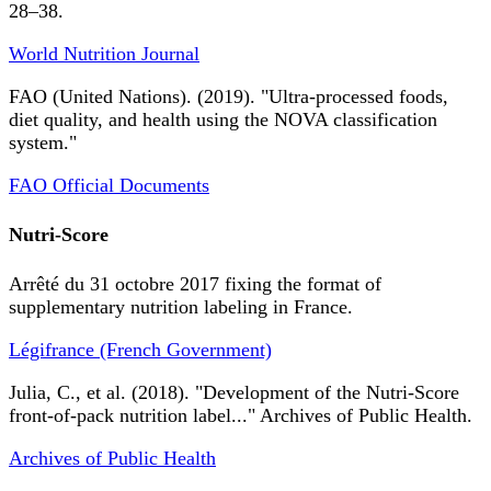
28–38.
World Nutrition Journal
FAO (United Nations). (2019). "Ultra-processed foods,
diet quality, and health using the NOVA classification
system."
FAO Official Documents
Nutri-Score
Arrêté du 31 octobre 2017 fixing the format of
supplementary nutrition labeling in France.
Légifrance (French Government)
Julia, C., et al. (2018). "Development of the Nutri-Score
front-of-pack nutrition label..." Archives of Public Health.
Archives of Public Health