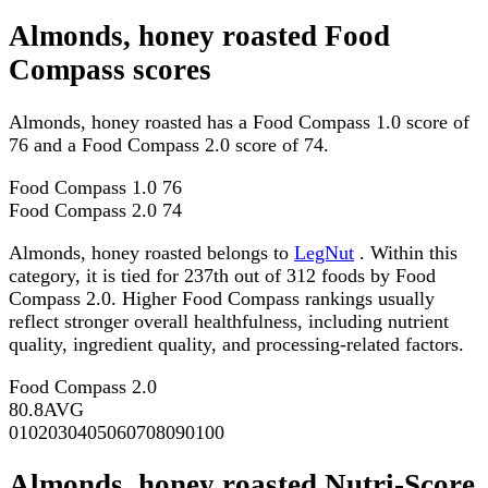
Almonds, honey roasted Food
Compass scores
Almonds, honey roasted has a Food Compass 1.0 score of
76 and a Food Compass 2.0 score of 74.
Food Compass 1.0
76
Food Compass 2.0
74
Almonds, honey roasted belongs to
LegNut
. Within this
category, it is tied for 237th out of 312 foods by Food
Compass 2.0. Higher Food Compass rankings usually
reflect stronger overall healthfulness, including nutrient
quality, ingredient quality, and processing-related factors.
Food Compass 2.0
80.8
AVG
0
10
20
30
40
50
60
70
80
90
100
Almonds, honey roasted Nutri-Score