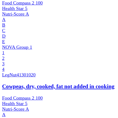
Food Compass 2
100
Health Star
5
Nutri-Score
A
A
B
C
D
E
NOVA Group
1
1
2
3
4
LegNut
41301020
Cowpeas, dry, cooked, fat not added in cooking
Food Compass 2
100
Health Star
5
Nutri-Score
A
A