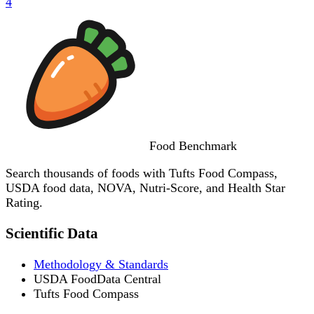
4
Food
Benchmark
Search thousands of foods with Tufts Food Compass,
USDA food data, NOVA, Nutri-Score, and Health Star
Rating.
Scientific Data
Methodology & Standards
USDA FoodData Central
Tufts Food Compass