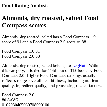
Food Rating Analysis
Almonds, dry roasted, salted Food
Compass scores
Almonds, dry roasted, salted has a Food Compass 1.0
score of 91 and a Food Compass 2.0 score of 88.
Food Compass 1.0
91
Food Compass 2.0
88
Almonds, dry roasted, salted belongs to
LegNut
. Within
this category, it is tied for 114th out of 312 foods by Food
Compass 2.0. Higher Food Compass rankings usually
reflect stronger overall healthfulness, including nutrient
quality, ingredient quality, and processing-related factors.
Food Compass 2.0
80.8
AVG
0
10
20
30
40
50
60
70
80
90
100