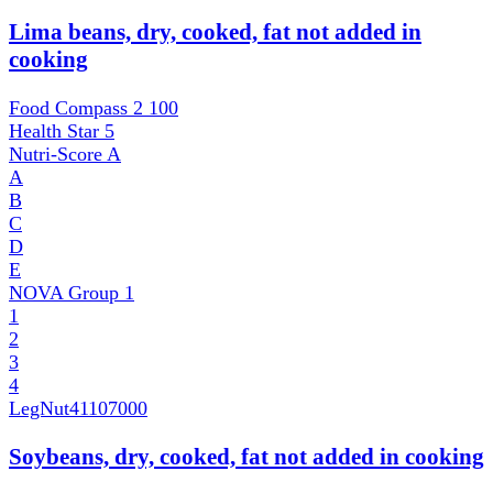
Lima beans, dry, cooked, fat not added in
cooking
Food Compass 2
100
Health Star
5
Nutri-Score
A
A
B
C
D
E
NOVA Group
1
1
2
3
4
LegNut
41107000
Soybeans, dry, cooked, fat not added in cooking