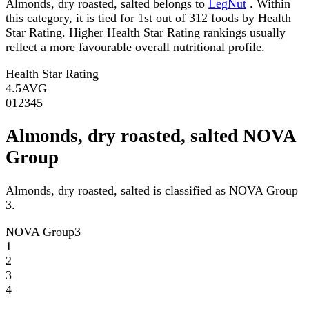
Almonds, dry roasted, salted belongs to
LegNut
. Within
this category, it is tied for 1st out of 312 foods by Health
Star Rating. Higher Health Star Rating rankings usually
reflect a more favourable overall nutritional profile.
Health Star Rating
4.5
AVG
0
1
2
3
4
5
Almonds, dry roasted, salted NOVA
Group
Almonds, dry roasted, salted is classified as NOVA Group
3.
NOVA Group
3
1
2
3
4