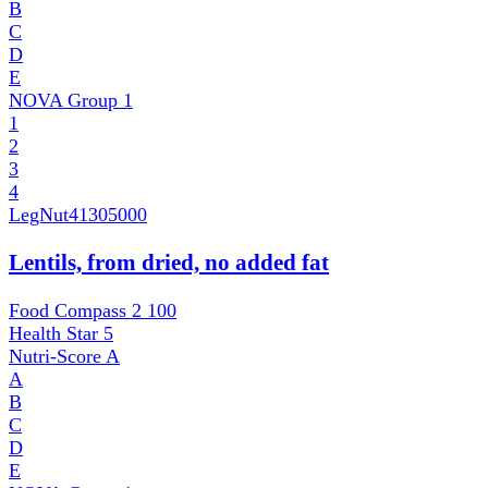
B
C
D
E
NOVA Group
1
1
2
3
4
LegNut
41305000
Lentils, from dried, no added fat
Food Compass 2
100
Health Star
5
Nutri-Score
A
A
B
C
D
E