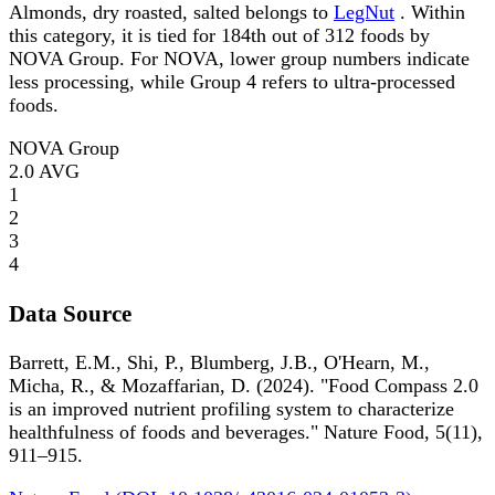
Almonds, dry roasted, salted belongs to
LegNut
. Within
this category, it is tied for 184th out of 312 foods by
NOVA Group. For NOVA, lower group numbers indicate
less processing, while Group 4 refers to ultra-processed
foods.
NOVA Group
2.0
AVG
1
2
3
4
Data Source
Barrett, E.M., Shi, P., Blumberg, J.B., O'Hearn, M.,
Micha, R., & Mozaffarian, D. (2024). "Food Compass 2.0
is an improved nutrient profiling system to characterize
healthfulness of foods and beverages." Nature Food, 5(11),
911–915.