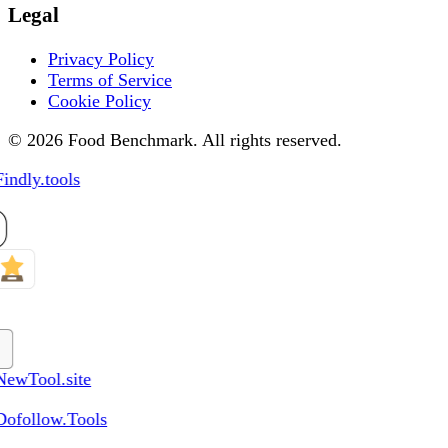
Legal
Privacy Policy
Terms of Service
Cookie Policy
© 2026 Food Benchmark. All rights reserved.