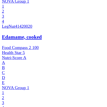
NOVA Group
1
1
2
3
4
LegNut
41420020
Edamame, cooked
Food Compass 2
100
Health Star
5
Nutri-Score
A
A
B
C
D
E
NOVA Group
1
1
2
3