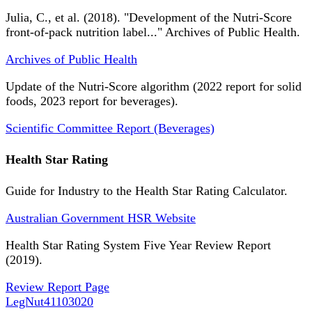
Julia, C., et al. (2018). "Development of the Nutri-Score
front-of-pack nutrition label..." Archives of Public Health.
Archives of Public Health
Update of the Nutri-Score algorithm (2022 report for solid
foods, 2023 report for beverages).
Scientific Committee Report (Beverages)
Health Star Rating
Guide for Industry to the Health Star Rating Calculator.
Australian Government HSR Website
Health Star Rating System Five Year Review Report
(2019).
Review Report Page
LegNut
41103020