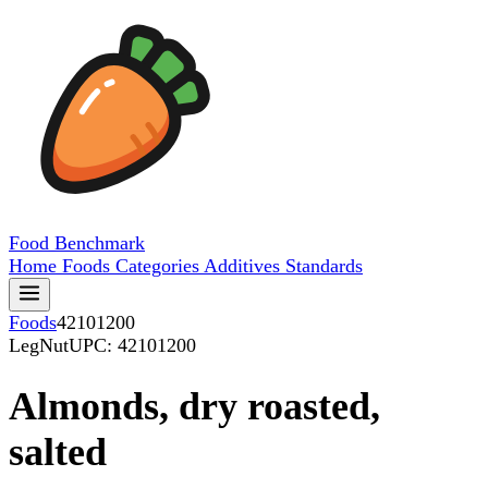
Food
Benchmark
Home
Foods
Categories
Additives
Standards
Foods
42101200
LegNut
UPC: 42101200
Almonds, dry roasted,
salted