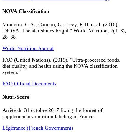
NOVA Classification
Monteiro, C.A., Cannon, G., Levy, R.B. et al. (2016).
"NOVA. The star shines bright." World Nutrition, 7(1–3),
28–38.
World Nutrition Journal
FAO (United Nations). (2019). "Ultra-processed foods,
diet quality, and health using the NOVA classification
system."
FAO Official Documents
Nutri-Score
Arrêté du 31 octobre 2017 fixing the format of
supplementary nutrition labeling in France.
Légifrance (French Government)