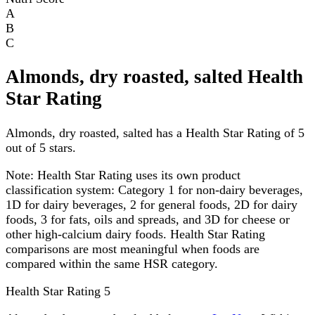
A
B
C
Almonds, dry roasted, salted Health
Star Rating
Almonds, dry roasted, salted has a Health Star Rating of 5
out of 5 stars.
Note:
Health Star Rating uses its own product
classification system: Category 1 for non-dairy beverages,
1D for dairy beverages, 2 for general foods, 2D for dairy
foods, 3 for fats, oils and spreads, and 3D for cheese or
other high-calcium dairy foods. Health Star Rating
comparisons are most meaningful when foods are
compared within the same HSR category.
Health Star Rating
5