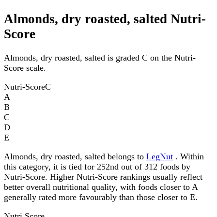
Almonds, dry roasted, salted Nutri-
Score
Almonds, dry roasted, salted is graded C on the Nutri-
Score scale.
Nutri-Score
C
A
B
C
D
E
Almonds, dry roasted, salted belongs to
LegNut
. Within
this category, it is tied for 252nd out of 312 foods by
Nutri-Score. Higher Nutri-Score rankings usually reflect
better overall nutritional quality, with foods closer to A
generally rated more favourably than those closer to E.
Nutri Score