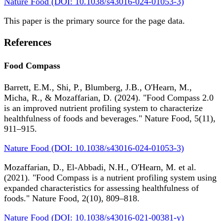
Nature Food (DOI: 10.1038/s43016-024-01053-3)
This paper is the primary source for the page data.
References
Food Compass
Barrett, E.M., Shi, P., Blumberg, J.B., O'Hearn, M.,
Micha, R., & Mozaffarian, D. (2024). "Food Compass 2.0
is an improved nutrient profiling system to characterize
healthfulness of foods and beverages." Nature Food, 5(11),
911–915.
Nature Food (DOI: 10.1038/s43016-024-01053-3)
Mozaffarian, D., El-Abbadi, N.H., O'Hearn, M. et al.
(2021). "Food Compass is a nutrient profiling system using
expanded characteristics for assessing healthfulness of
foods." Nature Food, 2(10), 809–818.
Nature Food (DOI: 10.1038/s43016-021-00381-y)