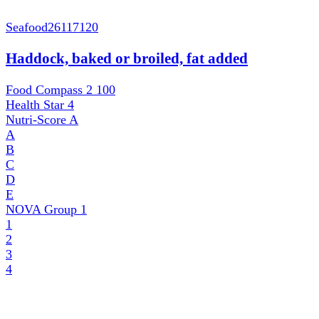
Seafood
26117120
Haddock, baked or broiled, fat added
Food Compass 2
100
Health Star
4
Nutri-Score
A
A
B
C
D
E
NOVA Group
1
1
2
3
4