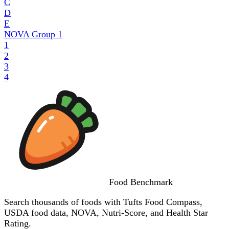
C
D
E
NOVA Group
1
1
2
3
4
Food
Benchmark
Search thousands of foods with Tufts Food Compass,
USDA food data, NOVA, Nutri-Score, and Health Star
Rating.