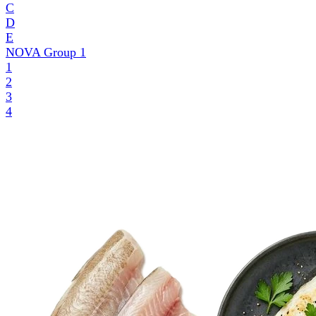
C
D
E
NOVA Group
1
1
2
3
4