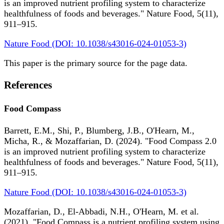
is an improved nutrient profiling system to characterize
healthfulness of foods and beverages." Nature Food, 5(11),
911–915.
Nature Food (DOI: 10.1038/s43016-024-01053-3)
This paper is the primary source for the page data.
References
Food Compass
Barrett, E.M., Shi, P., Blumberg, J.B., O'Hearn, M.,
Micha, R., & Mozaffarian, D. (2024). "Food Compass 2.0
is an improved nutrient profiling system to characterize
healthfulness of foods and beverages." Nature Food, 5(11),
911–915.
Nature Food (DOI: 10.1038/s43016-024-01053-3)
Mozaffarian, D., El-Abbadi, N.H., O'Hearn, M. et al.
(2021). "Food Compass is a nutrient profiling system using