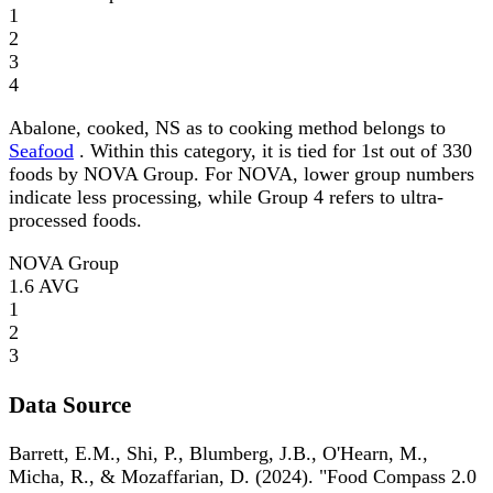
1
2
3
4
Abalone, cooked, NS as to cooking method belongs to
Seafood
. Within this category, it is tied for 1st out of 330
foods by NOVA Group. For NOVA, lower group numbers
indicate less processing, while Group 4 refers to ultra-
processed foods.
NOVA Group
1.6
AVG
1
2
3
Data Source
Barrett, E.M., Shi, P., Blumberg, J.B., O'Hearn, M.,
Micha, R., & Mozaffarian, D. (2024). "Food Compass 2.0