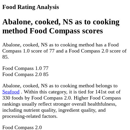
Food Rating Analysis
Abalone, cooked, NS as to cooking
method Food Compass scores
Abalone, cooked, NS as to cooking method has a Food
Compass 1.0 score of 77 and a Food Compass 2.0 score of
85.
Food Compass 1.0
77
Food Compass 2.0
85
Abalone, cooked, NS as to cooking method belongs to
Seafood
. Within this category, it is tied for 141st out of
330 foods by Food Compass 2.0. Higher Food Compass
rankings usually reflect stronger overall healthfulness,
including nutrient quality, ingredient quality, and
processing-related factors.
Food Compass 2.0