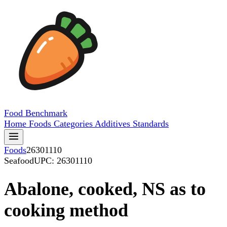
Food
Benchmark
Home
Foods
Categories
Additives
Standards
Foods
26301110
Seafood
UPC: 26301110
Abalone, cooked, NS as to
cooking method