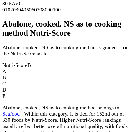
80.5
AVG
0
10
20
30
40
50
60
70
80
90
100
Abalone, cooked, NS as to cooking
method Nutri-Score
Abalone, cooked, NS as to cooking method is graded B on
the Nutri-Score scale.
Nutri-Score
B
A
B
C
D
E
Abalone, cooked, NS as to cooking method belongs to
Seafood
. Within this category, it is tied for 152nd out of
330 foods by Nutri-Score. Higher Nutri-Score rankings
usually reflect better overall nutritional quality, with foods