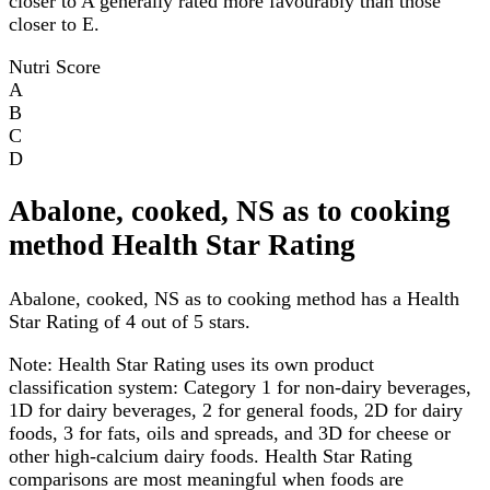
closer to A generally rated more favourably than those
closer to E.
Nutri Score
A
B
C
D
Abalone, cooked, NS as to cooking
method Health Star Rating
Abalone, cooked, NS as to cooking method has a Health
Star Rating of 4 out of 5 stars.
Note:
Health Star Rating uses its own product
classification system: Category 1 for non-dairy beverages,
1D for dairy beverages, 2 for general foods, 2D for dairy
foods, 3 for fats, oils and spreads, and 3D for cheese or
other high-calcium dairy foods. Health Star Rating
comparisons are most meaningful when foods are