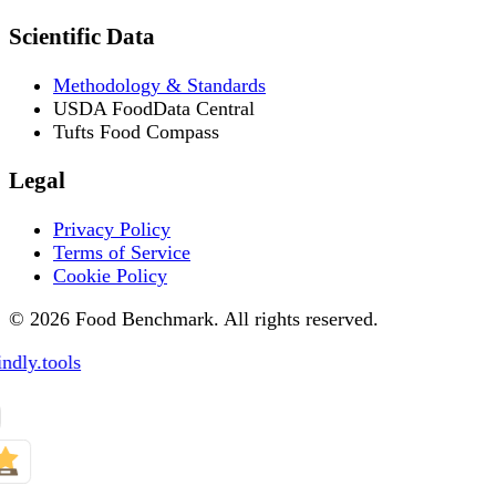
Scientific Data
Methodology & Standards
USDA FoodData Central
Tufts Food Compass
Legal
Privacy Policy
Terms of Service
Cookie Policy
© 2026 Food Benchmark. All rights reserved.