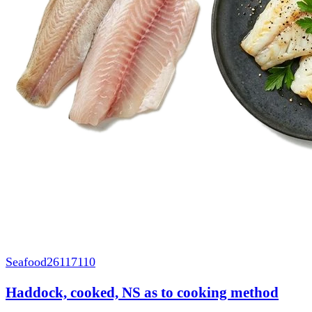
Seafood
26117110
Haddock, cooked, NS as to cooking method