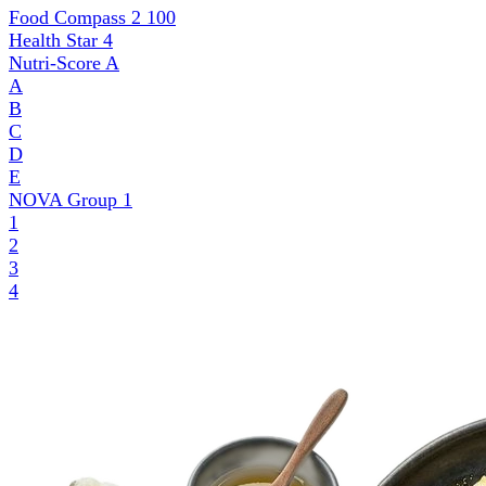
Food Compass 2
100
Health Star
4
Nutri-Score
A
A
B
C
D
E
NOVA Group
1
1
2
3
4