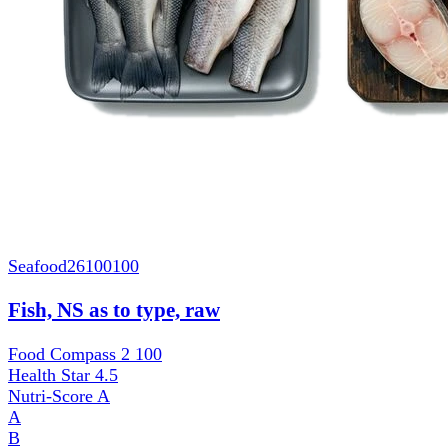
Seafood
26100100
Fish, NS as to type, raw
Food Compass 2
100
Health Star
4.5
Nutri-Score
A
A
B