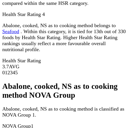
compared within the same HSR category.
Health Star Rating
4
Abalone, cooked, NS as to cooking method belongs to
Seafood
. Within this category, it is tied for 13th out of 330
foods by Health Star Rating. Higher Health Star Rating
rankings usually reflect a more favourable overall
nutritional profile.
Health Star Rating
3.7
AVG
0
1
2
3
4
5
Abalone, cooked, NS as to cooking
method NOVA Group
Abalone, cooked, NS as to cooking method is classified as
NOVA Group 1.
NOVA Group
1