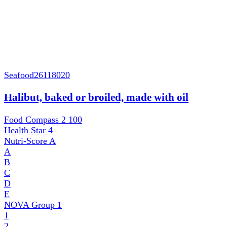
Seafood
26118020
Halibut, baked or broiled, made with oil
Food Compass 2
100
Health Star
4
Nutri-Score
A
A
B
C
D
E
NOVA Group
1
1
2