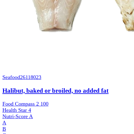
Seafood
26118023
Halibut, baked or broiled, no added fat
Food Compass 2
100
Health Star
4
Nutri-Score
A
A
B