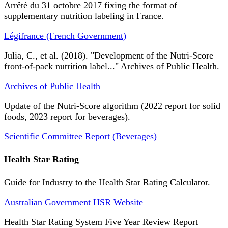
Arrêté du 31 octobre 2017 fixing the format of
supplementary nutrition labeling in France.
Légifrance (French Government)
Julia, C., et al. (2018). "Development of the Nutri-Score
front-of-pack nutrition label..." Archives of Public Health.
Archives of Public Health
Update of the Nutri-Score algorithm (2022 report for solid
foods, 2023 report for beverages).
Scientific Committee Report (Beverages)
Health Star Rating
Guide for Industry to the Health Star Rating Calculator.
Australian Government HSR Website
Health Star Rating System Five Year Review Report