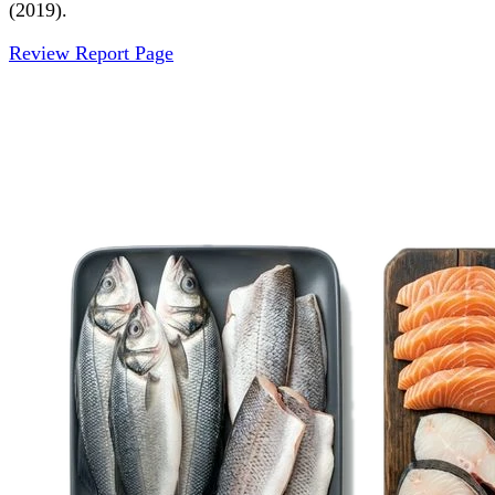
(2019).
Review Report Page