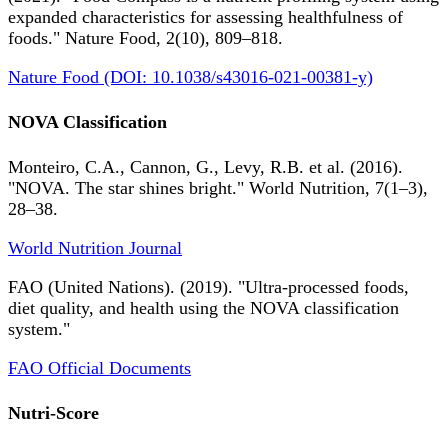
expanded characteristics for assessing healthfulness of
foods." Nature Food, 2(10), 809–818.
Nature Food (DOI: 10.1038/s43016-021-00381-y)
NOVA Classification
Monteiro, C.A., Cannon, G., Levy, R.B. et al. (2016).
"NOVA. The star shines bright." World Nutrition, 7(1–3),
28–38.
World Nutrition Journal
FAO (United Nations). (2019). "Ultra-processed foods,
diet quality, and health using the NOVA classification
system."
FAO Official Documents
Nutri-Score