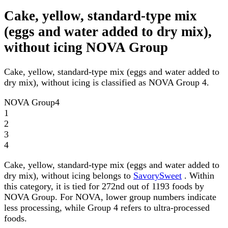
Cake, yellow, standard-type mix
(eggs and water added to dry mix),
without icing NOVA Group
Cake, yellow, standard-type mix (eggs and water added to
dry mix), without icing is classified as NOVA Group 4.
NOVA Group
4
1
2
3
4
Cake, yellow, standard-type mix (eggs and water added to
dry mix), without icing belongs to
SavorySweet
. Within
this category, it is tied for 272nd out of 1193 foods by
NOVA Group. For NOVA, lower group numbers indicate
less processing, while Group 4 refers to ultra-processed
foods.