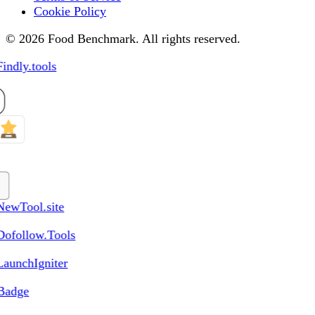
Cookie Policy
© 2026 Food Benchmark. All rights reserved.