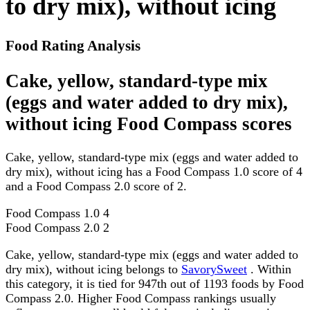
to dry mix), without icing
Food Rating Analysis
Cake, yellow, standard-type mix
(eggs and water added to dry mix),
without icing Food Compass scores
Cake, yellow, standard-type mix (eggs and water added to
dry mix), without icing has a Food Compass 1.0 score of 4
and a Food Compass 2.0 score of 2.
Food Compass 1.0
4
Food Compass 2.0
2
Cake, yellow, standard-type mix (eggs and water added to
dry mix), without icing belongs to
SavorySweet
. Within
this category, it is tied for 947th out of 1193 foods by Food
Compass 2.0. Higher Food Compass rankings usually