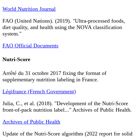
World Nutrition Journal
FAO (United Nations). (2019). "Ultra-processed foods,
diet quality, and health using the NOVA classification
system."
FAO Official Documents
Nutri-Score
Arrêté du 31 octobre 2017 fixing the format of
supplementary nutrition labeling in France.
Légifrance (French Government)
Julia, C., et al. (2018). "Development of the Nutri-Score
front-of-pack nutrition label..." Archives of Public Health.
Archives of Public Health
Update of the Nutri-Score algorithm (2022 report for solid