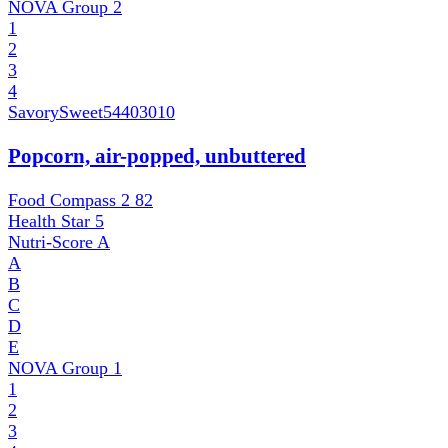
NOVA Group
2
1
2
3
4
SavorySweet
54403010
Popcorn, air-popped, unbuttered
Food Compass 2
82
Health Star
5
Nutri-Score
A
A
B
C
D
E
NOVA Group
1
1
2
3