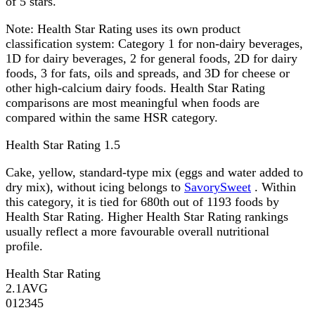
of 5 stars.
Note:
Health Star Rating uses its own product
classification system: Category 1 for non-dairy beverages,
1D for dairy beverages, 2 for general foods, 2D for dairy
foods, 3 for fats, oils and spreads, and 3D for cheese or
other high-calcium dairy foods. Health Star Rating
comparisons are most meaningful when foods are
compared within the same HSR category.
Health Star Rating
1.5
Cake, yellow, standard-type mix (eggs and water added to
dry mix), without icing belongs to
SavorySweet
. Within
this category, it is tied for 680th out of 1193 foods by
Health Star Rating. Higher Health Star Rating rankings
usually reflect a more favourable overall nutritional
profile.
Health Star Rating
2.1
AVG
0
1
2
3
4
5