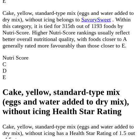
E
Cake, yellow, standard-type mix (eggs and water added to
dry mix), without icing belongs to
SavorySweet
. Within
this category, it is tied for 315th out of 1193 foods by
Nutri-Score. Higher Nutri-Score rankings usually reflect
better overall nutritional quality, with foods closer to A
generally rated more favourably than those closer to E.
Nutri Score
C
D
E
Cake, yellow, standard-type mix
(eggs and water added to dry mix),
without icing Health Star Rating
Cake, yellow, standard-type mix (eggs and water added to
dry mix), without icing has a Health Star Rating of 1.5 out