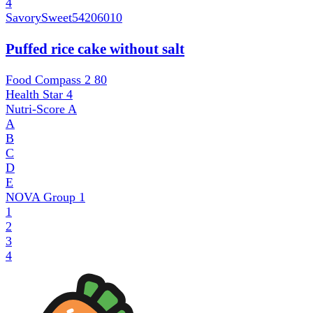
4
SavorySweet
54206010
Puffed rice cake without salt
Food Compass 2
80
Health Star
4
Nutri-Score
A
A
B
C
D
E
NOVA Group
1
1
2
3
4