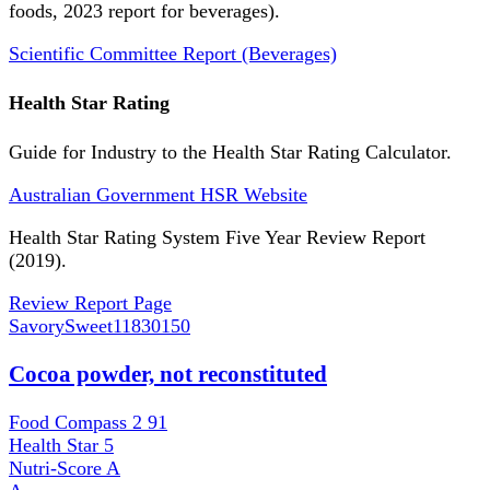
foods, 2023 report for beverages).
Scientific Committee Report (Beverages)
Health Star Rating
Guide for Industry to the Health Star Rating Calculator.
Australian Government HSR Website
Health Star Rating System Five Year Review Report
(2019).
Review Report Page
SavorySweet
11830150
Cocoa powder, not reconstituted
Food Compass 2
91
Health Star
5
Nutri-Score
A