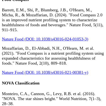
Barrett, E.M., Shi, P., Blumberg, J.B., O'Hearn, M.,
Micha, R., & Mozaffarian, D. (2024). "Food Compass 2.0
is an improved nutrient profiling system to characterize
healthfulness of foods and beverages." Nature Food, 5(11),
911–915.
Nature Food (DOI: 10.1038/s43016-024-01053-3)
Mozaffarian, D., El-Abbadi, N.H., O'Hearn, M. et al.
(2021). "Food Compass is a nutrient profiling system using
expanded characteristics for assessing healthfulness of
foods." Nature Food, 2(10), 809–818.
Nature Food (DOI: 10.1038/s43016-021-00381-y)
NOVA Classification
Monteiro, C.A., Cannon, G., Levy, R.B. et al. (2016).
"NOVA. The star shines bright." World Nutrition, 7(1–3),
28–38.