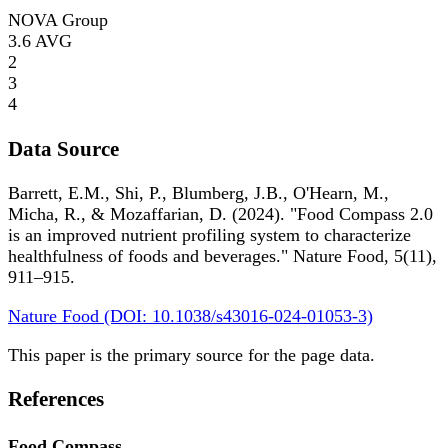
NOVA Group
3.6
AVG
2
3
4
Data Source
Barrett, E.M., Shi, P., Blumberg, J.B., O'Hearn, M.,
Micha, R., & Mozaffarian, D. (2024). "Food Compass 2.0
is an improved nutrient profiling system to characterize
healthfulness of foods and beverages." Nature Food, 5(11),
911–915.
Nature Food (DOI: 10.1038/s43016-024-01053-3)
This paper is the primary source for the page data.
References
Food Compass