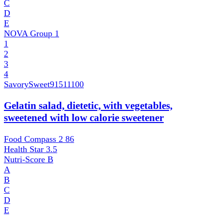
C
D
E
NOVA Group
1
1
2
3
4
SavorySweet
91511100
Gelatin salad, dietetic, with vegetables,
sweetened with low calorie sweetener
Food Compass 2
86
Health Star
3.5
Nutri-Score
B
A
B
C
D
E