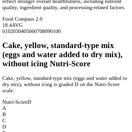
reflect stronger overall healthfulness, including nutrient
quality, ingredient quality, and processing-related factors.
Food Compass 2.0
18.4
AVG
0
10
20
30
40
50
60
70
80
90
100
Cake, yellow, standard-type mix
(eggs and water added to dry mix),
without icing Nutri-Score
Cake, yellow, standard-type mix (eggs and water added to
dry mix), without icing is graded D on the Nutri-Score
scale.
Nutri-Score
D
A
B
C
D