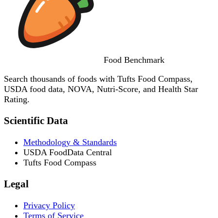
Food
Benchmark
Search thousands of foods with Tufts Food Compass,
USDA food data, NOVA, Nutri-Score, and Health Star
Rating.
Scientific Data
Methodology & Standards
USDA FoodData Central
Tufts Food Compass
Legal
Privacy Policy
Terms of Service