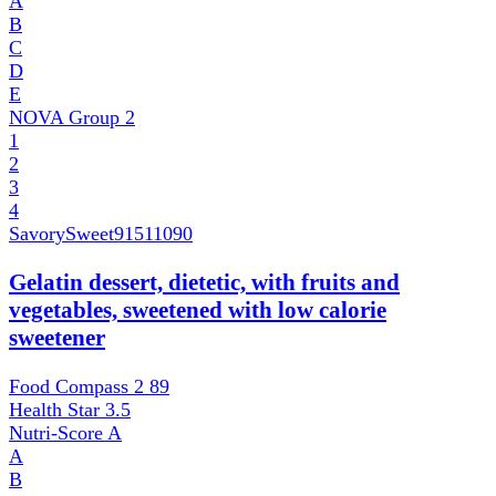
A
B
C
D
E
NOVA Group
2
1
2
3
4
SavorySweet
91511090
Gelatin dessert, dietetic, with fruits and
vegetables, sweetened with low calorie
sweetener
Food Compass 2
89
Health Star
3.5
Nutri-Score
A
A
B