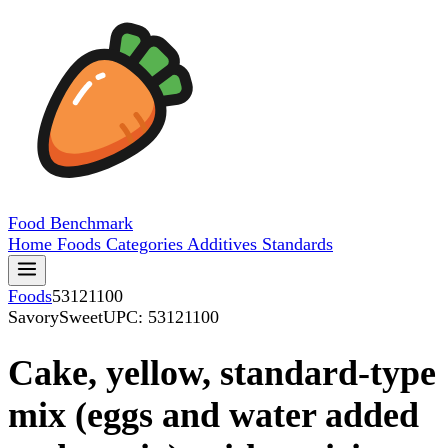
Food
Benchmark
Home
Foods
Categories
Additives
Standards
Foods
53121100
SavorySweet
UPC: 53121100
Cake, yellow, standard-type
mix (eggs and water added