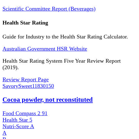
Scientific Committee Report (Beverages)
Health Star Rating
Guide for Industry to the Health Star Rating Calculator.
Australian Government HSR Website
Health Star Rating System Five Year Review Report
(2019).
Review Report Page
SavorySweet
11830150
Cocoa powder, not reconstituted
Food Compass 2
91
Health Star
5
Nutri-Score
A
A