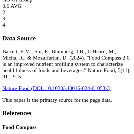
3.6
AVG
2
3
4
Data Source
Barrett, E.M., Shi, P., Blumberg, J.B., O'Hearn, M.,
Micha, R., & Mozaffarian, D. (2024). "Food Compass 2.0
is an improved nutrient profiling system to characterize
healthfulness of foods and beverages." Nature Food, 5(11),
911–915.
Nature Food (DOI: 10.1038/s43016-024-01053-3)
This paper is the primary source for the page data.
References
Food Compass