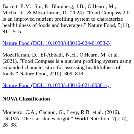
Barrett, E.M., Shi, P., Blumberg, J.B., O'Hearn, M.,
Micha, R., & Mozaffarian, D. (2024). "Food Compass 2.0
is an improved nutrient profiling system to characterize
healthfulness of foods and beverages." Nature Food, 5(11),
911–915.
Nature Food (DOI: 10.1038/s43016-024-01053-3)
Mozaffarian, D., El-Abbadi, N.H., O'Hearn, M. et al.
(2021). "Food Compass is a nutrient profiling system using
expanded characteristics for assessing healthfulness of
foods." Nature Food, 2(10), 809–818.
Nature Food (DOI: 10.1038/s43016-021-00381-y)
NOVA Classification
Monteiro, C.A., Cannon, G., Levy, R.B. et al. (2016).
"NOVA. The star shines bright." World Nutrition, 7(1–3),
28–38.