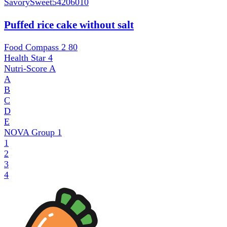
SavorySweet
54206010
Puffed rice cake without salt
Food Compass 2
80
Health Star
4
Nutri-Score
A
A
B
C
D
E
NOVA Group
1
1
2
3
4