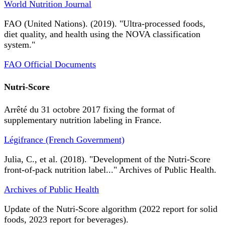
World Nutrition Journal
FAO (United Nations). (2019). "Ultra-processed foods,
diet quality, and health using the NOVA classification
system."
FAO Official Documents
Nutri-Score
Arrêté du 31 octobre 2017 fixing the format of
supplementary nutrition labeling in France.
Légifrance (French Government)
Julia, C., et al. (2018). "Development of the Nutri-Score
front-of-pack nutrition label..." Archives of Public Health.
Archives of Public Health
Update of the Nutri-Score algorithm (2022 report for solid
foods, 2023 report for beverages).