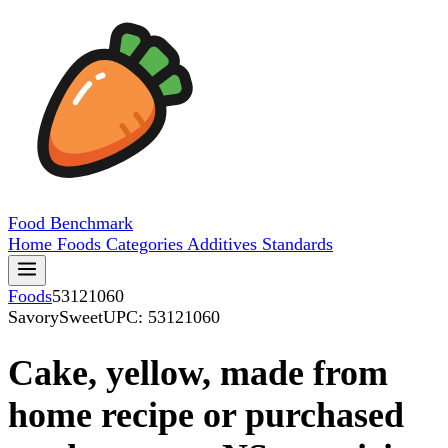
Food
Benchmark
Home
Foods
Categories
Additives
Standards
Foods
53121060
SavorySweet
UPC: 53121060
Cake, yellow, made from
home recipe or purchased