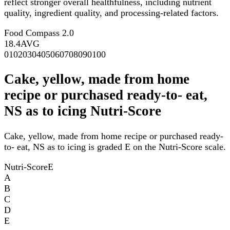
reflect stronger overall healthfulness, including nutrient
quality, ingredient quality, and processing-related factors.
Food Compass 2.0
18.4
AVG
0
10
20
30
40
50
60
70
80
90
100
Cake, yellow, made from home
recipe or purchased ready-to- eat,
NS as to icing Nutri-Score
Cake, yellow, made from home recipe or purchased ready-
to- eat, NS as to icing is graded E on the Nutri-Score scale.
Nutri-Score
E
A
B
C
D
E