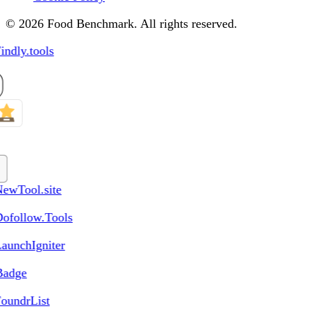
© 2026 Food Benchmark. All rights reserved.