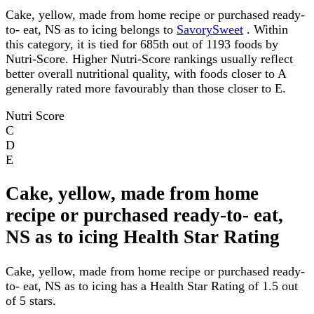
Cake, yellow, made from home recipe or purchased ready-
to- eat, NS as to icing belongs to
SavorySweet
. Within
this category, it is tied for 685th out of 1193 foods by
Nutri-Score. Higher Nutri-Score rankings usually reflect
better overall nutritional quality, with foods closer to A
generally rated more favourably than those closer to E.
Nutri Score
C
D
E
Cake, yellow, made from home
recipe or purchased ready-to- eat,
NS as to icing Health Star Rating
Cake, yellow, made from home recipe or purchased ready-
to- eat, NS as to icing has a Health Star Rating of 1.5 out
of 5 stars.