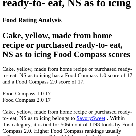
ready-to- eat, NS as to icing
Food Rating Analysis
Cake, yellow, made from home
recipe or purchased ready-to- eat,
NS as to icing Food Compass scores
Cake, yellow, made from home recipe or purchased ready-
to- eat, NS as to icing has a Food Compass 1.0 score of 17
and a Food Compass 2.0 score of 17.
Food Compass 1.0
17
Food Compass 2.0
17
Cake, yellow, made from home recipe or purchased ready-
to- eat, NS as to icing belongs to
SavorySweet
. Within
this category, it is tied for 506th out of 1193 foods by Food
Compass 2.0. Higher Food Compass rankings usually