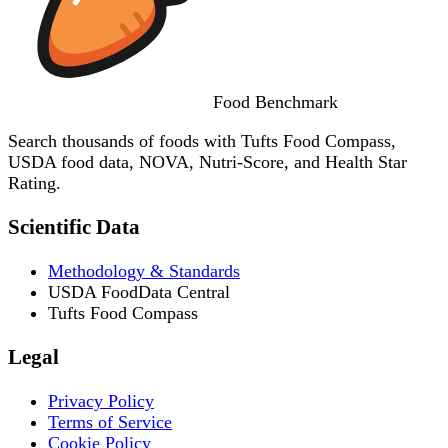
Food
Benchmark
Search thousands of foods with Tufts Food Compass,
USDA food data, NOVA, Nutri-Score, and Health Star
Rating.
Scientific Data
Methodology & Standards
USDA FoodData Central
Tufts Food Compass
Legal
Privacy Policy
Terms of Service
Cookie Policy