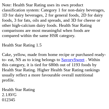
Note:
Health Star Rating uses its own product
classification system: Category 1 for non-dairy beverages,
1D for dairy beverages, 2 for general foods, 2D for dairy
foods, 3 for fats, oils and spreads, and 3D for cheese or
other high-calcium dairy foods. Health Star Rating
comparisons are most meaningful when foods are
compared within the same HSR category.
Health Star Rating
1.5
Cake, yellow, made from home recipe or purchased ready-
to- eat, NS as to icing belongs to
SavorySweet
. Within
this category, it is tied for 680th out of 1193 foods by
Health Star Rating. Higher Health Star Rating rankings
usually reflect a more favourable overall nutritional
profile.
Health Star Rating
2.1
AVG
0
1
2
3
4
5