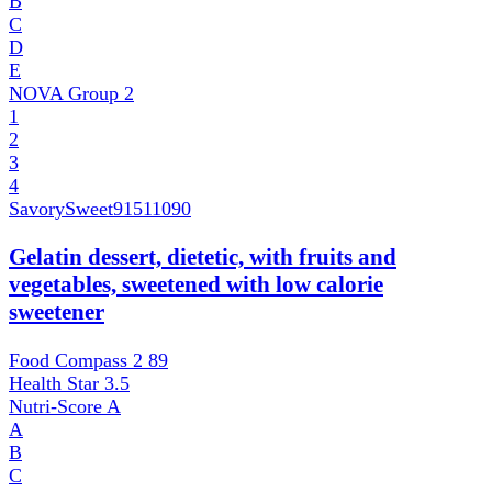
B
C
D
E
NOVA Group
2
1
2
3
4
SavorySweet
91511090
Gelatin dessert, dietetic, with fruits and
vegetables, sweetened with low calorie
sweetener
Food Compass 2
89
Health Star
3.5
Nutri-Score
A
A
B
C