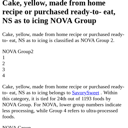
Cake, yellow, made from home
recipe or purchased ready-to- eat,
NS as to icing NOVA Group
Cake, yellow, made from home recipe or purchased ready-
to- eat, NS as to icing is classified as NOVA Group 2.
NOVA Group
2
1
2
3
4
Cake, yellow, made from home recipe or purchased ready-
to- eat, NS as to icing belongs to
SavorySweet
. Within
this category, it is tied for 24th out of 1193 foods by
NOVA Group. For NOVA, lower group numbers indicate
less processing, while Group 4 refers to ultra-processed
foods.
NOVA Group