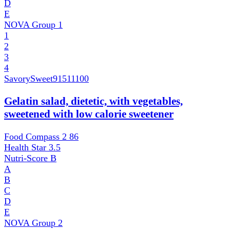
D
E
NOVA Group
1
1
2
3
4
SavorySweet
91511100
Gelatin salad, dietetic, with vegetables,
sweetened with low calorie sweetener
Food Compass 2
86
Health Star
3.5
Nutri-Score
B
A
B
C
D
E
NOVA Group
2