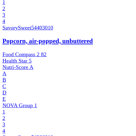
1
2
3
4
SavorySweet
54403010
Popcorn, air-popped, unbuttered
Food Compass 2
82
Health Star
5
Nutri-Score
A
A
B
C
D
E
NOVA Group
1
1
2
3
4