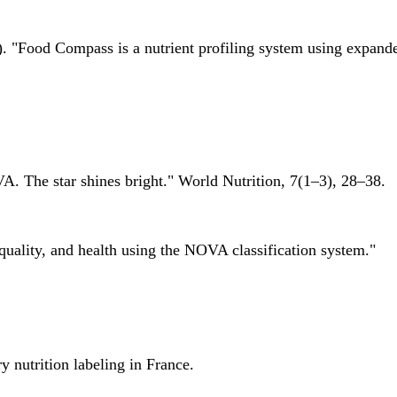
 "Food Compass is a nutrient profiling system using expanded 
A. The star shines bright." World Nutrition, 7(1–3), 28–38.
quality, and health using the NOVA classification system."
 nutrition labeling in France.