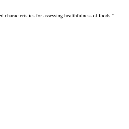
characteristics for assessing healthfulness of foods."