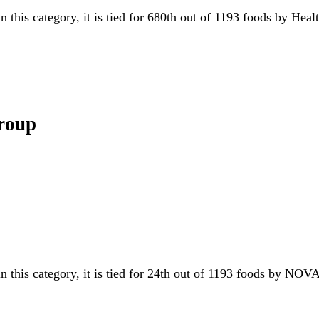
n this category, it is tied for 680th out of 1193 foods by Hea
Group
n this category, it is tied for 24th out of 1193 foods by N