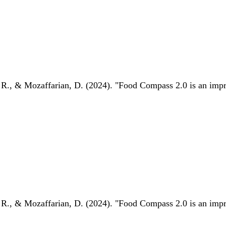
 R., & Mozaffarian, D. (2024). "Food Compass 2.0 is an impro
 R., & Mozaffarian, D. (2024). "Food Compass 2.0 is an impro