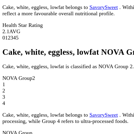
Cake, white, eggless, lowfat belongs to
SavorySweet
. Withi
reflect a more favourable overall nutritional profile.
Health Star Rating
2.1
AVG
0
1
2
3
4
5
Cake, white, eggless, lowfat NOVA 
Cake, white, eggless, lowfat is classified as NOVA Group 2.
NOVA Group
2
1
2
3
4
Cake, white, eggless, lowfat belongs to
SavorySweet
. Withi
processing, while Group 4 refers to ultra-processed foods.
NOVA Group