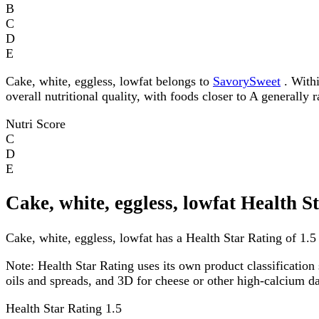
B
C
D
E
Cake, white, eggless, lowfat belongs to
SavorySweet
. Withi
overall nutritional quality, with foods closer to A generally 
Nutri Score
C
D
E
Cake, white, eggless, lowfat Health S
Cake, white, eggless, lowfat has a Health Star Rating of 1.5 
Note:
Health Star Rating uses its own product classification 
oils and spreads, and 3D for cheese or other high-calcium 
Health Star Rating
1.5