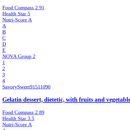
Food Compass 2
91
Health Star
5
Nutri-Score
A
A
B
C
D
E
NOVA Group
2
1
2
3
4
SavorySweet
91511090
Gelatin dessert, dietetic, with fruits and vegetab
Food Compass 2
89
Health Star
3.5
Nutri-Score
A