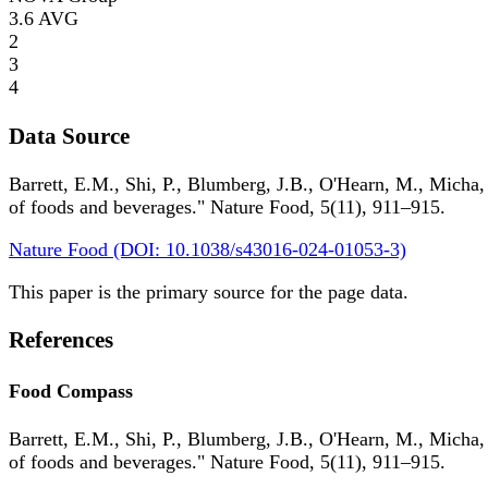
3.6
AVG
2
3
4
Data Source
Barrett, E.M., Shi, P., Blumberg, J.B., O'Hearn, M., Micha,
of foods and beverages." Nature Food, 5(11), 911–915.
Nature Food (DOI: 10.1038/s43016-024-01053-3)
This paper is the primary source for the page data.
References
Food Compass
Barrett, E.M., Shi, P., Blumberg, J.B., O'Hearn, M., Micha,
of foods and beverages." Nature Food, 5(11), 911–915.