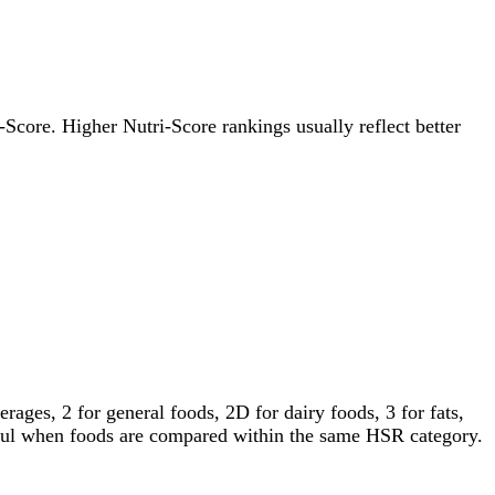
i-Score. Higher Nutri-Score rankings usually reflect better
ages, 2 for general foods, 2D for dairy foods, 3 for fats,
gful when foods are compared within the same HSR category.