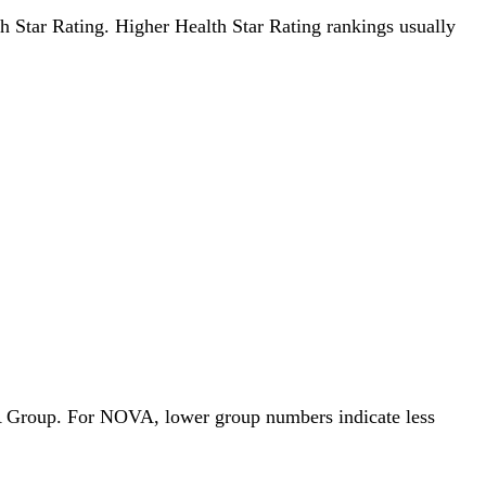
lth Star Rating. Higher Health Star Rating rankings usually
OVA Group. For NOVA, lower group numbers indicate less