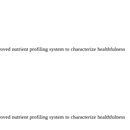
ved nutrient profiling system to characterize healthfulness
ved nutrient profiling system to characterize healthfulness