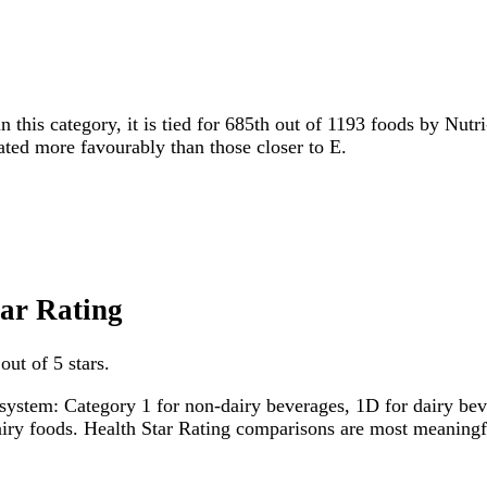
n this category, it is tied for 685th out of 1193 foods by Nutr
rated more favourably than those closer to E.
tar Rating
out of 5 stars.
system: Category 1 for non-dairy beverages, 1D for dairy bever
dairy foods. Health Star Rating comparisons are most meanin