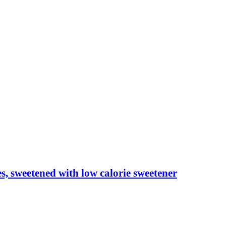
les, sweetened with low calorie sweetener