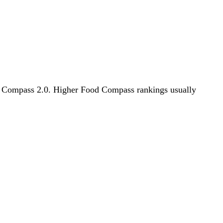
ood Compass 2.0. Higher Food Compass rankings usually