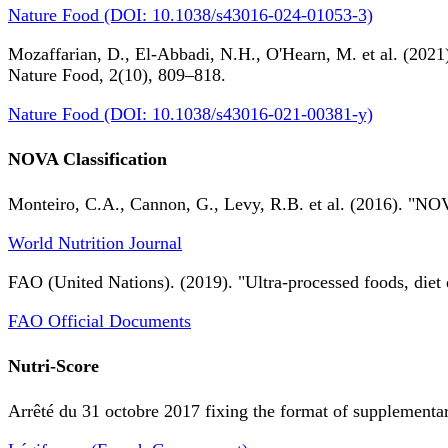
Nature Food (DOI: 10.1038/s43016-024-01053-3)
Mozaffarian, D., El-Abbadi, N.H., O'Hearn, M. et al. (2021).
Nature Food, 2(10), 809–818.
Nature Food (DOI: 10.1038/s43016-021-00381-y)
NOVA Classification
Monteiro, C.A., Cannon, G., Levy, R.B. et al. (2016). "NOV
World Nutrition Journal
FAO (United Nations). (2019). "Ultra-processed foods, diet 
FAO Official Documents
Nutri-Score
Arrêté du 31 octobre 2017 fixing the format of supplementary