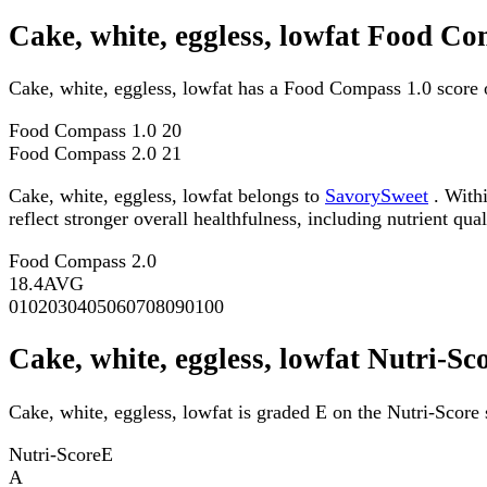
Cake, white, eggless, lowfat Food Co
Cake, white, eggless, lowfat has a Food Compass 1.0 score 
Food Compass 1.0
20
Food Compass 2.0
21
Cake, white, eggless, lowfat belongs to
SavorySweet
. Withi
reflect stronger overall healthfulness, including nutrient qual
Food Compass 2.0
18.4
AVG
0
10
20
30
40
50
60
70
80
90
100
Cake, white, eggless, lowfat Nutri-Sc
Cake, white, eggless, lowfat is graded E on the Nutri-Score 
Nutri-Score
E
A