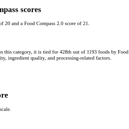
mpass scores
of 20 and a Food Compass 2.0 score of 21.
n this category, it is tied for 428th out of 1193 foods by F
ity, ingredient quality, and processing-related factors.
ore
scale.