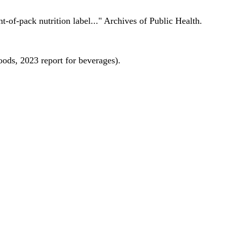
nt-of-pack nutrition label..." Archives of Public Health.
oods, 2023 report for beverages).