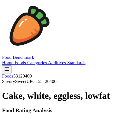
Food
Benchmark
Home
Foods
Categories
Additives
Standards
Foods
53120400
SavorySweet
UPC: 53120400
Cake, white, eggless, lowfat
Food Rating Analysis