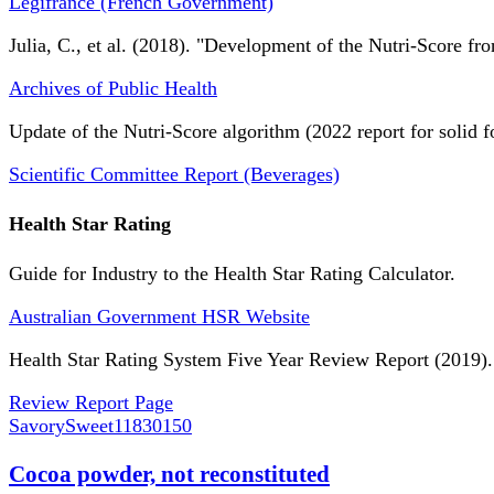
Légifrance (French Government)
Julia, C., et al. (2018). "Development of the Nutri-Score fro
Archives of Public Health
Update of the Nutri-Score algorithm (2022 report for solid f
Scientific Committee Report (Beverages)
Health Star Rating
Guide for Industry to the Health Star Rating Calculator.
Australian Government HSR Website
Health Star Rating System Five Year Review Report (2019).
Review Report Page
SavorySweet
11830150
Cocoa powder, not reconstituted