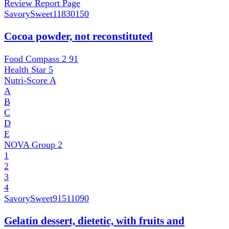
Review Report Page
SavorySweet
11830150
Cocoa powder, not reconstituted
Food Compass 2
91
Health Star
5
Nutri-Score
A
A
B
C
D
E
NOVA Group
2
1
2
3
4
SavorySweet
91511090
Gelatin dessert, dietetic, with fruits and