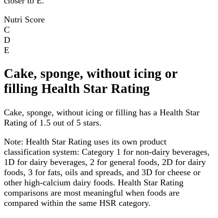
closer to E.
Nutri Score
C
D
E
Cake, sponge, without icing or
filling Health Star Rating
Cake, sponge, without icing or filling has a Health Star
Rating of 1.5 out of 5 stars.
Note:
Health Star Rating uses its own product
classification system: Category 1 for non-dairy beverages,
1D for dairy beverages, 2 for general foods, 2D for dairy
foods, 3 for fats, oils and spreads, and 3D for cheese or
other high-calcium dairy foods. Health Star Rating
comparisons are most meaningful when foods are
compared within the same HSR category.