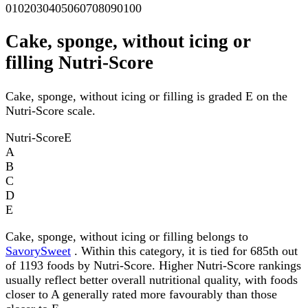
0
10
20
30
40
50
60
70
80
90
100
Cake, sponge, without icing or
filling Nutri-Score
Cake, sponge, without icing or filling is graded E on the
Nutri-Score scale.
Nutri-Score
E
A
B
C
D
E
Cake, sponge, without icing or filling belongs to
SavorySweet
. Within this category, it is tied for 685th out
of 1193 foods by Nutri-Score. Higher Nutri-Score rankings
usually reflect better overall nutritional quality, with foods
closer to A generally rated more favourably than those