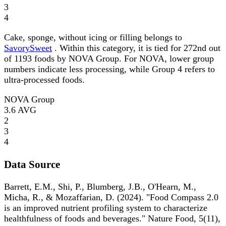
3
4
Cake, sponge, without icing or filling belongs to
SavorySweet
. Within this category, it is tied for 272nd out
of 1193 foods by NOVA Group. For NOVA, lower group
numbers indicate less processing, while Group 4 refers to
ultra-processed foods.
NOVA Group
3.6
AVG
2
3
4
Data Source
Barrett, E.M., Shi, P., Blumberg, J.B., O'Hearn, M.,
Micha, R., & Mozaffarian, D. (2024). "Food Compass 2.0
is an improved nutrient profiling system to characterize
healthfulness of foods and beverages." Nature Food, 5(11),