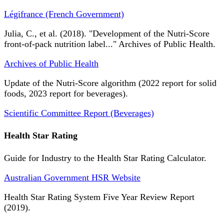
Légifrance (French Government)
Julia, C., et al. (2018). "Development of the Nutri-Score
front-of-pack nutrition label..." Archives of Public Health.
Archives of Public Health
Update of the Nutri-Score algorithm (2022 report for solid
foods, 2023 report for beverages).
Scientific Committee Report (Beverages)
Health Star Rating
Guide for Industry to the Health Star Rating Calculator.
Australian Government HSR Website
Health Star Rating System Five Year Review Report
(2019).