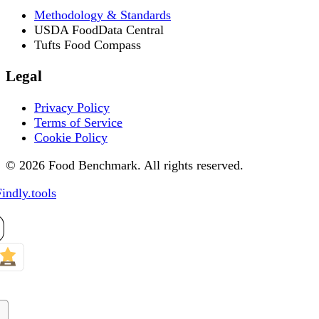
Methodology & Standards
USDA FoodData Central
Tufts Food Compass
Legal
Privacy Policy
Terms of Service
Cookie Policy
© 2026 Food Benchmark. All rights reserved.