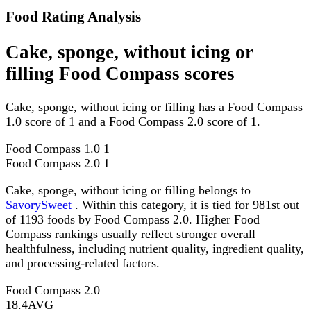
Food Rating Analysis
Cake, sponge, without icing or
filling Food Compass scores
Cake, sponge, without icing or filling has a Food Compass
1.0 score of 1 and a Food Compass 2.0 score of 1.
Food Compass 1.0
1
Food Compass 2.0
1
Cake, sponge, without icing or filling belongs to
SavorySweet
. Within this category, it is tied for 981st out
of 1193 foods by Food Compass 2.0. Higher Food
Compass rankings usually reflect stronger overall
healthfulness, including nutrient quality, ingredient quality,
and processing-related factors.
Food Compass 2.0
18.4
AVG