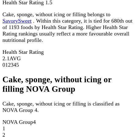
Health Star Rating
1.5
Cake, sponge, without icing or filling belongs to
SavorySweet
. Within this category, it is tied for 680th out
of 1193 foods by Health Star Rating. Higher Health Star
Rating rankings usually reflect a more favourable overall
nutritional profile.
Health Star Rating
2.1
AVG
0
1
2
3
4
5
Cake, sponge, without icing or
filling NOVA Group
Cake, sponge, without icing or filling is classified as
NOVA Group 4.
NOVA Group
4
1
2