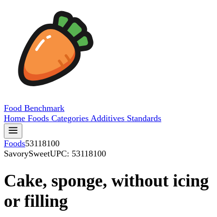
Food
Benchmark
Home
Foods
Categories
Additives
Standards
Foods
53118100
SavorySweet
UPC: 53118100
Cake, sponge, without icing
or filling