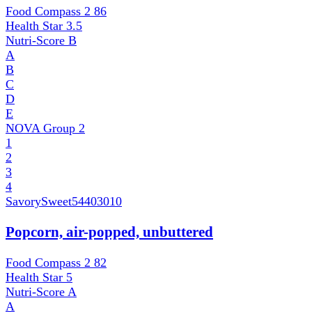
Food Compass 2
86
Health Star
3.5
Nutri-Score
B
A
B
C
D
E
NOVA Group
2
1
2
3
4
SavorySweet
54403010
Popcorn, air-popped, unbuttered
Food Compass 2
82
Health Star
5
Nutri-Score
A
A