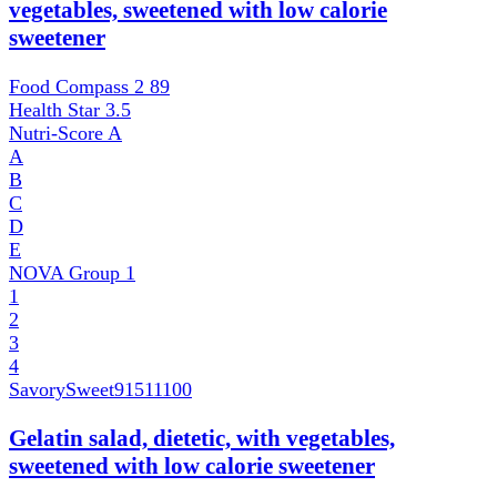
vegetables, sweetened with low calorie
sweetener
Food Compass 2
89
Health Star
3.5
Nutri-Score
A
A
B
C
D
E
NOVA Group
1
1
2
3
4
SavorySweet
91511100
Gelatin salad, dietetic, with vegetables,
sweetened with low calorie sweetener