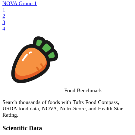
NOVA Group
1
1
2
3
4
Food
Benchmark
Search thousands of foods with Tufts Food Compass,
USDA food data, NOVA, Nutri-Score, and Health Star
Rating.
Scientific Data