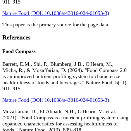
911–915.
Nature Food (DOI: 10.1038/s43016-024-01053-3)
This paper is the primary source for the page data.
References
Food Compass
Barrett, E.M., Shi, P., Blumberg, J.B., O'Hearn, M.,
Micha, R., & Mozaffarian, D. (2024). "Food Compass 2.0
is an improved nutrient profiling system to characterize
healthfulness of foods and beverages." Nature Food, 5(11),
911–915.
Nature Food (DOI: 10.1038/s43016-024-01053-3)
Mozaffarian, D., El-Abbadi, N.H., O'Hearn, M. et al.
(2021). "Food Compass is a nutrient profiling system using
expanded characteristics for assessing healthfulness of
foods." Nature Food, 2(10), 809–818.