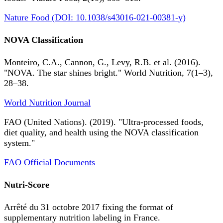
Nature Food (DOI: 10.1038/s43016-021-00381-y)
NOVA Classification
Monteiro, C.A., Cannon, G., Levy, R.B. et al. (2016).
"NOVA. The star shines bright." World Nutrition, 7(1–3),
28–38.
World Nutrition Journal
FAO (United Nations). (2019). "Ultra-processed foods,
diet quality, and health using the NOVA classification
system."
FAO Official Documents
Nutri-Score
Arrêté du 31 octobre 2017 fixing the format of
supplementary nutrition labeling in France.