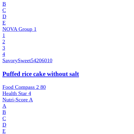
B
C
D
E
NOVA Group
1
1
2
3
4
SavorySweet
54206010
Puffed rice cake without salt
Food Compass 2
80
Health Star
4
Nutri-Score
A
A
B
C
D
E