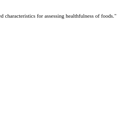
characteristics for assessing healthfulness of foods."