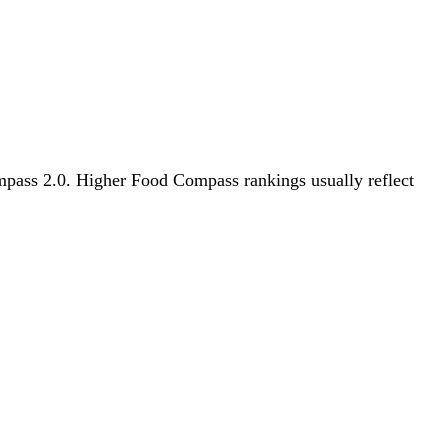
Compass 2.0. Higher Food Compass rankings usually reflect