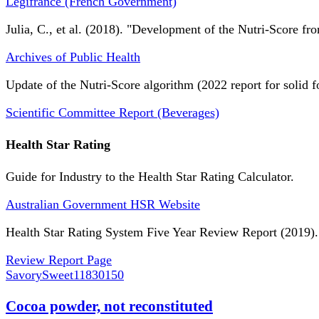
Légifrance (French Government)
Julia, C., et al. (2018). "Development of the Nutri-Score fro
Archives of Public Health
Update of the Nutri-Score algorithm (2022 report for solid f
Scientific Committee Report (Beverages)
Health Star Rating
Guide for Industry to the Health Star Rating Calculator.
Australian Government HSR Website
Health Star Rating System Five Year Review Report (2019).
Review Report Page
SavorySweet
11830150
Cocoa powder, not reconstituted