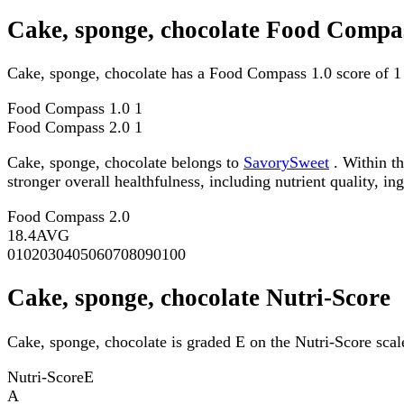
Cake, sponge, chocolate Food Compas
Cake, sponge, chocolate has a Food Compass 1.0 score of 1
Food Compass 1.0
1
Food Compass 2.0
1
Cake, sponge, chocolate belongs to
SavorySweet
. Within th
stronger overall healthfulness, including nutrient quality, in
Food Compass 2.0
18.4
AVG
0
10
20
30
40
50
60
70
80
90
100
Cake, sponge, chocolate Nutri-Score
Cake, sponge, chocolate is graded E on the Nutri-Score scal
Nutri-Score
E
A