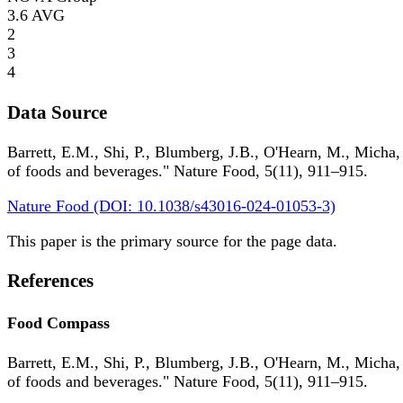
3.6
AVG
2
3
4
Data Source
Barrett, E.M., Shi, P., Blumberg, J.B., O'Hearn, M., Micha,
of foods and beverages." Nature Food, 5(11), 911–915.
Nature Food (DOI: 10.1038/s43016-024-01053-3)
This paper is the primary source for the page data.
References
Food Compass
Barrett, E.M., Shi, P., Blumberg, J.B., O'Hearn, M., Micha,
of foods and beverages." Nature Food, 5(11), 911–915.