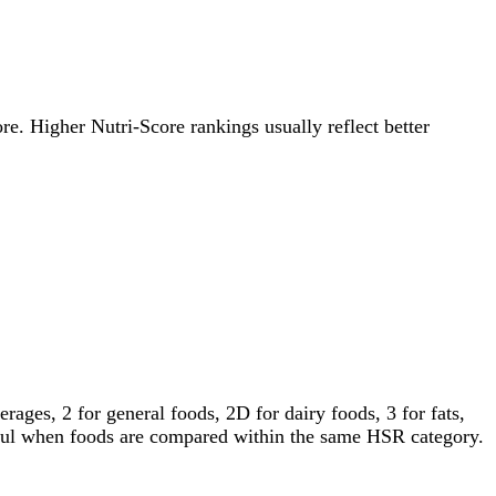
ore. Higher Nutri-Score rankings usually reflect better
ages, 2 for general foods, 2D for dairy foods, 3 for fats,
gful when foods are compared within the same HSR category.