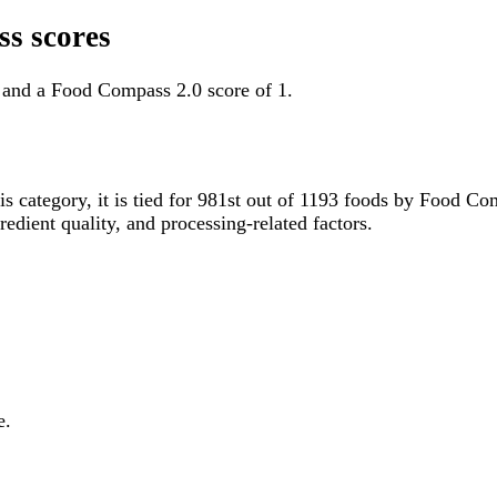
s scores
 and a Food Compass 2.0 score of 1.
is category, it is tied for 981st out of 1193 foods by Food 
gredient quality, and processing-related factors.
e.