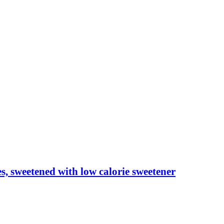
les, sweetened with low calorie sweetener