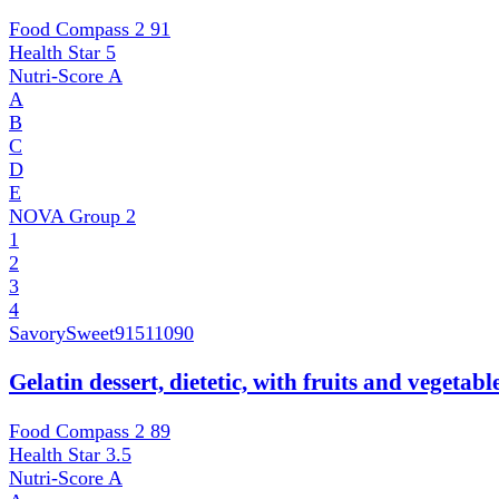
Food Compass 2
91
Health Star
5
Nutri-Score
A
A
B
C
D
E
NOVA Group
2
1
2
3
4
SavorySweet
91511090
Gelatin dessert, dietetic, with fruits and vegetab
Food Compass 2
89
Health Star
3.5
Nutri-Score
A