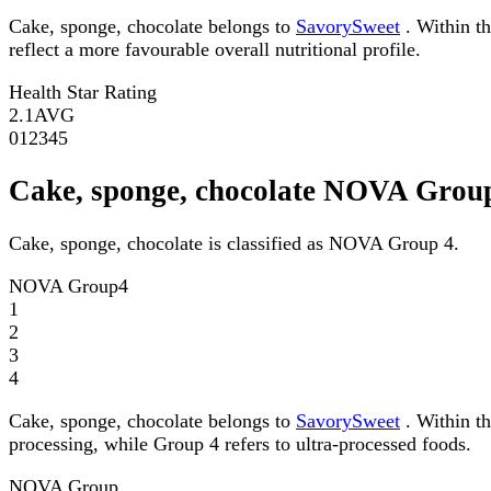
Cake, sponge, chocolate belongs to
SavorySweet
. Within th
reflect a more favourable overall nutritional profile.
Health Star Rating
2.1
AVG
0
1
2
3
4
5
Cake, sponge, chocolate NOVA Grou
Cake, sponge, chocolate is classified as NOVA Group 4.
NOVA Group
4
1
2
3
4
Cake, sponge, chocolate belongs to
SavorySweet
. Within t
processing, while Group 4 refers to ultra-processed foods.
NOVA Group