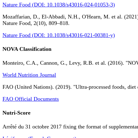
Nature Food (DOI: 10.1038/s43016-024-01053-3)
Mozaffarian, D., El-Abbadi, N.H., O'Hearn, M. et al. (2021).
Nature Food, 2(10), 809–818.
Nature Food (DOI: 10.1038/s43016-021-00381-y)
NOVA Classification
Monteiro, C.A., Cannon, G., Levy, R.B. et al. (2016). "NOV
World Nutrition Journal
FAO (United Nations). (2019). "Ultra-processed foods, diet 
FAO Official Documents
Nutri-Score
Arrêté du 31 octobre 2017 fixing the format of supplementary