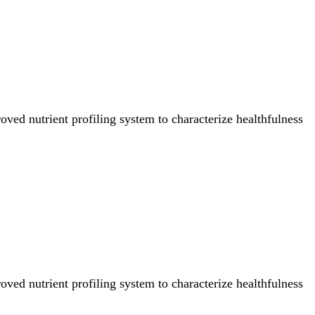
ved nutrient profiling system to characterize healthfulness
ved nutrient profiling system to characterize healthfulness