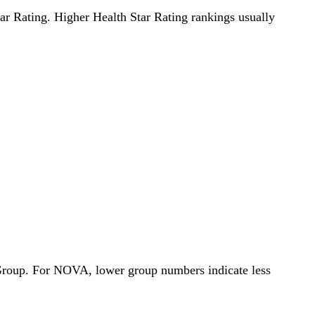
Star Rating. Higher Health Star Rating rankings usually
 Group. For NOVA, lower group numbers indicate less