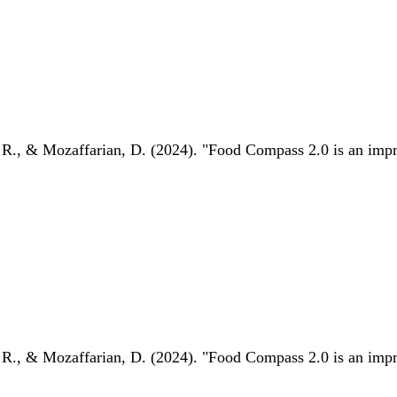
 R., & Mozaffarian, D. (2024). "Food Compass 2.0 is an impro
 R., & Mozaffarian, D. (2024). "Food Compass 2.0 is an impro