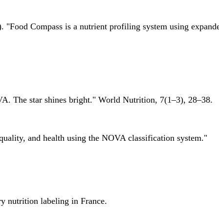
 "Food Compass is a nutrient profiling system using expanded 
A. The star shines bright." World Nutrition, 7(1–3), 28–38.
quality, and health using the NOVA classification system."
 nutrition labeling in France.