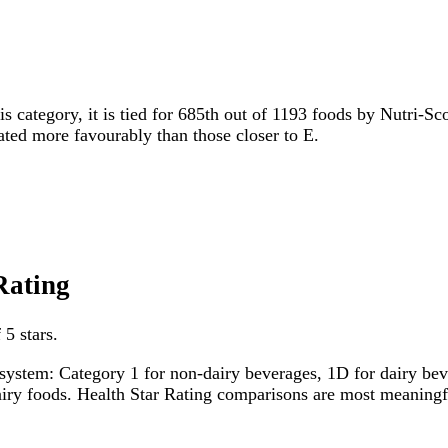
is category, it is tied for 685th out of 1193 foods by Nutri-Sc
rated more favourably than those closer to E.
Rating
 5 stars.
system: Category 1 for non-dairy beverages, 1D for dairy bever
dairy foods. Health Star Rating comparisons are most meanin