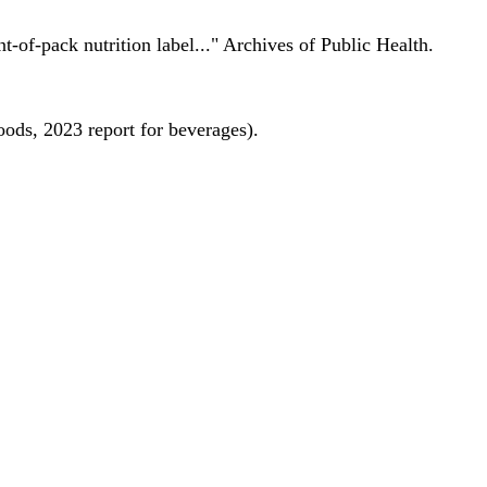
nt-of-pack nutrition label..." Archives of Public Health.
oods, 2023 report for beverages).