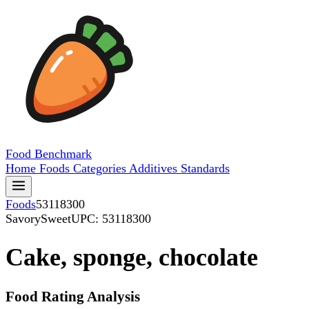
Food
Benchmark
Home
Foods
Categories
Additives
Standards
Foods
53118300
SavorySweet
UPC: 53118300
Cake, sponge, chocolate
Food Rating Analysis