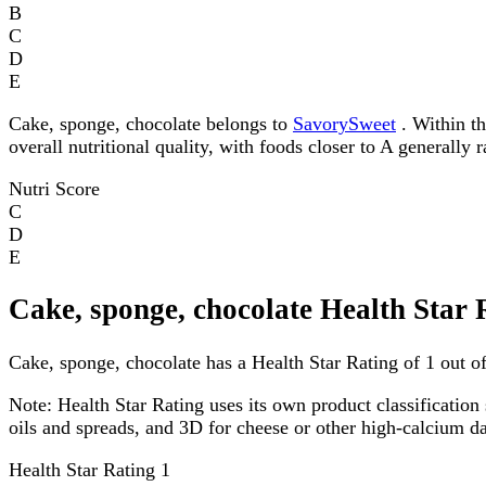
B
C
D
E
Cake, sponge, chocolate belongs to
SavorySweet
. Within th
overall nutritional quality, with foods closer to A generally 
Nutri Score
C
D
E
Cake, sponge, chocolate Health Star 
Cake, sponge, chocolate has a Health Star Rating of 1 out of
Note:
Health Star Rating uses its own product classification 
oils and spreads, and 3D for cheese or other high-calcium 
Health Star Rating
1