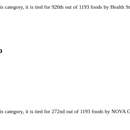
is category, it is tied for 920th out of 1193 foods by Health 
p
his category, it is tied for 272nd out of 1193 foods by NOVA